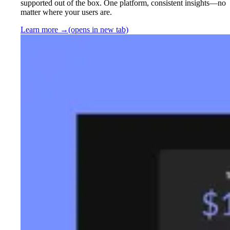
supported out of the box. One platform, consistent insights—no
matter where your users are.
Learn more
→
(opens in new tab)