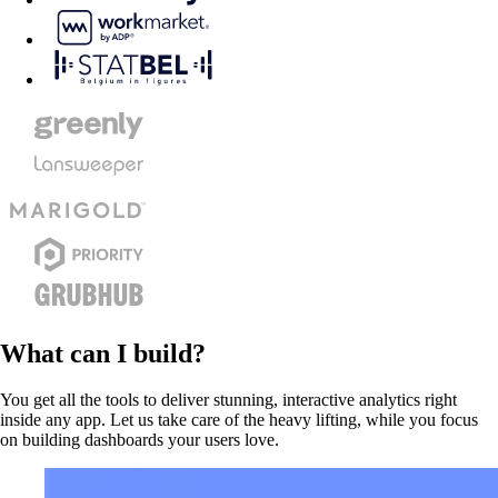
What can I build?
You get all the tools to deliver stunning, interactive analytics right
inside any app. Let us take care of the heavy lifting, while you focus
on building dashboards your users love.