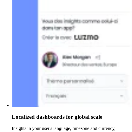
Localized dashboards for global scale
Insights in your user's language, timezone and currency,