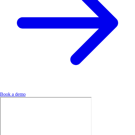
Book a demo