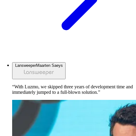
Lansweeper
Maarten Saeys
“With Luzmo, we skipped three years of development time and
immediately jumped to a full-blown solution.”