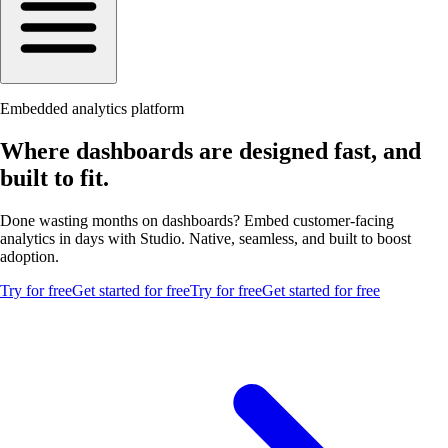
Embedded analytics platform
Where dashboards are designed fast, and
built to fit.
Done wasting months on dashboards? Embed customer-facing
analytics in days with Studio. Native, seamless, and built to boost
adoption.
Try for free
Get started for free
Try for free
Get started for free