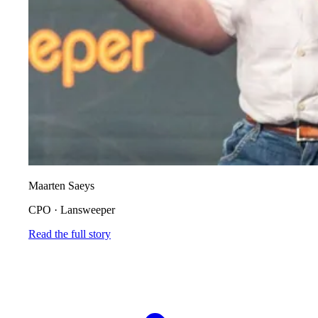
Maarten Saeys
CPO
·
Lansweeper
Read the full story