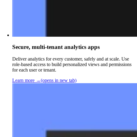
Secure, multi-tenant analytics apps
Deliver analytics for every customer, safely and at scale. Use
role-based access to build personalized views and permissions
for each user or tenant.
Learn more
→
(opens in new tab)