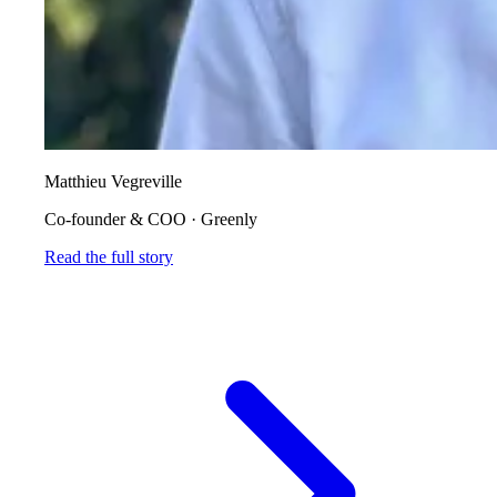
Matthieu Vegreville
Co-founder & COO
·
Greenly
Read the full story