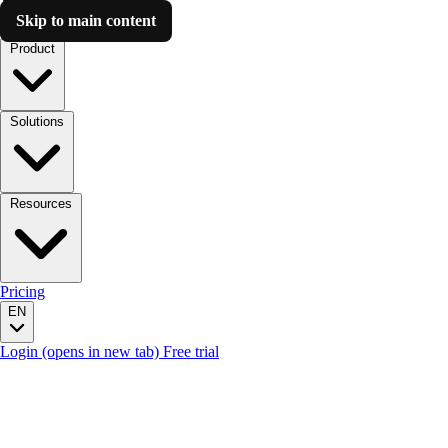
Skip to main content
Luzmo AI
Product
Solutions
Resources
Pricing
EN
Login
(opens in new tab)
Free trial