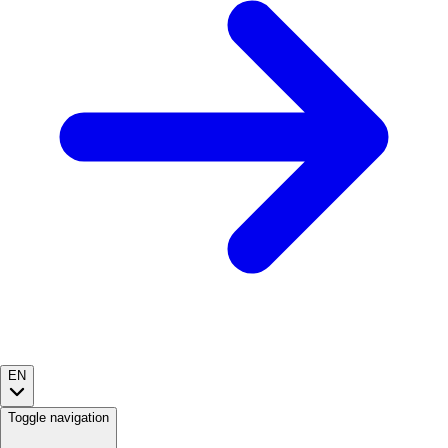
EN
Toggle navigation