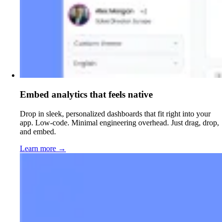
Embed analytics that feels native
Drop in sleek, personalized dashboards that fit right into your
app. Low-code. Minimal engineering overhead. Just drag, drop,
and embed.
Learn more
→