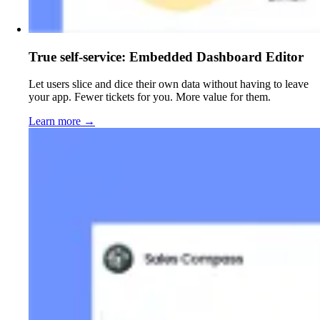
True self-service: Embedded Dashboard Editor
Let users slice and dice their own data without having to leave
your app. Fewer tickets for you. More value for them.
Learn more
→