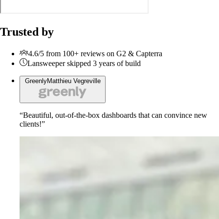
Trusted by
4.6/5 from 100+ reviews on G2 & Capterra
Lansweeper skipped 3 years of build
Greenly
Matthieu Vegreville
“Beautiful, out-of-the-box dashboards that can convince new
clients!”