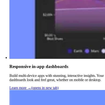
Responsive in-app dashboards
Build multi-device apps with stunning, interactive insights. Your
dashboards look and feel great, whether on mobile or desktop.
Learn more
→
(opens in new tab)