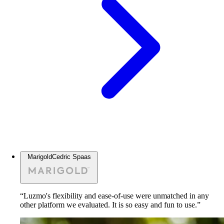
Marigold
Cedric Spaas
“Luzmo's flexibility and ease-of-use were unmatched in any
other platform we evaluated. It is so easy and fun to use.”