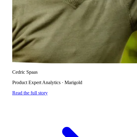
Cedric Spaas
Product Expert Analytics
·
Marigold
Read the full story