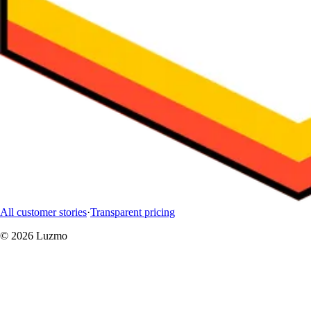
All customer stories
·
Transparent pricing
© 2026 Luzmo