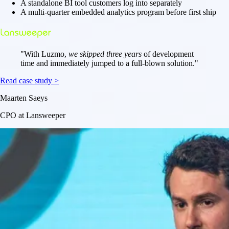
A standalone BI tool customers log into separately
A multi-quarter embedded analytics program before first ship
"
With Luzmo,
we skipped three years
of development
time and immediately jumped to a full-blown solution.
"
Read case study >
Maarten Saeys
CPO at Lansweeper