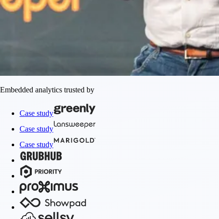
Embedded analytics trusted by
Case study
Case study
Case study