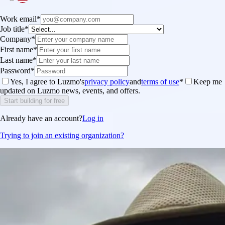
Work email
*
Job title
*
Company
*
First name
*
Last name
*
Password
*
Yes, I agree to Luzmo's
privacy policy
and
terms of use
*
Keep me
updated on Luzmo news, events, and offers.
Start building for free
Already have an account?
Log in
Trying to join an existing organization?