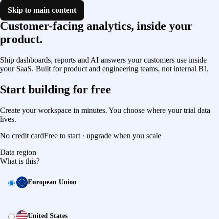
Skip to main content
Customer-facing analytics, inside your
product.
Shipped this sprint.
Ship dashboards, reports and AI answers your customers use inside
your SaaS. Built for product and engineering teams, not internal BI.
Start building for free
Create your workspace in minutes. You choose where your trial data
lives.
No credit card
Free to start · upgrade when you scale
Data region
What is this?
Data region
European Union
United States