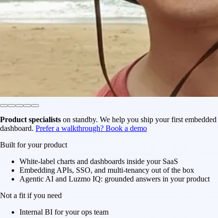
Product specialists
on standby. We help you ship your first embedded
dashboard.
Prefer a walkthrough? Book a demo
Built for your product
White-label charts and dashboards inside your SaaS
Embedding APIs, SSO, and multi-tenancy out of the box
Agentic AI and Luzmo IQ: grounded answers in your product
Not a fit if you need
Internal BI for your ops team