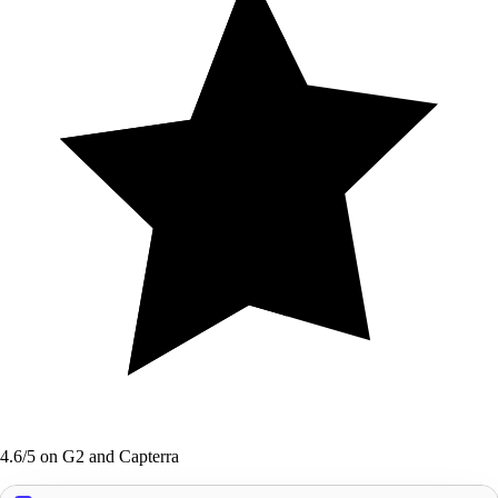
4.6/5 on G2 and Capterra