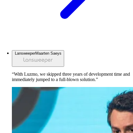
Lansweeper
Maarten Saeys
“With Luzmo, we skipped three years of development time and
immediately jumped to a full-blown solution.”