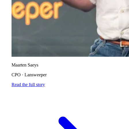
Maarten Saeys
CPO
·
Lansweeper
Read the full story