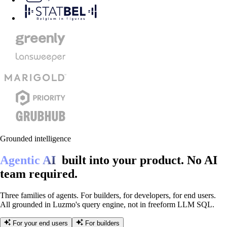
Grounded intelligence
Agentic AI
built into your product.
No AI
team required.
Three families of agents. For builders, for developers, for end users.
All grounded in Luzmo's query engine, not in freeform LLM SQL.
For your end users
For builders