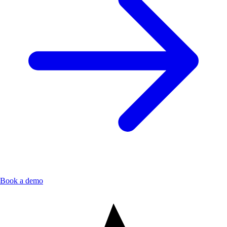
Book a demo