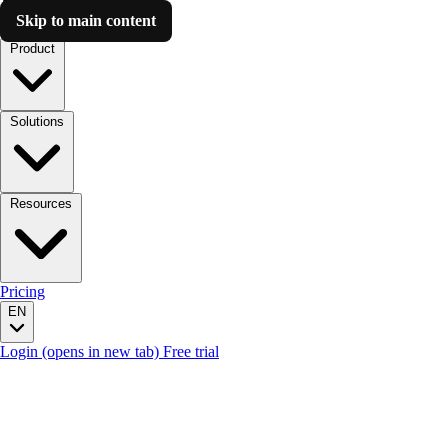
Skip to main content
Luzmo AI
Product
Solutions
Resources
Pricing
EN
Login
(opens in new tab)
Free trial