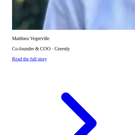
Matthieu Vegreville
Co-founder & COO
·
Greenly
Read the full story