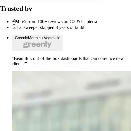
Trusted by
4.6/5 from 100+ reviews on G2 & Capterra
Lansweeper skipped 3 years of build
Greenly
Matthieu Vegreville
“Beautiful, out-of-the-box dashboards that can convince new
clients!”