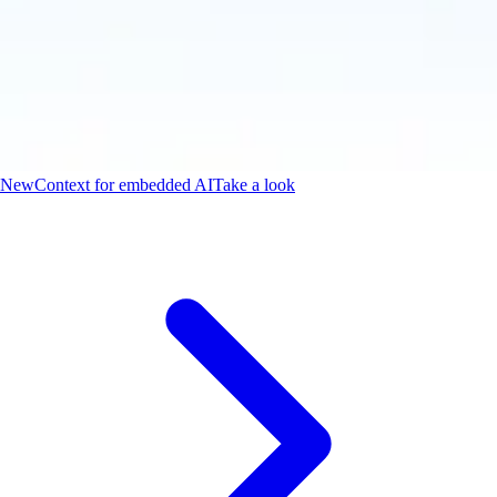
New
Context for embedded AI
Take a look