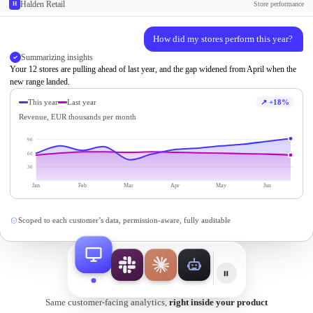
Halden Retail
Store performance
H
Animated demonstration: one AI assi
How did my stores perform this year?
Summarizing insights
Your 12 stores are pulling ahead of last year, and the gap widened from April when the
new range landed.
This year
Last year
↗ +18%
Revenue, EUR thousands per month
90
60
30
Jan
Feb
Mar
Apr
May
Jun
Scoped to each customer’s data, permission-aware, fully auditable
Same customer-facing analytics,
right inside your product