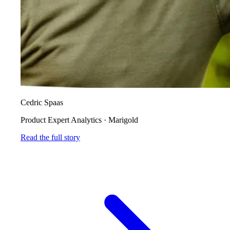
Cedric Spaas
Product Expert Analytics
·
Marigold
Read the full story