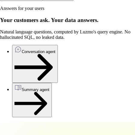
Answers for your users
Your customers ask. Your data answers.
Natural language questions, computed by Luzmo's query engine. No
hallucinated SQL, no leaked data.
Conversation agent
Summary agent