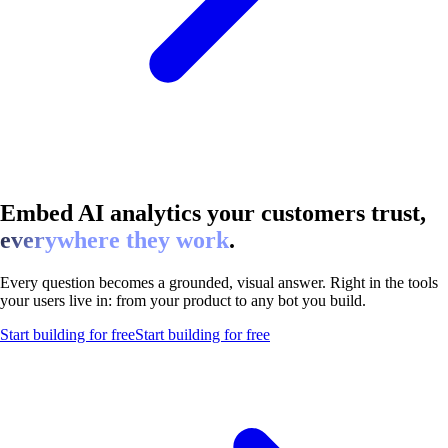
Embed AI analytics your customers trust,
everywhere they work
.
Every question becomes a grounded, visual answer. Right in the tools
your users live in: from your product to any bot you build.
Start building for free
Start building for free