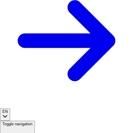
EN
Toggle navigation