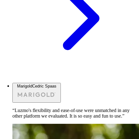
Marigold
Cedric Spaas
“Luzmo's flexibility and ease-of-use were unmatched in any
other platform we evaluated. It is so easy and fun to use.”