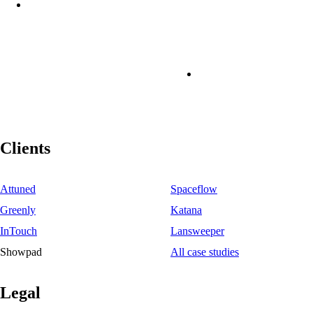
Clients
Attuned
Spaceflow
Greenly
Katana
InTouch
Lansweeper
Showpad
All case studies
Legal