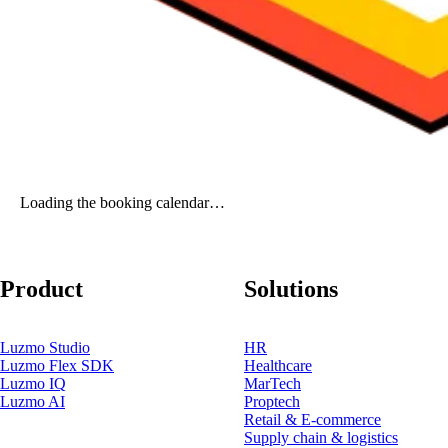
Loading the booking calendar…
Product
Solutions
Luzmo Studio
HR
Luzmo Flex SDK
Healthcare
Luzmo IQ
MarTech
Luzmo AI
Proptech
Retail & E-commerce
Supply chain & logistics