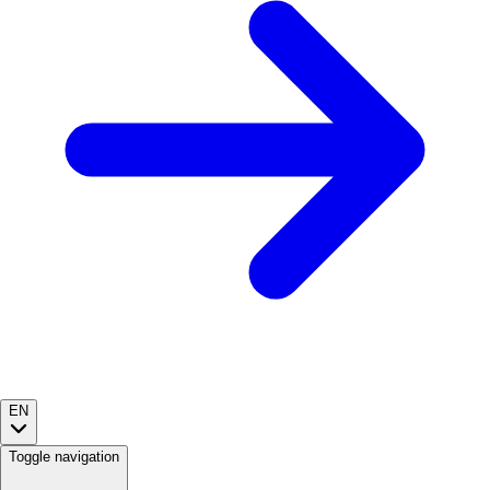
EN
Toggle navigation