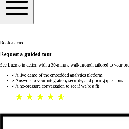
Book a demo
Request a guided tour
See Luzmo in action with a 30-minute walkthrough tailored to your produ
✓
A live demo of the embedded analytics platform
✓
Answers to your integration, security, and pricing questions
✓
A no-pressure conversation to see if we're a fit