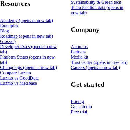
Resources
Sustainability & Green tech
Telco location data
(opens in
new tab)
Academy
(opens in new tab)
Examples
Company
Blog
Roadmap
(opens in new tab)
Glossary
Developer Docs
(opens in new
About us
tab)
Partners
Platform Status
(opens in new
Media kit
tab)
Trust center
(opens in new tab)
Changelogs
(opens in new tab)
Careers
(opens in new tab)
Compare Luzmo
Luzmo vs GoodData
Get started
Luzmo vs Metabase
Pricing
Get a demo
Free trial