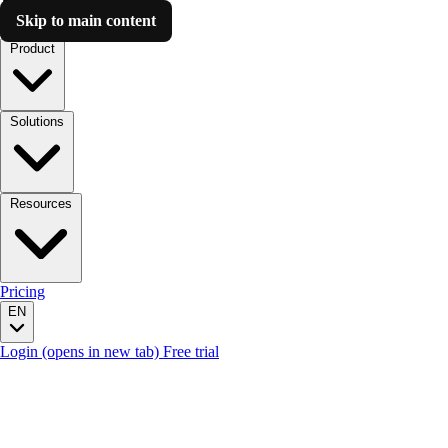
Skip to main content
Luzmo AI
Product
Solutions
Resources
Pricing
EN
Login
(opens in new tab)
Free trial