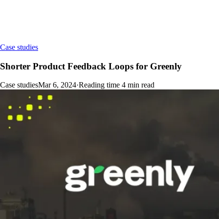
Case studies
Shorter Product Feedback Loops for Greenly
Case studies
Mar 6, 2024
·
Reading time
4
min read