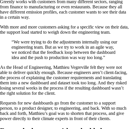
Greenly works with customers from many different sectors, ranging
from finance to manufacturing or even restaurants. Because they all
have different emission profiles, each customer wants to see their data
in a certain way.
With more and more customers asking for a specific view on their data,
the support load started to weigh down the engineering team.
“We were trying to do the adjustments internally using our
engineering team. But as we try to work in an agile way,
we noticed that the feedback loop between the dashboard
idea and the push to production was way too long.”
As the Head of Engineering, Matthieu Vegreville felt they were not
able to deliver quickly enough. Because engineers aren’t client-facing,
the process of explaining the customer requirements and translating
them into a new dashboard and dataset took too long. And they risked
losing several weeks in the process if the resulting dashboard wasn’t
the right solution for the client.
Requests for new dashboards go from the customer to a support
person, to a product designer, to engineering, and back. With so much
back and forth, Matthieu’s goal was to shorten that process, and give
power directly to their climate experts in front of their clients.