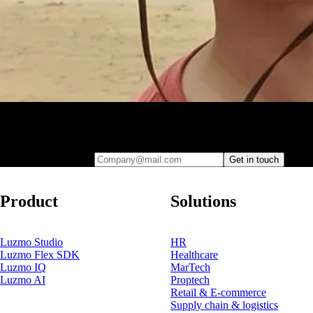
Leave your e-mail and one of our analytics experts will reach out to
you
Company@mail.com
Get in touch
Product
Solutions
Luzmo Studio
HR
Luzmo Flex SDK
Healthcare
Luzmo IQ
MarTech
Luzmo AI
Proptech
Retail & E-commerce
Supply chain & logistics