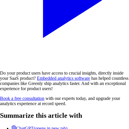
Do your product users have access to crucial insights, directly inside
your SaaS product?
Embedded analytics software
has helped countless
companies like Greenly ship analytics faster. And with an exceptional
experience for product users!
Book a free consultation
with our experts today, and upgrade your
analytics experience at record speed.
Summarize this article with
ChatGPT
(opens in new tab)