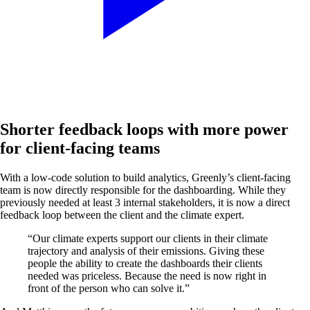
Shorter feedback loops with more power
for client-facing teams
With a low-code solution to build analytics, Greenly’s client-facing
team is now directly responsible for the dashboarding. While they
previously needed at least 3 internal stakeholders, it is now a direct
feedback loop between the client and the climate expert.
“Our climate experts support our clients in their climate
trajectory and analysis of their emissions. Giving these
people the ability to create the dashboards their clients
needed was priceless. Because the need is now right in
front of the person who can solve it.”