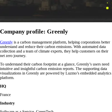
Company profile: Greenly
Greenly
is a carbon management platform, helping corporations better
understand and reduce their carbon emissions. With automated data
collection and a team of climate experts, they help customers on their
net zero journey.
To understand their carbon footprint at a glance, Greenly’s users need
intuitive and insightful carbon emission reports. The supporting data
visualizations in Greenly are powered by Luzmo’s embedded analytics
platform.
HQ
France
Industry
Software as a Service, GreenTech