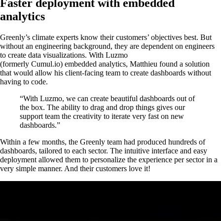
Faster deployment with embedded
analytics
Greenly’s climate experts know their customers’ objectives best. But
without an engineering background, they are dependent on engineers
to create data visualizations. With Luzmo
(formerly Cumul.io) embedded analytics, Matthieu found a solution
that would allow his client-facing team to create dashboards without
having to code.
“With Luzmo, we can create beautiful dashboards out of
the box. The ability to drag and drop things gives our
support team the creativity to iterate very fast on new
dashboards.”
Within a few months, the Greenly team had produced hundreds of
dashboards, tailored to each sector. The intuitive interface and easy
deployment allowed them to personalize the experience per sector in a
very simple manner. And their customers love it!