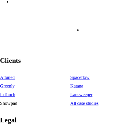
Clients
Attuned
Spaceflow
Greenly
Katana
InTouch
Lansweeper
Showpad
All case studies
Legal