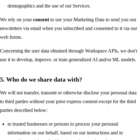
demographics and the use of our Services.
We rely on your
consent
to use your Marketing Data to send you our
newsletters via email when you subscribed and consented to it via our
web forms.
Concerning the user data obtained through Workspace APIs, we don't
use it to develop, improve, or train generalized AI and/or ML models.
5. Who do we share data with?
We will not transfer, transmit or otherwise disclose your personal data
to third parties without your prior express consent except for the third
parties described below:
to trusted businesses or persons to process your personal
information on our behalf, based on our instructions and in