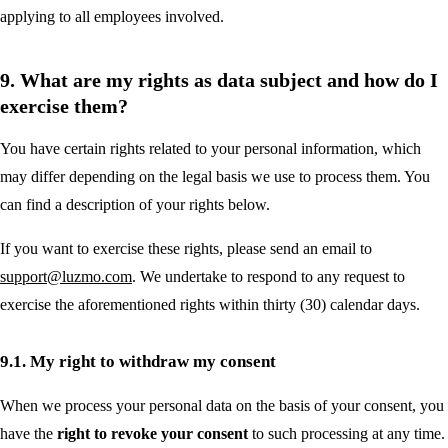
applying to all employees involved.
9. What are my rights as data subject and how do I
exercise them?
You have certain rights related to your personal information, which
may differ depending on the legal basis we use to process them. You
can find a description of your rights below.
If you want to exercise these rights, please send an email to
support@luzmo.com
. We undertake to respond to any request to
exercise the aforementioned rights within thirty (30) calendar days.
9.1. My right to withdraw my consent
When we process your personal data on the basis of your consent, you
have the
right to revoke your consent
to such processing at any time.