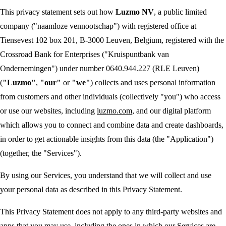
This privacy statement sets out how
Luzmo NV
, a public limited
company ("naamloze vennootschap") with registered office at
Tiensevest 102 box 201, B-3000 Leuven, Belgium, registered with the
Crossroad Bank for Enterprises ("Kruispuntbank van
Ondernemingen") under number 0640.944.227 (RLE Leuven)
(
"Luzmo"
,
"our"
or
"we"
) collects and uses personal information
from customers and other individuals (collectively "you") who access
or use our websites, including
luzmo.com
, and our digital platform
which allows you to connect and combine data and create dashboards,
in order to get actionable insights from this data (the "Application")
(together, the "Services").
By using our Services, you understand that we will collect and use
your personal data as described in this Privacy Statement.
This Privacy Statement does not apply to any third-party websites and
apps that you may use, including the ones in which our Services are