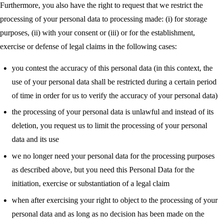
Furthermore, you also have the right to request that we restrict the
processing of your personal data to processing made: (i) for storage
purposes, (ii) with your consent or (iii) or for the establishment,
exercise or defense of legal claims in the following cases:
you contest the accuracy of this personal data (in this context, the
use of your personal data shall be restricted during a certain period
of time in order for us to verify the accuracy of your personal data)
the processing of your personal data is unlawful and instead of its
deletion, you request us to limit the processing of your personal
data and its use
we no longer need your personal data for the processing purposes
as described above, but you need this Personal Data for the
initiation, exercise or substantiation of a legal claim
when after exercising your right to object to the processing of your
personal data and as long as no decision has been made on the