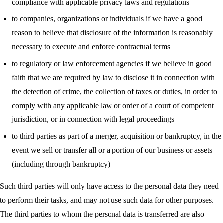
compliance with applicable privacy laws and regulations
to companies, organizations or individuals if we have a good
reason to believe that disclosure of the information is reasonably
necessary to execute and enforce contractual terms
to regulatory or law enforcement agencies if we believe in good
faith that we are required by law to disclose it in connection with
the detection of crime, the collection of taxes or duties, in order to
comply with any applicable law or order of a court of competent
jurisdiction, or in connection with legal proceedings
to third parties as part of a merger, acquisition or bankruptcy, in the
event we sell or transfer all or a portion of our business or assets
(including through bankruptcy).
Such third parties will only have access to the personal data they need
to perform their tasks, and may not use such data for other purposes.
The third parties to whom the personal data is transferred are also