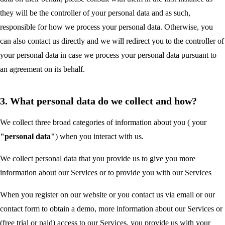
they will be the controller of your personal data and as such,
responsible for how we process your personal data. Otherwise, you
can also contact us directly and we will redirect you to the controller of
your personal data in case we process your personal data pursuant to
an agreement on its behalf.
3. What personal data do we collect and how?
We collect three broad categories of information about you ( your
"personal data"
) when you interact with us.
We collect personal data that you provide us to give you more
information about our Services or to provide you with our Services
When you register on our website or you contact us via email or our
contact form to obtain a demo, more information about our Services or
(free trial or paid) access to our Services, you provide us with your