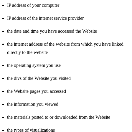
IP address of your computer
IP address of the internet service provider
the date and time you have accessed the Website
the internet address of the website from which you have linked
directly to the website
the operating system you use
the divs of the Website you visited
the Website pages you accessed
the information you viewed
the materials posted to or downloaded from the Website
the types of visualizations