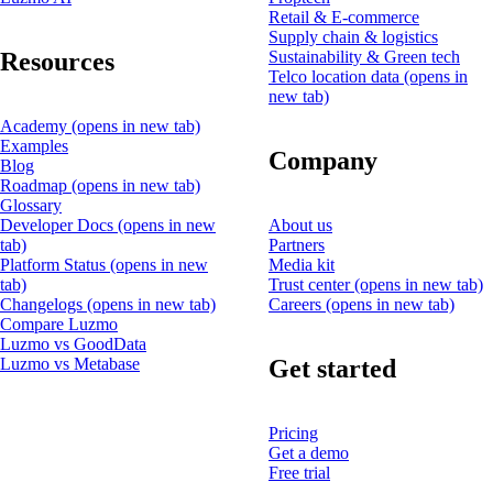
Retail & E-commerce
Supply chain & logistics
Resources
Sustainability & Green tech
Telco location data
(opens in
new tab)
Academy
(opens in new tab)
Examples
Company
Blog
Roadmap
(opens in new tab)
Glossary
Developer Docs
(opens in new
About us
tab)
Partners
Platform Status
(opens in new
Media kit
tab)
Trust center
(opens in new tab)
Changelogs
(opens in new tab)
Careers
(opens in new tab)
Compare Luzmo
Luzmo vs GoodData
Get started
Luzmo vs Metabase
Pricing
Get a demo
Free trial