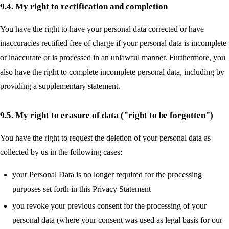
9.4. My right to rectification and completion
You have the right to have your personal data corrected or have
inaccuracies rectified free of charge if your personal data is incomplete
or inaccurate or is processed in an unlawful manner. Furthermore, you
also have the right to complete incomplete personal data, including by
providing a supplementary statement.
9.5. My right to erasure of data ("right to be forgotten")
You have the right to request the deletion of your personal data as
collected by us in the following cases:
your Personal Data is no longer required for the processing
purposes set forth in this Privacy Statement
you revoke your previous consent for the processing of your
personal data (where your consent was used as legal basis for our