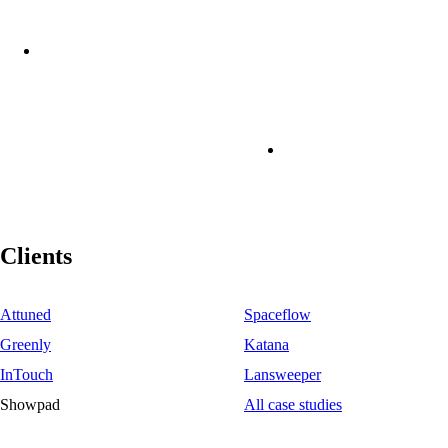
Clients
Attuned
Spaceflow
Greenly
Katana
InTouch
Lansweeper
Showpad
All case studies