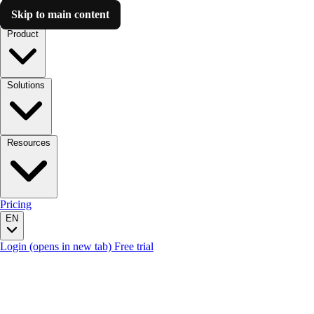
Skip to main content
Luzmo AI
Product
Solutions
Resources
Pricing
EN
Login
(opens in new tab)
Free trial