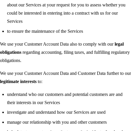
about our Services at your request for you to assess whether you
could be interested in entering into a contract with us for our
Services
to ensure the maintenance of the Services
We use your Customer Account Data also to comply with our
legal
obligations
regarding accounting, filing taxes, and fulfilling regulatory
obligations.
We use your Customer Account Data and Customer Data further to our
legitimate interests
to:
understand who our customers and potential customers are and
their interests in our Services
investigate and understand how our Services are used
manage our relationship with you and other customers