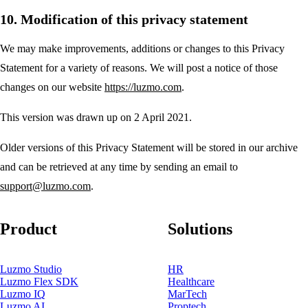
10. Modification of this privacy statement
We may make improvements, additions or changes to this Privacy
Statement for a variety of reasons. We will post a notice of those
changes on our website
https://luzmo.com
.
This version was drawn up on 2 April 2021.
Older versions of this Privacy Statement will be stored in our archive
and can be retrieved at any time by sending an email to
support@luzmo.com
.
Product
Solutions
Luzmo Studio
HR
Luzmo Flex SDK
Healthcare
Luzmo IQ
MarTech
Luzmo AI
Proptech