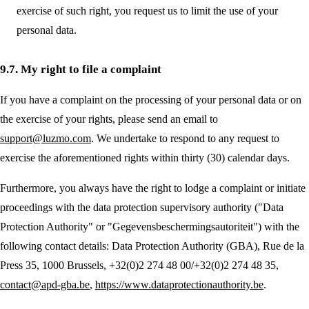
exercise of such right, you request us to limit the use of your
personal data.
9.7. My right to file a complaint
If you have a complaint on the processing of your personal data or on
the exercise of your rights, please send an email to
support@luzmo.com
. We undertake to respond to any request to
exercise the aforementioned rights within thirty (30) calendar days.
Furthermore, you always have the right to lodge a complaint or initiate
proceedings with the data protection supervisory authority ("Data
Protection Authority" or "Gegevensbeschermingsautoriteit") with the
following contact details: Data Protection Authority (GBA), Rue de la
Press 35, 1000 Brussels, +32(0)2 274 48 00/+32(0)2 274 48 35,
contact@apd-gba.be
,
https://www.dataprotectionauthority.be
.