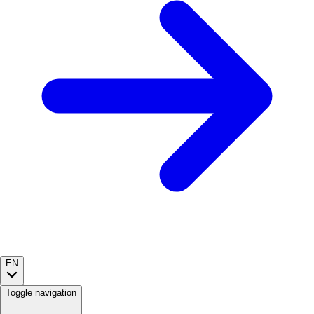
EN
Toggle navigation