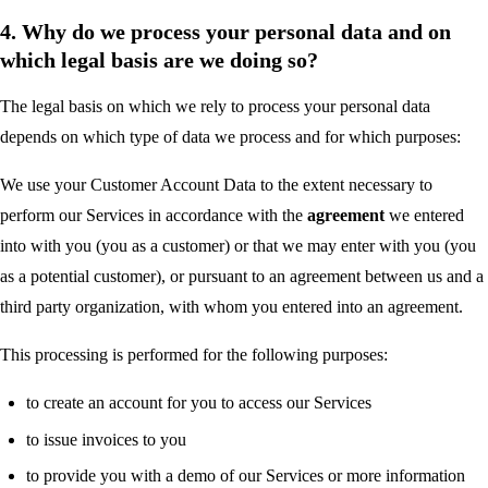
4. Why do we process your personal data and on
which legal basis are we doing so?
The legal basis on which we rely to process your personal data
depends on which type of data we process and for which purposes:
We use your Customer Account Data to the extent necessary to
perform our Services in accordance with the
agreement
we entered
into with you (you as a customer) or that we may enter with you (you
as a potential customer), or pursuant to an agreement between us and a
third party organization, with whom you entered into an agreement.
This processing is performed for the following purposes:
to create an account for you to access our Services
to issue invoices to you
to provide you with a demo of our Services or more information