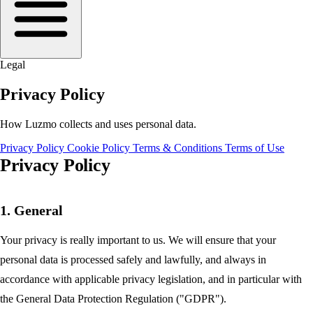
Legal
Privacy Policy
How Luzmo collects and uses personal data.
Privacy Policy
Cookie Policy
Terms & Conditions
Terms of Use
Privacy Policy
1. General
Your privacy is really important to us. We will ensure that your
personal data is processed safely and lawfully, and always in
accordance with applicable privacy legislation, and in particular with
the General Data Protection Regulation ("GDPR").