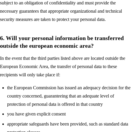
subject to an obligation of confidentiality and must provide the
necessary guarantees that appropriate organizational and technical
security measures are taken to protect your personal data.
6. Will your personal information be transferred
outside the european economic area?
In the event that the third parties listed above are located outside the
European Economic Area, the transfer of personal data to these
recipients will only take place if:
the European Commission has issued an adequacy decision for the
country concerned, guaranteeing that an adequate level of
protection of personal data is offered in that country
you have given explicit consent
appropriate safeguards have been provided, such as standard data