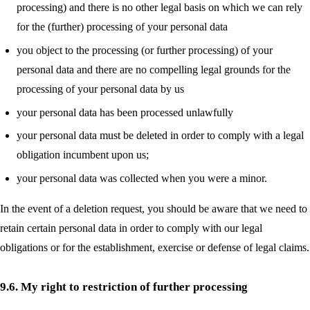
processing) and there is no other legal basis on which we can rely
for the (further) processing of your personal data
you object to the processing (or further processing) of your
personal data and there are no compelling legal grounds for the
processing of your personal data by us
your personal data has been processed unlawfully
your personal data must be deleted in order to comply with a legal
obligation incumbent upon us;
your personal data was collected when you were a minor.
In the event of a deletion request, you should be aware that we need to
retain certain personal data in order to comply with our legal
obligations or for the establishment, exercise or defense of legal claims.
9.6. My right to restriction of further processing