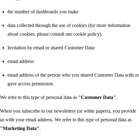
the number of dashboards you make
data collected through the use of cookies (for more information
about cookies, please consult our cookie policy).
Invitation by email or shared Customer Data:
email address
email address of the person who you shared Customer Data with or
gave access permission.
We refer to this type of personal data as
"Customer Data"
.
When you subscribe to our newsletters (or white papers), you provide
us with your email address. We refer to this type of personal data as
"Marketing Data"
.