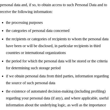
personal data and, if so, to obtain access to such Personal Data and to
receive the following information:
the processing purposes
the categories of personal data concerned
the recipients or categories of recipients to whom the personal data
have been or will be disclosed, in particular recipients in third
countries or international organizations
the period for which the personal data will be stored or the criteria
for determining such storage period
if we obtain personal data from third parties, information regarding
the source of such personal data
the existence of automated decision-making (including profiling)
regarding your personal data (if any), and where applicable, useful
information about the underlying logic, as well as the importance