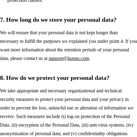
protection clauses.
7. How long do we store your personal data?
We will ensure that your personal data is not kept longer than
necessary to fulfill the purposes we explained you under point 4. If you
want more information about the retention periods of your personal
data, please contact us at
support@luzmo.com
.
8. How do we protect your personal data?
We take appropriate and necessary organizational and technical
security measures to protect your personal data and your privacy in
order to prevent the loss, unlawful use or alteration of information we
receive. Such measures include (i) log-on protection of the Personal
Data, (ii) encryption of the Personal Data, (iii) anti-virus systems, (iv)
anonymization of personal data; and (v) confidentiality obligations