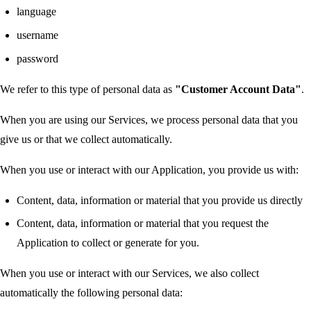
language
username
password
We refer to this type of personal data as
"Customer Account Data"
.
When you are using our Services, we process personal data that you
give us or that we collect automatically.
When you use or interact with our Application, you provide us with:
Content, data, information or material that you provide us directly
Content, data, information or material that you request the
Application to collect or generate for you.
When you use or interact with our Services, we also collect
automatically the following personal data: