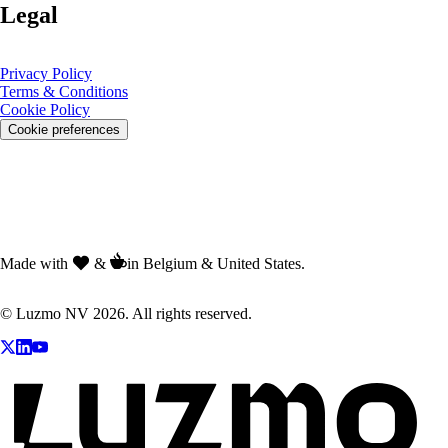
Legal
Privacy Policy
Terms & Conditions
Cookie Policy
Cookie preferences
Made with
&
in Belgium & United States.
© Luzmo NV 2026. All rights reserved.