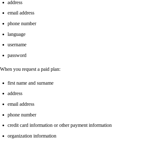
address
email address
phone number
language
username
password
When you request a paid plan:
first name and surname
address
email address
phone number
credit card information or other payment information
organization information