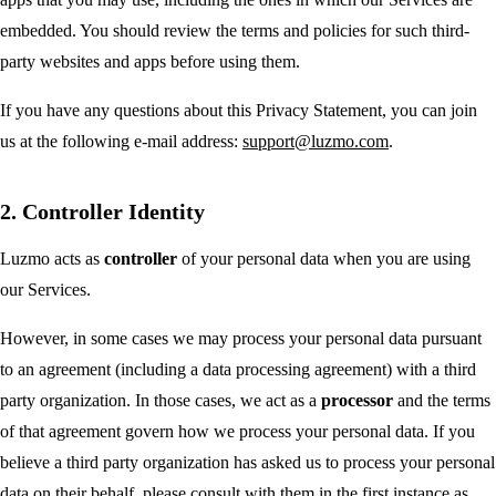
embedded. You should review the terms and policies for such third-
party websites and apps before using them.
If you have any questions about this Privacy Statement, you can join
us at the following e-mail address:
support@luzmo.com
.
2. Controller Identity
Luzmo acts as
controller
of your personal data when you are using
our Services.
However, in some cases we may process your personal data pursuant
to an agreement (including a data processing agreement) with a third
party organization. In those cases, we act as a
processor
and the terms
of that agreement govern how we process your personal data. If you
believe a third party organization has asked us to process your personal
data on their behalf, please consult with them in the first instance as