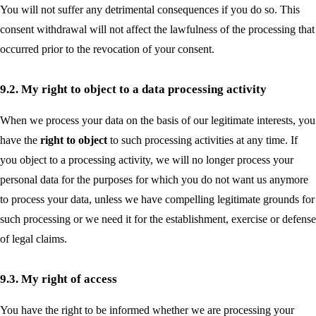
You will not suffer any detrimental consequences if you do so. This
consent withdrawal will not affect the lawfulness of the processing that
occurred prior to the revocation of your consent.
9.2. My right to object to a data processing activity
When we process your data on the basis of our legitimate interests, you
have the
right to object
to such processing activities at any time. If
you object to a processing activity, we will no longer process your
personal data for the purposes for which you do not want us anymore
to process your data, unless we have compelling legitimate grounds for
such processing or we need it for the establishment, exercise or defense
of legal claims.
9.3. My right of access
You have the right to be informed whether we are processing your