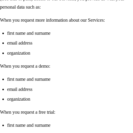
personal data such as:
When you request more information about our Services:
first name and surname
email address
organization
When you request a demo:
first name and surname
email address
organization
When you request a free trial:
first name and surname