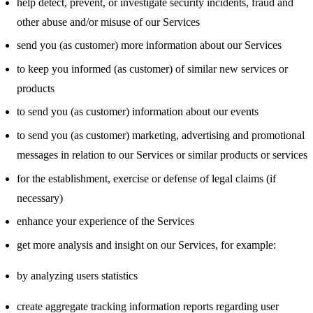
help detect, prevent, or investigate security incidents, fraud and
other abuse and/or misuse of our Services
send you (as customer) more information about our Services
to keep you informed (as customer) of similar new services or
products
to send you (as customer) information about our events
to send you (as customer) marketing, advertising and promotional
messages in relation to our Services or similar products or services
for the establishment, exercise or defense of legal claims (if
necessary)
enhance your experience of the Services
get more analysis and insight on our Services, for example:
by analyzing users statistics
create aggregate tracking information reports regarding user