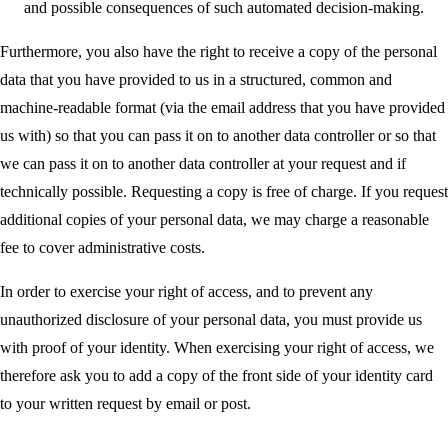
and possible consequences of such automated decision-making.
Furthermore, you also have the right to receive a copy of the personal
data that you have provided to us in a structured, common and
machine-readable format (via the email address that you have provided
us with) so that you can pass it on to another data controller or so that
we can pass it on to another data controller at your request and if
technically possible. Requesting a copy is free of charge. If you request
additional copies of your personal data, we may charge a reasonable
fee to cover administrative costs.
In order to exercise your right of access, and to prevent any
unauthorized disclosure of your personal data, you must provide us
with proof of your identity. When exercising your right of access, we
therefore ask you to add a copy of the front side of your identity card
to your written request by email or post.