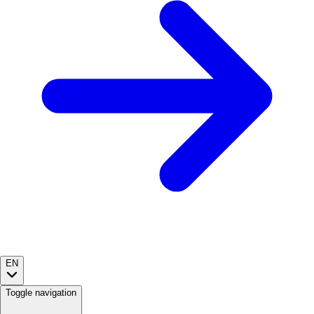
EN
Toggle navigation