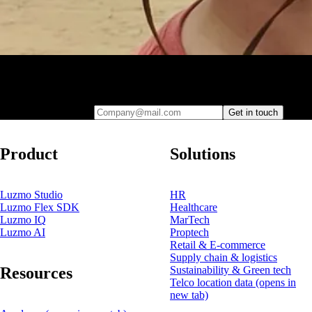
Leave your e-mail and one of our analytics experts will reach out to
you
Company@mail.com
Get in touch
Product
Solutions
Luzmo Studio
HR
Luzmo Flex SDK
Healthcare
Luzmo IQ
MarTech
Luzmo AI
Proptech
Retail & E-commerce
Supply chain & logistics
Resources
Sustainability & Green tech
Telco location data
(opens in
new tab)