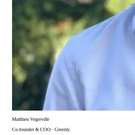
Matthieu Vegreville
Co-founder & COO
·
Greenly