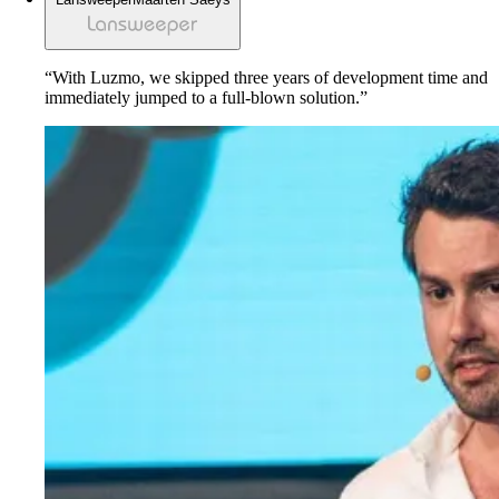
“With Luzmo, we skipped three years of development time and
immediately jumped to a full-blown solution.”