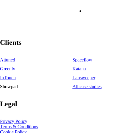
Clients
Attuned
Spaceflow
Greenly
Katana
InTouch
Lansweeper
Showpad
All case studies
Legal
Privacy Policy
Terms & Conditions
Cookie Policy