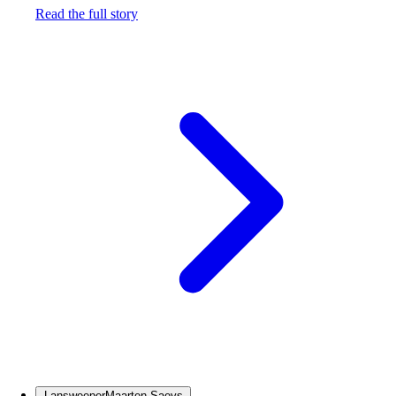
Read the full story
Lansweeper
Maarten Saeys