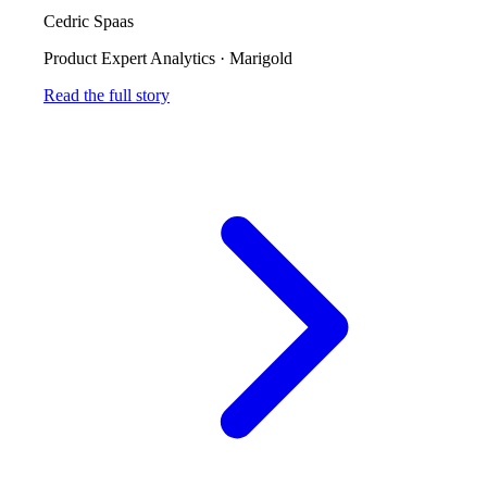
Cedric Spaas
Product Expert Analytics
·
Marigold
Read the full story