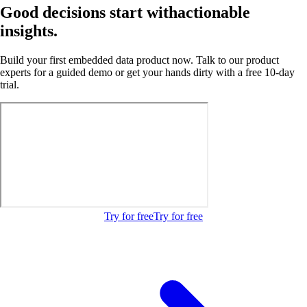
Good decisions start with
actionable
insights.
Build your first embedded data product now. Talk to our product
experts for a guided demo or get your hands dirty with a free 10-day
trial.
Try for free
Try for free