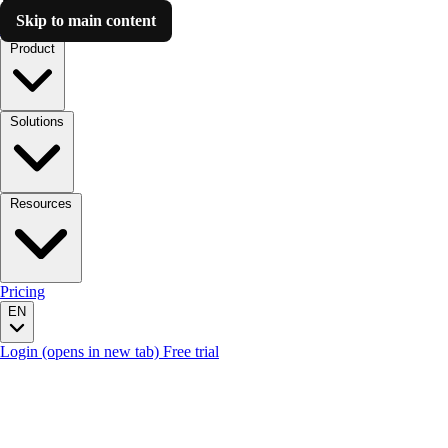
Skip to main content
Luzmo AI
Product
Solutions
Resources
Pricing
EN
Login
(opens in new tab)
Free trial