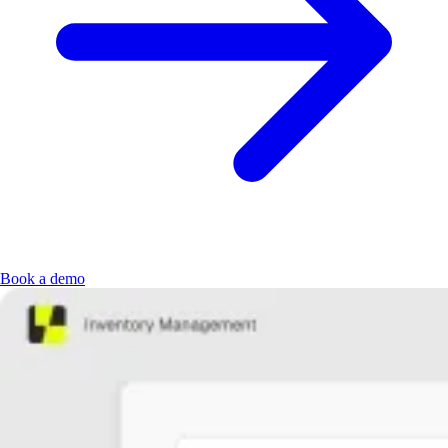
Book a demo