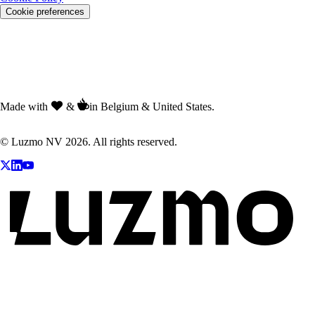
Cookie preferences
Made with
&
in Belgium & United States.
© Luzmo NV 2026. All rights reserved.