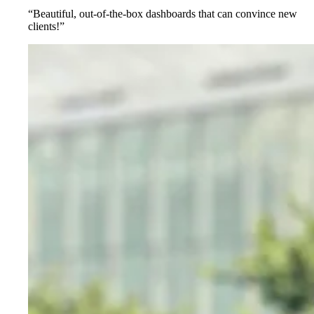
“Beautiful, out-of-the-box dashboards that can convince new
clients!”