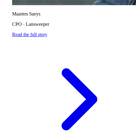
Maarten Saeys
CPO
·
Lansweeper
Read the full story