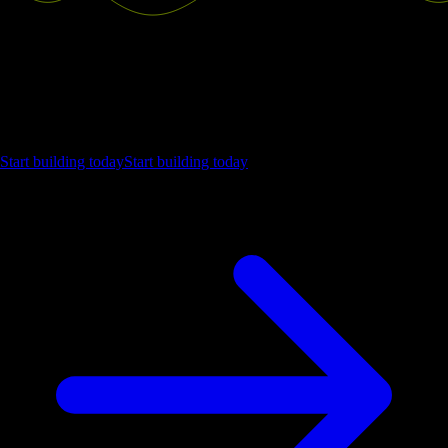
Ship the future of your data
Let us show you what Luzmo can do for your product.
Start building today
Start building today