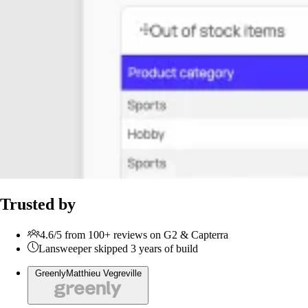
Trusted by
4.6/5 from 100+ reviews on G2 & Capterra
Lansweeper skipped 3 years of build
Greenly
Matthieu Vegreville