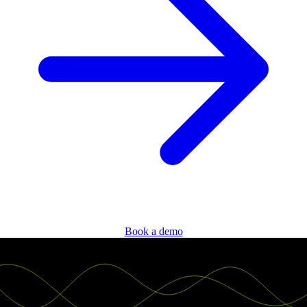
Book a demo