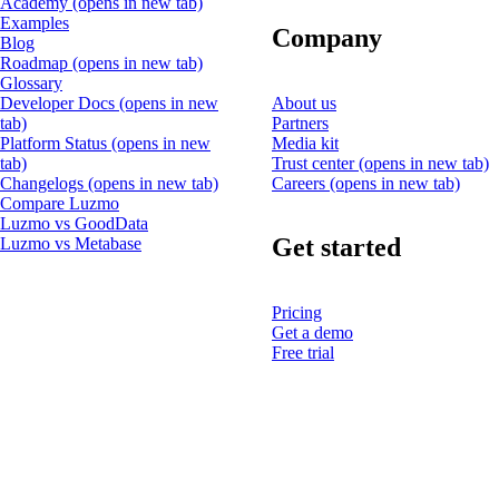
Academy
(opens in new tab)
Examples
Company
Blog
Roadmap
(opens in new tab)
Glossary
Developer Docs
(opens in new
About us
tab)
Partners
Platform Status
(opens in new
Media kit
tab)
Trust center
(opens in new tab)
Changelogs
(opens in new tab)
Careers
(opens in new tab)
Compare Luzmo
Luzmo vs GoodData
Get started
Luzmo vs Metabase
Pricing
Get a demo
Free trial