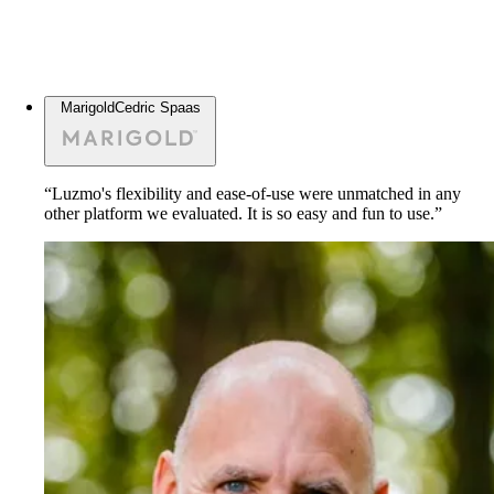
Marigold
Cedric Spaas
“Luzmo's flexibility and ease-of-use were unmatched in any
other platform we evaluated. It is so easy and fun to use.”