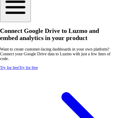
Connect Google Drive to Luzmo and
embed analytics in your product
Want to create customer-facing dashboards in your own platform?
Connect your Google Drive data to Luzmo with just a few lines of
code.
Try for free
Try for free