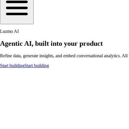
Luzmo AI
Agentic AI, built into your product
Refine data, generate insights, and embed conversational analytics. All 
Start building
Start building