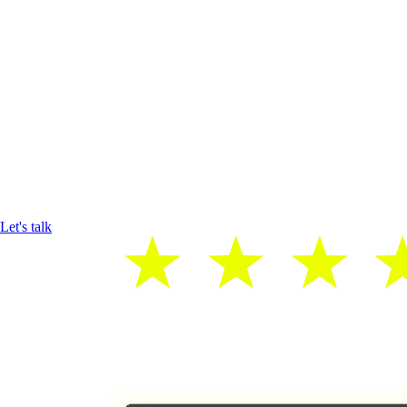
Let's talk