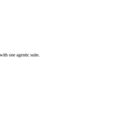
with one agentic suite.