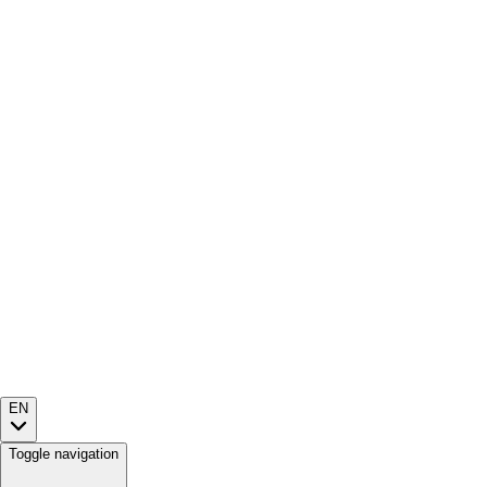
EN
Toggle navigation