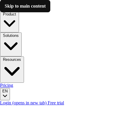
Skip to main content
Luzmo AI
Product
Solutions
Resources
Pricing
EN
Login
(opens in new tab)
Free trial