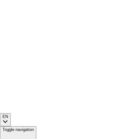
EN
Toggle navigation