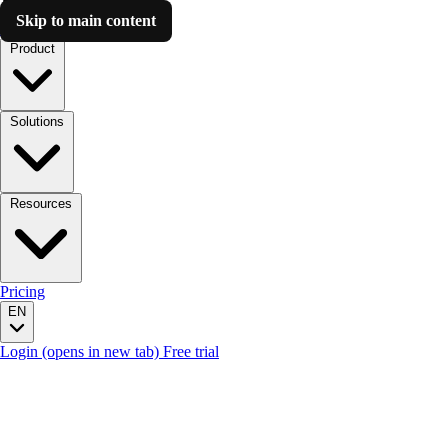
Skip to main content
Luzmo AI
Product
Solutions
Resources
Pricing
EN
Login
(opens in new tab)
Free trial