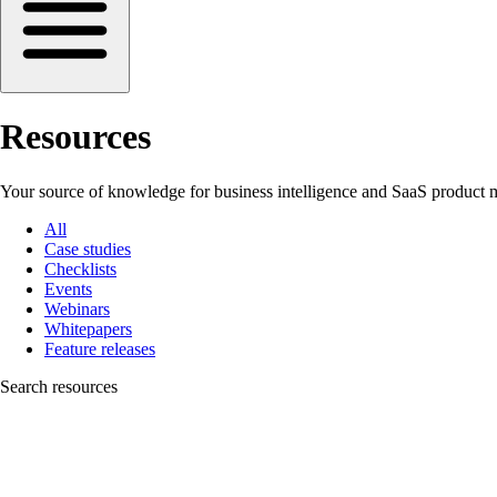
Resources
Your source of knowledge for business intelligence and SaaS product m
All
Case studies
Checklists
Events
Webinars
Whitepapers
Feature releases
Search resources