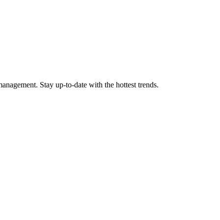
anagement. Stay up-to-date with the hottest trends.