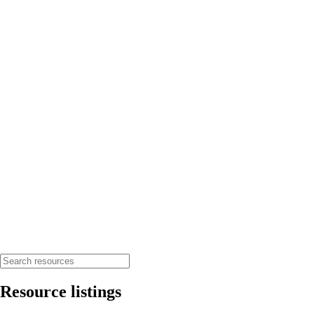
Resource listings