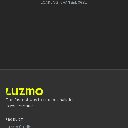
LOADING CHANGELOGS…
The fastest way to embed analytics
in your product.
PRODUCT
Luzmo Studio