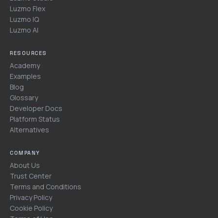
Luzmo Flex
Luzmo IQ
Luzmo AI
RESOURCES
Academy
Examples
Blog
Glossary
Developer Docs
Platform Status
Alternatives
COMPANY
About Us
Trust Center
Terms and Conditions
Privacy Policy
Cookie Policy