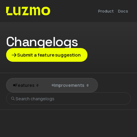
Product
Docs
Changelogs
Submit a feature suggestion
Features
Improvements
0
0