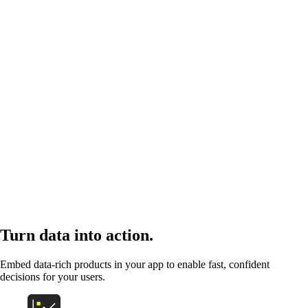
Turn data into action.
Embed data-rich products in your app to enable fast, confident
decisions for your users.