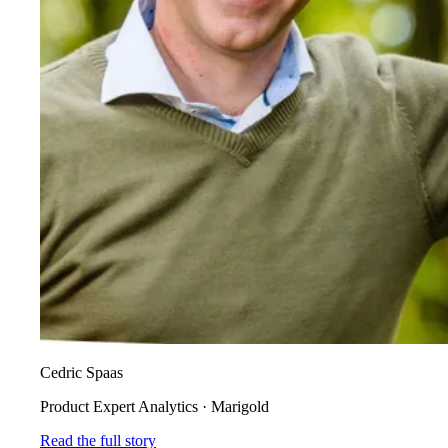
Cedric Spaas
Product Expert Analytics
·
Marigold
Read the full story