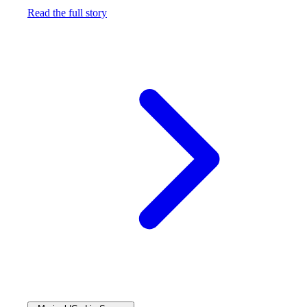
Read the full story