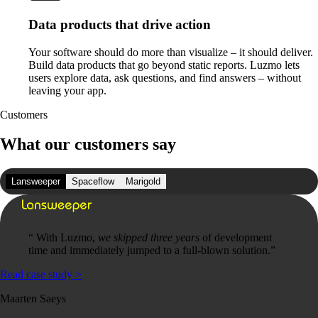
Data products that drive action
Your software should do more than visualize – it should deliver.
Build data products that go beyond static reports. Luzmo lets
users explore data, ask questions, and find answers – without
leaving your app.
Customers
What our customers say
Lansweeper
Spaceflow
Marigold
“
With Luzmo,
we skipped three years
of development
time and immediately jumped to a full-blown solution.
”
Read case study
>
Maarten Saeys