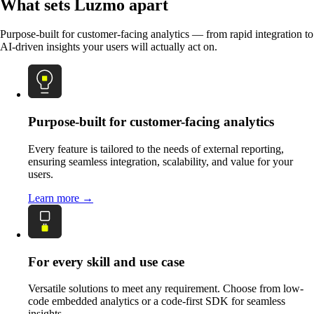
What sets Luzmo apart
Purpose-built for customer-facing analytics — from rapid integration to
AI-driven insights your users will actually act on.
Purpose-built for customer-facing analytics
Every feature is tailored to the needs of external reporting,
ensuring seamless integration, scalability, and value for your
users.
Learn more →
For every skill and use case
Versatile solutions to meet any requirement. Choose from low-
code embedded analytics or a code-first SDK for seamless
insights.