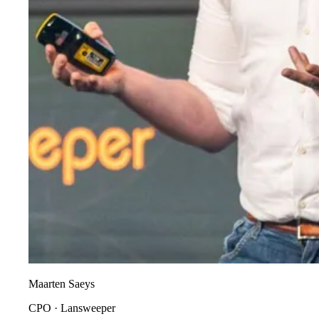
Maarten Saeys
CPO
·
Lansweeper