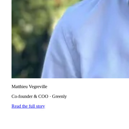
Matthieu Vegreville
Co-founder & COO
·
Greenly
Read the full story