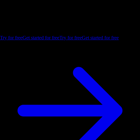
insights.
Build your first embedded data product now. Talk to our product
experts for a guided demo, or get your hands dirty with a free 10-day
trial.
Try for free
Get started for free
Try for free
Get started for free