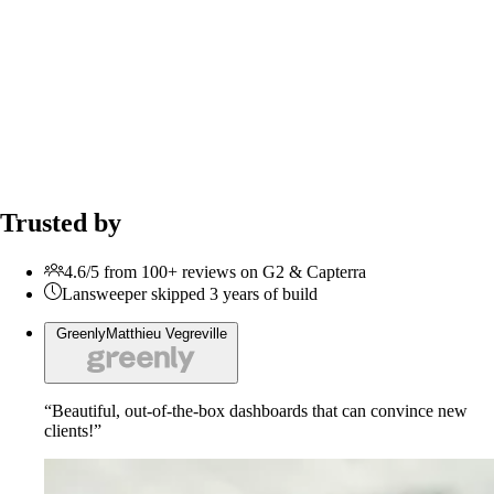
Trusted by
4.6/5 from 100+ reviews on G2 & Capterra
Lansweeper skipped 3 years of build
Greenly
Matthieu Vegreville
“Beautiful, out-of-the-box dashboards that can convince new
clients!”