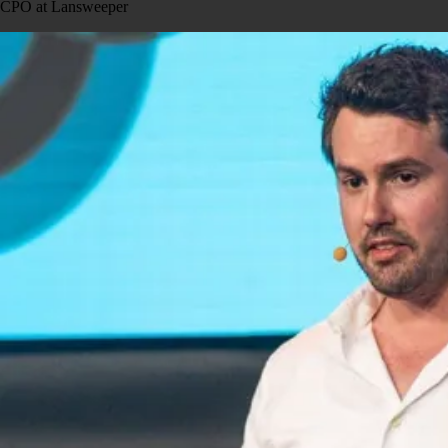
CPO at Lansweeper