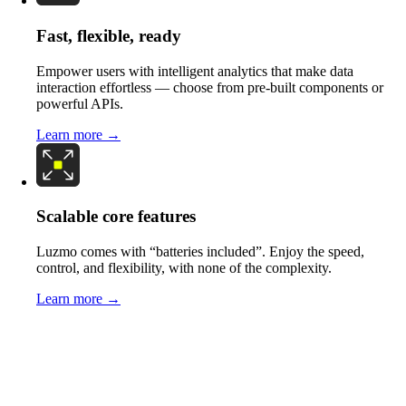
Fast, flexible, ready
Empower users with intelligent analytics that make data
interaction effortless — choose from pre-built components or
powerful APIs.
Learn more →
Scalable core features
Luzmo comes with “batteries included”. Enjoy the speed,
control, and flexibility, with none of the complexity.
Learn more →