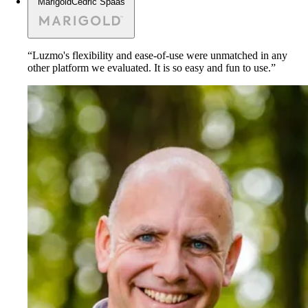
Marigold
Cedric Spaas
“Luzmo's flexibility and ease-of-use were unmatched in any
other platform we evaluated. It is so easy and fun to use.”