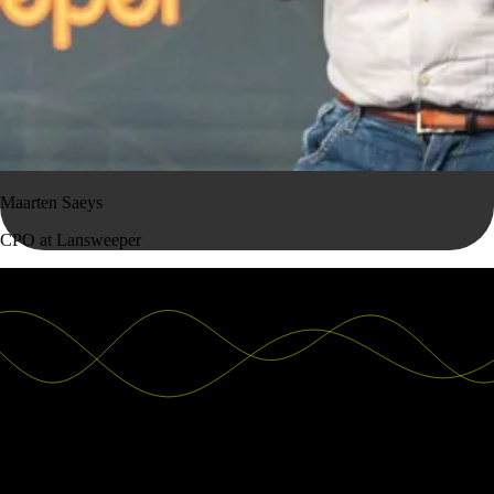
Maarten Saeys
CPO at Lansweeper
Good decisions start with actionable