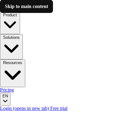
Skip to main content
Luzmo AI
Product
Solutions
Resources
Pricing
EN
Login
(opens in new tab)
Free trial