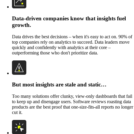
Data-driven companies know that insights fuel
growth.
Data drives the best decisions – when it's easy to act on. 90% of
top companies rely on analytics to succeed. Data leaders move
quickly and confidently with analytics at their core –
outperforming those who don't prioritize data.
But most insights are stale and static…
Too many solutions offer clunky, view-only dashboards that fail
to keep up and disengage users. Software reviews roasting data
products are the best proof that one-size-fits-all reports no longer
cut it.