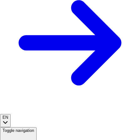
EN
Toggle navigation