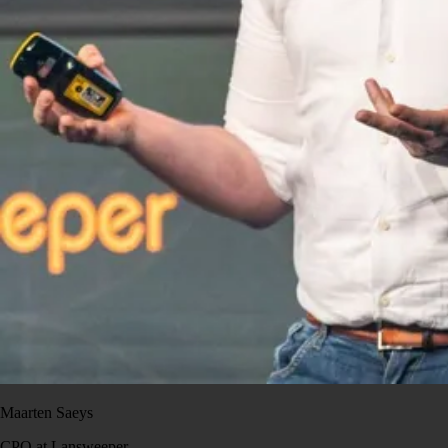
Maarten Saeys
CPO at Lansweeper