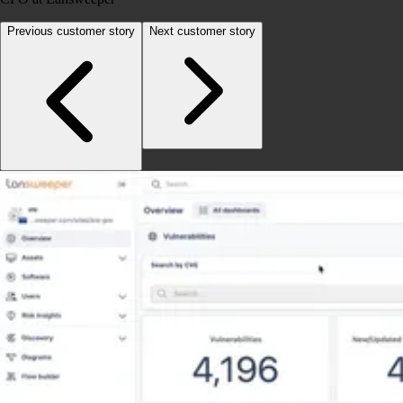
Previous customer story
Next customer story