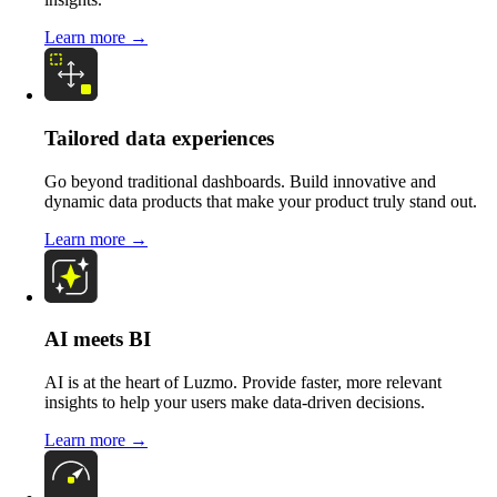
Learn more →
Tailored data experiences
Go beyond traditional dashboards. Build innovative and
dynamic data products that make your product truly stand out.
Learn more →
AI meets BI
AI is at the heart of Luzmo. Provide faster, more relevant
insights to help your users make data-driven decisions.
Learn more →