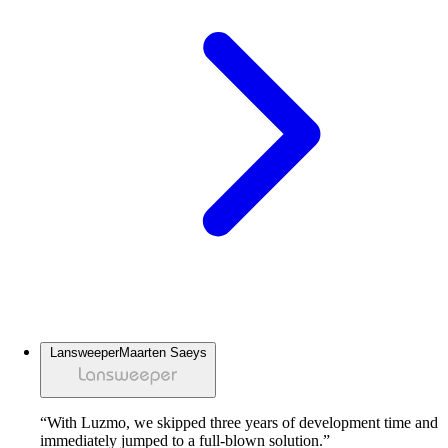
Lansweeper
Maarten Saeys
“With Luzmo, we skipped three years of development time and
immediately jumped to a full-blown solution.”