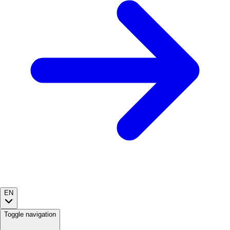
EN
Toggle navigation