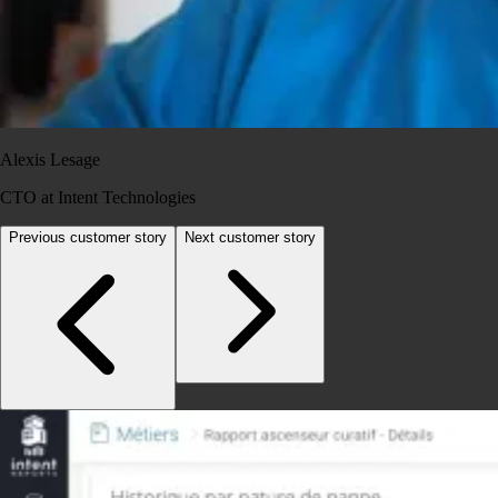
Alexis Lesage
CTO at Intent Technologies
Previous customer story
Next customer story