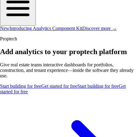
New
Introducing Analytics Component Kit
Discover more →
Proptech
Add analytics to your proptech platform
Give real estate teams interactive dashboards for portfolios,
construction, and tenant experience—inside the software they already
use.
Start building for free
Get started for free
Start building for free
Get
started for free