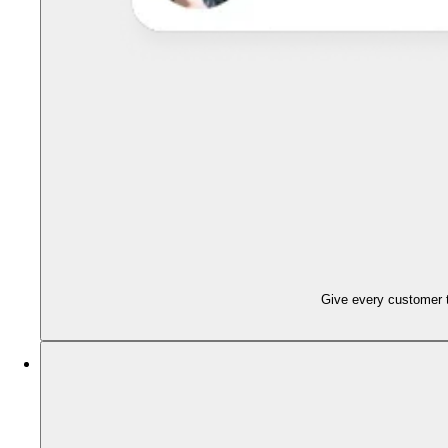
Give every customer t