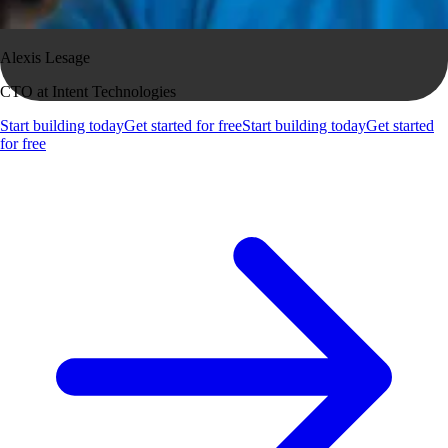
Alexis Lesage
CTO at Intent Technologies
Start building today
Get started for free
Start building today
Get started
for free