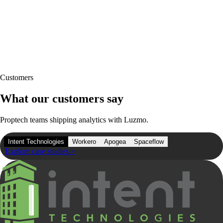
Customers
What our customers say
Proptech teams shipping analytics with Luzmo.
Intent Technologies
Workero
Apogea
Spaceflow
Explore case studies
>