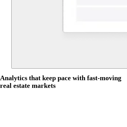
Analytics that keep pace with fast-moving
real estate markets