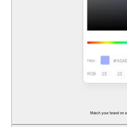
Match your brand on ev