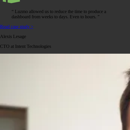
“
Luzmo allowed us to reduce the time to produce a
dashboard from weeks to days. Even to hours.
”
Read case study
>
Alexis Lesage
CTO at Intent Technologies