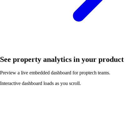
See property analytics in your product
Preview a live embedded dashboard for proptech teams.
Interactive dashboard loads as you scroll.