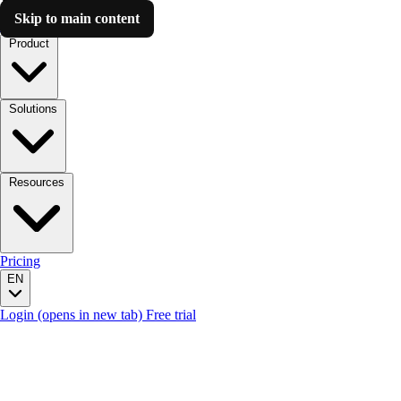
Skip to main content
Luzmo AI
Product
Solutions
Resources
Pricing
EN
Login
(opens in new tab)
Free trial