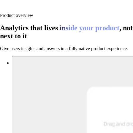
Product overview
Analytics that lives
inside your product
, not
next to it
Give users insights and answers in a fully native product experience.