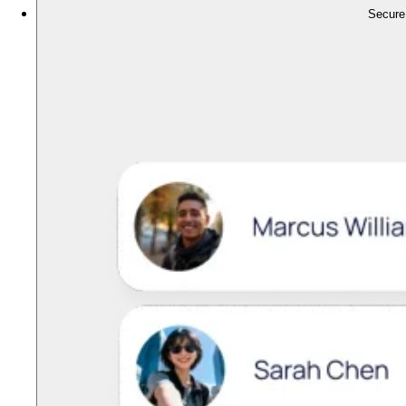
Secure,