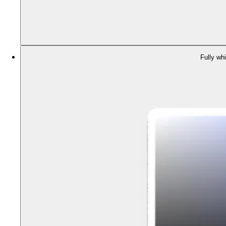
Fully whi