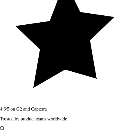
4.6/5 on G2 and Capterra
Trusted by product teams worldwide