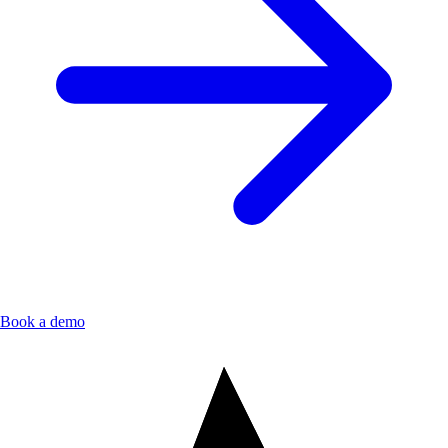
Book a demo