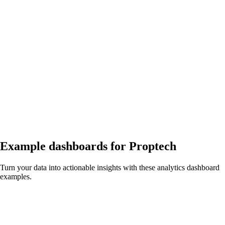
Example dashboards for
Proptech
Turn your data into actionable insights with these analytics dashboard
examples.