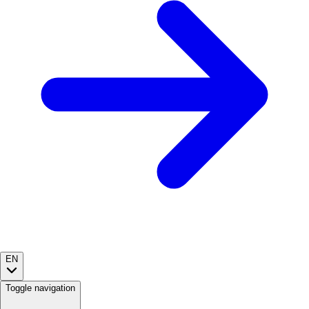
EN
Toggle navigation