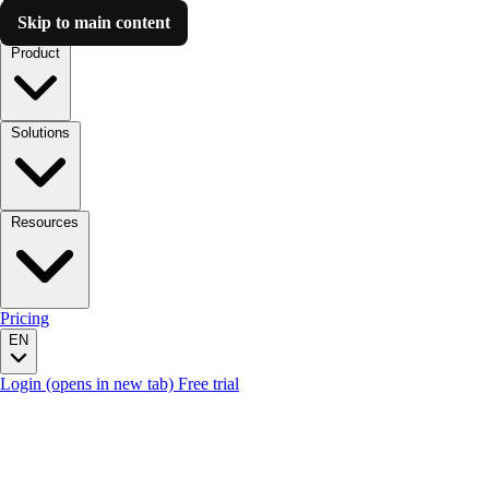
Skip to main content
Luzmo AI
Product
Solutions
Resources
Pricing
EN
Login
(opens in new tab)
Free trial