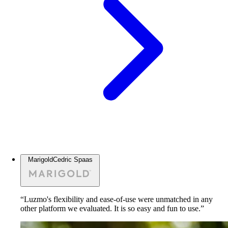
Marigold
Cedric Spaas
“Luzmo's flexibility and ease-of-use were unmatched in any
other platform we evaluated. It is so easy and fun to use.”