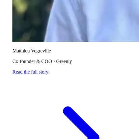
Matthieu Vegreville
Co-founder & COO
·
Greenly
Read the full story