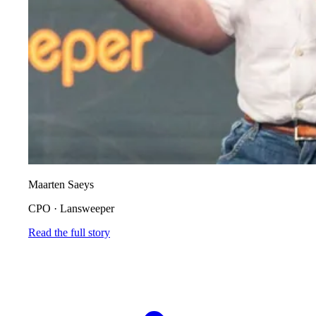
Maarten Saeys
CPO
·
Lansweeper
Read the full story