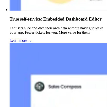
True self-service: Embedded Dashboard Editor
Let users slice and dice their own data without having to leave
your app. Fewer tickets for you. More value for them.
Learn more
→