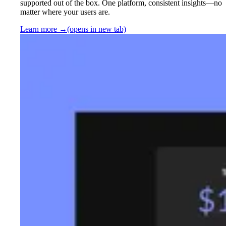
supported out of the box. One platform, consistent insights—no
matter where your users are.
Learn more
→
(opens in new tab)