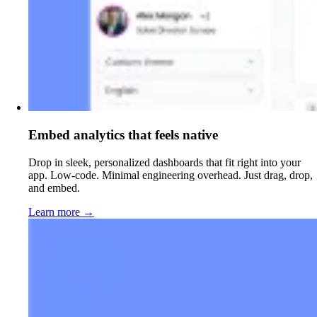
Embed analytics that feels native
Drop in sleek, personalized dashboards that fit right into your
app. Low-code. Minimal engineering overhead. Just drag, drop,
and embed.
Learn more
→