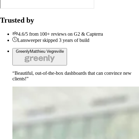
Trusted by
4.6/5 from 100+ reviews on G2 & Capterra
Lansweeper skipped 3 years of build
Greenly
Matthieu Vegreville
“Beautiful, out-of-the-box dashboards that can convince new
clients!”