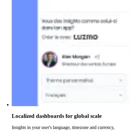
Localized dashboards for global scale
Insights in your user's language, timezone and currency,