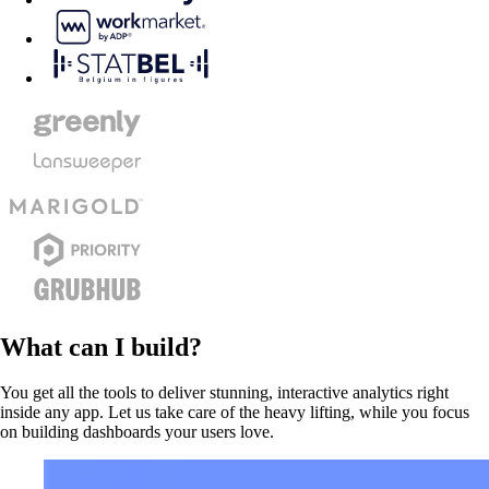
What can I build?
You get all the tools to deliver stunning, interactive analytics right
inside any app. Let us take care of the heavy lifting, while you focus
on building dashboards your users love.