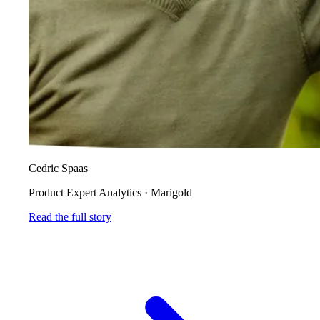
Cedric Spaas
Product Expert Analytics
·
Marigold
Read the full story