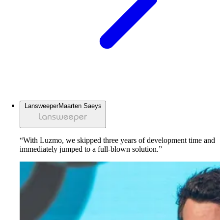
Lansweeper
Maarten Saeys
“With Luzmo, we skipped three years of development time and
immediately jumped to a full-blown solution.”