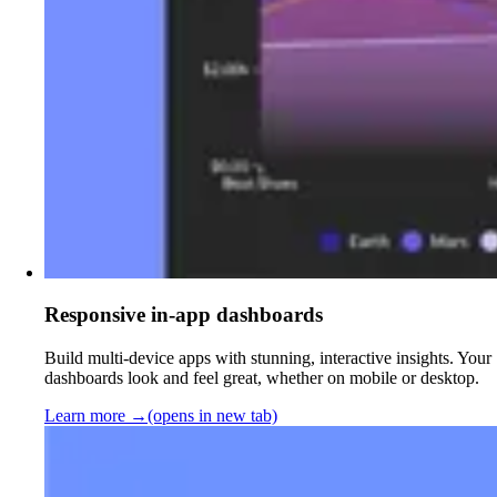
Responsive in-app dashboards
Build multi-device apps with stunning, interactive insights. Your
dashboards look and feel great, whether on mobile or desktop.
Learn more
→
(opens in new tab)