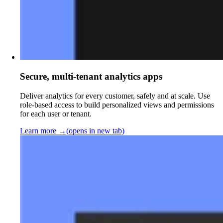
Secure, multi-tenant analytics apps
Deliver analytics for every customer, safely and at scale. Use
role-based access to build personalized views and permissions
for each user or tenant.
Learn more
→
(opens in new tab)