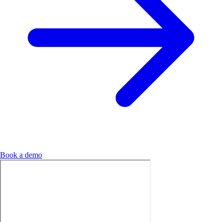
Book a demo