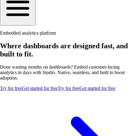
Embedded analytics platform
Where dashboards are designed fast, and
built to fit.
Done wasting months on dashboards? Embed customer-facing
analytics in days with Studio. Native, seamless, and built to boost
adoption.
Try for free
Get started for free
Try for free
Get started for free