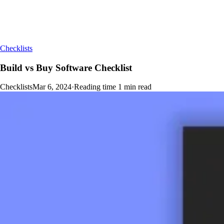
Checklists
Build vs Buy Software Checklist
Checklists
Mar 6, 2024
·
Reading time
1
min read