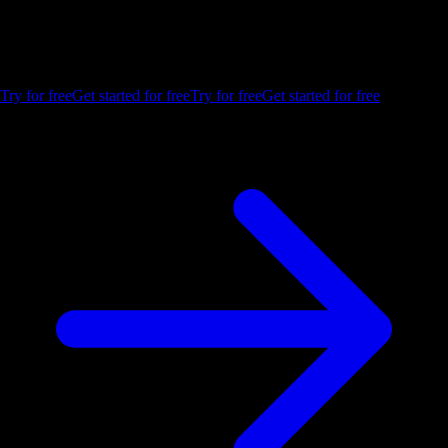
Build your first embedded data product now. Talk to our product
experts for a guided demo or get your hands dirty with a free 10-day
trial.
Try for free
Get started for free
Try for free
Get started for free