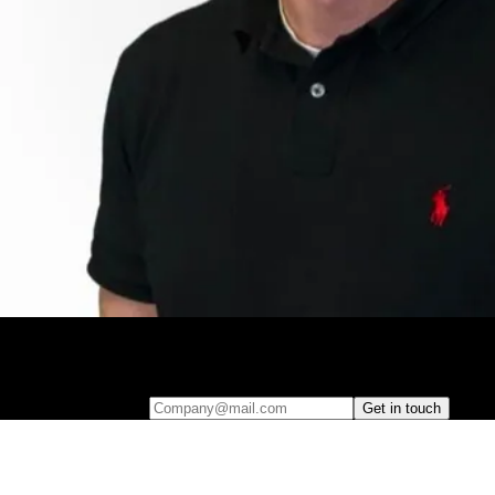
Leave your e-mail and one of our analytics experts will reach out to
you
Company@mail.com
Get in touch