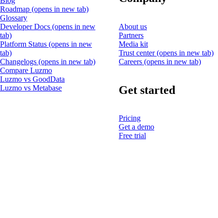
Blog
Roadmap
(opens in new tab)
Glossary
Developer Docs
(opens in new
About us
tab)
Partners
Platform Status
(opens in new
Media kit
tab)
Trust center
(opens in new tab)
Changelogs
(opens in new tab)
Careers
(opens in new tab)
Compare Luzmo
Luzmo vs GoodData
Get started
Luzmo vs Metabase
Pricing
Get a demo
Free trial