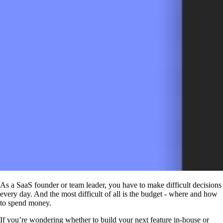
As a SaaS founder or team leader, you have to make difficult decisions
every day. And the most difficult of all is the budget - where and how
to spend money.
If you’re wondering whether to build your next feature in-house or