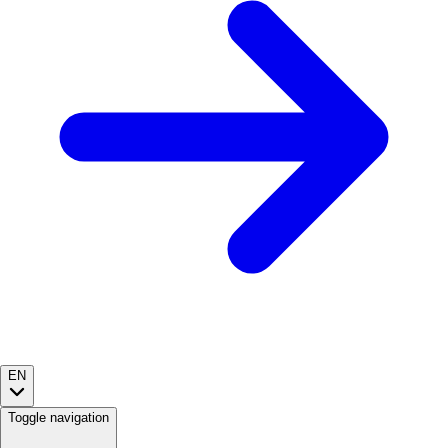
EN
Toggle navigation