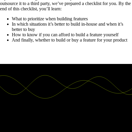
outsource it to a third party, we’ve prepared a checklist for you. By the
end of this checklist, you’ll learn:
What to prioritize when building features
In which situations it’s better to build in-house and when it’s
better to buy
How to know if you can afford to build a feature yourself
And finally, whether to build or buy a feature for your product
Good decisions start with actionable
insights.