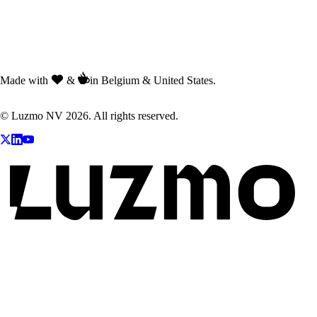
Made with
&
in Belgium & United States.
© Luzmo NV 2026. All rights reserved.