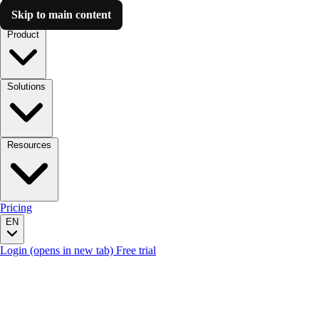
Skip to main content
Luzmo AI
Product
Solutions
Resources
Pricing
EN
Login
(opens in new tab)
Free trial