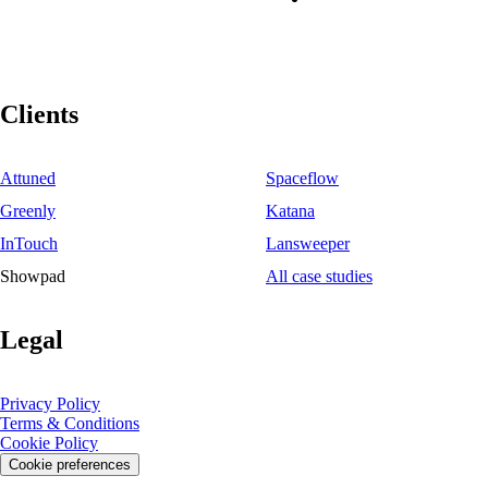
Clients
Attuned
Spaceflow
Greenly
Katana
InTouch
Lansweeper
Showpad
All case studies
Legal
Privacy Policy
Terms & Conditions
Cookie Policy
Cookie preferences