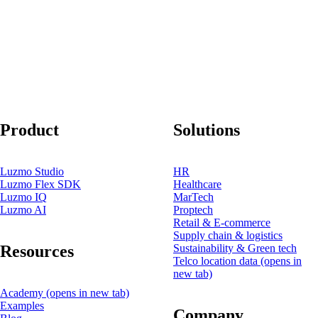
Product
Solutions
Luzmo Studio
HR
Luzmo Flex SDK
Healthcare
Luzmo IQ
MarTech
Luzmo AI
Proptech
Retail & E-commerce
Supply chain & logistics
Resources
Sustainability & Green tech
Telco location data
(opens in
new tab)
Academy
(opens in new tab)
Examples
Company