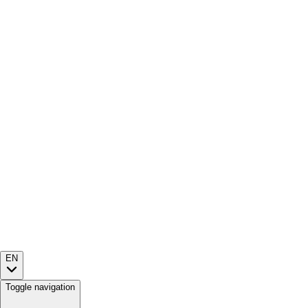
EN
Toggle navigation