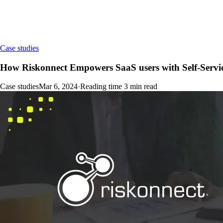
Case studies
How Riskonnect Empowers SaaS users with Self-Servi
Case studies
Mar 6, 2024
·
Reading time
3
min read