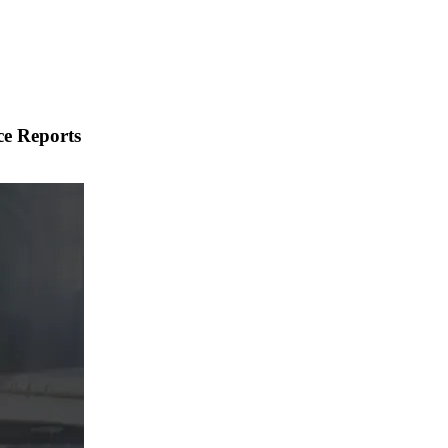
ce Reports