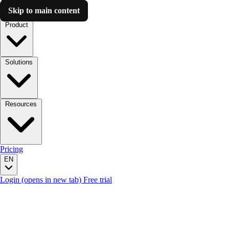
Skip to main content
Luzmo AI
Product
Solutions
Resources
Pricing
EN
Login
(opens in new tab)
Free trial