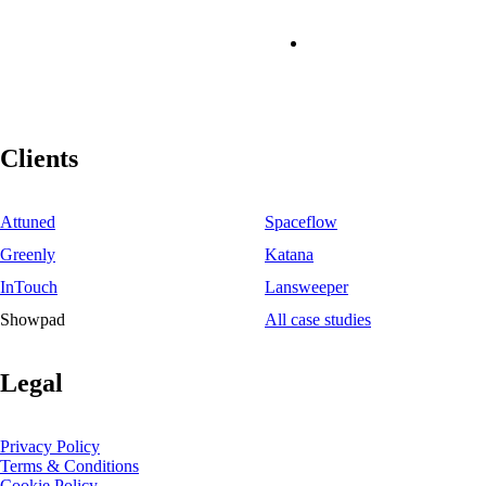
Clients
Attuned
Spaceflow
Greenly
Katana
InTouch
Lansweeper
Showpad
All case studies
Legal
Privacy Policy
Terms & Conditions
Cookie Policy