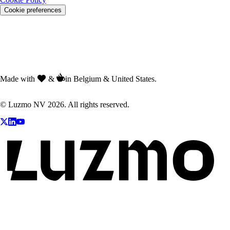
Cookie preferences
Made with
&
in Belgium & United States.
© Luzmo NV 2026. All rights reserved.