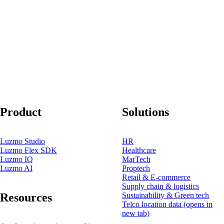
Product
Solutions
Luzmo Studio
HR
Luzmo Flex SDK
Healthcare
Luzmo IQ
MarTech
Luzmo AI
Proptech
Retail & E-commerce
Supply chain & logistics
Resources
Sustainability & Green tech
Telco location data
(opens in
new tab)