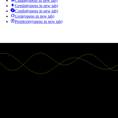
Claude
(opens in new tab)
Gemini
(opens in new tab)
Copilot
(opens in new tab)
Grok
(opens in new tab)
Perplexity
(opens in new tab)
Good decisions start with actionable
insights.
Build your first embedded data product now. Talk to our product
experts for a guided demo or get your hands dirty with a free 10-day