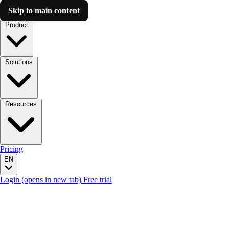
Skip to main content
Luzmo AI
Product
Solutions
Resources
Pricing
EN
Login
(opens in new tab)
Free trial