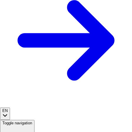
EN
Toggle navigation