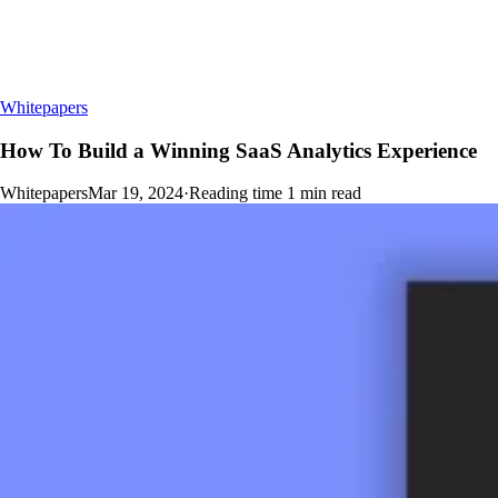
Whitepapers
How To Build a Winning SaaS Analytics Experience
Whitepapers
Mar 19, 2024
·
Reading time
1
min read