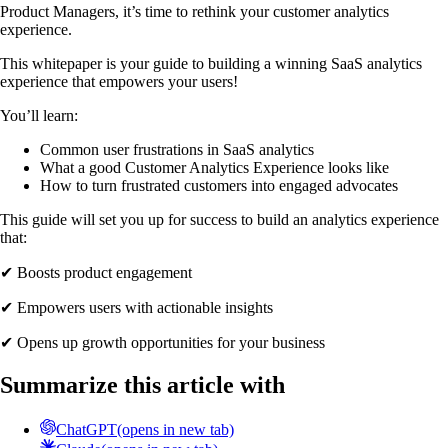
Product Managers, it’s time to rethink your customer analytics
experience.
This whitepaper is your guide to building a winning SaaS analytics
experience that empowers your users!
You’ll learn:
Common user frustrations in SaaS analytics
What a good Customer Analytics Experience looks like
How to turn frustrated customers into engaged advocates
This guide will set you up for success to build an analytics experience
that:
✔ Boosts product engagement
✔ Empowers users with actionable insights
✔ Opens up growth opportunities for your business
Summarize this article with
ChatGPT
(opens in new tab)