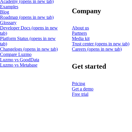
Academy
(opens in new tab)
Examples
Company
Blog
Roadmap
(opens in new tab)
Glossary
Developer Docs
(opens in new
About us
tab)
Partners
Platform Status
(opens in new
Media kit
tab)
Trust center
(opens in new tab)
Changelogs
(opens in new tab)
Careers
(opens in new tab)
Compare Luzmo
Luzmo vs GoodData
Get started
Luzmo vs Metabase
Pricing
Get a demo
Free trial