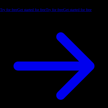
trial.
Try for free
Get started for free
Try for free
Get started for free