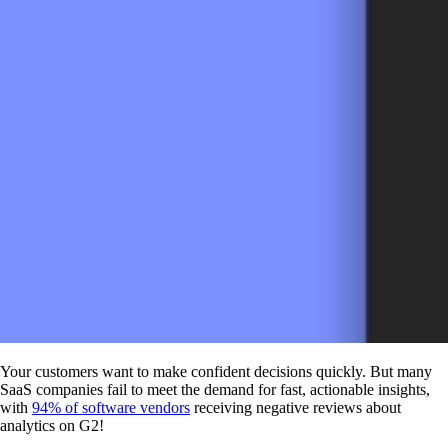
Your customers want to make confident decisions quickly. But many
SaaS companies fail to meet the demand for fast, actionable insights,
with
94% of software vendors
receiving negative reviews about
analytics on G2!