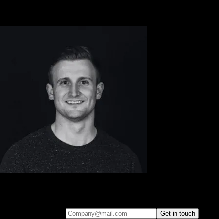
Leave your e-mail and one of our analytics experts will reach out to
you
Company@mail.com
Get in touch