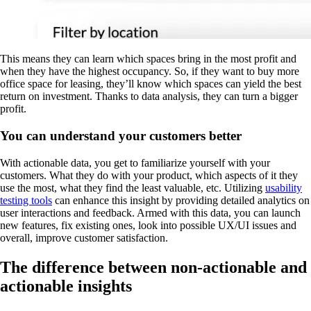
This means they can learn which spaces bring in the most profit and
when they have the highest occupancy. So, if they want to buy more
office space for leasing, they’ll know which spaces can yield the best
return on investment. Thanks to data analysis, they can turn a bigger
profit.
You can understand your customers better
With actionable data, you get to familiarize yourself with your
customers. What they do with your product, which aspects of it they
use the most, what they find the least valuable, etc. Utilizing
usability
testing tools
can enhance this insight by providing detailed analytics on
user interactions and feedback. Armed with this data, you can launch
new features, fix existing ones, look into possible UX/UI issues and
overall, improve customer satisfaction.
The difference between non-actionable and
actionable insights