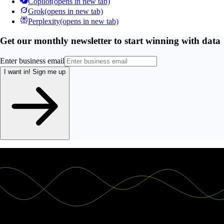
Copilot
(opens in new tab)
Grok
(opens in new tab)
Perplexity
(opens in new tab)
Get our monthly newsletter to start winning with data
Enter business email
I want in!
Sign me up