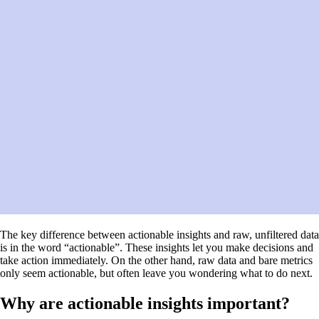
The key difference between actionable insights and raw, unfiltered data
is in the word “actionable”. These insights let you make decisions and
take action immediately. On the other hand, raw data and bare metrics
only seem actionable, but often leave you wondering what to do next.
Why are actionable insights important?