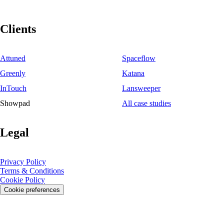
Clients
Attuned
Spaceflow
Greenly
Katana
InTouch
Lansweeper
Showpad
All case studies
Legal
Privacy Policy
Terms & Conditions
Cookie Policy
Cookie preferences