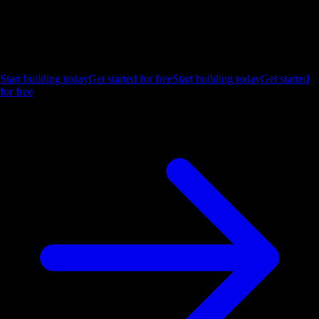
Ship the future of your data
Let us show you what Luzmo can do for your product.
Start building today
Get started for free
Start building today
Get started
for free