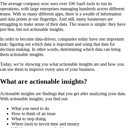
The average company now uses over 100 SaaS tools to run its
operations, with large enterprises managing hundreds across different
teams. With so many different apps, there is a wealth of information
and data points at our fingertips. And still, many businesses are
struggling to make sense of their data. The reason is simple: they have
just that, but not actionable insights.
In order to become data-driven, companies today have one important
task: figuring out which data is important and using that data for
decision making. In other words, determining which data can bring
them actionable insights.
Today, we’re showing you what actionable insights are and how you
can use them to improve every area of your business.
What are actionable insights?
Actionable insights are findings that you get after analyzing your data.
With actionable insights, you find out:
What you need to do
How to think of an issue
What to stop doing
Where (not) to invest time and money