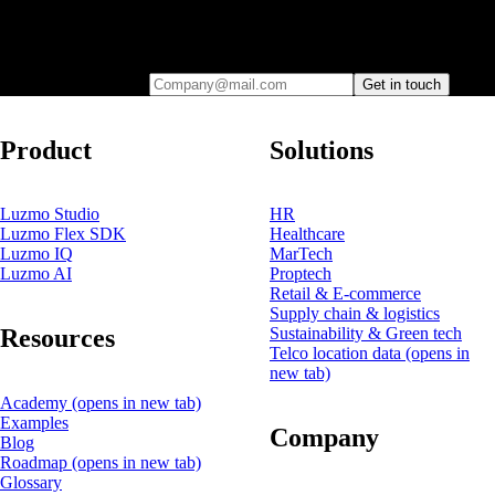
Leave your e-mail and one of our analytics experts will reach out to
you
Company@mail.com
Get in touch
Product
Solutions
Luzmo Studio
HR
Luzmo Flex SDK
Healthcare
Luzmo IQ
MarTech
Luzmo AI
Proptech
Retail & E-commerce
Supply chain & logistics
Resources
Sustainability & Green tech
Telco location data
(opens in
new tab)
Academy
(opens in new tab)
Examples
Company
Blog
Roadmap
(opens in new tab)
Glossary