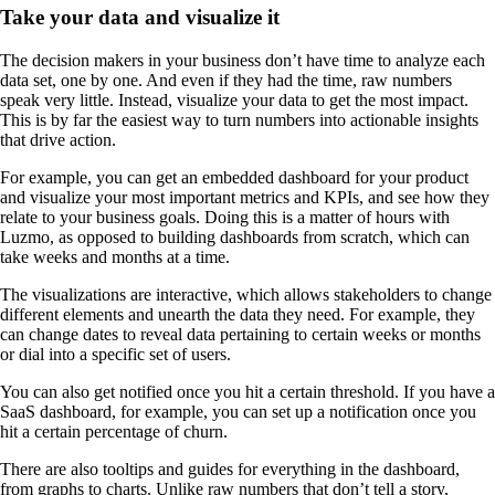
Take your data and visualize it
The decision makers in your business don’t have time to analyze each
data set, one by one. And even if they had the time, raw numbers
speak very little. Instead, visualize your data to get the most impact.
This is by far the easiest way to turn numbers into actionable insights
that drive action.
For example, you can get an embedded dashboard for your product
and visualize your most important metrics and KPIs, and see how they
relate to your business goals. Doing this is a matter of hours with
Luzmo, as opposed to building dashboards from scratch, which can
take weeks and months at a time.
The visualizations are interactive, which allows stakeholders to change
different elements and unearth the data they need. For example, they
can change dates to reveal data pertaining to certain weeks or months
or dial into a specific set of users.
You can also get notified once you hit a certain threshold. If you have a
SaaS dashboard, for example, you can set up a notification once you
hit a certain percentage of churn.
There are also tooltips and guides for everything in the dashboard,
from graphs to charts. Unlike raw numbers that don’t tell a story,