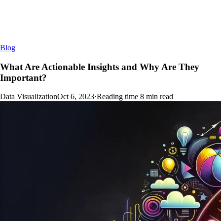
Blog
What Are Actionable Insights and Why Are They
Important?
Data Visualization
Oct 6, 2023
·
Reading time
8
min read