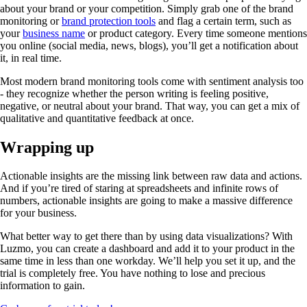
about your brand or your competition. Simply grab one of the brand
monitoring or
brand protection tools
and flag a certain term, such as
your
business name
or product category. Every time someone mentions
you online (social media, news, blogs), you’ll get a notification about
it, in real time.
Most modern brand monitoring tools come with sentiment analysis too
- they recognize whether the person writing is feeling positive,
negative, or neutral about your brand. That way, you can get a mix of
qualitative and quantitative feedback at once.
Wrapping up
Actionable insights are the missing link between raw data and actions.
And if you’re tired of staring at spreadsheets and infinite rows of
numbers, actionable insights are going to make a massive difference
for your business.
What better way to get there than by using data visualizations? With
Luzmo, you can create a dashboard and add it to your product in the
same time in less than one workday. We’ll help you set it up, and the
trial is completely free. You have nothing to lose and precious
information to gain.