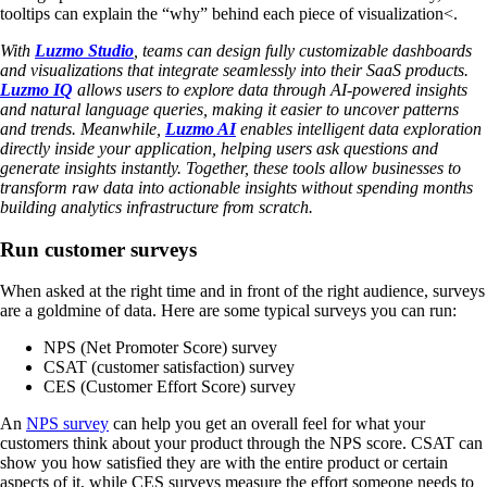
tooltips can explain the “why” behind each piece of visualization<.
With
Luzmo Studio
, teams can design fully customizable dashboards
and visualizations that integrate seamlessly into their SaaS products.
Luzmo IQ
allows users to explore data through AI-powered insights
and natural language queries, making it easier to uncover patterns
and trends. Meanwhile,
Luzmo AI
enables intelligent data exploration
directly inside your application, helping users ask questions and
generate insights instantly. Together, these tools allow businesses to
transform raw data into actionable insights without spending months
building analytics infrastructure from scratch.
Run customer surveys
When asked at the right time and in front of the right audience, surveys
are a goldmine of data. Here are some typical surveys you can run:
NPS (Net Promoter Score) survey
CSAT (customer satisfaction) survey
CES (Customer Effort Score) survey
An
NPS survey
can help you get an overall feel for what your
customers think about your product through the NPS score. CSAT can
show you how satisfied they are with the entire product or certain
aspects of it, while CES surveys measure the effort someone needs to