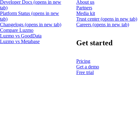
Developer Docs
(opens in new
About us
tab)
Partners
Platform Status
(opens in new
Media kit
tab)
Trust center
(opens in new tab)
Changelogs
(opens in new tab)
Careers
(opens in new tab)
Compare Luzmo
Luzmo vs GoodData
Get started
Luzmo vs Metabase
Pricing
Get a demo
Free trial