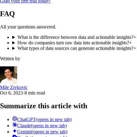
Grab your free trial today!
FAQ
All your questions answered.
What is the difference between data and actionable insights?
+
How do companies turn raw data into actionable insights?
+
What types of data sources can generate actionable insights?
+
Written by
Mile Zivkovic
Oct 6, 2023
·
8 min read
Summarize this article with
ChatGPT
(opens in new tab)
Claude
(opens in new tab)
Gemini
(opens in new tab)