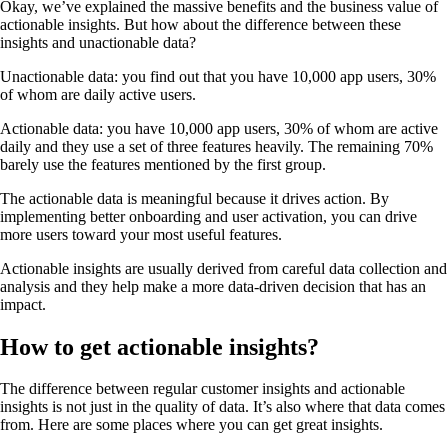
Okay, we’ve explained the massive benefits and the business value of
actionable insights. But how about the difference between these
insights and unactionable data?
Unactionable data: you find out that you have 10,000 app users, 30%
of whom are daily active users.
Actionable data: you have 10,000 app users, 30% of whom are active
daily and they use a set of three features heavily. The remaining 70%
barely use the features mentioned by the first group.
The actionable data is meaningful because it drives action. By
implementing better onboarding and user activation, you can drive
more users toward your most useful features.
Actionable insights are usually derived from careful data collection and
analysis and they help make a more data-driven decision that has an
impact.
How to get actionable insights?
The difference between regular customer insights and actionable
insights is not just in the quality of data. It’s also where that data comes
from. Here are some places where you can get great insights.