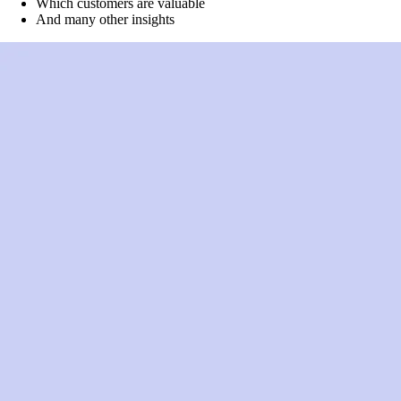
Which customers are valuable
And many other insights