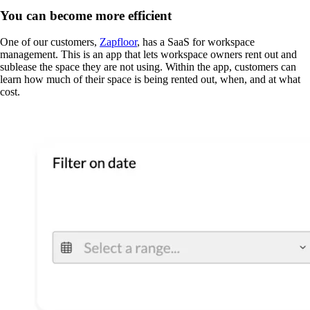
You can become more efficient
One of our customers,
Zapfloor
, has a SaaS for workspace
management. This is an app that lets workspace owners rent out and
sublease the space they are not using. Within the app, customers can
learn how much of their space is being rented out, when, and at what
cost.