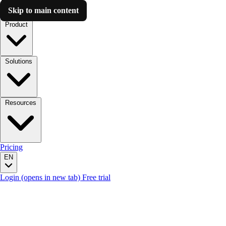
Skip to main content
Luzmo AI
Product
Solutions
Resources
Pricing
EN
Login
(opens in new tab)
Free trial