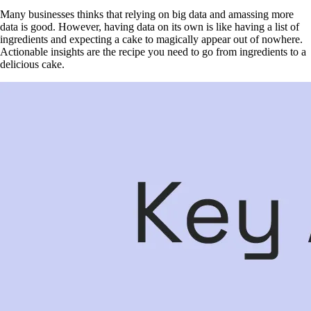
Many businesses thinks that relying on big data and amassing more
data is good. However, having data on its own is like having a list of
ingredients and expecting a cake to magically appear out of nowhere.
Actionable insights are the recipe you need to go from ingredients to a
delicious cake.