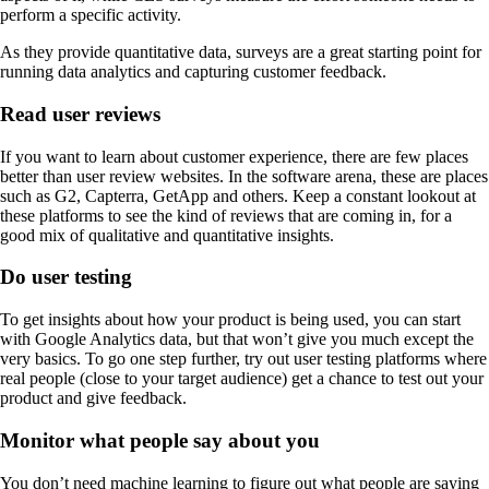
perform a specific activity.
As they provide quantitative data, surveys are a great starting point for
running data analytics and capturing customer feedback.
Read user reviews
If you want to learn about customer experience, there are few places
better than user review websites. In the software arena, these are places
such as G2, Capterra, GetApp and others. Keep a constant lookout at
these platforms to see the kind of reviews that are coming in, for a
good mix of qualitative and quantitative insights.
Do user testing
To get insights about how your product is being used, you can start
with Google Analytics data, but that won’t give you much except the
very basics. To go one step further, try out user testing platforms where
real people (close to your target audience) get a chance to test out your
product and give feedback.
Monitor what people say about you
You don’t need machine learning to figure out what people are saying