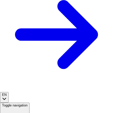
EN
Toggle navigation