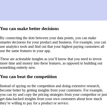
You can make better decisions
By connecting the dots between your data points, you can make
smarter decisions for your product and business. For example, you can
use analytics tools and find out that your highest paying customers all
use the same features in your app.
These are actionable insights as you’ll know that you need to invest
more time and money into these features, as opposed to building out
something entirely new.
You can beat the competition
Instead of spying on the competition and doing extensive research,
become better by getting insights from your customers. For example,
you can try and copy the pricing strategies from your competitor or just
get data-backed insights from your own customers about how much
they’re willing to pay for a product or service.