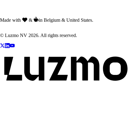
Made with
&
in Belgium & United States.
© Luzmo NV 2026. All rights reserved.