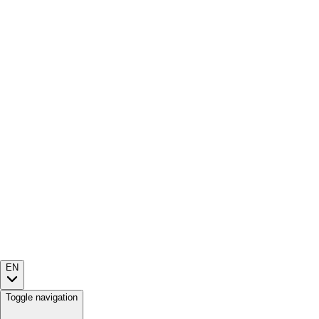
EN
Toggle navigation