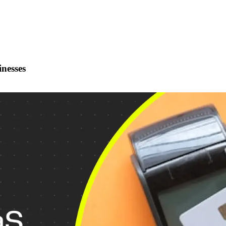
inesses