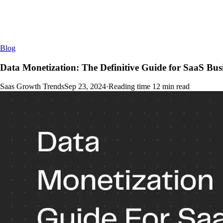
Blog
Data Monetization: The Definitive Guide for SaaS Bus
Saas Growth Trends
Sep 23, 2024
·
Reading time
12
min read