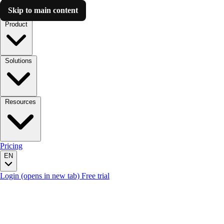
Skip to main content
Luzmo AI
Product
Solutions
Resources
Pricing
EN
Login
(opens in new tab)
Free trial