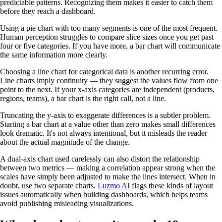
predictable patterns. Recognizing them makes it easier to catch them
before they reach a dashboard.
Using a pie chart with too many segments is one of the most frequent.
Human perception struggles to compare slice sizes once you get past
four or five categories. If you have more, a bar chart will communicate
the same information more clearly.
Choosing a line chart for categorical data is another recurring error.
Line charts imply continuity — they suggest the values flow from one
point to the next. If your x-axis categories are independent (products,
regions, teams), a bar chart is the right call, not a line.
Truncating the y-axis to exaggerate differences is a subtler problem.
Starting a bar chart at a value other than zero makes small differences
look dramatic. It's not always intentional, but it misleads the reader
about the actual magnitude of the change.
A dual-axis chart used carelessly can also distort the relationship
between two metrics — making a correlation appear strong when the
scales have simply been adjusted to make the lines intersect. When in
doubt, use two separate charts.
Luzmo AI
flags these kinds of layout
issues automatically when building dashboards, which helps teams
avoid publishing misleading visualizations.