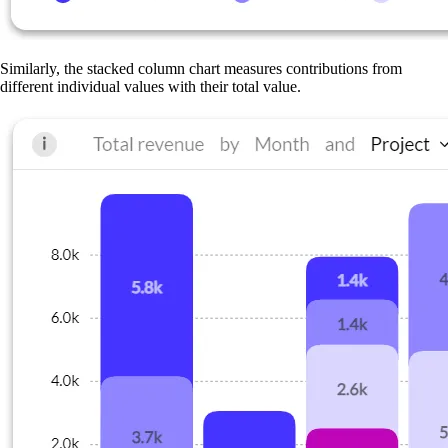
Similarly, the stacked column chart measures contributions from
different individual values with their total value.