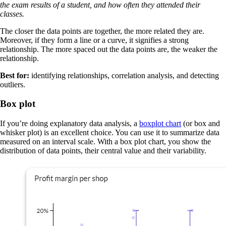
the exam results of a student, and how often they attended their
classes.
The closer the data points are together, the more related they are.
Moreover, if they form a line or a curve, it signifies a strong
relationship. The more spaced out the data points are, the weaker the
relationship.
Best for:
identifying relationships, correlation analysis, and detecting
outliers.
Box plot
If you’re doing explanatory data analysis, a
boxplot chart
(or box and
whisker plot) is an excellent choice. You can use it to summarize data
measured on an interval scale. With a box plot chart, you show the
distribution of data points, their central value and their variability.