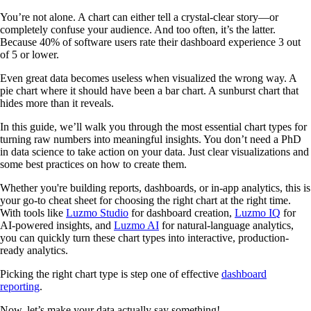
You’re not alone. A chart can either tell a crystal-clear story—or
completely confuse your audience. And too often, it’s the latter.
Because 40% of software users rate their dashboard experience 3 out
of 5 or lower.
Even great data becomes useless when visualized the wrong way. A
pie chart where it should have been a bar chart. A sunburst chart that
hides more than it reveals.
In this guide, we’ll walk you through the most essential chart types for
turning raw numbers into meaningful insights. You don’t need a PhD
in data science to take action on your data. Just clear visualizations and
some best practices on how to create them.
Whether you're building reports, dashboards, or in-app analytics, this is
your go-to cheat sheet for choosing the right chart at the right time.
With tools like
Luzmo Studio
for dashboard creation,
Luzmo IQ
for
AI-powered insights, and
Luzmo AI
for natural-language analytics,
you can quickly turn these chart types into interactive, production-
ready analytics.
Picking the right chart type is step one of effective
dashboard
reporting
.
Now, let’s make your data actually say something!