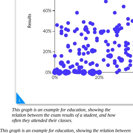
This graph is an example for education, showing the
relation between the exam results of a student, and how
often they attended their classes.
This graph is an example for education, showing the relation between