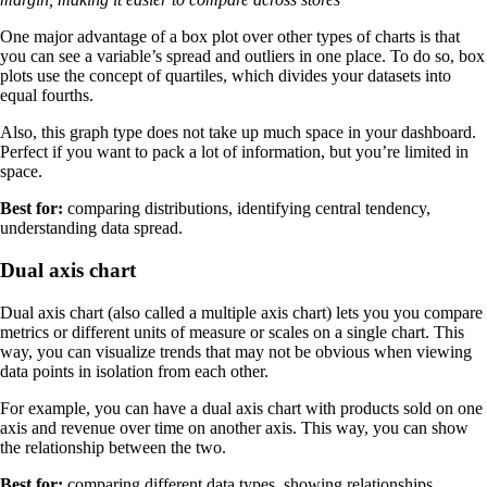
One major advantage of a box plot over other types of charts is that
you can see a variable’s spread and outliers in one place. To do so, box
plots use the concept of quartiles, which divides your datasets into
equal fourths.
Also, this graph type does not take up much space in your dashboard.
Perfect if you want to pack a lot of information, but you’re limited in
space.
Best for:
comparing distributions, identifying central tendency,
understanding data spread.
Dual axis chart
Dual axis chart (also called a multiple axis chart) lets you you compare
metrics or different units of measure or scales on a single chart. This
way, you can visualize trends that may not be obvious when viewing
data points in isolation from each other.
For example, you can have a dual axis chart with products sold on one
axis and revenue over time on another axis. This way, you can show
the relationship between the two.
Best for:
comparing different data types, showing relationships,