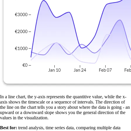
In a line chart, the y-axis represents the quantitive value, while the x-
axis shows the timescale or a sequence of intervals. The direction of
the line on the chart tells you a story about where the data is going - an
upward or a downward slope shows you the general direction of the
values in the visualization.
Best for:
trend analysis, time series data, comparing multiple data