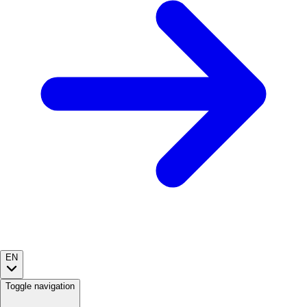
EN
Toggle navigation