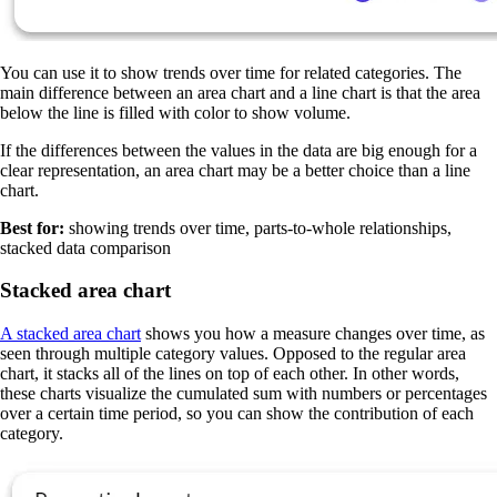
You can use it to show trends over time for related categories. The
main difference between an area chart and a line chart is that the area
below the line is filled with color to show volume.
If the differences between the values in the data are big enough for a
clear representation, an area chart may be a better choice than a line
chart.
Best for:
showing trends over time, parts-to-whole relationships,
stacked data comparison
Stacked area chart
A stacked area chart
shows you how a measure changes over time, as
seen through multiple category values. Opposed to the regular area
chart, it stacks all of the lines on top of each other. In other words,
these charts visualize the cumulated sum with numbers or percentages
over a certain time period, so you can show the contribution of each
category.