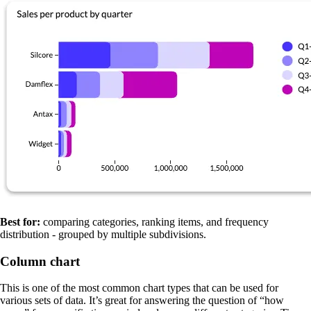
Best for:
comparing categories, ranking items, and frequency
distribution - grouped by multiple subdivisions.
Column chart
This is one of the most common chart types that can be used for
various sets of data. It’s great for answering the question of “how