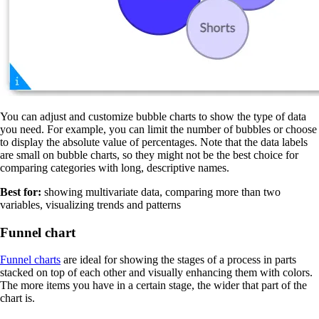
You can adjust and customize bubble charts to show the type of data
you need. For example, you can limit the number of bubbles or choose
to display the absolute value of percentages. Note that the data labels
are small on bubble charts, so they might not be the best choice for
comparing categories with long, descriptive names.
Best for:
showing multivariate data, comparing more than two
variables, visualizing trends and patterns
Funnel chart
Funnel charts
are ideal for showing the stages of a process in parts
stacked on top of each other and visually enhancing them with colors.
The more items you have in a certain stage, the wider that part of the
chart is.