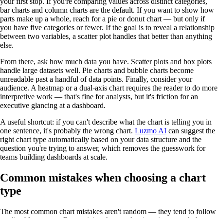
your first stop. If you're comparing values across distinct categories,
bar charts and column charts are the default. If you want to show how
parts make up a whole, reach for a pie or donut chart — but only if
you have five categories or fewer. If the goal is to reveal a relationship
between two variables, a scatter plot handles that better than anything
else.
From there, ask how much data you have. Scatter plots and box plots
handle large datasets well. Pie charts and bubble charts become
unreadable past a handful of data points. Finally, consider your
audience. A heatmap or a dual-axis chart requires the reader to do more
interpretive work — that's fine for analysts, but it's friction for an
executive glancing at a dashboard.
A useful shortcut: if you can't describe what the chart is telling you in
one sentence, it's probably the wrong chart.
Luzmo AI
can suggest the
right chart type automatically based on your data structure and the
question you're trying to answer, which removes the guesswork for
teams building dashboards at scale.
Common mistakes when choosing a chart
type
The most common chart mistakes aren't random — they tend to follow