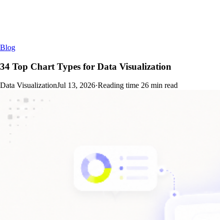
Blog
34 Top Chart Types for Data Visualization
Data Visualization
Jul 13, 2026
·
Reading time
26
min read