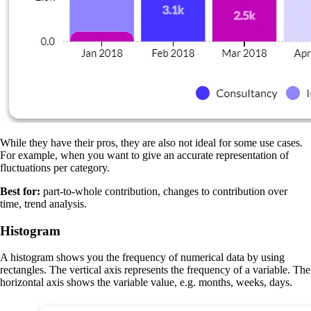
While they have their pros, they are also not ideal for some use cases.
For example, when you want to give an accurate representation of
fluctuations per category.
Best for:
part-to-whole contribution, changes to contribution over
time, trend analysis.
Histogram
A histogram shows you the frequency of numerical data by using
rectangles. The vertical axis represents the frequency of a variable. The
horizontal axis shows the variable value, e.g. months, weeks, days.