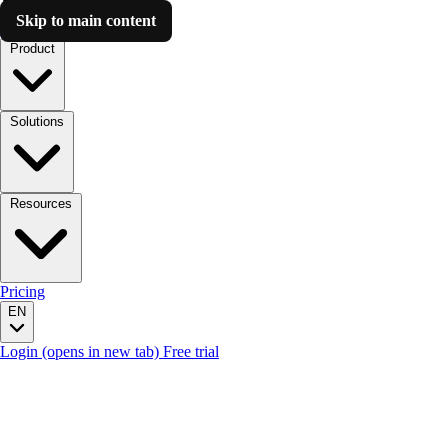
Skip to main content
Luzmo AI
Product
Solutions
Resources
Pricing
EN
Login
(opens in new tab)
Free trial