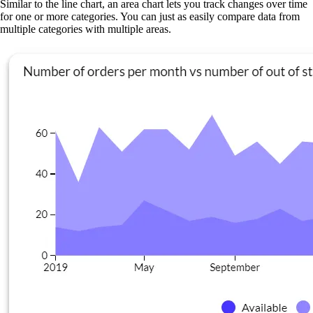
Similar to the line chart, an area chart lets you track changes over time
for one or more categories. You can just as easily compare data from
multiple categories with multiple areas.