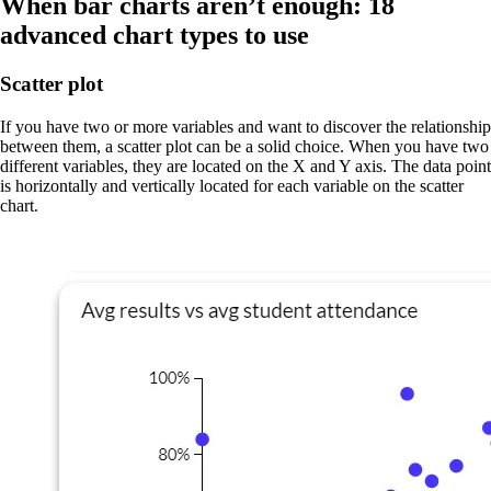
When bar charts aren’t enough: 18
advanced chart types to use
Scatter plot
If you have two or more variables and want to discover the relationship
between them, a scatter plot can be a solid choice. When you have two
different variables, they are located on the X and Y axis. The data point
is horizontally and vertically located for each variable on the scatter
chart.