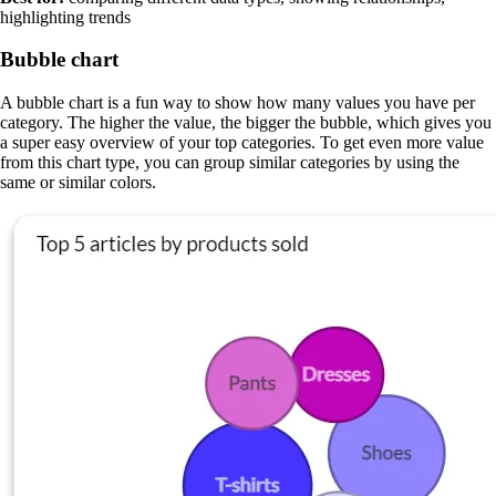
highlighting trends
Bubble chart
A bubble chart is a fun way to show how many values you have per
category. The higher the value, the bigger the bubble, which gives you
a super easy overview of your top categories. To get even more value
from this chart type, you can group similar categories by using the
same or similar colors.