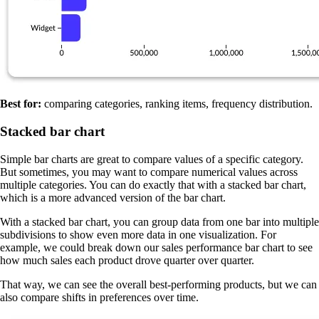
Best for:
comparing categories, ranking items, frequency distribution.
Stacked bar chart
Simple bar charts are great to compare values of a specific category.
But sometimes, you may want to compare numerical values across
multiple categories. You can do exactly that with a stacked bar chart,
which is a more advanced version of the bar chart.
With a stacked bar chart, you can group data from one bar into multiple
subdivisions to show even more data in one visualization. For
example, we could break down our sales performance bar chart to see
how much sales each product drove quarter over quarter.
That way, we can see the overall best-performing products, but we can
also compare shifts in preferences over time.