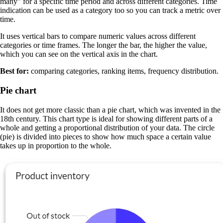
many” for a specific time period and across different categories. Time
indication can be used as a category too so you can track a metric over
time.
It uses vertical bars to compare numeric values across different
categories or time frames. The longer the bar, the higher the value,
which you can see on the vertical axis in the chart.
Best for:
comparing categories, ranking items, frequency distribution.
Pie chart
It does not get more classic than a pie chart, which was invented in the
18th century. This chart type is ideal for showing different parts of a
whole and getting a proportional distribution of your data. The circle
(pie) is divided into pieces to show how much space a certain value
takes up in proportion to the whole.