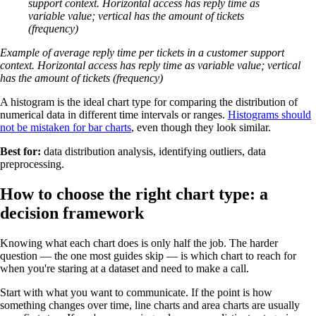
support context. Horizontal access has reply time as
variable value; vertical has the amount of tickets
(frequency)
Example of average reply time per tickets in a customer support
context. Horizontal access has reply time as variable value; vertical
has the amount of tickets (frequency)
A histogram is the ideal chart type for comparing the distribution of
numerical data in different time intervals or ranges.
Histograms should
not be mistaken for bar charts
, even though they look similar.
Best for:
data distribution analysis, identifying outliers, data
preprocessing.
How to choose the right chart type: a
decision framework
Knowing what each chart does is only half the job. The harder
question — the one most guides skip — is which chart to reach for
when you're staring at a dataset and need to make a call.
Start with what you want to communicate. If the point is how
something changes over time, line charts and area charts are usually