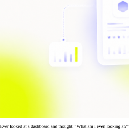
Ever looked at a dashboard and thought: “What am I even looking at?”