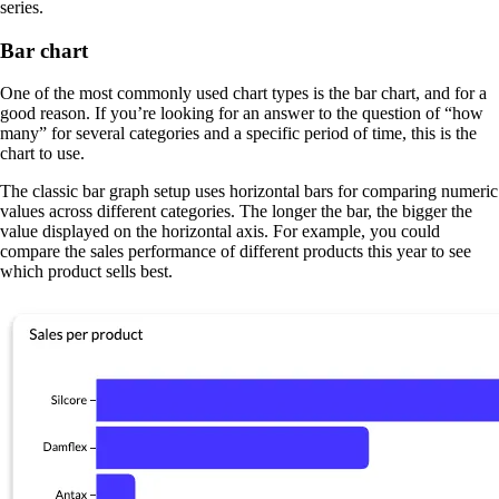
series.
Bar chart
One of the most commonly used chart types is the bar chart, and for a
good reason. If you’re looking for an answer to the question of “how
many” for several categories and a specific period of time, this is the
chart to use.
The classic bar graph setup uses horizontal bars for comparing numeric
values across different categories. The longer the bar, the bigger the
value displayed on the horizontal axis. For example, you could
compare the sales performance of different products this year to see
which product sells best.