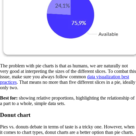
The problem with pie charts is that as humans, we are naturally not
very good at interpreting the sizes of the different slices. To combat this
issue, make sure you always follow common
data visualization best
practices
. That means no more than five different slices in a pie, ideally
only two.
Best for:
showing relative proportions, highlighting the relationship of
a part to a whole, simple data sets.
Donut chart
Pies vs. donuts debate in terms of taste is a tricky one. However, when
it comes to chart types, donut charts are a better option than pie charts.