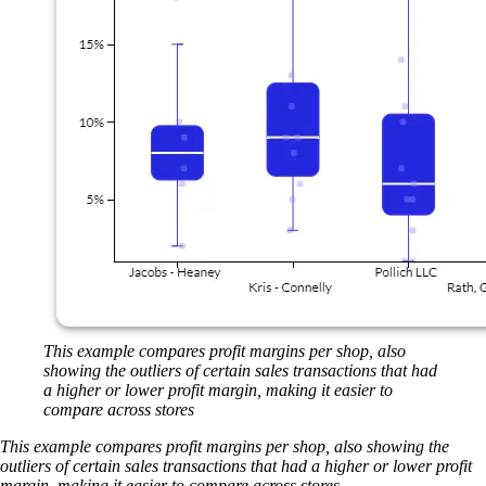
This example compares profit margins per shop, also
showing the outliers of certain sales transactions that had
a higher or lower profit margin, making it easier to
compare across stores
This example compares profit margins per shop, also showing the
outliers of certain sales transactions that had a higher or lower profit
margin, making it easier to compare across stores