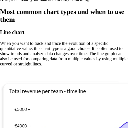
Most common chart types and when to use
them
Line chart
When you want to track and trace the evolution of a specific
quantitative value, this chart type is a good choice. It is often used to
show trends and analyze data changes over time. The line graph can
also be used for comparing data from multiple values by using multiple
curved or straight lines.