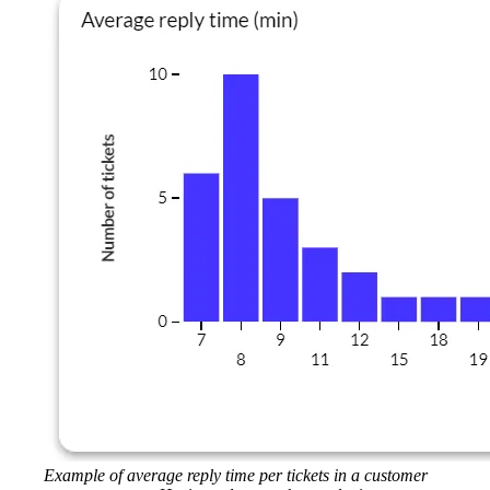
Example of average reply time per tickets in a customer