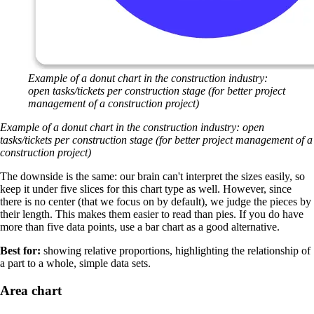
Example of a donut chart in the construction industry:
open tasks/tickets per construction stage (for better project
management of a construction project)
Example of a donut chart in the construction industry: open
tasks/tickets per construction stage (for better project management of a
construction project)
The downside is the same: our brain can't interpret the sizes easily, so
keep it under five slices for this chart type as well. However, since
there is no center (that we focus on by default), we judge the pieces by
their length. This makes them easier to read than pies. If you do have
more than five data points, use a bar chart as a good alternative.
Best for:
showing relative proportions, highlighting the relationship of
a part to a whole, simple data sets.
Area chart