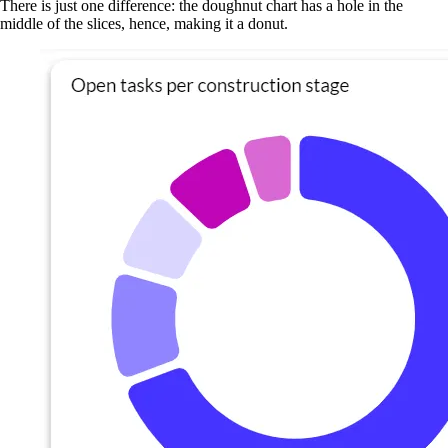
There is just one difference: the doughnut chart has a hole in the
middle of the slices, hence, making it a donut.