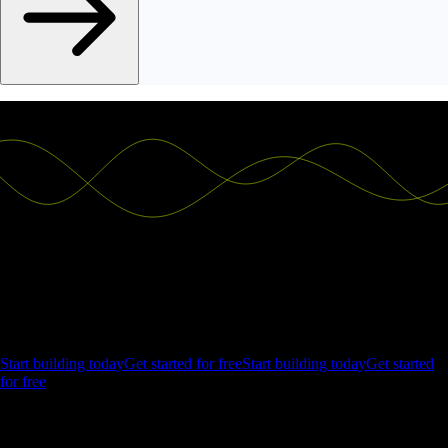
Ship the future of your data
Let us show you what Luzmo can do for your product.
Start building today
Get started for free
Start building today
Get started
for free