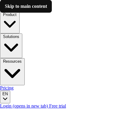
Skip to main content
Luzmo AI
Product
Solutions
Resources
Pricing
EN
Login
(opens in new tab)
Free trial