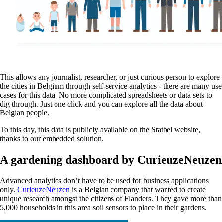
This allows any journalist, researcher, or just curious person to explore
the cities in Belgium through self-service analytics - there are many use
cases for this data. No more complicated spreadsheets or data sets to
dig through. Just one click and you can explore all the data about
Belgian people.
To this day, this data is publicly available on the Statbel website,
thanks to our embedded solution.
A gardening dashboard by CurieuzeNeuzen
Advanced analytics don’t have to be used for business applications
only.
CurieuzeNeuzen
is a Belgian company that wanted to create
unique research amongst the citizens of Flanders. They gave more than
5,000 households in this area soil sensors to place in their gardens.