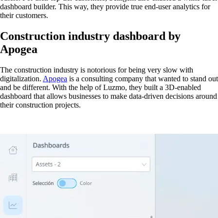
dashboard builder. This way, they provide true end-user analytics for
their customers.
Construction industry dashboard by
Apogea
The construction industry is notorious for being very slow with
digitalization.
Apogea
is a consulting company that wanted to stand out
and be different. With the help of Luzmo, they built a 3D-enabled
dashboard that allows businesses to make data-driven decisions around
their construction projects.