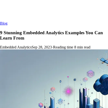
Blog
9 Stunning Embedded Analytics Examples You Can
Learn From
Embedded Analytics
Sep 28, 2023
·
Reading time
8
min read