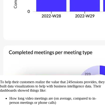
To help their customers realize the value that 24Sessions provides, they
built data visualizations to help with business intelligence data. Their
dashboards showed things like:
How long video meetings are (on average, compared to in-
person meetings or phone calls)