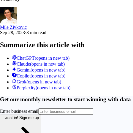
Mile Zivkovic
Sep 28, 2023
·
8 min read
Summarize this article with
ChatGPT
(opens in new tab)
Claude
(opens in new tab)
Gemini
(opens in new tab)
Copilot
(opens in new tab)
Grok
(opens in new tab)
Perplexity
(opens in new tab)
Get our monthly newsletter to start winning with data
Enter business email
I want in!
Sign me up