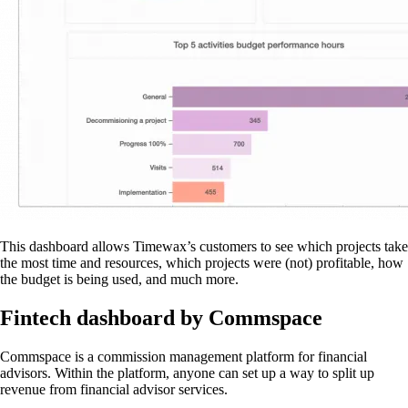
This dashboard allows Timewax’s customers to see which projects take
the most time and resources, which projects were (not) profitable, how
the budget is being used, and much more.
Fintech dashboard by Commspace
Commspace is a commission management platform for financial
advisors. Within the platform, anyone can set up a way to split up
revenue from financial advisor services.