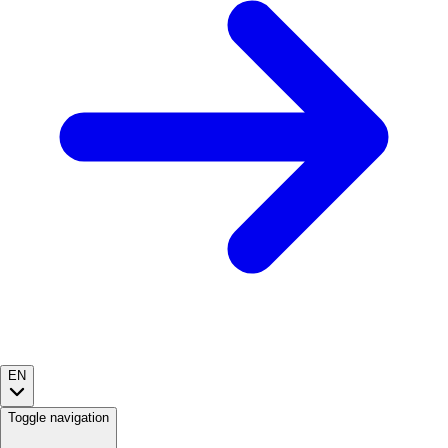
EN
Toggle navigation