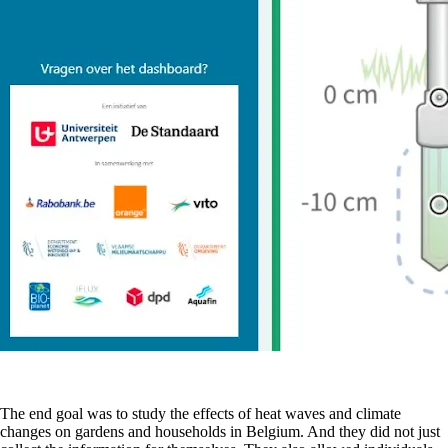
The end goal was to study the effects of heat waves and climate
changes on gardens and households in Belgium. And they did not just