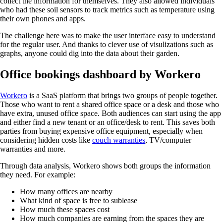
collect the information for themselves. They also allowed individuals
who had these soil sensors to track metrics such as temperature using
their own phones and apps.
The challenge here was to make the user interface easy to understand
for the regular user. And thanks to clever use of visulizations such as
graphs, anyone could dig into the data about their garden.
Office bookings dashboard by Workero
Workero
is a SaaS platform that brings two groups of people together.
Those who want to rent a shared office space or a desk and those who
have extra, unused office space. Both audiences can start using the app
and either find a new tenant or an office/desk to rent. This saves both
parties from buying expensive office equipment, especially when
considering hidden costs like
couch warranties
, TV/computer
warranties and more.
Through data analysis, Workero shows both groups the information
they need. For example:
How many offices are nearby
What kind of space is free to sublease
How much these spaces cost
How much companies are earning from the spaces they are