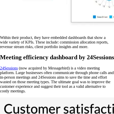
Within their product, they have embedded dashboards that show a
wide variety of KPIs. These include: commission allocation reports,
revenue stream risks, client portfolio insights and more.
Meeting efficiency dashboard by 24Sessions
24Sessions
(now acquired by Messagebird) is a video meeting
platform. Large businesses often communicate through phone calls and
in-person meetings and 24Sessions aims to save the time and effort
wasted on those meeting types. The ultimate goal was to improve the
customer experience and suggest their tool as a valid alternative to
costly meetings.