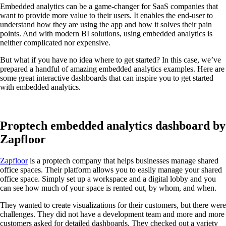
Embedded analytics can be a game-changer for SaaS companies that
want to provide more value to their users. It enables the end-user to
understand how they are using the app and how it solves their pain
points. And with modern BI solutions, using embedded analytics is
neither complicated nor expensive.
But what if you have no idea where to get started? In this case, we’ve
prepared a handful of amazing embedded analytics examples. Here are
some great interactive dashboards that can inspire you to get started
with embedded analytics.
Proptech embedded analytics dashboard by
Zapfloor
Zapfloor
is a proptech company that helps businesses manage shared
office spaces. Their platform allows you to easily manage your shared
office space. Simply set up a workspace and a digital lobby and you
can see how much of your space is rented out, by whom, and when.
They wanted to create visualizations for their customers, but there were
challenges. They did not have a development team and more and more
customers asked for detailed dashboards. They checked out a variety