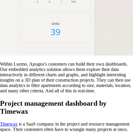
Within Luzmo, Apogea’s customers can build their own dashboards.
Our embedded analytics solution allows them explore their data
interactively in different charts and graphs, and highlight interesting
insights on a 3D plan of their construction projects. They can then use
data analytics to filter apartments according to size, materials, location,
and many other criteria. And all of this in real-time.
Project management dashboard by
Timewax
Timewax
is a SaaS company in the project and resource management
space. Their customers often have to wrangle many projects at once,