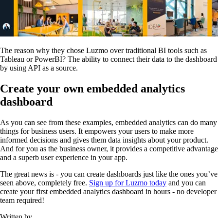
The reason why they chose Luzmo over traditional BI tools such as
Tableau or PowerBI? The ability to connect their data to the dashboard
by using API as a source.
Create your own embedded analytics
dashboard
As you can see from these examples, embedded analytics can do many
things for business users. It empowers your users to make more
informed decisions and gives them data insights about your product.
And for you as the business owner, it provides a competitive advantage
and a superb user experience in your app.
The great news is - you can create dashboards just like the ones you’ve
seen above, completely free.
Sign up for Luzmo today
and you can
create your first embedded analytics dashboard in hours - no developer
team required!
Written by