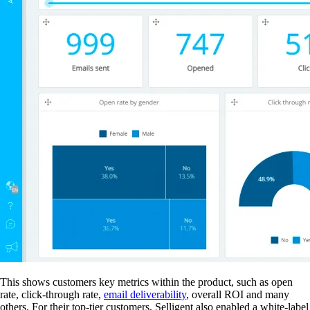
This shows customers key metrics within the product, such as open
rate, click-through rate,
email deliverability
, overall ROI and many
others. For their top-tier customers, Selligent also enabled a white-label