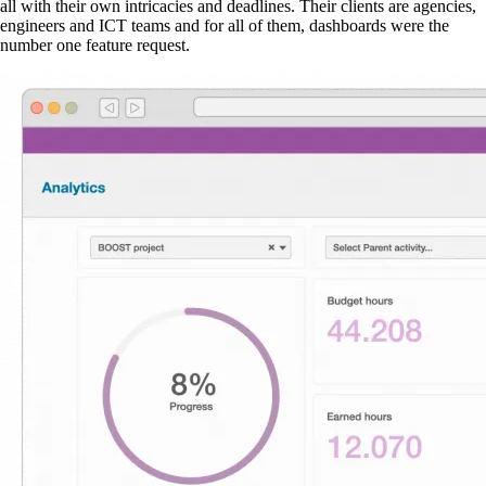
all with their own intricacies and deadlines. Their clients are agencies,
engineers and ICT teams and for all of them, dashboards were the
number one feature request.