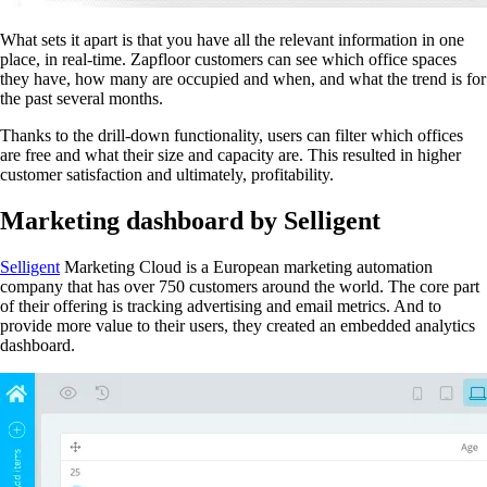
What sets it apart is that you have all the relevant information in one
place, in real-time. Zapfloor customers can see which office spaces
they have, how many are occupied and when, and what the trend is for
the past several months.
Thanks to the drill-down functionality, users can filter which offices
are free and what their size and capacity are. This resulted in higher
customer satisfaction and ultimately, profitability.
Marketing dashboard by Selligent
Selligent
Marketing Cloud is a European marketing automation
company that has over 750 customers around the world. The core part
of their offering is tracking advertising and email metrics. And to
provide more value to their users, they created an embedded analytics
dashboard.