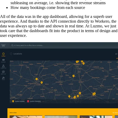
subleasing on average, i.e. showing their revenue streams
How many bookings come from each source
All of the data was in the app dashboard, allowing for a superb user
experience. And thanks to the API connection directly to Workero, the
data was always up to date and shown in real time. At Luzmo, we just
took care that the dashboards fit into the product in terms of design and
user experience.