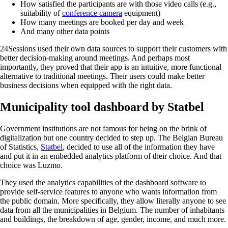
How satisfied the participants are with those video calls (e.g.,
suitability of
conference camera
equipment)
How many meetings are booked per day and week
And many other data points
24Sessions used their own data sources to support their customers with
better decision-making around meetings. And perhaps most
importantly, they proved that their app is an intuitive, more functional
alternative to traditional meetings. Their users could make better
business decisions when equipped with the right data.
Municipality tool dashboard by Statbel
Government institutions are not famous for being on the brink of
digitalization but one country decided to step up. The Belgian Bureau
of Statistics,
Statbel
, decided to use all of the information they have
and put it in an embedded analytics platform of their choice. And that
choice was Luzmo.
They used the analytics capabilities of the dashboard software to
provide self-service features to anyone who wants information from
the public domain. More specifically, they allow literally anyone to see
data from all the municipalities in Belgium. The number of inhabitants
and buildings, the breakdown of age, gender, income, and much more.