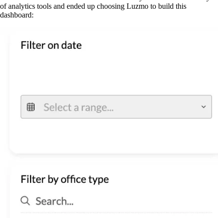
of analytics tools and ended up choosing Luzmo to build this
dashboard: