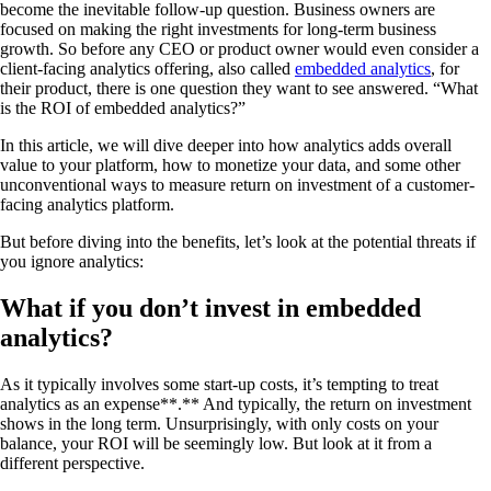
become the inevitable follow-up question. Business owners are
focused on making the right investments for long-term business
growth. So before any CEO or product owner would even consider a
client-facing analytics offering, also called
embedded analytics
, for
their product, there is one question they want to see answered. “What
is the ROI of embedded analytics?”
In this article, we will dive deeper into how analytics adds overall
value to your platform, how to monetize your data, and some other
unconventional ways to measure return on investment of a customer-
facing analytics platform.
But before diving into the benefits, let’s look at the potential threats if
you ignore analytics:
What if you don’t invest in embedded
analytics?
As it typically involves some start-up costs, it’s tempting to treat
analytics as an expense**.** And typically, the return on investment
shows in the long term. Unsurprisingly, with only costs on your
balance, your ROI will be seemingly low. But look at it from a
different perspective.