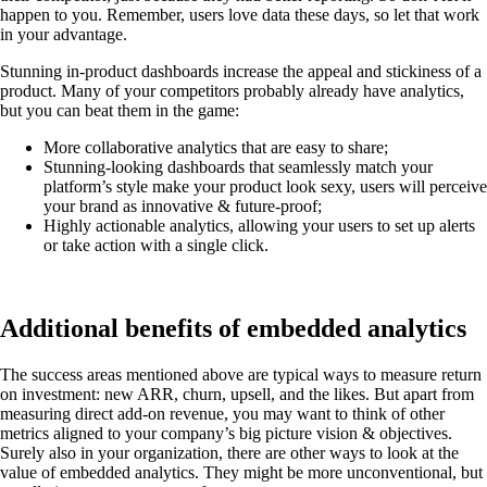
happen to you. Remember, users love data these days, so let that work
in your advantage.
Stunning in-product dashboards increase the appeal and stickiness of a
product. Many of your competitors probably already have analytics,
but you can beat them in the game:
More collaborative analytics that are easy to share;
Stunning-looking dashboards that seamlessly match your
platform’s style make your product look sexy, users will perceive
your brand as innovative & future-proof;
Highly actionable analytics, allowing your users to set up alerts
or take action with a single click.
Additional benefits of embedded analytics
The success areas mentioned above are typical ways to measure return
on investment: new ARR, churn, upsell, and the likes. But apart from
measuring direct add-on revenue, you may want to think of other
metrics aligned to your company’s big picture vision & objectives.
Surely also in your organization, there are other ways to look at the
value of embedded analytics. They might be more unconventional, but