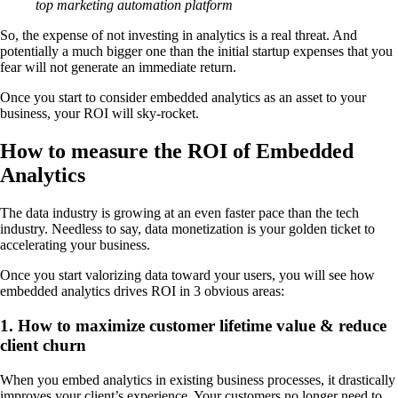
top marketing automation platform
So, the expense of not investing in analytics is a real threat. And
potentially a much bigger one than the initial startup expenses that you
fear will not generate an immediate return.
Once you start to consider embedded analytics as an asset to your
business, your ROI will sky-rocket.
How to measure the ROI of Embedded
Analytics
The data industry is growing at an even faster pace than the tech
industry. Needless to say, data monetization is your golden ticket to
accelerating your business.
Once you start valorizing data toward your users, you will see how
embedded analytics drives ROI in 3 obvious areas:
1. How to maximize customer lifetime value & reduce
client churn
When you embed analytics in existing business processes, it drastically
improves your client’s experience. Your customers no longer need to