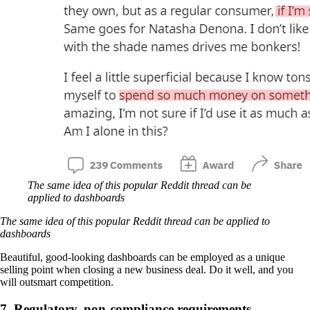
The same idea of this popular Reddit thread can be
applied to dashboards
The same idea of this popular Reddit thread can be applied to
dashboards
Beautiful, good-looking dashboards can be employed as a unique
selling point when closing a new business deal. Do it well, and you
will outsmart competition.
7. Regulatory, non-compliance requirements