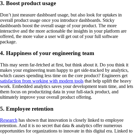
3. Boost product usage
Don’t just measure dashboard usage, but also look for uptakes in
overall product usage once you introduce dashboards. Sticky
dashboards boost the overall usage of your product. The more
interactive and the more actionable the insights in your platform are
offered, the more value a user will get out of your full software
package.
4. Happiness of your engineering team
This may seem far-fetched at first, but think about it. Do you think it
makes your engineering team happy to get side-tracked by analytics,
which causes spending less time on the core product? Engineers get
satisfaction from working with modern tools
that help uplift the heavy
work. Embedded analytics saves your development team time, and lets
them focus on productizing data in your full-stack product, and
ultimately improve your overall product offering.
5. Employee retention
Research
has shown that innovation is closely linked to employee
retention. And it is no secret that data & analytics offer numerous
opportunities for organizations to innovate in this digital era. Linked to