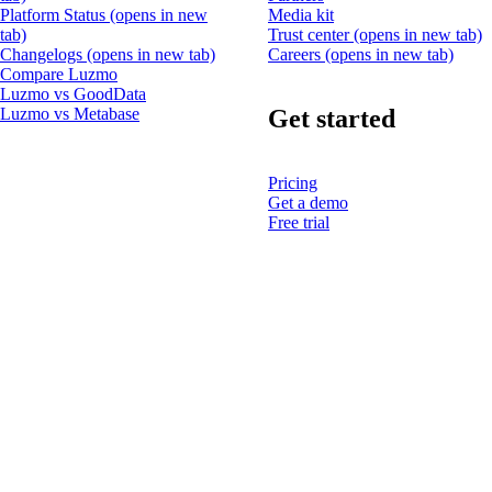
Platform Status
(opens in new
Media kit
tab)
Trust center
(opens in new tab)
Changelogs
(opens in new tab)
Careers
(opens in new tab)
Compare Luzmo
Luzmo vs GoodData
Get started
Luzmo vs Metabase
Pricing
Get a demo
Free trial