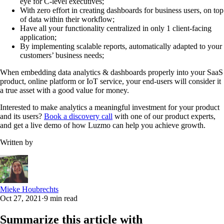
eye for C-level executives;
With zero effort in creating dashboards for business users, on top
of data within their workflow;
Have all your functionality centralized in only 1 client-facing
application;
By implementing scalable reports, automatically adapted to your
customers’ business needs;
When embedding data analytics & dashboards properly into your SaaS
product, online platform or IoT service, your end-users will consider it
a true asset with a good value for money.
Interested to make analytics a meaningful investment for your product
and its users?
Book a discovery call
with one of our product experts,
and get a live demo of how Luzmo can help you achieve growth.
Written by
Mieke Houbrechts
Oct 27, 2021
·
9 min read
Summarize this article with