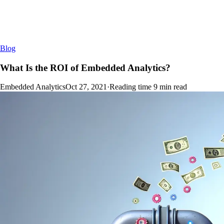
Blog
What Is the ROI of Embedded Analytics?
Embedded Analytics
Oct 27, 2021
·
Reading time
9
min read