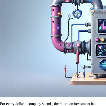
For every dollar a company spends, the return on investment has