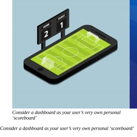
Consider a dashboard as your user’s very own personal
‘scoreboard’
Consider a dashboard as your user’s very own personal ‘scoreboard’