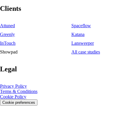
Clients
Attuned
Spaceflow
Greenly
Katana
InTouch
Lansweeper
Showpad
All case studies
Legal
Privacy Policy
Terms & Conditions
Cookie Policy
Cookie preferences