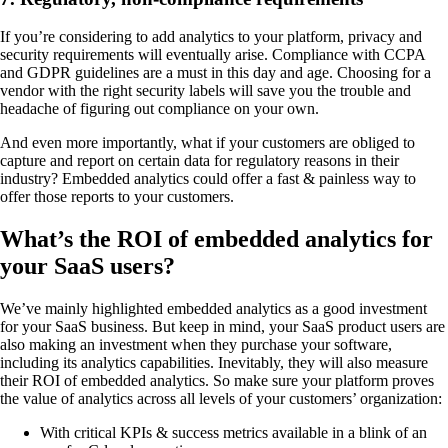
If you’re considering to add analytics to your platform, privacy and
security requirements will eventually arise. Compliance with CCPA
and GDPR guidelines are a must in this day and age. Choosing for a
vendor with the right security labels will save you the trouble and
headache of figuring out compliance on your own.
And even more importantly, what if your customers are obliged to
capture and report on certain data for regulatory reasons in their
industry? Embedded analytics could offer a fast & painless way to
offer those reports to your customers.
What’s the ROI of embedded analytics for
your SaaS users?
We’ve mainly highlighted embedded analytics as a good investment
for your SaaS business. But keep in mind, your SaaS product users are
also making an investment when they purchase your software,
including its analytics capabilities. Inevitably, they will also measure
their ROI of embedded analytics. So make sure your platform proves
the value of analytics across all levels of your customers’ organization:
With critical KPIs & success metrics available in a blink of an