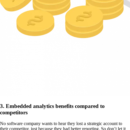
3. Embedded analytics benefits compared to
competitors
No software company wants to hear they lost a strategic account to
their competitor, just because they had better reporting. So don’t let it