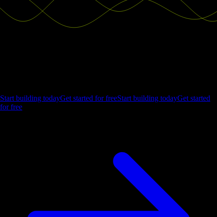
Ship the future of your data
Let us show you what Luzmo can do for your product.
Start building today
Get started for free
Start building today
Get started
for free