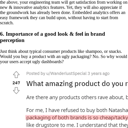
the above, your engineering team will get satisfaction from working on
new & innovative analytics features. Yet, they will also appreciate if
the groundwork has already been done. Embedded analytics offers an
easy framework they can build upon, without having to start from
scratch.
6. Importance of a good look & feel in brand
perception
Just think about typical consumer products like shampoo, or snacks.
Would you buy a product with an ugly packaging? No. So why would
your users accept ugly dashboards?