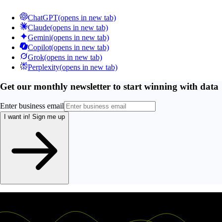
ChatGPT
(opens in new tab)
Claude
(opens in new tab)
Gemini
(opens in new tab)
Copilot
(opens in new tab)
Grok
(opens in new tab)
Perplexity
(opens in new tab)
Get our monthly newsletter to start winning with data
Enter business email
I want in!
Sign me up