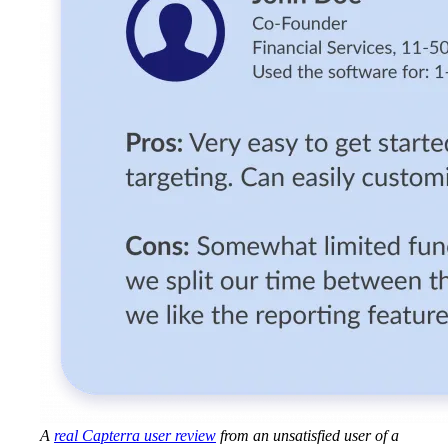
A
real Capterra user review
from an unsatisfied user of a