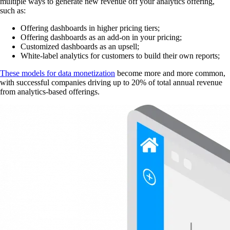
multiple ways to generate new revenue off your analytics offering,
such as:
Offering dashboards in higher pricing tiers;
Offering dashboards as an add-on in your pricing;
Customized dashboards as an upsell;
White-label analytics for customers to build their own reports;
These models for data monetization
become more and more common,
with successful companies driving up to 20% of total annual revenue
from analytics-based offerings.