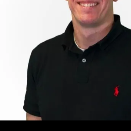
Leave your e-mail and one of our analytics experts will reach out to