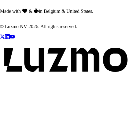
Made with
&
in Belgium & United States.
© Luzmo NV 2026. All rights reserved.