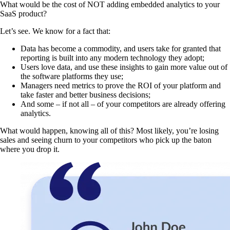
What would be the cost of NOT adding embedded analytics to your
SaaS product?
Let’s see. We know for a fact that:
Data has become a commodity, and users take for granted that
reporting is built into any modern technology they adopt;
Users love data, and use these insights to gain more value out of
the software platforms they use;
Managers need metrics to prove the ROI of your platform and
take faster and better business decisions;
And some – if not all – of your competitors are already offering
analytics.
What would happen, knowing all of this? Most likely, you’re losing
sales and seeing churn to your competitors who pick up the baton
where you drop it.