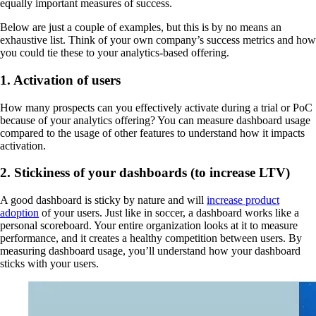
equally important measures of success.
Below are just a couple of examples, but this is by no means an
exhaustive list. Think of your own company’s success metrics and how
you could tie these to your analytics-based offering.
1. Activation of users
How many prospects can you effectively activate during a trial or PoC
because of your analytics offering? You can measure dashboard usage
compared to the usage of other features to understand how it impacts
activation.
2. Stickiness of your dashboards (to increase LTV)
A good dashboard is sticky by nature and will
increase product
adoption
of your users. Just like in soccer, a dashboard works like a
personal scoreboard. Your entire organization looks at it to measure
performance, and it creates a healthy competition between users. By
measuring dashboard usage, you’ll understand how your dashboard
sticks with your users.