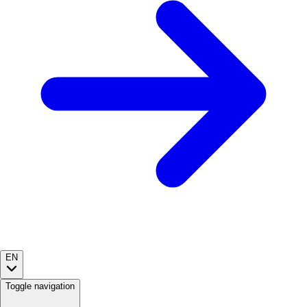
EN
Toggle navigation