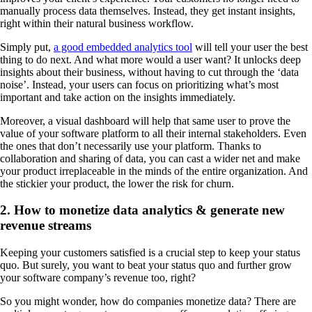
manually process data themselves. Instead, they get instant insights,
right within their natural business workflow.
Simply put,
a good embedded analytics tool
will tell your user the best
thing to do next. And what more would a user want? It unlocks deep
insights about their business, without having to cut through the ‘data
noise’. Instead, your users can focus on prioritizing what’s most
important and take action on the insights immediately.
Moreover, a visual dashboard will help that same user to prove the
value of your software platform to all their internal stakeholders. Even
the ones that don’t necessarily use your platform. Thanks to
collaboration and sharing of data, you can cast a wider net and make
your product irreplaceable in the minds of the entire organization. And
the stickier your product, the lower the risk for churn.
2. How to monetize data analytics & generate new
revenue streams
Keeping your customers satisfied is a crucial step to keep your status
quo. But surely, you want to beat your status quo and further grow
your software company’s revenue too, right?
So you might wonder, how do companies monetize data? There are