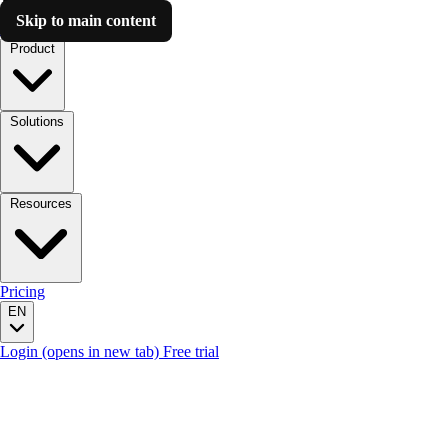
Skip to main content
Luzmo AI
Product
Solutions
Resources
Pricing
EN
Login
(opens in new tab)
Free trial