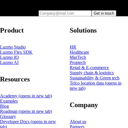
you
Company@mail.com
Get in touch
Product
Solutions
Luzmo Studio
HR
Luzmo Flex SDK
Healthcare
Luzmo IQ
MarTech
Luzmo AI
Proptech
Retail & E-commerce
Supply chain & logistics
Resources
Sustainability & Green tech
Telco location data
(opens in
new tab)
Academy
(opens in new tab)
Examples
Company
Blog
Roadmap
(opens in new tab)
Glossary
Developer Docs
(opens in new
About us
tab)
Partners