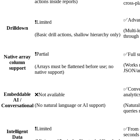
actions inside reports)
cross-pl
✅
Adva
❗
Limited
Drilldown
(Multi-l
(Basic drill actions, shallow hierarchy only)
through 
❗
Partial
✅
Full s
Native array
column
(Works n
(Arrays must be flattened before use; no
support
JSON/ar
native support)
✅
Conve
Embeddable
❌
Not available
analytic
AI /
(No natural language or AI support)
(Natura
Conversational
queries 
❗
Limited
✅
From 
Intelligent
seconds
Data