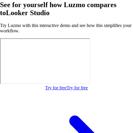
See for yourself how Luzmo compares
to
Looker Studio
Try Luzmo with this interactive demo and see how this simplifies your
workflow.
Try for free
Try for free