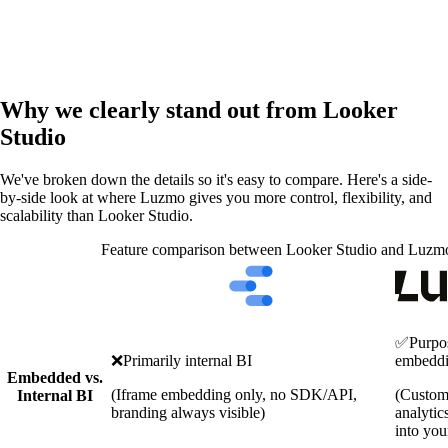
Why we clearly stand out from Looker
Studio
We've broken down the details so it's easy to compare. Here's a side-
by-side look at where Luzmo gives you more control, flexibility, and
scalability than Looker Studio.
Feature comparison between Looker Studio and Luzm
✅
Purpos
❌
Primarily internal BI
embedd
Embedded vs.
(Iframe embedding only, no SDK/API,
(Custom
Internal BI
branding always visible)
analytic
into you