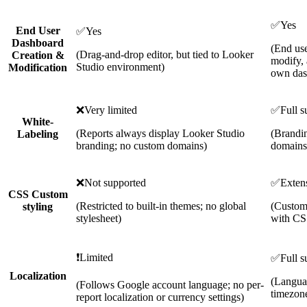
✅
Yes
End User
✅
Yes
Dashboard
(End use
(Drag-and-drop editor, but tied to Looker
Creation &
modify, 
Studio environment)
Modification
own das
❌
Very limited
✅
Full s
White-
(Reports always display Looker Studio
(Brandi
Labeling
branding; no custom domains)
domains
❌
Not supported
✅
Exten
CSS Custom
(Restricted to built-in themes; no global
(Customi
styling
stylesheet)
with CS
❗
Limited
✅
Full s
Localization
(Languag
(Follows Google account language; no per-
timezone
report localization or currency settings)