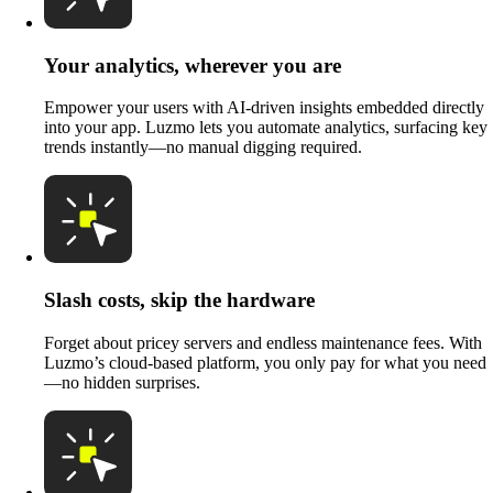
Your analytics, wherever you are
Empower your users with AI-driven insights embedded directly
into your app. Luzmo lets you automate analytics, surfacing key
trends instantly—no manual digging required.
Slash costs, skip the hardware
Forget about pricey servers and endless maintenance fees. With
Luzmo’s cloud-based platform, you only pay for what you need
—no hidden surprises.