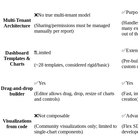
✅
Purpos
❌
No true multi-tenant model
Multi-Tenant
(Handle
(Sharing/permissions must be managed
Architecture
many ext
manually per report)
out of t
✅
Exten
❗
Limited
Dashboard
Templates &
(Pre-bui
Charts
(~28 templates, considered rigid/basic)
custom c
✅
Yes
✅
Yes
Drag-and-drop
(Editor allows drag, drop, resize of charts
(Fast, i
builder
and controls)
creation
❌
Not composable
✅
Adva
Visualizations
(Community visualizations only; limited to
(Flex S
from code
single-chart components)
develope