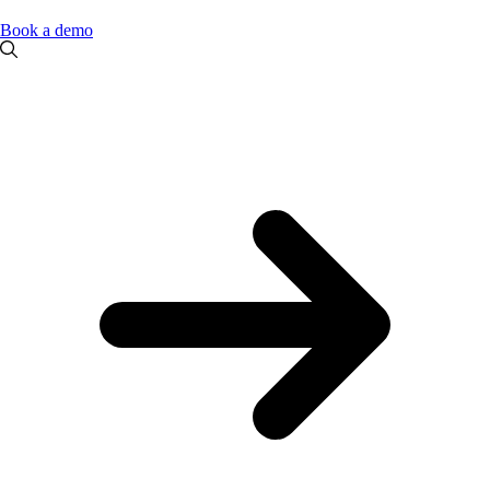
Book a demo