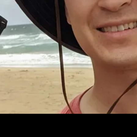
Fill out your details to book a personalized, one-on-one walkthrough.
Discover how easy it is to embed AI-driven analytics into your product
– and start delivering real insights that your users will love.