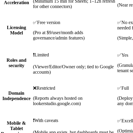
(Minimum 15 min for Sheets; 1–12h refresh
Acceleration
(Near re
for other connectors)
✅
Free version
✅
No ext
Licensing
needed f
(Pro at $9/user/month adds
Model
governance/admin features)
(Simple,
❗
Limited
✅
Yes
Roles and
(Granu
security
(Viewer/Editor/Owner only; tied to Google
tenant s
accounts)
❌
Restricted
✅
Full
Domain
(Reports always hosted on
(Deploy
Independence
lookerstudio.google.com)
any dom
❗
With caveats
✅
Excel
Mobile &
Tablet
(Optimiz
(Mobile app exists, but dashboards must be