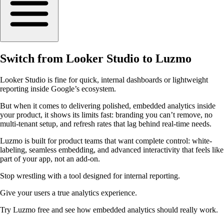
Switch from Looker Studio to Luzmo
Looker Studio is fine for quick, internal dashboards or lightweight
reporting inside Google’s ecosystem.
But when it comes to delivering polished, embedded analytics inside
your product, it shows its limits fast: branding you can’t remove, no
multi-tenant setup, and refresh rates that lag behind real-time needs.
Luzmo is built for product teams that want complete control: white-
labeling, seamless embedding, and advanced interactivity that feels like
part of your app, not an add-on.
Stop wrestling with a tool designed for internal reporting.
Give your users a true analytics experience.
Try Luzmo free and see how embedded analytics should really work.