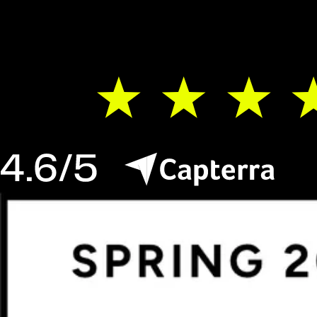
Teams worldwide switch to Luzmo. You can
do that, too.