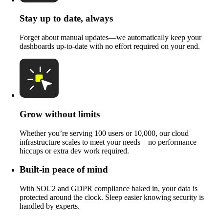
Stay up to date, always
Forget about manual updates—we automatically keep your
dashboards up-to-date with no effort required on your end.
Grow without limits
Whether you’re serving 100 users or 10,000, our cloud
infrastructure scales to meet your needs—no performance
hiccups or extra dev work required.
Built-in peace of mind
With SOC2 and GDPR compliance baked in, your data is
protected around the clock. Sleep easier knowing security is
handled by experts.