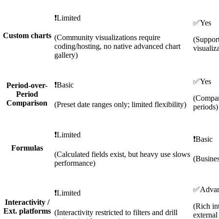
❗
Limited
✅
Yes
Custom charts
(Community visualizations require
(Support
coding/hosting, no native advanced chart
visualiz
gallery)
✅
Yes
❗
Basic
Period-over-
Period
(Compar
Comparison
(Preset date ranges only; limited flexibility)
periods)
❗
Limited
❗
Basic
Formulas
(Calculated fields exist, but heavy use slows
(Busines
performance)
✅
Adva
❗
Limited
Interactivity /
(Rich in
Ext. platforms
(Interactivity restricted to filters and drill
externa