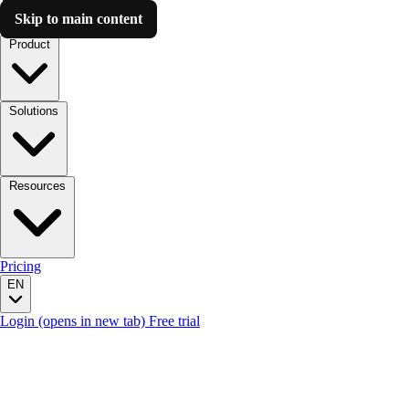
Skip to main content
Luzmo AI
Product
Solutions
Resources
Pricing
EN
Login
(opens in new tab)
Free trial