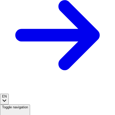
EN
Toggle navigation