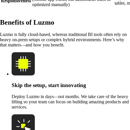
Responsiveness
tablet, 
optimized manually)
Benefits of Luzmo
Luzmo is fully cloud-based, whereas traditional BI tools often rely on
heavy on-prem setups or complex hybrid environments. Here’s why
that matters—and how you benefit.
Skip the setup, start innovating
Deploy Luzmo in days—not months. We take care of the heavy
lifting so your team can focus on building amazing products and
services.