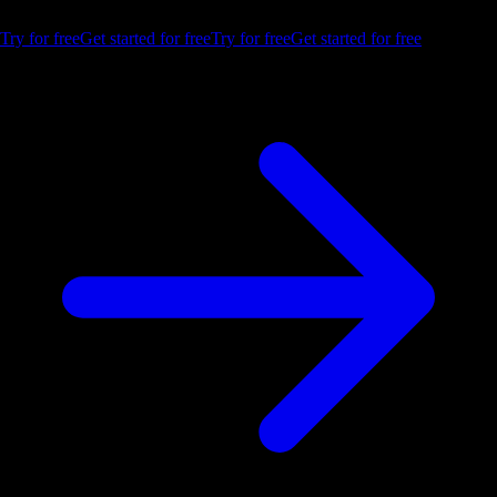
trial.
Try for free
Get started for free
Try for free
Get started for free