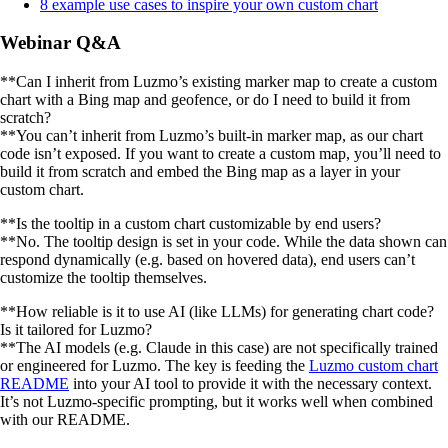
8 example use cases to inspire your own custom chart
Webinar Q&A
**Can I inherit from Luzmo’s existing marker map to create a custom
chart with a Bing map and geofence, or do I need to build it from
scratch?
**You can’t inherit from Luzmo’s built-in marker map, as our chart
code isn’t exposed. If you want to create a custom map, you’ll need to
build it from scratch and embed the Bing map as a layer in your
custom chart.
**Is the tooltip in a custom chart customizable by end users?
**No. The tooltip design is set in your code. While the data shown can
respond dynamically (e.g. based on hovered data), end users can’t
customize the tooltip themselves.
**How reliable is it to use AI (like LLMs) for generating chart code?
Is it tailored for Luzmo?
**The AI models (e.g. Claude in this case) are not specifically trained
or engineered for Luzmo. The key is feeding the
Luzmo custom chart
README
into your AI tool to provide it with the necessary context.
It’s not Luzmo-specific prompting, but it works well when combined
with our README.