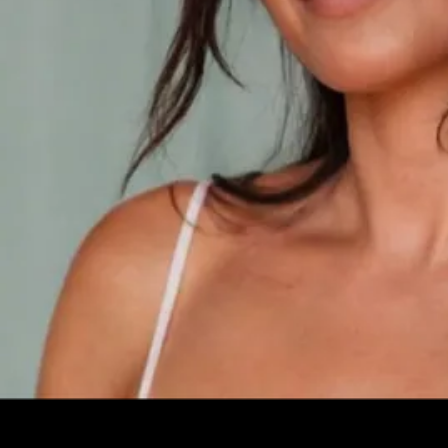
Leave your e-mail and one of our analytics experts will reach out to
you