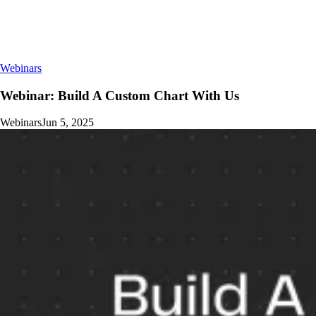
Webinars
Webinar: Build A Custom Chart With Us
Webinars
Jun 5, 2025