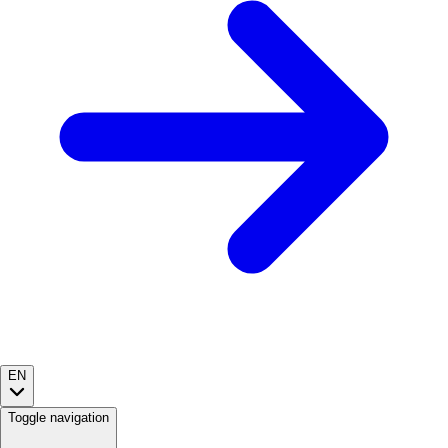
EN
Toggle navigation