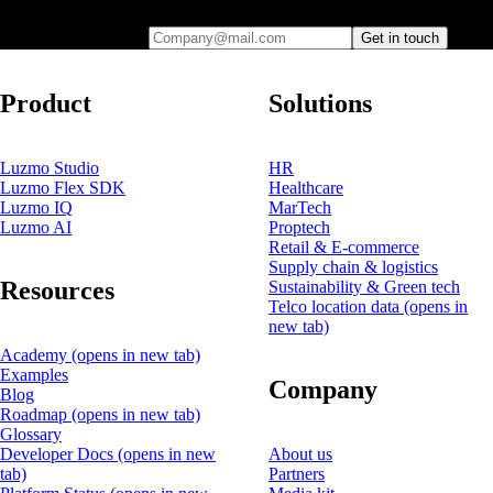
Company@mail.com
Get in touch
Product
Solutions
Luzmo Studio
HR
Luzmo Flex SDK
Healthcare
Luzmo IQ
MarTech
Luzmo AI
Proptech
Retail & E-commerce
Supply chain & logistics
Resources
Sustainability & Green tech
Telco location data
(opens in
new tab)
Academy
(opens in new tab)
Examples
Company
Blog
Roadmap
(opens in new tab)
Glossary
Developer Docs
(opens in new
About us
tab)
Partners