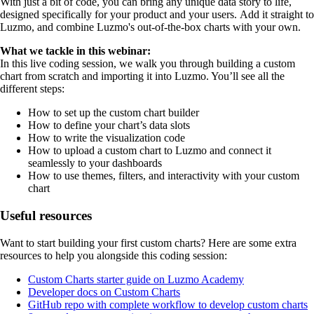
With just a bit of code, you can bring any unique data story to life,
designed specifically for your product and your users. Add it straight to
Luzmo, and combine Luzmo's out-of-the-box charts with your own.
What we tackle in this webinar:
In this live coding session, we walk you through building a custom
chart from scratch and importing it into Luzmo. You’ll see all the
different steps:
How to set up the custom chart builder
How to define your chart’s data slots
How to write the visualization code
How to upload a custom chart to Luzmo and connect it
seamlessly to your dashboards
How to use themes, filters, and interactivity with your custom
chart
Useful resources
Want to start building your first custom charts? Here are some extra
resources to help you alongside this coding session:
Custom Charts starter guide on Luzmo Academy
Developer docs on Custom Charts
GitHub repo with complete workflow to develop custom charts