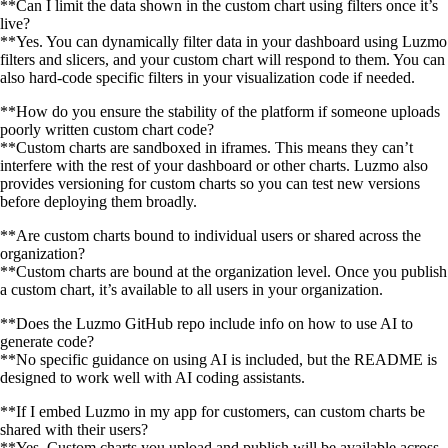
**Can I limit the data shown in the custom chart using filters once it’s
live?
**Yes. You can dynamically filter data in your dashboard using Luzmo
filters and slicers, and your custom chart will respond to them. You can
also hard-code specific filters in your visualization code if needed.
**How do you ensure the stability of the platform if someone uploads
poorly written custom chart code?
**Custom charts are sandboxed in iframes. This means they can’t
interfere with the rest of your dashboard or other charts. Luzmo also
provides versioning for custom charts so you can test new versions
before deploying them broadly.
**Are custom charts bound to individual users or shared across the
organization?
**Custom charts are bound at the organization level. Once you publish
a custom chart, it’s available to all users in your organization.
**Does the Luzmo GitHub repo include info on how to use AI to
generate code?
**No specific guidance on using AI is included, but the README is
designed to work well with AI coding assistants.
**If I embed Luzmo in my app for customers, can custom charts be
shared with their users?
**Yes. Custom charts you upload and publish will be available across