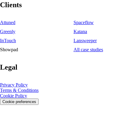
Clients
Attuned
Spaceflow
Greenly
Katana
InTouch
Lansweeper
Showpad
All case studies
Legal
Privacy Policy
Terms & Conditions
Cookie Policy
Cookie preferences