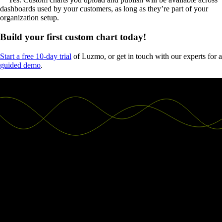
dashboards used by your customers, as long as they’re part of your
organization setup.
Build your first custom chart today!
Start a free 10-day trial
of Luzmo, or get in touch with our experts for a
guided demo
.
Good decisions start with actionable
insights.
Build your first embedded data product now. Talk to our product
experts for a guided demo or get your hands dirty with a free 10-day