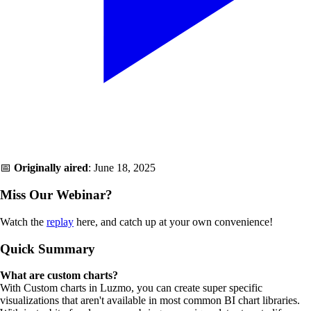
📅
Originally aired
: June 18, 2025
Miss Our Webinar?
Watch the
replay
here, and catch up at your own convenience!
Quick Summary
What are custom charts?
With Custom charts in Luzmo, you can create super specific
visualizations that aren't available in most common BI chart libraries.