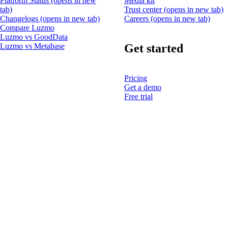
Platform Status
(opens in new
Media kit
tab)
Trust center
(opens in new tab)
Changelogs
(opens in new tab)
Careers
(opens in new tab)
Compare Luzmo
Luzmo vs GoodData
Get started
Luzmo vs Metabase
Pricing
Get a demo
Free trial