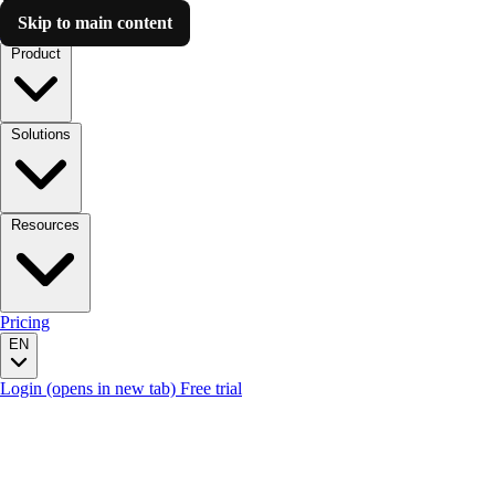
Skip to main content
Luzmo AI
Product
Solutions
Resources
Pricing
EN
Login
(opens in new tab)
Free trial