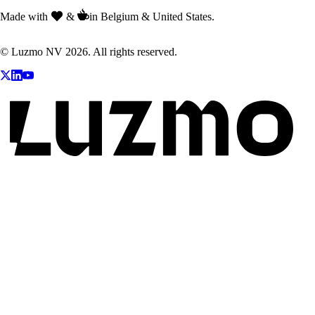
Made with
&
in Belgium & United States.
© Luzmo NV 2026. All rights reserved.