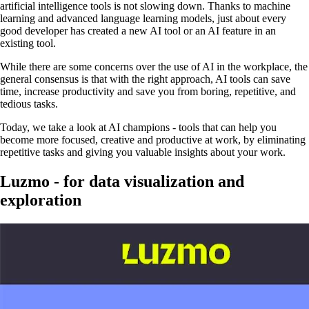
artificial intelligence tools is not slowing down. Thanks to machine
learning and advanced language learning models, just about every
good developer has created a new AI tool or an AI feature in an
existing tool.
While there are some concerns over the use of AI in the workplace, the
general consensus is that with the right approach, AI tools can save
time, increase productivity and save you from boring, repetitive, and
tedious tasks.
Today, we take a look at AI champions - tools that can help you
become more focused, creative and productive at work, by eliminating
repetitive tasks and giving you valuable insights about your work.
Luzmo - for data visualization and
exploration