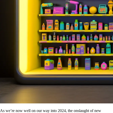
As we’re now well on our way into 2024, the onslaught of new