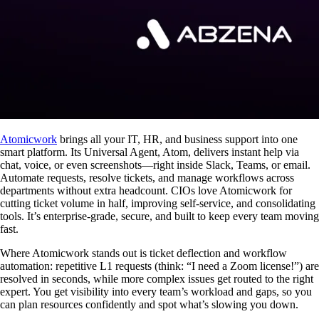
Atomicwork
brings all your IT, HR, and business support into one
smart platform. Its Universal Agent, Atom, delivers instant help via
chat, voice, or even screenshots—right inside Slack, Teams, or email.
Automate requests, resolve tickets, and manage workflows across
departments without extra headcount. CIOs love Atomicwork for
cutting ticket volume in half, improving self-service, and consolidating
tools. It’s enterprise-grade, secure, and built to keep every team moving
fast.
Where Atomicwork stands out is ticket deflection and workflow
automation: repetitive L1 requests (think: “I need a Zoom license!”) are
resolved in seconds, while more complex issues get routed to the right
expert. You get visibility into every team’s workload and gaps, so you
can plan resources confidently and spot what’s slowing you down.