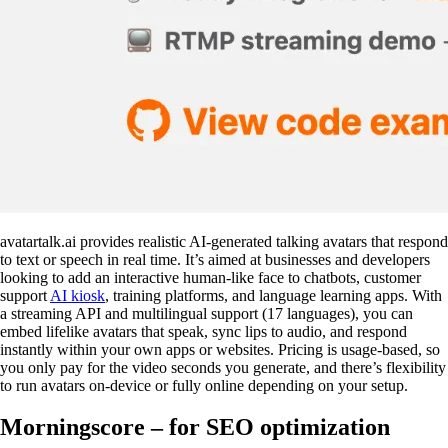
avatartalk.ai provides realistic AI-generated talking avatars that respond
to text or speech in real time. It’s aimed at businesses and developers
looking to add an interactive human-like face to chatbots, customer
support
AI kiosk
, training platforms, and language learning apps. With
a streaming API and multilingual support (17 languages), you can
embed lifelike avatars that speak, sync lips to audio, and respond
instantly within your own apps or websites. Pricing is usage-based, so
you only pay for the video seconds you generate, and there’s flexibility
to run avatars on-device or fully online depending on your setup.
Morningscore – for SEO optimization