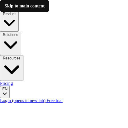
Skip to main content
Luzmo AI
Product
Solutions
Resources
Pricing
EN
Login
(opens in new tab)
Free trial