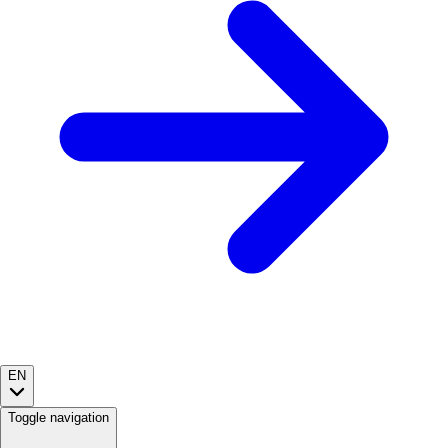
EN
Toggle navigation