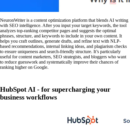
NeuronWriter is a content optimization platform that blends AI writing
with SEO intelligence. After you input your target keywords, the tool
analyzes top-ranking competitor pages and suggests the optimal
phrases, structure, and keywords to include in your own content. It
helps you craft outlines, generate drafts, and refine text with NLP-
based recommendations, internal linking ideas, and plagiarism checks
to ensure uniqueness and search-friendly structure. It’s particularly
useful for content marketers, SEO strategists, and bloggers who want
to reduce guesswork and systematically improve their chances of
ranking higher on Google.
HubSpot AI - for supercharging your
business workflows