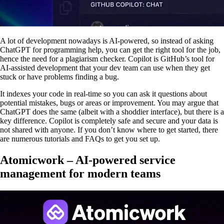
A lot of development nowadays is AI-powered, so instead of asking
ChatGPT for programming help, you can get the right tool for the job,
hence the need for a plagiarism checker. Copilot is GitHub’s tool for
AI-assisted development that your dev team can use when they get
stuck or have problems finding a bug.
It indexes your code in real-time so you can ask it questions about
potential mistakes, bugs or areas or improvement. You may argue that
ChatGPT does the same (albeit with a shoddier interface), but there is a
key difference. Copilot is completely safe and secure and your data is
not shared with anyone. If you don’t know where to get started, there
are numerous tutorials and FAQs to get you set up.
Atomicwork – AI-powered service
management for modern teams