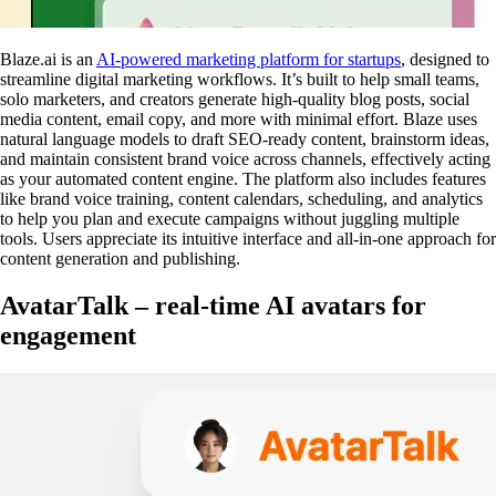
Blaze.ai is an
AI-powered marketing platform for startups
, designed to
streamline digital marketing workflows. It’s built to help small teams,
solo marketers, and creators generate high-quality blog posts, social
media content, email copy, and more with minimal effort. Blaze uses
natural language models to draft SEO-ready content, brainstorm ideas,
and maintain consistent brand voice across channels, effectively acting
as your automated content engine. The platform also includes features
like brand voice training, content calendars, scheduling, and analytics
to help you plan and execute campaigns without juggling multiple
tools. Users appreciate its intuitive interface and all-in-one approach for
content generation and publishing.
AvatarTalk – real-time AI avatars for
engagement