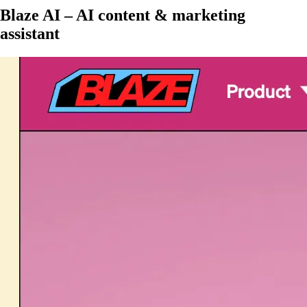
Blaze AI – AI content & marketing
assistant