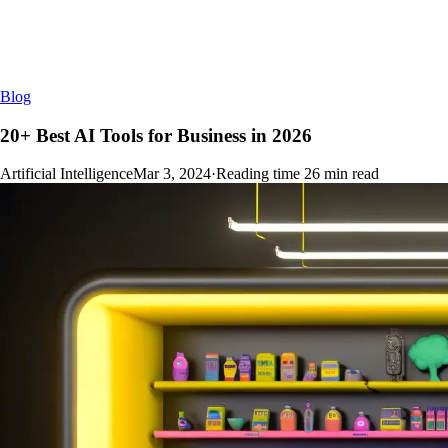
Blog
20+ Best AI Tools for Business in 2026
Artificial Intelligence
Mar 3, 2024
·
Reading time
26
min read