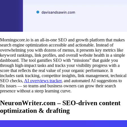
Morningscore.io is an all-in-one SEO and growth platform that makes
search engine optimization accessible and actionable. Instead of
overwhelming you with dozens of menus, it presents key metrics like
keyword rankings, link profiles, and overall website health in a simple
dashboard. The tool gamifies SEO with “missions” that guide you
through high-impact tasks and tracks your visibility progress with a
score that reflects the real value of your organic performance. It
includes rank tracking, competitor insights, link management, technical
SEO checks,
AI overviews tracker
, and automated AI suggestions to
fix issues — so teams and business owners can grow their search
presence without a steep learning curve.
NeuronWriter.com – SEO-driven content
optimization & drafting