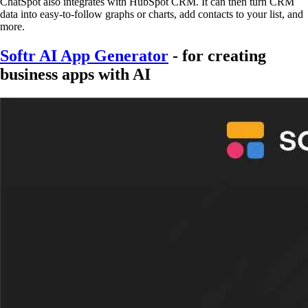
ChatSpot also integrates with HubSpot CRM. It can then turn CRM
data into easy-to-follow graphs or charts, add contacts to your list, and
more.
Softr AI App Generator
- for creating
business apps with AI