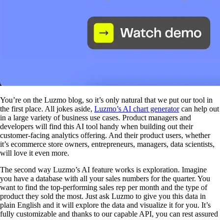
You’re on the Luzmo blog, so it’s only natural that we put our tool in
the first place. All jokes aside,
Luzmo’s AI chart generator
can help out
in a large variety of business use cases. Product managers and
developers will find this AI tool handy when building out their
customer-facing analytics offering. And their product users, whether
it’s ecommerce store owners, entrepreneurs, managers, data scientists,
will love it even more.
The second way Luzmo’s AI feature works is exploration. Imagine
you have a database with all your sales numbers for the quarter. You
want to find the top-performing sales rep per month and the type of
product they sold the most. Just ask Luzmo to give you this data in
plain English and it will explore the data and visualize it for you. It’s
fully customizable and thanks to our capable API, you can rest assured