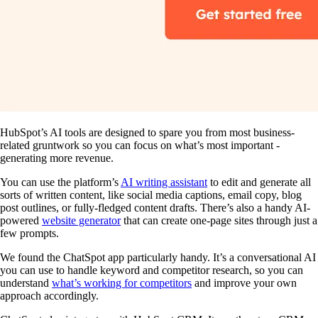
HubSpot’s AI tools are designed to spare you from most business-
related gruntwork so you can focus on what’s most important -
generating more revenue.
You can use the platform’s
AI writing assistant
to edit and generate all
sorts of written content, like social media captions, email copy, blog
post outlines, or fully-fledged content drafts. There’s also a handy AI-
powered
website generator
that can create one-page sites through just a
few prompts.
We found the ChatSpot app particularly handy. It’s a conversational AI
you can use to handle keyword and competitor research, so you can
understand
what’s working for competitors
and improve your own
approach accordingly.