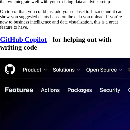
that we integrate well with your existing data analytics setup.
On top of that, you could just add your dataset to Luzmo and it can
show you suggested charts based on the data you upload. If you’re
new to business intelligence and data visualization, this is a great
feature to have.
GitHub Copilot
- for helping out with
writing code