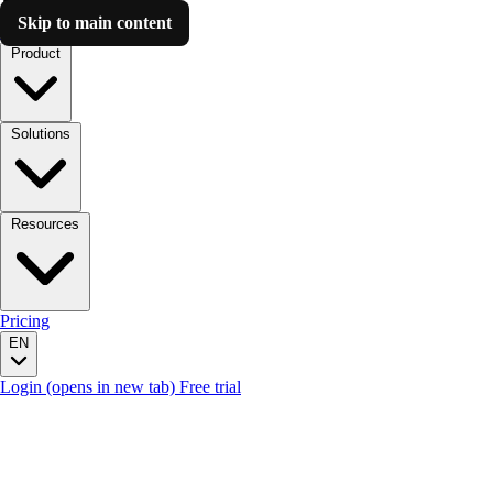
Skip to main content
Luzmo AI
Product
Solutions
Resources
Pricing
EN
Login
(opens in new tab)
Free trial