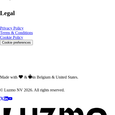
Legal
Privacy Policy
Terms & Conditions
Cookie Policy
Cookie preferences
Made with
&
in Belgium & United States.
© Luzmo NV 2026. All rights reserved.