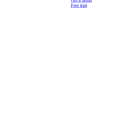
Get a demo
Free trial