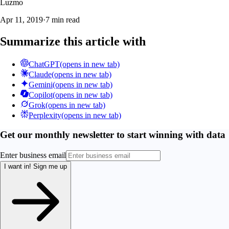
Luzmo
Apr 11, 2019
·
7 min read
Summarize this article with
ChatGPT
(opens in new tab)
Claude
(opens in new tab)
Gemini
(opens in new tab)
Copilot
(opens in new tab)
Grok
(opens in new tab)
Perplexity
(opens in new tab)
Get our monthly newsletter to start winning with data
Enter business email
I want in!
Sign me up