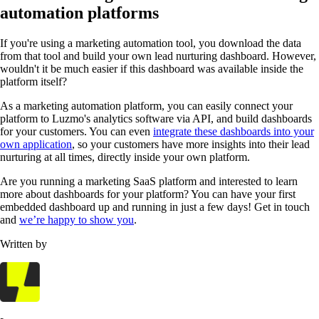
automation platforms
If you're using a marketing automation tool, you download the data
from that tool and build your own lead nurturing dashboard. However,
wouldn't it be much easier if this dashboard was available inside the
platform itself?
As a marketing automation platform, you can easily connect your
platform to Luzmo's analytics software via API, and build dashboards
for your customers. You can even
integrate these dashboards into your
own application
, so your customers have more insights into their lead
nurturing at all times, directly inside your own platform.
Are you running a marketing SaaS platform and interested to learn
more about dashboards for your platform? You can have your first
embedded dashboard up and running in just a few days! Get in touch
and
we’re happy to show you
.
Written by