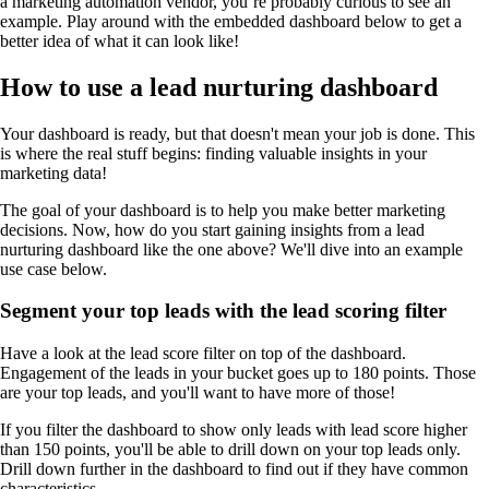
a marketing automation vendor, you’re probably curious to see an
example. Play around with the embedded dashboard below to get a
better idea of what it can look like!
How to use a lead nurturing dashboard
Your dashboard is ready, but that doesn't mean your job is done. This
is where the real stuff begins: finding valuable insights in your
marketing data!
The goal of your dashboard is to help you make better marketing
decisions. Now, how do you start gaining insights from a lead
nurturing dashboard like the one above? We'll dive into an example
use case below.
Segment your top leads with the lead scoring filter
Have a look at the lead score filter on top of the dashboard.
Engagement of the leads in your bucket goes up to 180 points. Those
are your top leads, and you'll want to have more of those!
If you filter the dashboard to show only leads with lead score higher
than 150 points, you'll be able to drill down on your top leads only.
Drill down further in the dashboard to find out if they have common
characteristics.