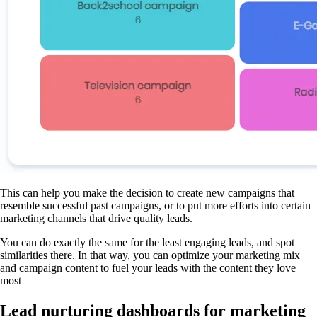
This can help you make the decision to create new campaigns that
resemble successful past campaigns, or to put more efforts into certain
marketing channels that drive quality leads.
You can do exactly the same for the least engaging leads, and spot
similarities there. In that way, you can optimize your marketing mix
and campaign content to fuel your leads with the content they love
most
Lead nurturing dashboards for marketing