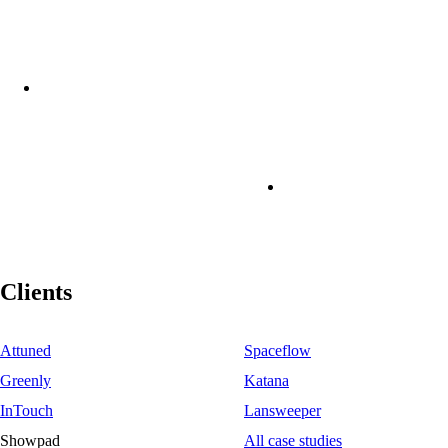
Clients
Attuned
Spaceflow
Greenly
Katana
InTouch
Lansweeper
Showpad
All case studies