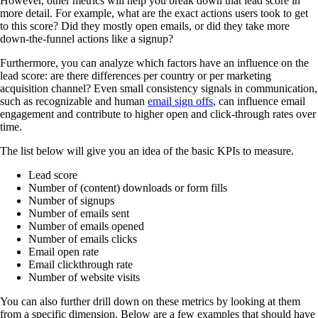
However, other metrics will help you break down that lead score in
more detail. For example, what are the exact actions users took to get
to this score? Did they mostly open emails, or did they take more
down-the-funnel actions like a signup?
Furthermore, you can analyze which factors have an influence on the
lead score: are there differences per country or per marketing
acquisition channel? Even small consistency signals in communication,
such as recognizable and human
email sign offs
, can influence email
engagement and contribute to higher open and click-through rates over
time.
The list below will give you an idea of the basic KPIs to measure.
Lead score
Number of (content) downloads or form fills
Number of signups
Number of emails sent
Number of emails opened
Number of emails clicks
Email open rate
Email clickthrough rate
Number of website visits
You can also further drill down on these metrics by looking at them
from a specific dimension. Below are a few examples that should have