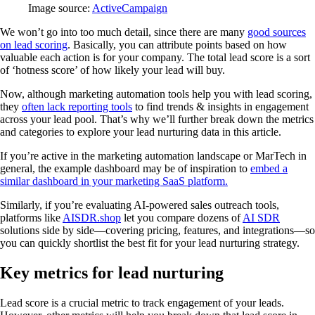
Image source:
ActiveCampaign
We won’t go into too much detail, since there are many
good sources
on lead scoring
. Basically, you can attribute points based on how
valuable each action is for your company. The total lead score is a sort
of ‘hotness score’ of how likely your lead will buy.
Now, although marketing automation tools help you with lead scoring,
they
often lack reporting tools
to find trends & insights in engagement
across your lead pool. That’s why we’ll further break down the metrics
and categories to explore your lead nurturing data in this article.
If you’re active in the marketing automation landscape or MarTech in
general, the example dashboard may be of inspiration to
embed a
similar dashboard in your marketing SaaS platform.
Similarly, if you’re evaluating AI-powered sales outreach tools,
platforms like
AISDR.shop
let you compare dozens of
AI SDR
solutions side by side—covering pricing, features, and integrations—so
you can quickly shortlist the best fit for your lead nurturing strategy.
Key metrics for lead nurturing
Lead score is a crucial metric to track engagement of your leads.