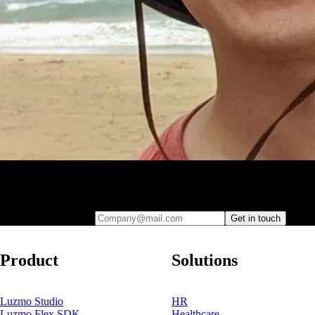
Leave your e-mail and one of our analytics experts will reach out to
you
Company@mail.com
Get in touch
Product
Solutions
Luzmo Studio
HR
Luzmo Flex SDK
Healthcare