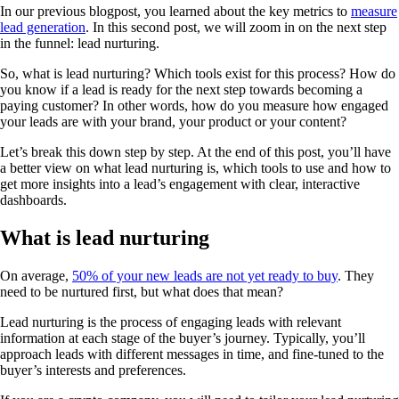
In our previous blogpost, you learned about the key metrics to
measure
lead generation
. In this second post, we will zoom in on the next step
in the funnel: lead nurturing.
So, what is lead nurturing? Which tools exist for this process? How do
you know if a lead is ready for the next step towards becoming a
paying customer? In other words, how do you measure how engaged
your leads are with your brand, your product or your content?
Let’s break this down step by step. At the end of this post, you’ll have
a better view on what lead nurturing is, which tools to use and how to
get more insights into a lead’s engagement with clear, interactive
dashboards.
What is lead nurturing
On average,
50% of your new leads are not yet ready to buy
. They
need to be nurtured first, but what does that mean?
Lead nurturing is the process of engaging leads with relevant
information at each stage of the buyer’s journey. Typically, you’ll
approach leads with different messages in time, and fine-tuned to the
buyer’s interests and preferences.