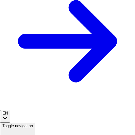
EN
Toggle navigation