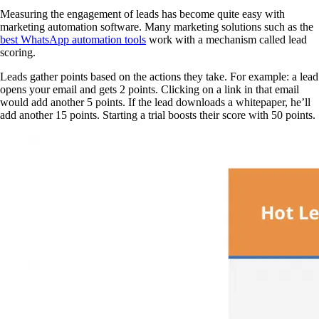
Measuring the engagement of leads has become quite easy with
marketing automation software. Many marketing solutions such as the
best WhatsApp automation tools
work with a mechanism called lead
scoring.
Leads gather points based on the actions they take. For example: a lead
opens your email and gets 2 points. Clicking on a link in that email
would add another 5 points. If the lead downloads a whitepaper, he’ll
add another 15 points. Starting a trial boosts their score with 50 points.