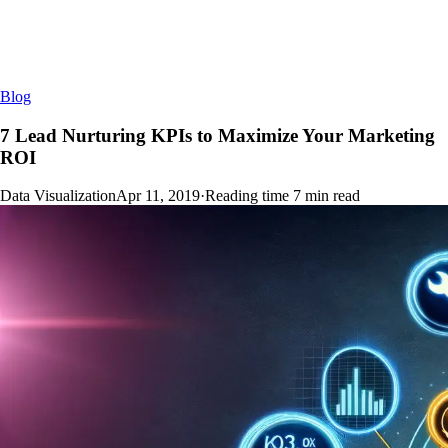
Blog
7 Lead Nurturing KPIs to Maximize Your Marketing
ROI
Data Visualization
Apr 11, 2019
·
Reading time
7
min read