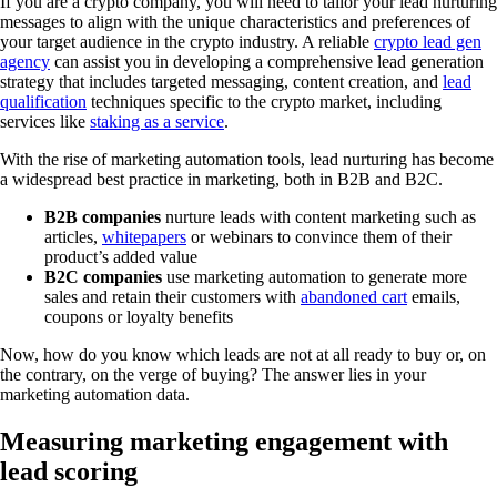
If you are a crypto company, you will need to tailor your lead nurturing
messages to align with the unique characteristics and preferences of
your target audience in the crypto industry. A reliable
crypto lead gen
agency
can assist you in developing a comprehensive lead generation
strategy that includes targeted messaging, content creation, and
lead
qualification
techniques specific to the crypto market, including
services like
staking as a service
.
With the rise of marketing automation tools, lead nurturing has become
a widespread best practice in marketing, both in B2B and B2C.
B2B companies
nurture leads with content marketing such as
articles,
whitepapers
or webinars to convince them of their
product’s added value
B2C companies
use marketing automation to generate more
sales and retain their customers with
abandoned cart
emails,
coupons or loyalty benefits
Now, how do you know which leads are not at all ready to buy or, on
the contrary, on the verge of buying? The answer lies in your
marketing automation data.
Measuring marketing engagement with
lead scoring