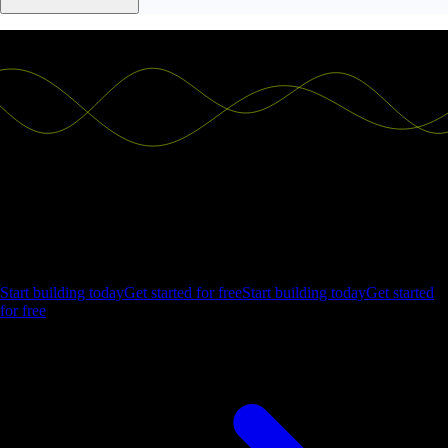
Ship the future of your data
Let us show you what Luzmo can do for your product.
Start building today
Get started for free
Start building today
Get started
for free