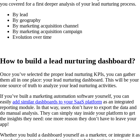
you covered for a first deeper analysis of your lead nurturing process.
By lead
By geography
By marketing acquisition channel
By marketing acquisition campaign
Evolution over time
How to build a lead nurturing dashboard?
Once you’ve selected the proper lead nurturing KPIs, you can gather
them all in one place: your lead nurturing dashboard. This will be your
one source of truth to analyze your lead nurturing activities.
If you’ve built a marketing automation software yourself, you can
easily
add similar dashboards to your SaaS platform
as an integrated
reporting module. In that way, users don’t have to export the data and
do manual analysis. They can simply stay inside your platform to get
the insights they need: one more reason they don’t have to leave your
app!
Whether you build a dashboard yourself as a marketer, or integrate it as