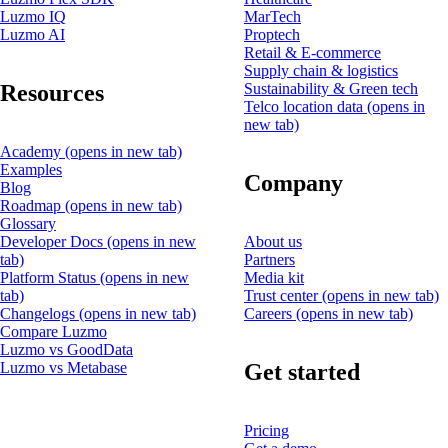
Luzmo IQ
MarTech
Luzmo AI
Proptech
Retail & E-commerce
Supply chain & logistics
Resources
Sustainability & Green tech
Telco location data
(opens in
new tab)
Academy
(opens in new tab)
Examples
Company
Blog
Roadmap
(opens in new tab)
Glossary
Developer Docs
(opens in new
About us
tab)
Partners
Platform Status
(opens in new
Media kit
tab)
Trust center
(opens in new tab)
Changelogs
(opens in new tab)
Careers
(opens in new tab)
Compare Luzmo
Luzmo vs GoodData
Get started
Luzmo vs Metabase
Pricing