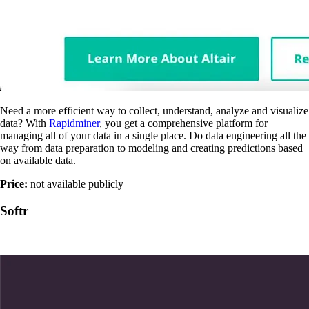
Need a more efficient way to collect, understand, analyze and visualize
data? With
Rapidminer
, you get a comprehensive platform for
managing all of your data in a single place. Do data engineering all the
way from data preparation to modeling and creating predictions based
on available data.
Price:
not available publicly
Softr