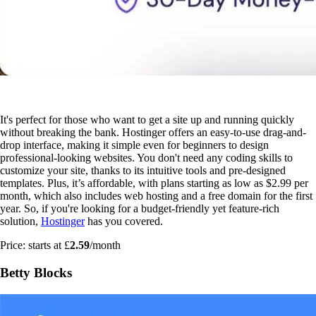
It's perfect for those who want to get a site up and running quickly
without breaking the bank. Hostinger offers an easy-to-use drag-and-
drop interface, making it simple even for beginners to design
professional-looking websites. You don't need any coding skills to
customize your site, thanks to its intuitive tools and pre-designed
templates. Plus, it’s affordable, with plans starting as low as $2.99 per
month, which also includes web hosting and a free domain for the first
year. So, if you're looking for a budget-friendly yet feature-rich
solution,
Hostinger
has you covered.
Price: starts at £
2.59
/month
Betty Blocks