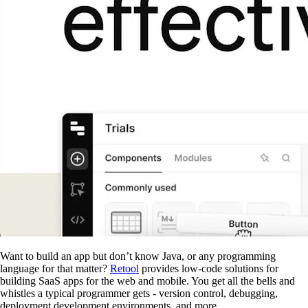
Want to build an app but don’t know Java, or any programming
language for that matter?
Retool
provides low-code solutions for
building SaaS apps for the web and mobile. You get all the bells and
whistles a typical programmer gets - version control, debugging,
deployment development environments, and more.