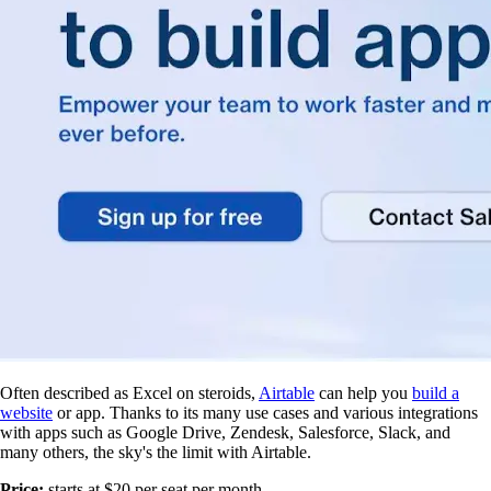
Often described as Excel on steroids,
Airtable
can help you
build a
website
or app. Thanks to its many use cases and various integrations
with apps such as Google Drive, Zendesk, Salesforce, Slack, and
many others, the sky's the limit with Airtable.
Price:
starts at $20 per seat per month