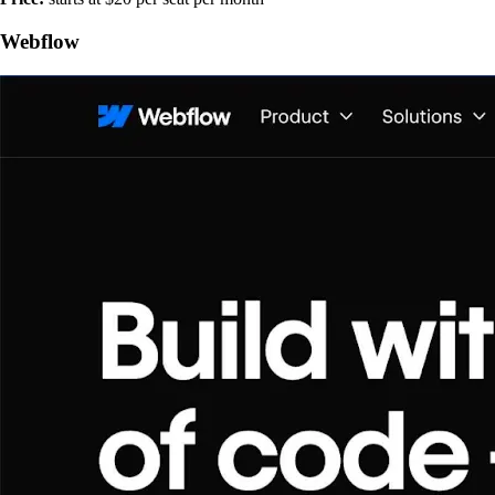
Webflow