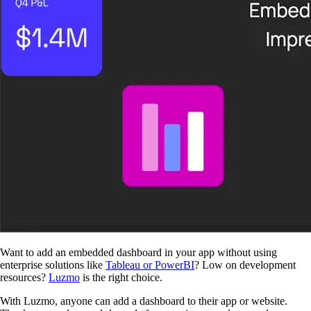
Want to add an embedded dashboard in your app without using
enterprise solutions like
Tableau or PowerBI
? Low on development
resources?
Luzmo
is the right choice.
With Luzmo, anyone can add a dashboard to their app or website.