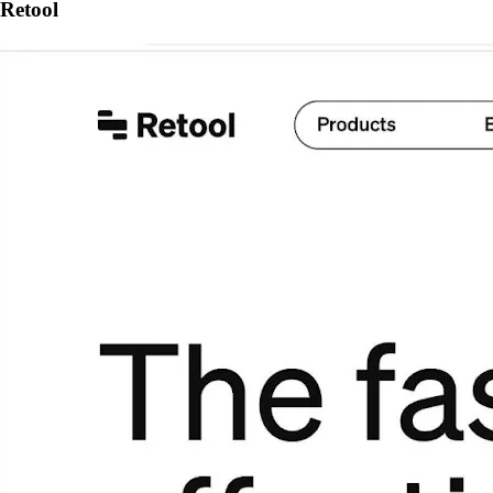
Retool