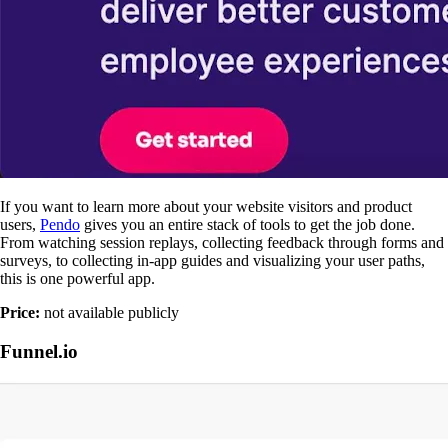
If you want to learn more about your website visitors and product
users,
Pendo
gives you an entire stack of tools to get the job done.
From watching session replays, collecting feedback through forms and
surveys, to collecting in-app guides and visualizing your user paths,
this is one powerful app.
Price:
not available publicly
Funnel.io