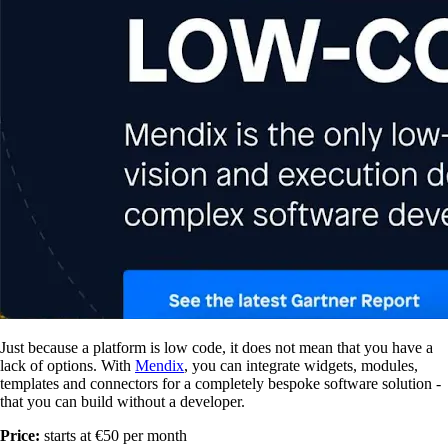
Just because a platform is low code, it does not mean that you have a
lack of options. With
Mendix
, you can integrate widgets, modules,
templates and connectors for a completely bespoke software solution -
that you can build without a developer.
Price:
starts at €50 per month