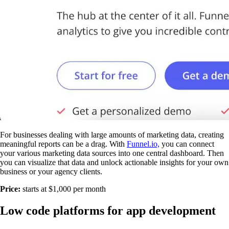
For businesses dealing with large amounts of marketing data, creating
meaningful reports can be a drag. With
Funnel.io,
you can connect
your various marketing data sources into one central dashboard. Then
you can visualize that data and unlock actionable insights for your own
business or your agency clients.
Price:
starts at $1,000 per month
Low code platforms for app development