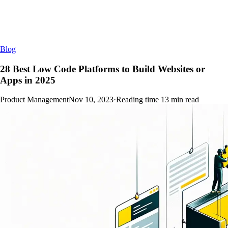
Blog
28 Best Low Code Platforms to Build Websites or
Apps in 2025
Product Management
Nov 10, 2023
·
Reading time
13
min read