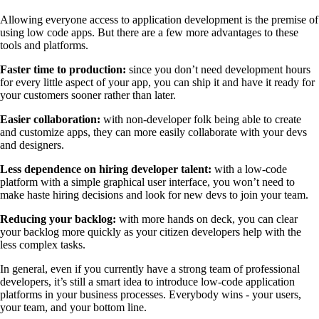
Allowing everyone access to application development is the premise of
using low code apps. But there are a few more advantages to these
tools and platforms.
Faster time to production:
since you don’t need development hours
for every little aspect of your app, you can ship it and have it ready for
your customers sooner rather than later.
Easier collaboration:
with non-developer folk being able to create
and customize apps, they can more easily collaborate with your devs
and designers.
Less dependence on hiring developer talent:
with a low-code
platform with a simple graphical user interface, you won’t need to
make haste hiring decisions and look for new devs to join your team.
Reducing your backlog:
with more hands on deck, you can clear
your backlog more quickly as your citizen developers help with the
less complex tasks.
In general, even if you currently have a strong team of professional
developers, it’s still a smart idea to introduce low-code application
platforms in your business processes. Everybody wins - your users,
your team, and your bottom line.