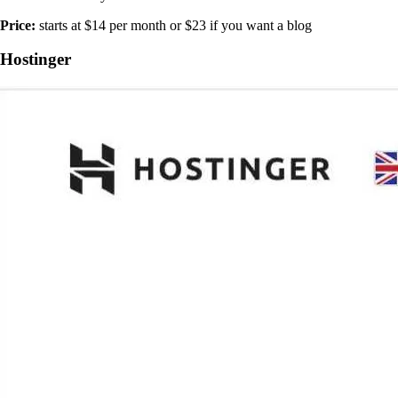
Price:
starts at $14 per month or $23 if you want a blog
Hostinger