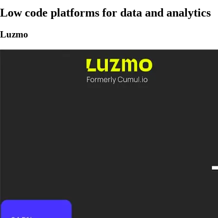
Low code platforms for data and analytics
Luzmo