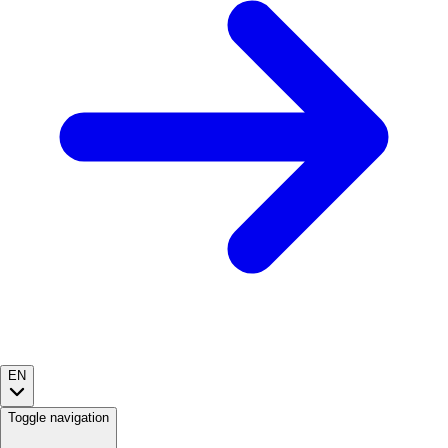
EN
Toggle navigation