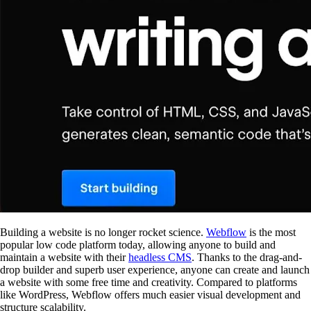
Building a website is no longer rocket science.
Webflow
is the most
popular low code platform today, allowing anyone to build and
maintain a website with their
headless CMS
. Thanks to the drag-and-
drop builder and superb user experience, anyone can create and launch
a website with some free time and creativity. Compared to platforms
like WordPress, Webflow offers much easier visual development and
structure scalability.