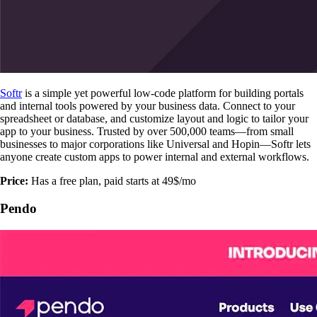
Softr
is a simple yet powerful low-code platform for building portals
and internal tools powered by your business data. Connect to your
spreadsheet or database, and customize layout and logic to tailor your
app to your business. Trusted by over 500,000 teams—from small
businesses to major corporations like Universal and Hopin—Softr lets
anyone create custom apps to power internal and external workflows.
Price:
Has a free plan, paid starts at 49$/mo
Pendo