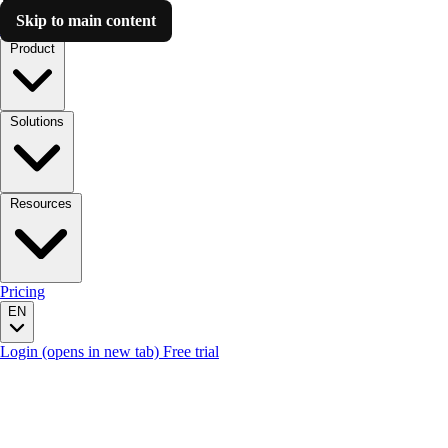
Skip to main content
Luzmo AI
Product
Solutions
Resources
Pricing
EN
Login
(opens in new tab)
Free trial