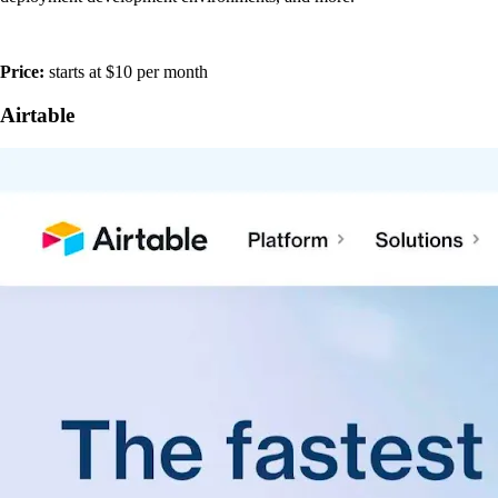
Price:
starts at $10 per month
Airtable