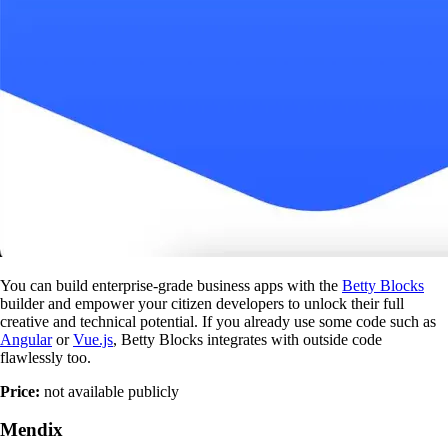
You can build enterprise-grade business apps with the
Betty Blocks
builder and empower your citizen developers to unlock their full
creative and technical potential. If you already use some code such as
Angular
or
Vue.js
, Betty Blocks integrates with outside code
flawlessly too.
Price:
not available publicly
Mendix