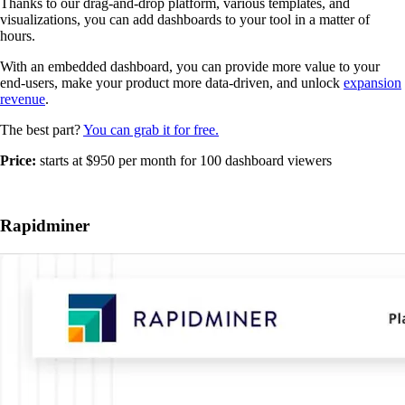
Thanks to our drag-and-drop platform, various templates, and
visualizations, you can add dashboards to your tool in a matter of
hours.
With an embedded dashboard, you can provide more value to your
end-users, make your product more data-driven, and unlock
expansion
revenue
.
The best part?
You can grab it for free.
Price:
starts at $950 per month for 100 dashboard viewers
Rapidminer