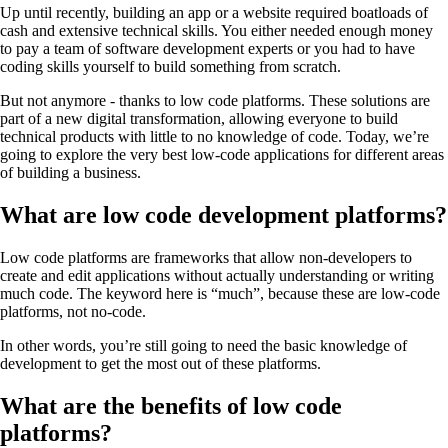
Up until recently, building an app or a website required boatloads of
cash and extensive technical skills. You either needed enough money
to pay a team of software development experts or you had to have
coding skills yourself to build something from scratch.
But not anymore - thanks to low code platforms. These solutions are
part of a new digital transformation, allowing everyone to build
technical products with little to no knowledge of code. Today, we’re
going to explore the very best low-code applications for different areas
of building a business.
What are low code development platforms?
Low code platforms are frameworks that allow non-developers to
create and edit applications without actually understanding or writing
much code. The keyword here is “much”, because these are low-code
platforms, not no-code.
In other words, you’re still going to need the basic knowledge of
development to get the most out of these platforms.
What are the benefits of low code
platforms?