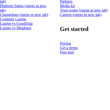
tab)
Partners
Platform Status
(opens in new
Media kit
tab)
Trust center
(opens in new tab)
Changelogs
(opens in new tab)
Careers
(opens in new tab)
Compare Luzmo
Luzmo vs GoodData
Get started
Luzmo vs Metabase
Pricing
Get a demo
Free trial