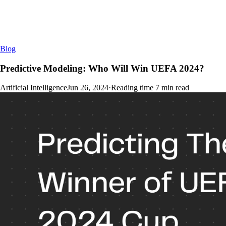
Blog
Predictive Modeling: Who Will Win UEFA 2024?
Artificial Intelligence
Jun 26, 2024
·
Reading time
7
min read