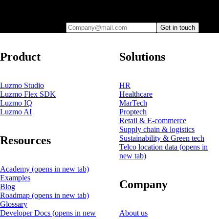
Leave your e-mail and one of our analytics experts will reach out to
you
Company@mail.com
Get in touch
Product
Solutions
Luzmo Studio
HR
Luzmo Flex SDK
Healthcare
Luzmo IQ
MarTech
Luzmo AI
Proptech
Retail & E-commerce
Supply chain & logistics
Resources
Sustainability & Green tech
Telco location data
(opens in
new tab)
Academy
(opens in new tab)
Examples
Company
Blog
Roadmap
(opens in new tab)
Glossary
Developer Docs
(opens in new
About us