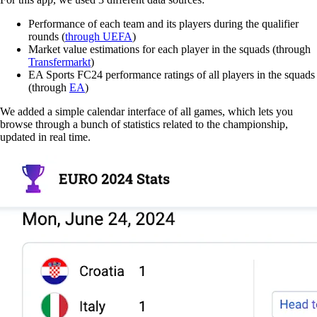
Performance of each team and its players during the qualifier
rounds (
through UEFA
)
Market value estimations for each player in the squads (through
Transfermarkt
)
EA Sports FC24 performance ratings of all players in the squads
(through
EA
)
We added a simple calendar interface of all games, which lets you
browse through a bunch of statistics related to the championship,
updated in real time.