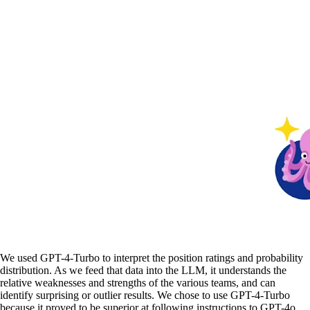
We used GPT-4-Turbo to interpret the position ratings and probability
distribution. As we feed that data into the LLM, it understands the
relative weaknesses and strengths of the various teams, and can
identify surprising or outlier results. We chose to use GPT-4-Turbo
because it proved to be superior at following instructions to GPT-4o.