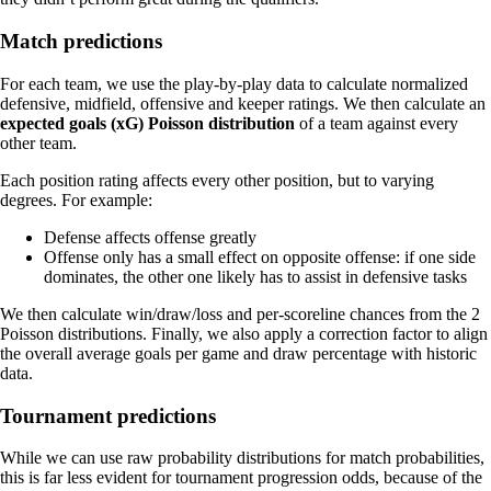
Match predictions
For each team, we use the play-by-play data to calculate normalized
defensive, midfield, offensive and keeper ratings. We then calculate an
expected goals (xG) Poisson distribution
of a team against every
other team.
Each position rating affects every other position, but to varying
degrees. For example:
Defense affects offense greatly
Offense only has a small effect on opposite offense: if one side
dominates, the other one likely has to assist in defensive tasks
We then calculate win/draw/loss and per-scoreline chances from the 2
Poisson distributions. Finally, we also apply a correction factor to align
the overall average goals per game and draw percentage with historic
data.
Tournament predictions
While we can use raw probability distributions for match probabilities,
this is far less evident for tournament progression odds, because of the