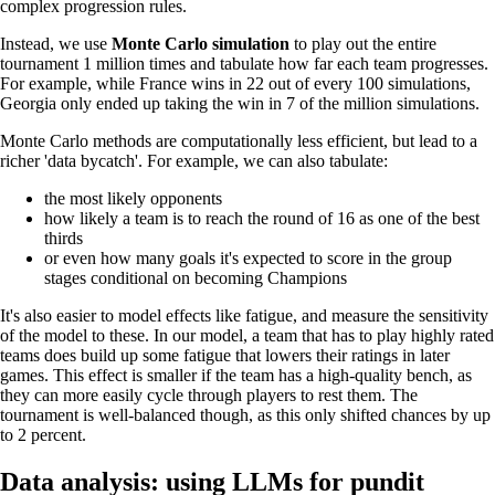
complex progression rules.
Instead, we use
Monte Carlo simulation
to play out the entire
tournament 1 million times and tabulate how far each team progresses.
For example, while France wins in 22 out of every 100 simulations,
Georgia only ended up taking the win in 7 of the million simulations.
Monte Carlo methods are computationally less efficient, but lead to a
richer 'data bycatch'. For example, we can also tabulate:
the most likely opponents
how likely a team is to reach the round of 16 as one of the best
thirds
or even how many goals it's expected to score in the group
stages conditional on becoming Champions
It's also easier to model effects like fatigue, and measure the sensitivity
of the model to these. In our model, a team that has to play highly rated
teams does build up some fatigue that lowers their ratings in later
games. This effect is smaller if the team has a high-quality bench, as
they can more easily cycle through players to rest them. The
tournament is well-balanced though, as this only shifted chances by up
to 2 percent.
Data analysis: using LLMs for pundit