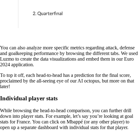
You can also analyze more specific metrics regarding attack, defense
and goalkeeping performance by browsing the different tabs. We used
Luzmo to create the data visualizations and embed them in our Euro
2024 application.
To top it off, each head-to-head has a prediction for the final score,
proclaimed by the all-seeing eye of our AI octopus, but more on that
later!
Individual player stats
While browsing the head-to-head comparison, you can further drill
down into player stats. For example, let’s say you’re looking at goal
stats for France. You can click on Mbappé (or any other player) to
open up a separate dashboard with individual stats for that player.