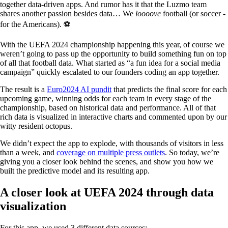
together data-driven apps. And rumor has it that the Luzmo team
shares another passion besides data… We
loooove
football (or soccer -
for the Americans). ⚽️
With the UEFA 2024 championship happening this year, of course we
weren’t going to pass up the opportunity to build something fun on top
of all that football data. What started as “a fun idea for a social media
campaign” quickly escalated to our founders coding an app together.
The result is a
Euro2024 AI pundit
that predicts the final score for each
upcoming game, winning odds for each team in every stage of the
championship, based on historical data and performance. All of that
rich data is visualized in interactive charts and commented upon by our
witty resident octopus.
We didn’t expect the app to explode, with thousands of visitors in less
than a week, and
coverage on multiple press outlets
. So today, we’re
giving you a closer look behind the scenes, and show you how we
built the predictive model and its resulting app.
A closer look at UEFA 2024 through data
visualization
For this app, we used 3 different data sources: