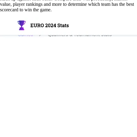
value, player rankings and more to determine which team has the best
scorecard to win the game.