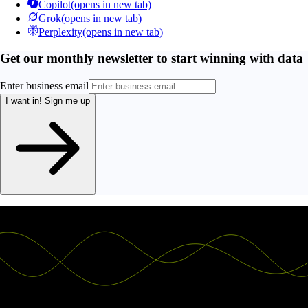
Copilot
(opens in new tab)
Grok
(opens in new tab)
Perplexity
(opens in new tab)
Get our monthly newsletter to start winning with data
Enter business email
I want in!
Sign me up