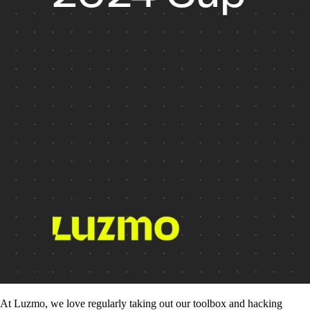
At Luzmo, we love regularly taking out our toolbox and hacking