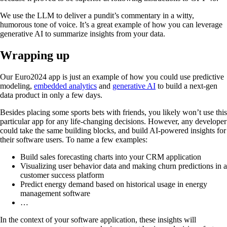
We use the LLM to deliver a pundit’s commentary in a witty,
humorous tone of voice. It’s a great example of how you can leverage
generative AI to summarize insights from your data.
Wrapping up
Our Euro2024 app is just an example of how you could use predictive
modeling,
embedded analytics
and
generative AI
to build a next-gen
data product in only a few days.
Besides placing some sports bets with friends, you likely won’t use this
particular app for any life-changing decisions. However, any developer
could take the same building blocks, and build AI-powered insights for
their software users. To name a few examples:
Build sales forecasting charts into your CRM application
Visualizing user behavior data and making churn predictions in a
customer success platform
Predict energy demand based on historical usage in energy
management software
…
In the context of your software application, these insights will