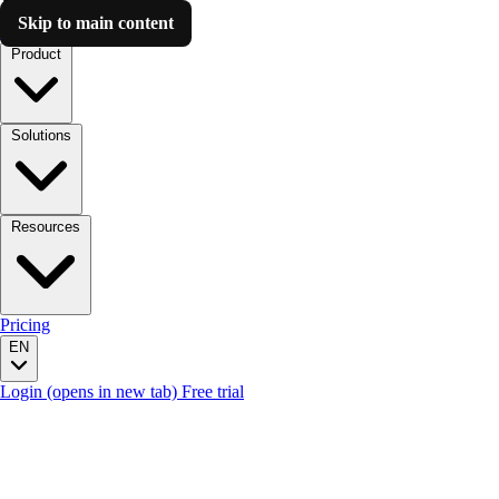
Skip to main content
Luzmo AI
Product
Solutions
Resources
Pricing
EN
Login
(opens in new tab)
Free trial