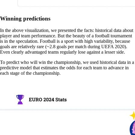
Winning predictions
In the above visualization, we presented the facts: historical data about
player and team performance. But the beauty of a football tournament
is in the speculation. Football is a sport with high variability, because
goals are relatively rare (~2.8 goals per match during UEFA 2020).
Even clearly advantaged teams regularly lose against a lesser side.
To predict who will win the championship, we used historical data in a
predictive model that estimates the odds for each team to advance in
each stage of the championship.