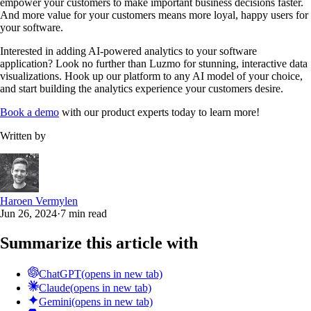
empower your customers to make important business decisions faster.
And more value for your customers means more loyal, happy users for
your software.
Interested in adding AI-powered analytics to your software
application? Look no further than Luzmo for stunning, interactive data
visualizations. Hook up our platform to any AI model of your choice,
and start building the analytics experience your customers desire.
Book a demo
with our product experts today to learn more!
Written by
Haroen Vermylen
Jun 26, 2024
·
7 min read
Summarize this article with
ChatGPT
(opens in new tab)
Claude
(opens in new tab)
Gemini
(opens in new tab)