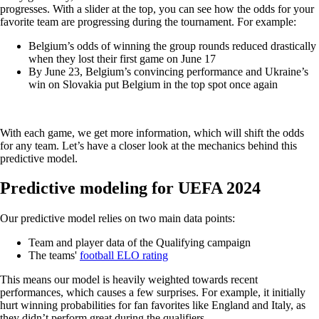
progresses. With a slider at the top, you can see how the odds for your
favorite team are progressing during the tournament. For example:
Belgium’s odds of winning the group rounds reduced drastically
when they lost their first game on June 17
By June 23, Belgium’s convincing performance and Ukraine’s
win on Slovakia put Belgium in the top spot once again
With each game, we get more information, which will shift the odds
for any team. Let’s have a closer look at the mechanics behind this
predictive model.
Predictive modeling for UEFA 2024
Our predictive model relies on two main data points:
Team and player data of the Qualifying campaign
The teams'
football ELO rating
This means our model is heavily weighted towards recent
performances, which causes a few surprises. For example, it initially
hurt winning probabilities for fan favorites like England and Italy, as
they didn’t perform great during the qualifiers.