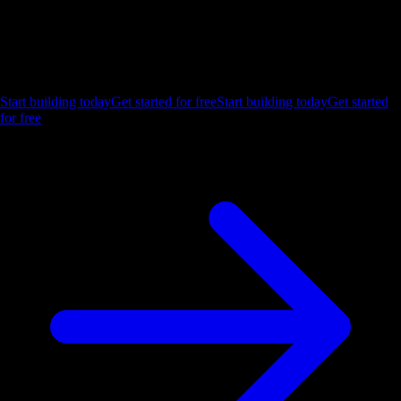
Ship the future of your data
Let us show you what Luzmo can do for your product.
Start building today
Get started for free
Start building today
Get started
for free