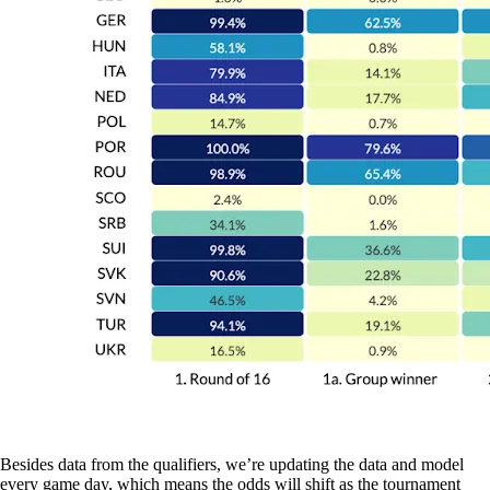
Besides data from the qualifiers, we’re updating the data and model
every game day, which means the odds will shift as the tournament