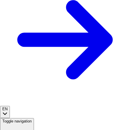
EN
Toggle navigation