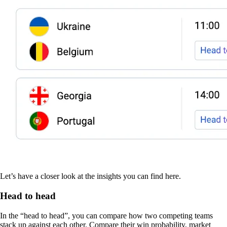
Let’s have a closer look at the insights you can find here.
Head to head
In the “head to head”, you can compare how two competing teams
stack up against each other. Compare their win probability, market