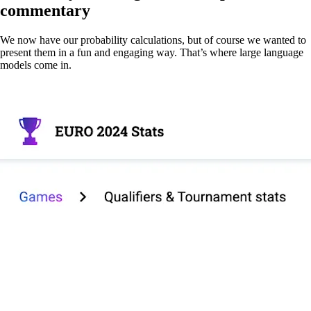
commentary
We now have our probability calculations, but of course we wanted to
present them in a fun and engaging way. That’s where large language
models come in.