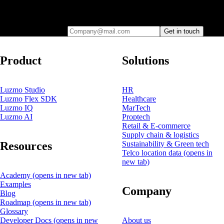
Leave your e-mail and one of our analytics experts will reach out to
you
Company@mail.com
Get in touch
Product
Solutions
Luzmo Studio
HR
Luzmo Flex SDK
Healthcare
Luzmo IQ
MarTech
Luzmo AI
Proptech
Retail & E-commerce
Supply chain & logistics
Resources
Sustainability & Green tech
Telco location data
(opens in
new tab)
Academy
(opens in new tab)
Examples
Company
Blog
Roadmap
(opens in new tab)
Glossary
Developer Docs
(opens in new
About us