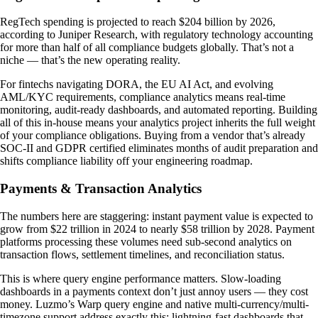
RegTech spending is projected to reach $204 billion by 2026,
according to Juniper Research, with regulatory technology accounting
for more than half of all compliance budgets globally. That’s not a
niche — that’s the new operating reality.
For fintechs navigating DORA, the EU AI Act, and evolving
AML/KYC requirements, compliance analytics means real-time
monitoring, audit-ready dashboards, and automated reporting. Building
all of this in-house means your analytics project inherits the full weight
of your compliance obligations. Buying from a vendor that’s already
SOC-II and GDPR certified eliminates months of audit preparation and
shifts compliance liability off your engineering roadmap.
Payments & Transaction Analytics
The numbers here are staggering: instant payment value is expected to
grow from $22 trillion in 2024 to nearly $58 trillion by 2028. Payment
platforms processing these volumes need sub-second analytics on
transaction flows, settlement timelines, and reconciliation status.
This is where query engine performance matters. Slow-loading
dashboards in a payments context don’t just annoy users — they cost
money. Luzmo’s Warp query engine and native multi-currency/multi-
timezone support address exactly this: lightning-fast dashboards that