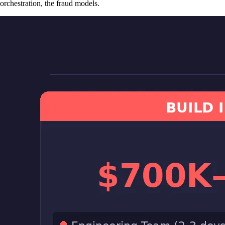
orchestration, the fraud models.