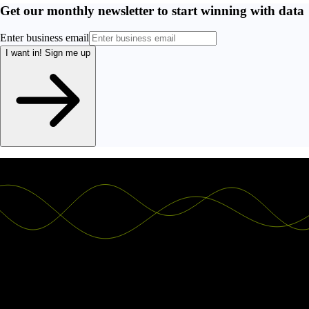
Get our monthly newsletter to start winning with data
Enter business email
I want in!
Sign me up
Ship the future of your data