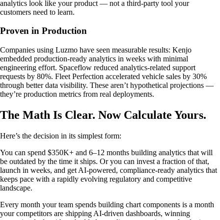
analytics look like your product — not a third-party tool your
customers need to learn.
Proven in Production
Companies using Luzmo have seen measurable results: Kenjo
embedded production-ready analytics in weeks with minimal
engineering effort. Spaceflow reduced analytics-related support
requests by 80%. Fleet Perfection accelerated vehicle sales by 30%
through better data visibility. These aren’t hypothetical projections —
they’re production metrics from real deployments.
The Math Is Clear. Now Calculate Yours.
Here’s the decision in its simplest form:
You can spend $350K+ and 6–12 months building analytics that will
be outdated by the time it ships. Or you can invest a fraction of that,
launch in weeks, and get AI-powered, compliance-ready analytics that
keeps pace with a rapidly evolving regulatory and competitive
landscape.
Every month your team spends building chart components is a month
your competitors are shipping AI-driven dashboards, winning