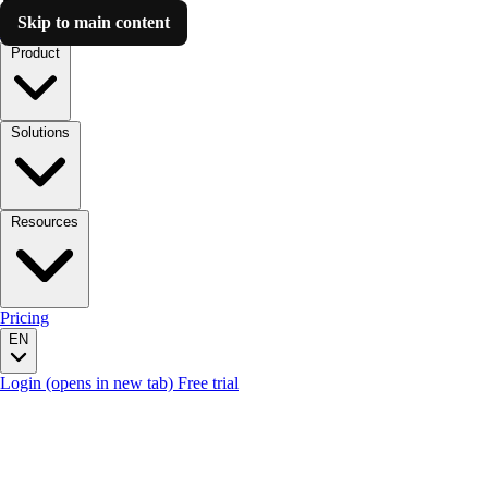
Skip to main content
Luzmo AI
Product
Solutions
Resources
Pricing
EN
Login
(opens in new tab)
Free trial