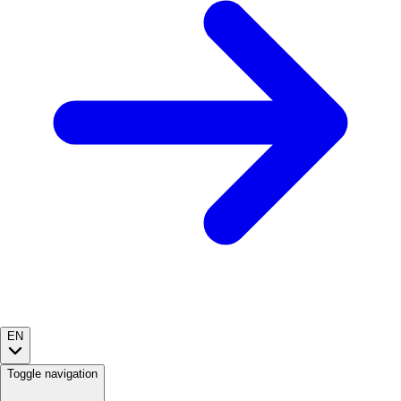
EN
Toggle navigation