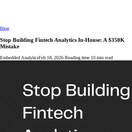
Blog
Stop Building Fintech Analytics In-House: A $350K
Mistake
Embedded Analytics
Feb 18, 2026
·
Reading time
10
min read