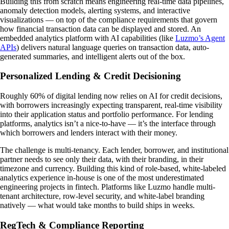
Building this from scratch means engineering real-time data pipelines,
anomaly detection models, alerting systems, and interactive
visualizations — on top of the compliance requirements that govern
how financial transaction data can be displayed and stored. An
embedded analytics platform with AI capabilities (like
Luzmo’s Agent
APIs
) delivers natural language queries on transaction data, auto-
generated summaries, and intelligent alerts out of the box.
Personalized Lending & Credit Decisioning
Roughly 60% of digital lending now relies on AI for credit decisions,
with borrowers increasingly expecting transparent, real-time visibility
into their application status and portfolio performance. For lending
platforms, analytics isn’t a nice-to-have — it’s the interface through
which borrowers and lenders interact with their money.
The challenge is multi-tenancy. Each lender, borrower, and institutional
partner needs to see only their data, with their branding, in their
timezone and currency. Building this kind of role-based, white-labeled
analytics experience in-house is one of the most underestimated
engineering projects in fintech. Platforms like Luzmo handle multi-
tenant architecture, row-level security, and white-label branding
natively — what would take months to build ships in weeks.
RegTech & Compliance Reporting