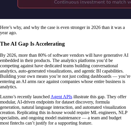
Here’s why, and why the case is even stronger in 2026 than it was a
year ago.
The AI Gap Is Accelerating
By 2026, more than 80% of software vendors will have generative AI
embedded in their products. The analytics platforms you’d be
competing against have dedicated teams building conversational
analytics, auto-generated visualizations, and agentic BI capabilities.
Building your own means you’re not just coding dashboards — you’re
entering an AI arms race against companies whose entire business is
analytics.
Luzmo’s recently launched
Agent APIs
illustrate this gap. They offer
modular, AI-driven endpoints for dataset discovery, formula
generation, natural language interaction, and automated visualization
creation. Replicating this in-house would require ML engineers, NLP
specialists, and ongoing model maintenance — a team and budget
most fintechs can’t justify for a supporting feature.