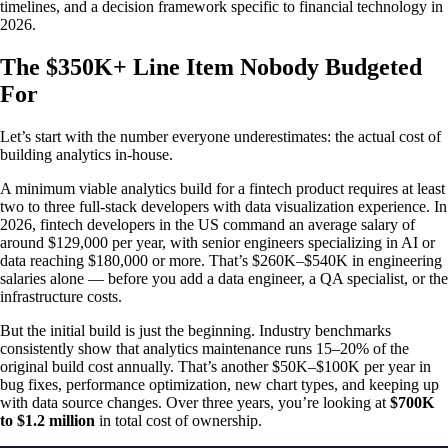
timelines, and a decision framework specific to financial technology in
2026.
The $350K+ Line Item Nobody Budgeted
For
Let’s start with the number everyone underestimates: the actual cost of
building analytics in-house.
A minimum viable analytics build for a fintech product requires at least
two to three full-stack developers with data visualization experience. In
2026, fintech developers in the US command an average salary of
around $129,000 per year, with senior engineers specializing in AI or
data reaching $180,000 or more. That’s $260K–$540K in engineering
salaries alone — before you add a data engineer, a QA specialist, or the
infrastructure costs.
But the initial build is just the beginning. Industry benchmarks
consistently show that analytics maintenance runs 15–20% of the
original build cost annually. That’s another $50K–$100K per year in
bug fixes, performance optimization, new chart types, and keeping up
with data source changes. Over three years, you’re looking at
$700K
to $1.2 million
in total cost of ownership.