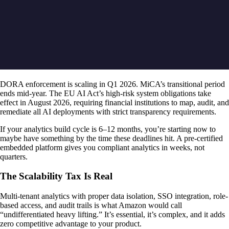
DORA enforcement is scaling in Q1 2026. MiCA’s transitional period
ends mid-year. The EU AI Act’s high-risk system obligations take
effect in August 2026, requiring financial institutions to map, audit, and
remediate all AI deployments with strict transparency requirements.
If your analytics build cycle is 6–12 months, you’re starting now to
maybe have something by the time these deadlines hit. A pre-certified
embedded platform gives you compliant analytics in weeks, not
quarters.
The Scalability Tax Is Real
Multi-tenant analytics with proper data isolation, SSO integration, role-
based access, and audit trails is what Amazon would call
“undifferentiated heavy lifting.” It’s essential, it’s complex, and it adds
zero competitive advantage to your product.