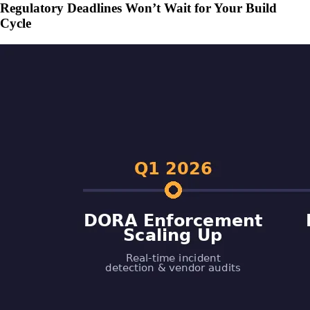
Regulatory Deadlines Won’t Wait for Your Build
Cycle