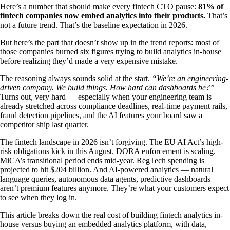
Here’s a number that should make every fintech CTO pause:
81% of
fintech companies now embed analytics into their products.
That’s
not a future trend. That’s the baseline expectation in 2026.
But here’s the part that doesn’t show up in the trend reports: most of
those companies burned six figures trying to build analytics in-house
before realizing they’d made a very expensive mistake.
The reasoning always sounds solid at the start.
“We’re an engineering-
driven company. We build things. How hard can dashboards be?”
Turns out, very hard — especially when your engineering team is
already stretched across compliance deadlines, real-time payment rails,
fraud detection pipelines, and the AI features your board saw a
competitor ship last quarter.
The fintech landscape in 2026 isn’t forgiving. The EU AI Act’s high-
risk obligations kick in this August. DORA enforcement is scaling.
MiCA’s transitional period ends mid-year. RegTech spending is
projected to hit $204 billion. And AI-powered analytics — natural
language queries, autonomous data agents, predictive dashboards —
aren’t premium features anymore. They’re what your customers expect
to see when they log in.
This article breaks down the real cost of building fintech analytics in-
house versus buying an embedded analytics platform, with data,