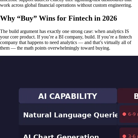
work across global financial operations without custom engineering.
Why “Buy” Wins for Fintech in 2026
The build argument has exactly one strong case: when analytics IS
your core product. If you’re a BI company, build. If you’re a fintech
company that happens to need analytics — and that’s virtually all of
them — the math points overwhelmingly toward buying.