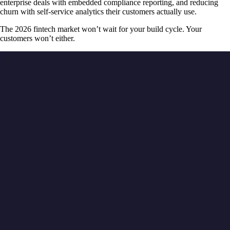
enterprise deals with embedded compliance reporting, and reducing
churn with self-service analytics their customers actually use.
The 2026 fintech market won’t wait for your build cycle. Your
customers won’t either.