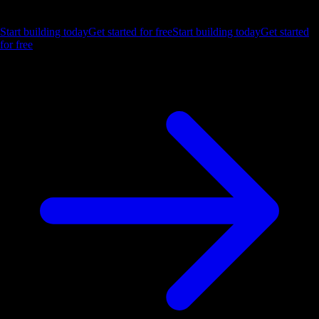
Let us show you what Luzmo can do for your product.
Start building today
Get started for free
Start building today
Get started
for free