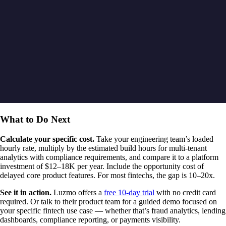
What to Do Next
Calculate your specific cost.
Take your engineering team’s loaded
hourly rate, multiply by the estimated build hours for multi-tenant
analytics with compliance requirements, and compare it to a platform
investment of $12–18K per year. Include the opportunity cost of
delayed core product features. For most fintechs, the gap is 10–20x.
See it in action.
Luzmo offers a
free 10-day trial
with no credit card
required. Or talk to their product team for a guided demo focused on
your specific fintech use case — whether that’s fraud analytics, lending
dashboards, compliance reporting, or payments visibility.