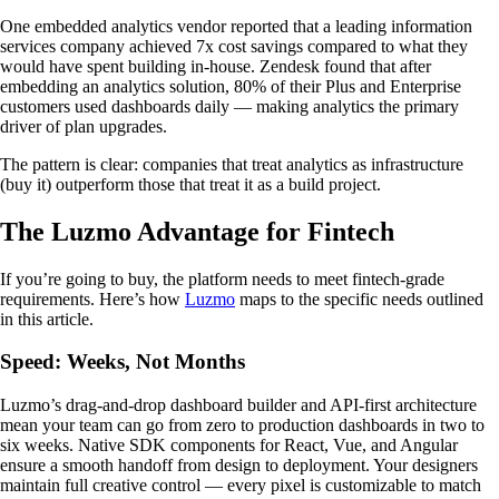
One embedded analytics vendor reported that a leading information
services company achieved 7x cost savings compared to what they
would have spent building in-house. Zendesk found that after
embedding an analytics solution, 80% of their Plus and Enterprise
customers used dashboards daily — making analytics the primary
driver of plan upgrades.
The pattern is clear: companies that treat analytics as infrastructure
(buy it) outperform those that treat it as a build project.
The Luzmo Advantage for Fintech
If you’re going to buy, the platform needs to meet fintech-grade
requirements. Here’s how
Luzmo
maps to the specific needs outlined
in this article.
Speed: Weeks, Not Months
Luzmo’s drag-and-drop dashboard builder and API-first architecture
mean your team can go from zero to production dashboards in two to
six weeks. Native SDK components for React, Vue, and Angular
ensure a smooth handoff from design to deployment. Your designers
maintain full creative control — every pixel is customizable to match