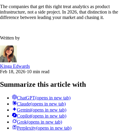
The companies that get this right treat analytics as product
infrastructure, not a side project. In 2026, that distinction is the
difference between leading your market and chasing it.
Written by
Kinga Edwards
Feb 18, 2026
·
10 min read
Summarize this article with
ChatGPT
(opens in new tab)
Claude
(opens in new tab)
Gemini
(opens in new tab)
Copilot
(opens in new tab)
Grok
(opens in new tab)
Perplexity
(opens in new tab)