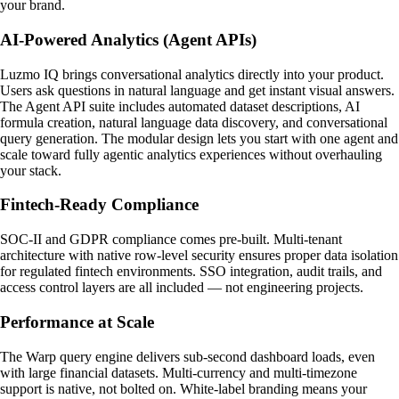
your brand.
AI-Powered Analytics (Agent APIs)
Luzmo IQ brings conversational analytics directly into your product.
Users ask questions in natural language and get instant visual answers.
The Agent API suite includes automated dataset descriptions, AI
formula creation, natural language data discovery, and conversational
query generation. The modular design lets you start with one agent and
scale toward fully agentic analytics experiences without overhauling
your stack.
Fintech-Ready Compliance
SOC-II and GDPR compliance comes pre-built. Multi-tenant
architecture with native row-level security ensures proper data isolation
for regulated fintech environments. SSO integration, audit trails, and
access control layers are all included — not engineering projects.
Performance at Scale
The Warp query engine delivers sub-second dashboard loads, even
with large financial datasets. Multi-currency and multi-timezone
support is native, not bolted on. White-label branding means your