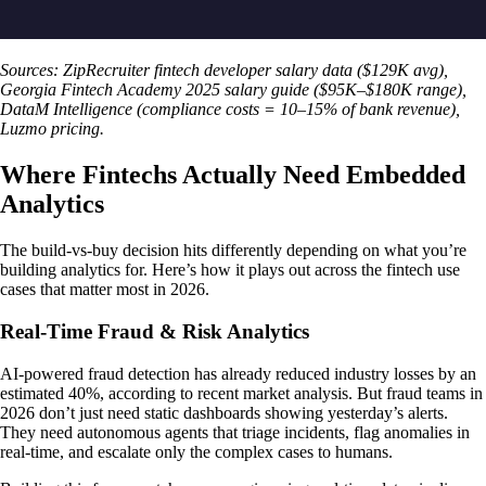
Sources: ZipRecruiter fintech developer salary data ($129K avg),
Georgia Fintech Academy 2025 salary guide ($95K–$180K range),
DataM Intelligence (compliance costs = 10–15% of bank revenue),
Luzmo pricing.
Where Fintechs Actually Need Embedded
Analytics
The build-vs-buy decision hits differently depending on what you’re
building analytics for. Here’s how it plays out across the fintech use
cases that matter most in 2026.
Real-Time Fraud & Risk Analytics
AI-powered fraud detection has already reduced industry losses by an
estimated 40%, according to recent market analysis. But fraud teams in
2026 don’t just need static dashboards showing yesterday’s alerts.
They need autonomous agents that triage incidents, flag anomalies in
real-time, and escalate only the complex cases to humans.