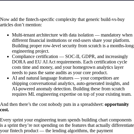
Now add the fintech-specific complexity that generic build-vs-buy
articles don’t mention:
Multi-tenant architecture with data isolation — mandatory when
different financial institutions or end-users share your platform.
Building proper row-level security from scratch is a months-long
engineering project.
Compliance certification — SOC-II, GDPR, and increasingly
DORA and EU AI Act requirements. Each certification cycle
costs time and money, and your homegrown analytics layer
needs to pass the same audits as your core product.
AI and natural language features — your competitors are
shipping conversational analytics, auto-generated insights, and
AI-powered anomaly detection. Building these from scratch
requires ML engineering expertise on top of your existing team.
And then there’s the cost nobody puts in a spreadsheet:
opportunity
cost.
Every sprint your engineering team spends building chart components
is a sprint they’re not spending on the features that actually differentiate
your fintech product — the lending algorithms, the payment