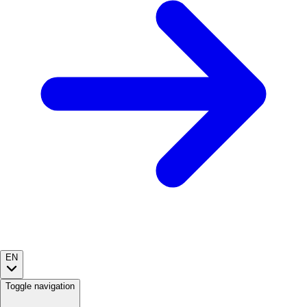
EN
Toggle navigation