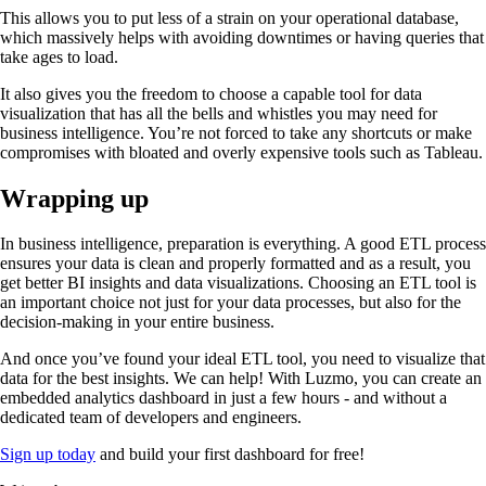
This allows you to put less of a strain on your operational database,
which massively helps with avoiding downtimes or having queries that
take ages to load.
It also gives you the freedom to choose a capable tool for data
visualization that has all the bells and whistles you may need for
business intelligence. You’re not forced to take any shortcuts or make
compromises with bloated and overly expensive tools such as Tableau.
Wrapping up
In business intelligence, preparation is everything. A good ETL process
ensures your data is clean and properly formatted and as a result, you
get better BI insights and data visualizations. Choosing an ETL tool is
an important choice not just for your data processes, but also for the
decision-making in your entire business.
And once you’ve found your ideal ETL tool, you need to visualize that
data for the best insights. We can help! With Luzmo, you can create an
embedded analytics dashboard in just a few hours - and without a
dedicated team of developers and engineers.
Sign up today
and build your first dashboard for free!