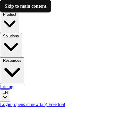
Skip to main content
Luzmo AI
Product
Solutions
Resources
Pricing
EN
Login
(opens in new tab)
Free trial