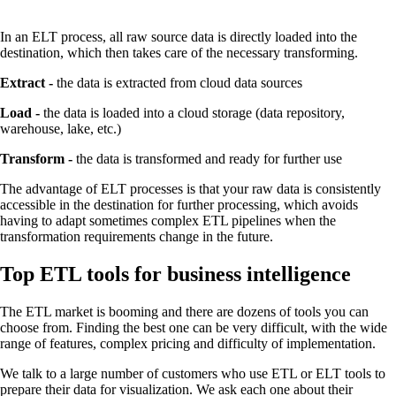
In an ELT process, all raw source data is directly loaded into the
destination, which then takes care of the necessary transforming.
Extract -
the data is extracted from cloud data sources
Load -
the data is loaded into a cloud storage (data repository,
warehouse, lake, etc.)
Transform -
the data is transformed and ready for further use
The advantage of ELT processes is that your raw data is consistently
accessible in the destination for further processing, which avoids
having to adapt sometimes complex ETL pipelines when the
transformation requirements change in the future.
Top ETL tools for business intelligence
The ETL market is booming and there are dozens of tools you can
choose from. Finding the best one can be very difficult, with the wide
range of features, complex pricing and difficulty of implementation.
We talk to a large number of customers who use ETL or ELT tools to
prepare their data for visualization. We ask each one about their