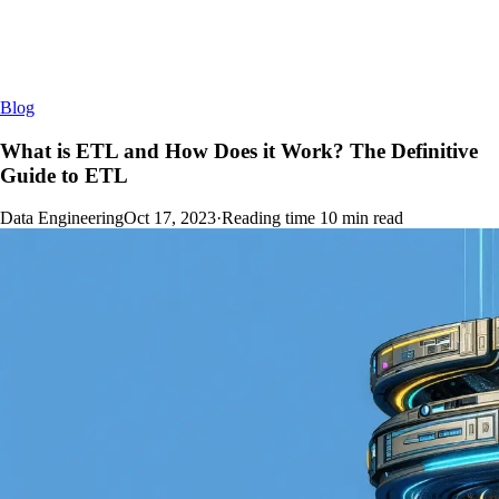
Blog
What is ETL and How Does it Work? The Definitive
Guide to ETL
Data Engineering
Oct 17, 2023
·
Reading time
10
min read