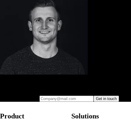
Leave your e-mail and one of our analytics experts will reach out to
you
Company@mail.com
Get in touch
Product
Solutions