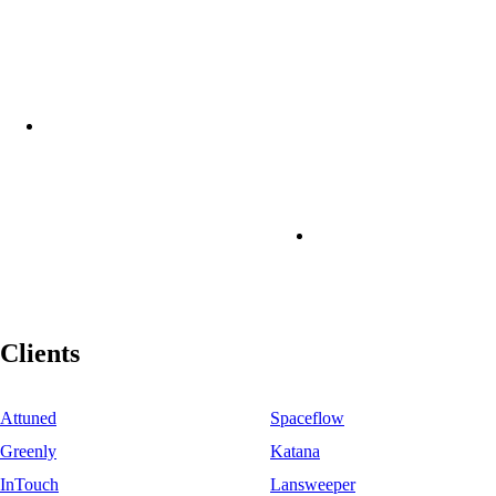
Clients
Attuned
Spaceflow
Greenly
Katana
InTouch
Lansweeper