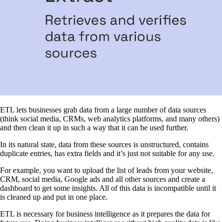
ETL lets businesses grab data from a large number of data sources
(think social media, CRMs, web analytics platforms, and many others)
and then clean it up in such a way that it can be used further.
In its natural state, data from these sources is unstructured, contains
duplicate entries, has extra fields and it’s just not suitable for any use.
For example, you want to upload the list of leads from your website,
CRM, social media, Google ads and all other sources and create a
dashboard to get some insights. All of this data is incompatible until it
is cleaned up and put in one place.
ETL is necessary for business intelligence as it prepares the data for