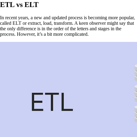
ETL vs ELT
In recent years, a new and updated process is becoming more popular,
called ELT or extract, load, transform. A keen observer might say that
the only difference is in the order of the letters and stages in the
process. However, it’s a bit more complicated.