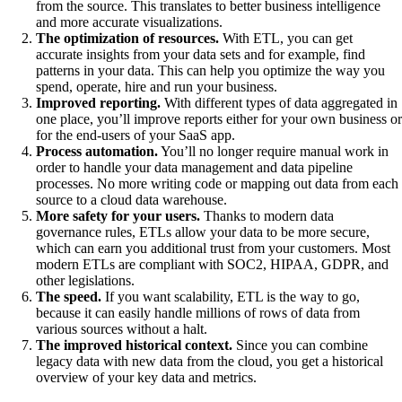
from the source. This translates to better business intelligence
and more accurate visualizations.
The optimization of resources.
With ETL, you can get
accurate insights from your data sets and for example, find
patterns in your data. This can help you optimize the way you
spend, operate, hire and run your business.
Improved reporting.
With different types of data aggregated in
one place, you’ll improve reports either for your own business or
for the end-users of your SaaS app.
Process automation.
You’ll no longer require manual work in
order to handle your data management and data pipeline
processes. No more writing code or mapping out data from each
source to a cloud data warehouse.
More safety for your users.
Thanks to modern data
governance rules, ETLs allow your data to be more secure,
which can earn you additional trust from your customers. Most
modern ETLs are compliant with SOC2, HIPAA, GDPR, and
other legislations.
The speed.
If you want scalability, ETL is the way to go,
because it can easily handle millions of rows of data from
various sources without a halt.
The improved historical context.
Since you can combine
legacy data with new data from the cloud, you get a historical
overview of your key data and metrics.