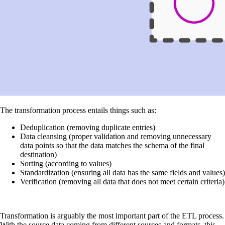
The transformation process entails things such as:
Deduplication (removing duplicate entries)
Data cleansing (proper validation and removing unnecessary
data points so that the data matches the schema of the final
destination)
Sorting (according to values)
Standardization (ensuring all data has the same fields and values)
Verification (removing all data that does not meet certain criteria)
Transformation is arguably the most important part of the ETL process.
With the source data coming from different sources and formats, this