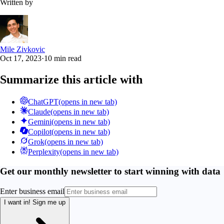
Written by
Mile Zivkovic
Oct 17, 2023
·
10 min read
Summarize this article with
ChatGPT
(opens in new tab)
Claude
(opens in new tab)
Gemini
(opens in new tab)
Copilot
(opens in new tab)
Grok
(opens in new tab)
Perplexity
(opens in new tab)
Get our monthly newsletter to start winning with data
Enter business email
I want in!
Sign me up