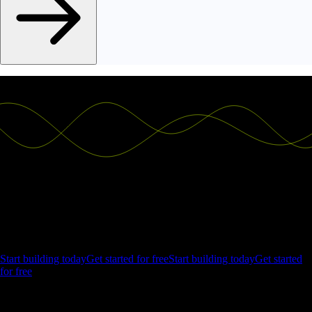
Ship the future of your data
Let us show you what Luzmo can do for your product.
Start building today
Get started for free
Start building today
Get started
for free