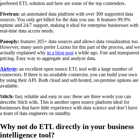
preferred ETL solution and here are some of the top contenders.
Fivetran:
an automated data platform with over 300 supported data
sources. You only get billed for the data you use. It features 99.9%
uptime and 24/7 support, making it ideal for enterprise businesses with
real-time data access needs.
Panoply:
features 205+ data sources and allows data visualization too.
However, many users prefer Luzmo for this part of the process, and we
actually explained why
in a blog post
a while ago. Fair and transparent
pricing. Easy way to aggregate and analyze data.
Airbyte
:
an excellent open source ETL tool with a large number of
connectors. If there is no available connector, you can build your own
by using their API. Both cloud and self-hosted, on-premise options are
available.
Stitch:
fast, reliable and easy to use: these are three words you can
describe Stich with. This is another open source platform ideal for
businesses that have little experience with data science and don’t have
a team of data engineers on standby.
Why not do ETL directly in your business
intelligence tool?