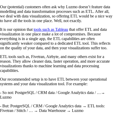
Our (potential) customers often ask why Luzmo doesn’t feature data
modelling and data transformation processes such as ETL. After all,
we deal with data visualization, so offering ETL would be a nice way
to have all the tools in one place. Well, not exactly.
It is our opinion that
tools such as Tableau
that offer ETL and data
visualization in one place make a lot of compromises. Because
everything is in a single app, the ETL capabilities are often
significantly weaker compared to a dedicated ETL tool. This reflects
on the quality of your data, and then your visualizations suffer too.
ETL tools such as, Fivetran, Airbyte, and many others exist for a
reason. They allow cleaner data, faster operation, and more accurate
visualizations thanks to machine learning and data processing
capabilities.
Our recommended setup is to have ETL between your operational
systems and your data visualization tool. For example:
- So not: PostgreSQL / CRM data / Google Analytics data / …→
Luzmo
- But: PostgreSQL / CRM / Google Analytics data → ETL tools:
Fivetran / Stitch / … → Data Warehouse → Luzmo