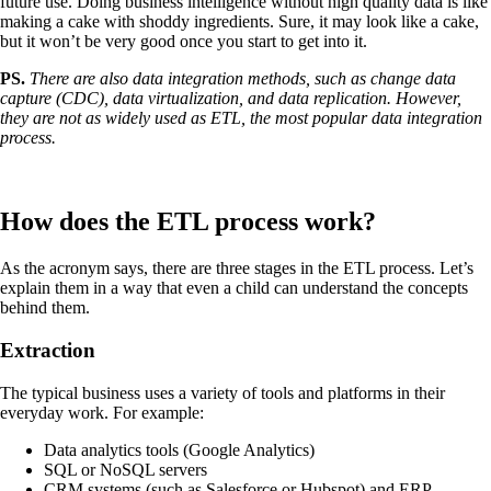
future use. Doing business intelligence without high quality data is like
making a cake with shoddy ingredients. Sure, it may look like a cake,
but it won’t be very good once you start to get into it.
PS.
There are also data integration methods, such as change data
capture (CDC), data virtualization, and data replication. However,
they are not as widely used as ETL, the most popular data integration
process.
How does the ETL process work?
As the acronym says, there are three stages in the ETL process. Let’s
explain them in a way that even a child can understand the concepts
behind them.
Extraction
The typical business uses a variety of tools and platforms in their
everyday work. For example:
Data analytics tools (Google Analytics)
SQL or NoSQL servers
CRM systems (such as Salesforce or Hubspot) and ERP