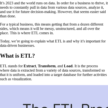
It’s 2023 and the world runs on data. In order for a business to thrive, it
needs to constantly pull in data from various data sources, analyze it,
and use it for future decision-making. However, that seems easier said
than done.
For a typical business, this means getting that from a dozen different
sides, which means it will be messy, unstructured, and all over the
place. This is where ETL comes in.
Today, we’re going to explain what ETL is and why it’s important for
data-driven businesses.
What is ETL?
ETL stands for
Extract
,
Transform
, and
Load
. It is the process
where data is extracted from a variety of data sources, transformed so
that it is uniform, and loaded into a target database for further activities
such as visualization.