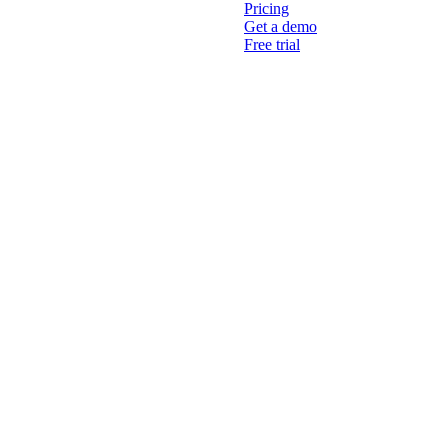
Pricing
Get a demo
Free trial