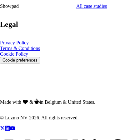
Showpad
All case studies
Legal
Privacy Policy
Terms & Conditions
Cookie Policy
Cookie preferences
Made with
&
in Belgium & United States.
© Luzmo NV 2026. All rights reserved.