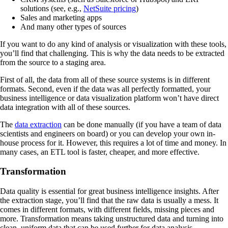
solutions (see, e.g.,
NetSuite pricing
)
Sales and marketing apps
And many other types of sources
If you want to do any kind of analysis or visualization with these tools,
you’ll find that challenging. This is why the data needs to be extracted
from the source to a staging area.
First of all, the data from all of these source systems is in different
formats. Second, even if the data was all perfectly formatted, your
business intelligence or data visualization platform won’t have direct
data integration with all of these sources.
The
data extraction
can be done manually (if you have a team of data
scientists and engineers on board) or you can develop your own in-
house process for it. However, this requires a lot of time and money. In
many cases, an ETL tool is faster, cheaper, and more effective.
Transformation
Data quality is essential for great business intelligence insights. After
the extraction stage, you’ll find that the raw data is usually a mess. It
comes in different formats, with different fields, missing pieces and
more. Transformation means taking unstructured data and turning into
clean, uniform data that can be used further for data analysis.