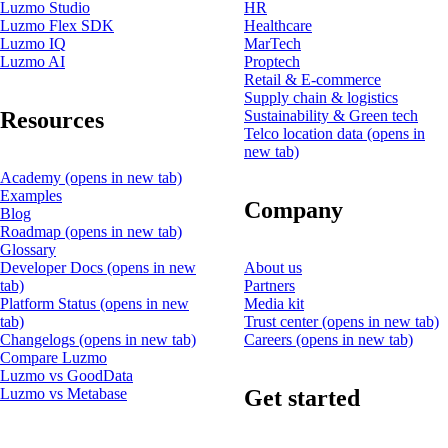
Luzmo Studio
HR
Luzmo Flex SDK
Healthcare
Luzmo IQ
MarTech
Luzmo AI
Proptech
Retail & E-commerce
Supply chain & logistics
Resources
Sustainability & Green tech
Telco location data
(opens in
new tab)
Academy
(opens in new tab)
Examples
Company
Blog
Roadmap
(opens in new tab)
Glossary
Developer Docs
(opens in new
About us
tab)
Partners
Platform Status
(opens in new
Media kit
tab)
Trust center
(opens in new tab)
Changelogs
(opens in new tab)
Careers
(opens in new tab)
Compare Luzmo
Luzmo vs GoodData
Get started
Luzmo vs Metabase