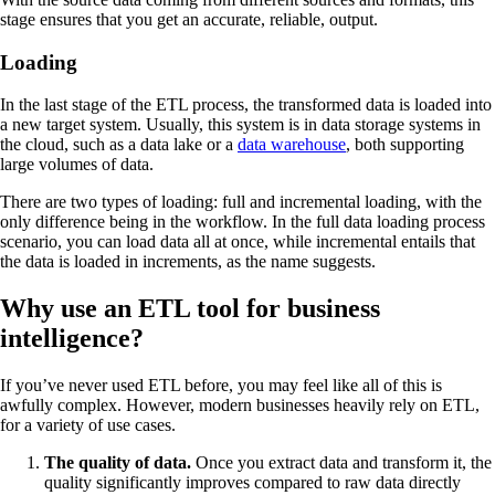
stage ensures that you get an accurate, reliable, output.
Loading
In the last stage of the ETL process, the transformed data is loaded into
a new target system. Usually, this system is in data storage systems in
the cloud, such as a data lake or a
data warehouse
, both supporting
large volumes of data.
There are two types of loading: full and incremental loading, with the
only difference being in the workflow. In the full data loading process
scenario, you can load data all at once, while incremental entails that
the data is loaded in increments, as the name suggests.
Why use an ETL tool for business
intelligence?
If you’ve never used ETL before, you may feel like all of this is
awfully complex. However, modern businesses heavily rely on ETL,
for a variety of use cases.
The quality of data.
Once you extract data and transform it, the
quality significantly improves compared to raw data directly