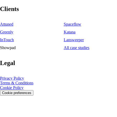
Clients
Attuned
Spaceflow
Greenly
Katana
InTouch
Lansweeper
Showpad
All case studies
Legal
Privacy Policy
Terms & Conditions
Cookie Policy
Cookie preferences