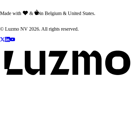
Made with
&
in Belgium & United States.
© Luzmo NV 2026. All rights reserved.