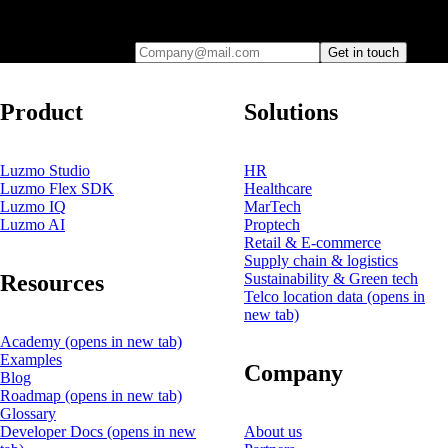
you
Company@mail.com
Get in touch
Product
Solutions
Luzmo Studio
HR
Luzmo Flex SDK
Healthcare
Luzmo IQ
MarTech
Luzmo AI
Proptech
Retail & E-commerce
Supply chain & logistics
Resources
Sustainability & Green tech
Telco location data
(opens in
new tab)
Academy
(opens in new tab)
Examples
Company
Blog
Roadmap
(opens in new tab)
Glossary
Developer Docs
(opens in new
About us