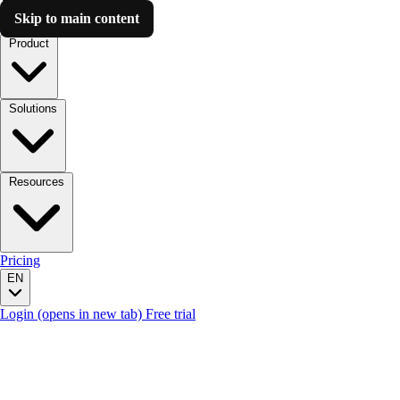
Skip to main content
Luzmo AI
Product
Solutions
Resources
Pricing
EN
Login
(opens in new tab)
Free trial