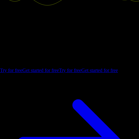
Good decisions start with actionable
insights.
Build your first embedded data product now. Talk to our product
experts for a guided demo or get your hands dirty with a free 10-day
trial.
Try for free
Get started for free
Try for free
Get started for free