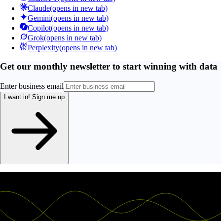
Claude
(opens in new tab)
Gemini
(opens in new tab)
Copilot
(opens in new tab)
Grok
(opens in new tab)
Perplexity
(opens in new tab)
Get our monthly newsletter to start winning with data
Enter business email
I want in!
Sign me up