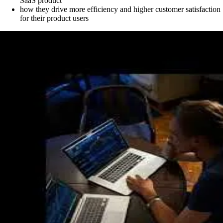
SaaS product
how they drive more efficiency and higher customer satisfaction
for their product users