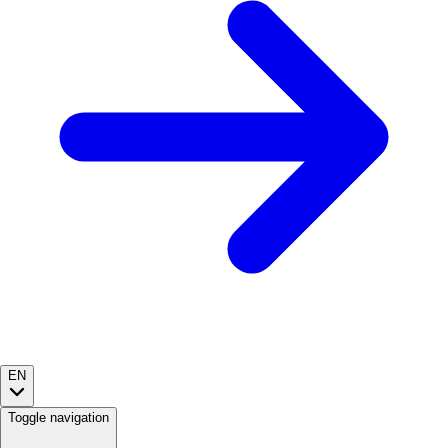
EN
Toggle navigation