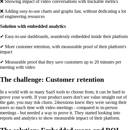
❌ Showing impact of video conversations with trackable metrics
❌ Adding easy-to-use charts and graphs fast, without dedicating a lot
of engineering resources
Solution with embedded analytics
✔ Easy-to-use dashboards, seamlessly embedded inside their platform
✔ More customer retention, with measurable proof of their platform's
impact
✔ Measurable proof that they save customers up to 20 minutes per
meeting with video
The challenge: Customer retention
In a world with so many SaaS tools to choose from, it can be hard to
prove your worth. If your product users don't see value straight out of
the gate, you may risk churn. 24sessions knew they were saving their
users so much time with video meetings - compared to in-person
meetings - but needed a way to prove it. They started looking into
reports and analytics to show measurable impact of their platform.