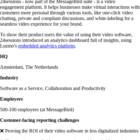
24sessions - now part of the MessageBird suite - is a video
engagement platform. It helps businesses make virtual interactions with
customers more personal through various tools, like one-click video
chatting, private and compliant discussions, and white-labeling for a
seamless video experience for your brand.
To show their product users the value of using their video software,
24sessions introduced an analytics dashboard full of insights, using
Luzmo's
embedded analytics platform
.
HQ
Amsterdam, The Netherlands
Industry
Software as a Service, Collaboration and Productivity
Employees
500-100 employees (at MessageBird)
Customer-facing reporting challenges
❌ Proving the ROI of their video software in less digitalized industries