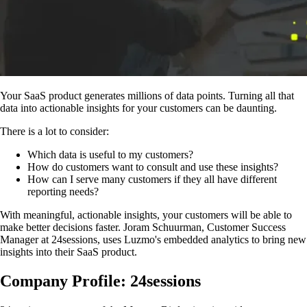
Your SaaS product generates millions of data points. Turning all that
data into actionable insights for your customers can be daunting.
There is a lot to consider:
Which data is useful to my customers?
How do customers want to consult and use these insights?
How can I serve many customers if they all have different
reporting needs?
With meaningful, actionable insights, your customers will be able to
make better decisions faster. Joram Schuurman, Customer Success
Manager at 24sessions, uses Luzmo's embedded analytics to bring new
insights into their SaaS product.
Company Profile: 24sessions