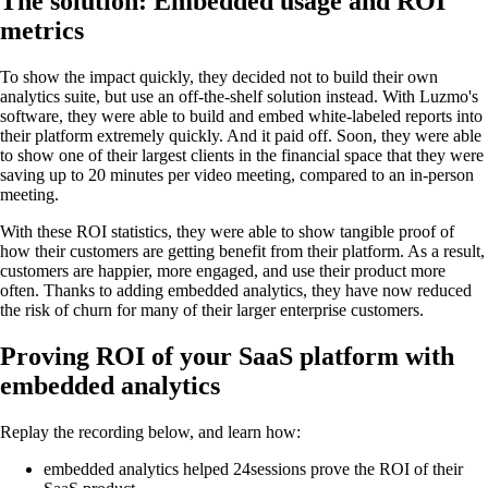
The solution: Embedded usage and ROI
metrics
To show the impact quickly, they decided not to build their own
analytics suite, but use an off-the-shelf solution instead. With Luzmo's
software, they were able to build and embed white-labeled reports into
their platform extremely quickly. And it paid off. Soon, they were able
to show one of their largest clients in the financial space that they were
saving up to 20 minutes per video meeting, compared to an in-person
meeting.
With these ROI statistics, they were able to show tangible proof of
how their customers are getting benefit from their platform. As a result,
customers are happier, more engaged, and use their product more
often. Thanks to adding embedded analytics, they have now reduced
the risk of churn for many of their larger enterprise customers.
Proving ROI of your SaaS platform with
embedded analytics
Replay the recording below, and learn how:
embedded analytics helped 24sessions prove the ROI of their