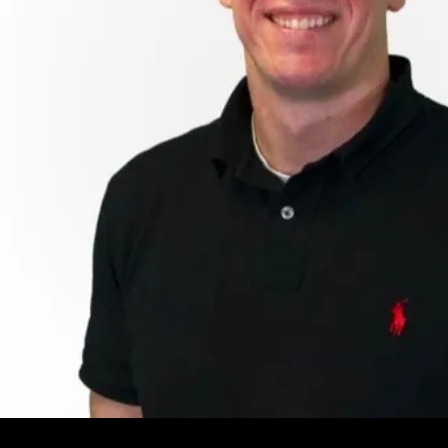
Leave your e-mail and one of our analytics experts will reach out to