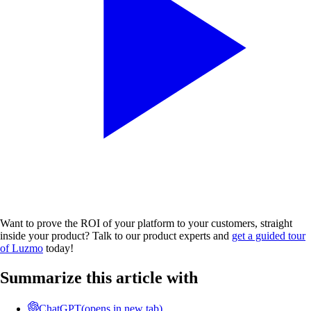
Want to prove the ROI of your platform to your customers, straight
inside your product? Talk to our product experts and
get a guided tour
of Luzmo
today!
Summarize this article with
ChatGPT
(opens in new tab)