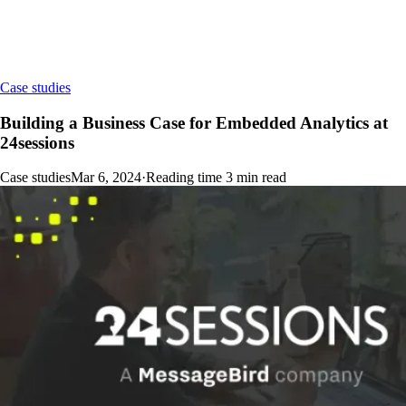
Case studies
Building a Business Case for Embedded Analytics at
24sessions
Case studies
Mar 6, 2024
·
Reading time
3
min read