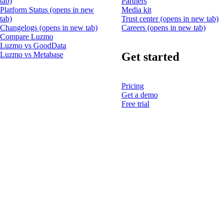
tab)
Partners
Platform Status
(opens in new
Media kit
tab)
Trust center
(opens in new tab)
Changelogs
(opens in new tab)
Careers
(opens in new tab)
Compare Luzmo
Luzmo vs GoodData
Get started
Luzmo vs Metabase
Pricing
Get a demo
Free trial