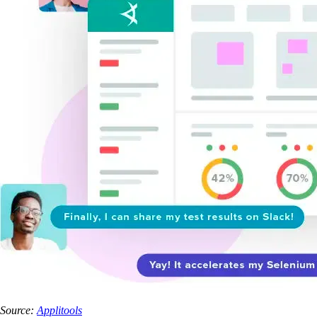
Source:
Applitools