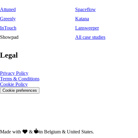
Attuned
Spaceflow
Greenly
Katana
InTouch
Lansweeper
Showpad
All case studies
Legal
Privacy Policy
Terms & Conditions
Cookie Policy
Cookie preferences
Made with
&
in Belgium & United States.