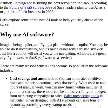
Artificial Intelligence is stirring the next revolution in SaaS. According
to the
Future of SaaS survey
, 53% of SaaS leaders plan to use AI as a
major part of their business in 2023.
Let’s explore some of the best AI tools to help you stay ahead of the
curve.
Why use AI software?
Imagine being a pilot, and flying a plane without a copilot. You may be
able to do it successfully, but it’s much easier with a trusted sidekick.
Just like a copilot will assist you while navigating, AI tools are a great
ally if you work in SaaS (software as a service).
There are many reasons why AI has become so popular in the software
industry.
Cost savings and automation.
You can automate repetitive
tasks and reduce operational costs drastically. What used to take
hours of manual work, you can now finish within minutes. If
you run a startup, these tools can be a lifesaver for your budget,
from marketing campaigns to sales.
Sales prospecting tools
in
particular, when designed with AI elements can save tons of
resources; something every startup needs.