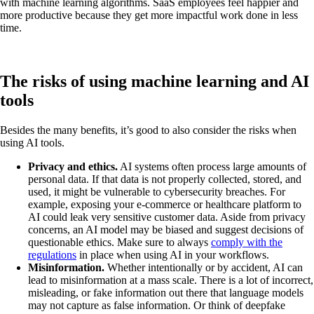
with machine learning algorithms. SaaS employees feel happier and
more productive because they get more impactful work done in less
time.
The risks of using machine learning and AI
tools
Besides the many benefits, it’s good to also consider the risks when
using AI tools.
Privacy and ethics.
AI systems often process large amounts of
personal data. If that data is not properly collected, stored, and
used, it might be vulnerable to cybersecurity breaches. For
example, exposing your e-commerce or healthcare platform to
AI could leak very sensitive customer data. Aside from privacy
concerns, an AI model may be biased and suggest decisions of
questionable ethics. Make sure to always
comply with the
regulations
in place when using AI in your workflows.
Misinformation.
Whether intentionally or by accident, AI can
lead to misinformation at a mass scale. There is a lot of incorrect,
misleading, or fake information out there that language models
may not capture as false information. Or think of deepfake