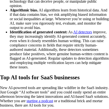
technology that can deceive people, or manipulate public
opinion.
Algorithmic bias.
AI algorithms learn from historical data. And
if that data contains bias, we risk amplifying biased information
or social inequalities at large. Whenever you’re using or building
AI, make sure you rigorously test, evaluate, and monitor the
output to avoid bias.
Identification of generated content:
As
AI detectors
improve,
they may increasingly identify AI-generated content accurately,
even when it closely resembles human writing. This can raise
compliance concerns in fields that require strictly human-
authored material. Additionally, these detectors sometimes
produce false positives, where genuine human-written content is
flagged as AI-generated. Regular updates to detection algorithms
and employing multiple verification layers can help mitigate
these issues.
Top AI tools for SaaS businesses
New AI-powered tools are spreading like wildfire in the SaaS industry.
Just Google “AI software tools” and you could easily spend an entire
afternoon browsing the latest innovations and AI-based SaaS solutions.
Whether you are
starting a podcast
or a traditional brick and mortar
business, there are AI tools for you.