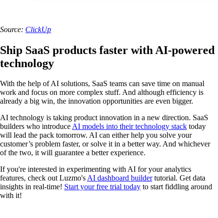
Source:
ClickUp
Ship SaaS products faster with AI-powered
technology
With the help of AI solutions, SaaS teams can save time on manual
work and focus on more complex stuff. And although efficiency is
already a big win, the innovation opportunities are even bigger.
AI technology is taking product innovation in a new direction. SaaS
builders who introduce
AI models into their technology stack
today
will lead the pack tomorrow. AI can either help you solve your
customer’s problem faster, or solve it in a better way. And whichever
of the two, it will guarantee a better experience.
If you're interested in experimenting with AI for your analytics
features, check out Luzmo's
AI dashboard builder
tutorial. Get data
insights in real-time!
Start your free trial today
to start fiddling around
with it!