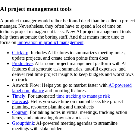
AI project management tools
A product manager would rather be found dead than be called a project
manager. Nevertheless, they often have to spend a lot of time on
tedious project management tasks. New AI project management tools
help them automate the boring stuff. And that means more time to
focus on
innovation in product management
.
ClickUp
: Includes AI features to summarizes meeting notes,
update projects, and create action points from docs
Productive
: All-in-one project management platform with AI
features that generate task summaries, autofill expenses, and
deliver real-time project insights to keep budgets and workflows
on track.
Artwork Flow: Helps you go to market faster with
AI-powered
label compliance
and proofing features.
Timely
: For automated
time tracking to manage risk
Forecast
: Helps you save time on manual tasks like project
planning, resource planning and timesheets
Cogram
: For taking notes in virtual meetings, tracking action
items, and automating downstream tasks
Groupthink
: AI-powered meeting agendas to streamline
meetings with stakeholders