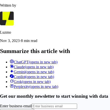
Written by
Luzmo
Nov 3, 2023
·
8 min read
Summarize this article with
ChatGPT
(opens in new tab)
Claude
(opens in new tab)
Gemini
(opens in new tab)
Copilot
(opens in new tab)
Grok
(opens in new tab)
Perplexity
(opens in new tab)
Get our monthly newsletter to start winning with data
Enter business email