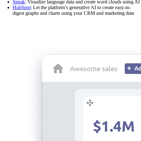
Speak
: Visualize language data and create word clouds using AI
HubSpot
: Let the platform’s generative AI to create easy-to-
digest graphs and charts using your CRM and marketing data