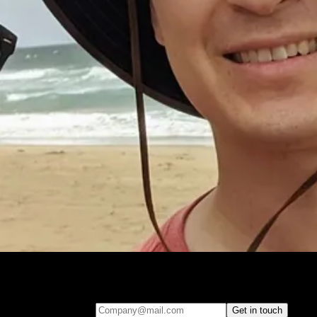
Leave your e-mail and one of our analytics experts will reach out to
you
Company@mail.com
Get in touch