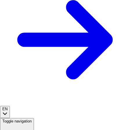
EN
Toggle navigation