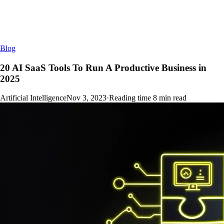
Blog
20 AI SaaS Tools To Run A Productive Business in
2025
Artificial Intelligence
Nov 3, 2023
·
Reading time
8
min read