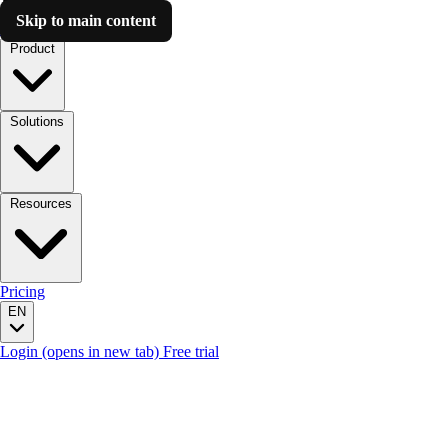
Skip to main content
Luzmo AI
Product
Solutions
Resources
Pricing
EN
Login
(opens in new tab)
Free trial