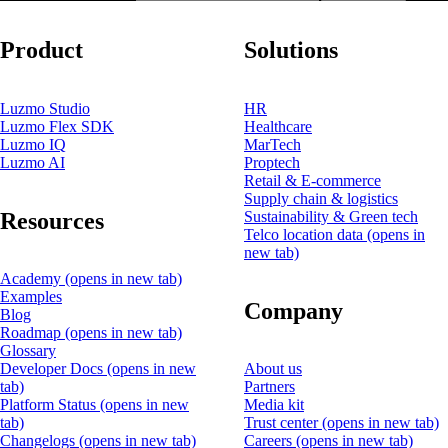
Product
Solutions
Luzmo Studio
HR
Luzmo Flex SDK
Healthcare
Luzmo IQ
MarTech
Luzmo AI
Proptech
Retail & E-commerce
Supply chain & logistics
Resources
Sustainability & Green tech
Telco location data
(opens in
new tab)
Academy
(opens in new tab)
Examples
Company
Blog
Roadmap
(opens in new tab)
Glossary
Developer Docs
(opens in new
About us
tab)
Partners
Platform Status
(opens in new
Media kit
tab)
Trust center
(opens in new tab)
Changelogs
(opens in new tab)
Careers
(opens in new tab)