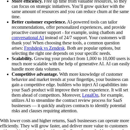
More efficiency.
Free up time from valuable resources, so they
can focus on strategic initiatives. You’ll grow quicker with the
same amount of resources and you can reduce churn at the same
time.
Better customer experience.
AI-powered tools can tailor
recommendations, offer personalized experiences, and provide
proactive customer support - for example, using chatbots and
conversational AI
instead of 24/7 support. Your customers will
thank you! When choosing these tools, a common question
arises:
Freshdesk vs Zendesk
. Both are popular options, but
selecting the right one depends on your specific needs.
Scalability.
Growing your product from 1,000 to 10,000 users is
much more scalable with the help of generative AI. AI can easily
handle more data volumes.
Competitive advantage.
With more knowledge of customer
behavior and market trends at your fingertips, your business can
gain a competitive edge. builders who inject AI capabilities into
your SaaS product will improve their user experience. It will set
them ahead of competitors. Moreover,
LegalOn
, for example,
utilizes AI to streamline the contract review process for SaaS
businesses — it quickly analyzes contracts to identify potential
risks and clauses requiring attention.
With lower costs and higher returns, SaaS businesses can operate more
efficiently. They will grow faster, and deliver more value to customers