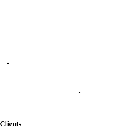
Clients