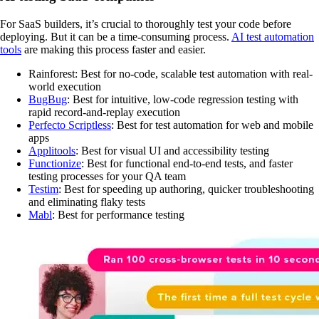
For SaaS builders, it’s crucial to thoroughly test your code before
deploying. But it can be a time-consuming process.
AI test automation
tools
are making this process faster and easier.
Rainforest: Best for no-code, scalable test automation with real-
world execution
BugBug
: Best for intuitive, low-code regression testing with
rapid record-and-replay execution
Perfecto Scriptless
: Best for test automation for web and mobile
apps
Applitools
: Best for visual UI and accessibility testing
Functionize
: Best for functional end-to-end tests, and faster
testing processes for your QA team
Testim
: Best for speeding up authoring, quicker troubleshooting
and eliminating flaky tests
Mabl
: Best for performance testing