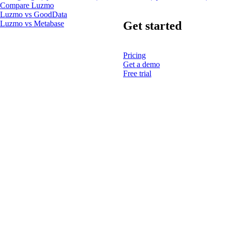
Compare Luzmo
Luzmo vs GoodData
Get started
Luzmo vs Metabase
Pricing
Get a demo
Free trial