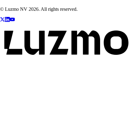
© Luzmo NV 2026. All rights reserved.