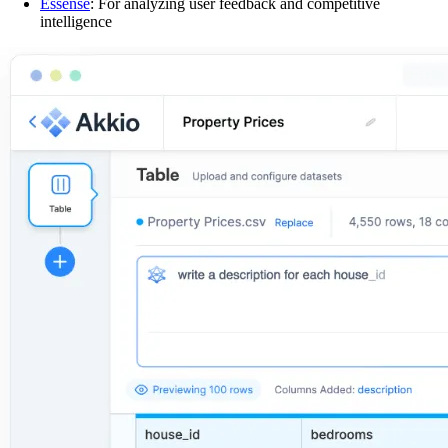
Essense
: For analyzing user feedback and competitive
intelligence