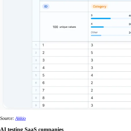
Source:
Akkio
AI testing SaaS companies