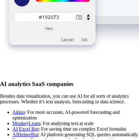
AI analytics SaaS companies
Besides data visualization, you can use AI for all sorts of analytics
processes. Whether it’s text analysis, forecasting or data science.
Akkio
: For more accurate, AI-powered forecasting and
optimization
MonkeyLearn
: For analyzing text at scale
AI Excel Bot
: For saving time on complex Excel formulas
AIHelperBot
: AI platform generating SQL queries automatically