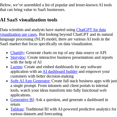
Below, we’ve assembled a list of popular and lesser-known AI tools
that can bring value to SaaS businesses.
AI SaaS visualization tools
Data scientists and analysts have started using
ChatGPT for data
visualization use cases
. But looking beyond ChatGPT and its natural
language processing (NLP) model, there are various AI tools in the
SaaS market that focus specifically on data visualization.
Chartify
: Generate charts on top of any data source or API
Storydoc
: Create interactive business presentations and reports
with the help of AI
Luzmo
: Create and embed dashboards for any software
application with an
AI dashboard builder
and empower your
customers with better decision-making
Softr AI App Generator:
Create full stack business apps with just
a single prompt. From intranets and client portals to internal
tools, watch your ideas transform into fully functional web
applications.
Generative BI
: Ask a question, and generate a dashboard in
return
Tableau
: Traditional BI with AI-powered predictive analytics for
various datasets and forecasting