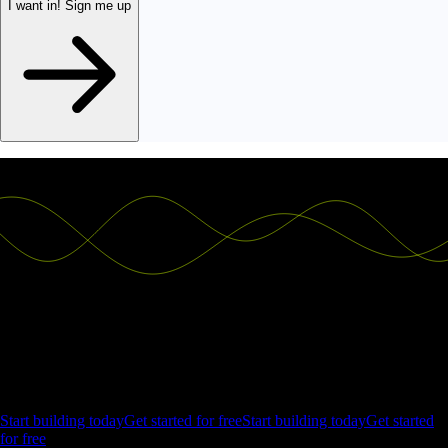
I want in!
Sign me up
Ship the future of your data
Let us show you what Luzmo can do for your product.
Start building today
Get started for free
Start building today
Get started
for free