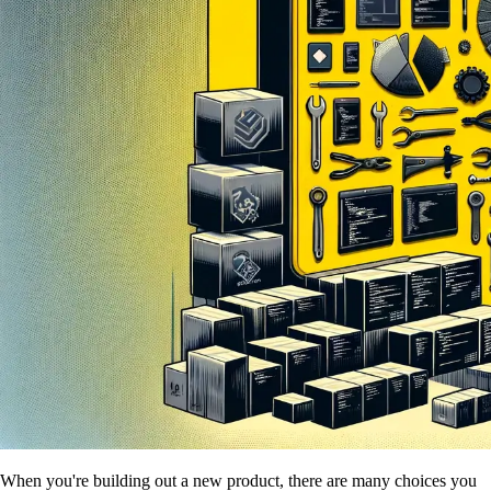
When you're building out a new product, there are many choices you