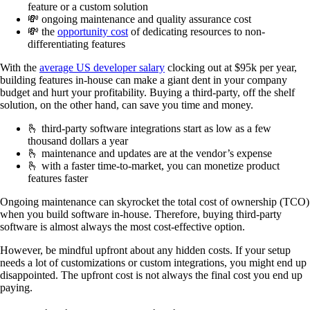
feature or a custom solution
💸 ongoing maintenance and quality assurance cost
💸 the
opportunity cost
of dedicating resources to non-
differentiating features
With the
average US developer salary
clocking out at $95k per year,
building features in-house can make a giant dent in your company
budget and hurt your profitability. Buying a third-party, off the shelf
solution, on the other hand, can save you time and money.
🫰 third-party software integrations start as low as a few
thousand dollars a year
🫰 maintenance and updates are at the vendor’s expense
🫰 with a faster time-to-market, you can monetize product
features faster
Ongoing maintenance can skyrocket the total cost of ownership (TCO)
when you build software in-house. Therefore, buying third-party
software is almost always the most cost-effective option.
However, be mindful upfront about any hidden costs. If your setup
needs a lot of customizations or custom integrations, you might end up
disappointed. The upfront cost is not always the final cost you end up
paying.