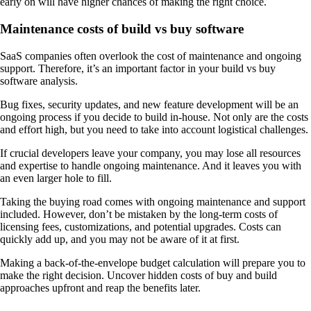
early on will have higher chances of making the right choice.
Maintenance costs of build vs buy software
SaaS companies often overlook the cost of maintenance and ongoing
support. Therefore, it’s an important factor in your build vs buy
software analysis.
Bug fixes, security updates, and new feature development will be an
ongoing process if you decide to build in-house. Not only are the costs
and effort high, but you need to take into account logistical challenges.
If crucial developers leave your company, you may lose all resources
and expertise to handle ongoing maintenance. And it leaves you with
an even larger hole to fill.
Taking the buying road comes with ongoing maintenance and support
included. However, don’t be mistaken by the long-term costs of
licensing fees, customizations, and potential upgrades. Costs can
quickly add up, and you may not be aware of it at first.
Making a back-of-the-envelope budget calculation will prepare you to
make the right decision. Uncover hidden costs of buy and build
approaches upfront and reap the benefits later.