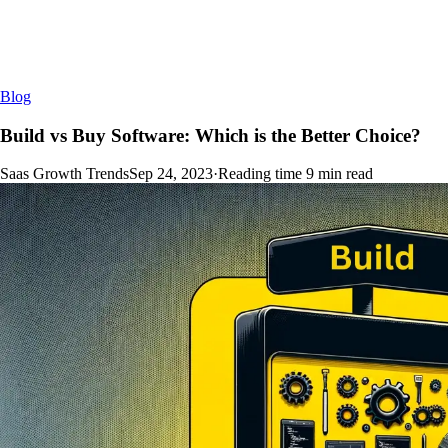
Blog
Build vs Buy Software: Which is the Better Choice?
Saas Growth Trends
Sep 24, 2023
·
Reading time
9
min read