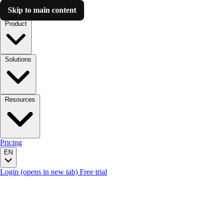
Skip to main content
Luzmo AI
Product
Solutions
Resources
Pricing
EN
Login
(opens in new tab)
Free trial