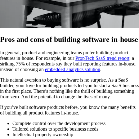
Pros and cons of building software in-house
In general, product and engineering teams prefer building product
features in-house. For example, in our
PropTech SaaS trend report
, a
striking 75% of respondents say they built reporting features in-house,
instead of choosing an
embedded analytics solution
.
This natural aversion to buying software is no surprise. As a SaaS
builder, your love for building products led you to start a SaaS business
in the first place. There’s nothing like the thrill of building something
from zero. And the potential to change the lives of many.
If you’ve built software products before, you know the many benefits
of building all product features in-house.
Complete control over the development process
Tailored solutions to specific business needs
Intellectual property ownership