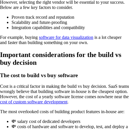
However, selecting the right vendor will be essential to your success.
Below are a few key factors to consider.
Proven track record and reputation
Scalability and future-proofing
Integration capabilities and compatibility
For example, buying
software for data visualization
is a lot cheaper
and faster than building something on your own.
Important considerations for the build vs
buy decision
The cost to build vs buy software
Cost is a critical factor in making the build vs buy decision. SaaS teams
wrongly believe that building software in-house is the cheapest option.
However, the cost of a yearly software license comes nowhere near the
cost of custom software development
.
The most overlooked costs of building product features in-house are:
💸 salary cost of dedicated developers
💸 costs of hardware and software to develop, test, and deploy a