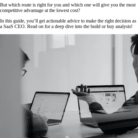
But which route is right for you and which one will give you the most
competitive advantage at the lowest cost?
In this guide, you’ll get actionable advice to make the right decision as
a SaaS CEO. Read on for a deep dive into the build or buy analysis!