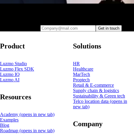
Leave your e-mail and one of our analytics experts will reach out to
you
Company@mail.com
Get in touch
Product
Solutions
Luzmo Studio
HR
Luzmo Flex SDK
Healthcare
Luzmo IQ
MarTech
Luzmo AI
Proptech
Retail & E-commerce
Supply chain & logistics
Resources
Sustainability & Green tech
Telco location data
(opens in
new tab)
Academy
(opens in new tab)
Examples
Company
Blog
Roadmap
(opens in new tab)