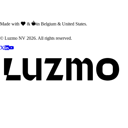
Made with
&
in Belgium & United States.
© Luzmo NV 2026. All rights reserved.