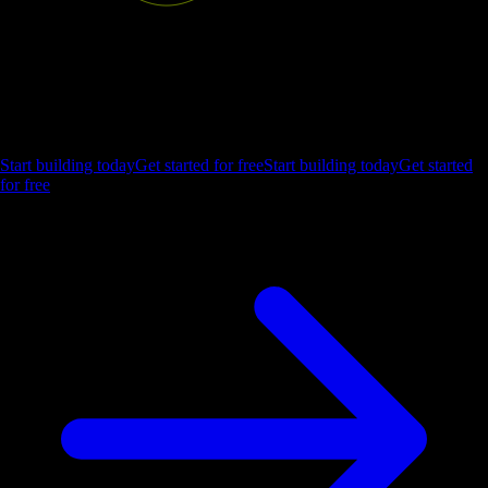
Ship the future of your data
Let us show you what Luzmo can do for your product.
Start building today
Get started for free
Start building today
Get started
for free