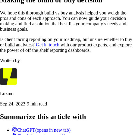
Making the build or buy decision
We hope this thorough build vs buy analysis helped you weigh the
pros and cons of each approach. You can now guide your decision-
making and find a solution that best fits your company’s needs and
business goals.
Is client-facing reporting on your roadmap, but unsure whether to buy
or build analytics?
Get in touch
with our product experts, and explore
the power of off-the-shelf reporting dashboards.
Written by
Luzmo
Sep 24, 2023
·
9 min read
Summarize this article with
ChatGPT
(opens in new tab)