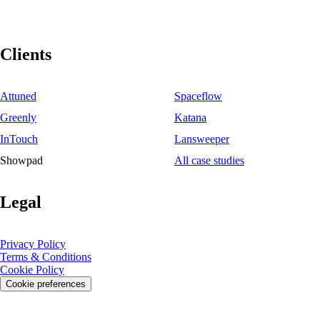
Clients
Attuned
Spaceflow
Greenly
Katana
InTouch
Lansweeper
Showpad
All case studies
Legal
Privacy Policy
Terms & Conditions
Cookie Policy
Cookie preferences