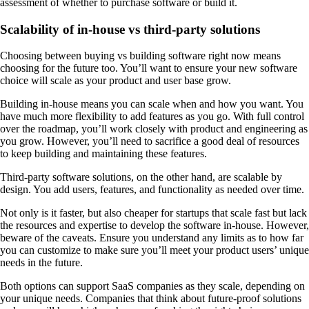
assessment of whether to purchase software or build it.
Scalability of in-house vs third-party solutions
Choosing between buying vs building software right now means
choosing for the future too. You’ll want to ensure your new software
choice will scale as your product and user base grow.
Building in-house means you can scale when and how you want. You
have much more flexibility to add features as you go. With full control
over the roadmap, you’ll work closely with product and engineering as
you grow. However, you’ll need to sacrifice a good deal of resources
to keep building and maintaining these features.
Third-party software solutions, on the other hand, are scalable by
design. You add users, features, and functionality as needed over time.
Not only is it faster, but also cheaper for startups that scale fast but lack
the resources and expertise to develop the software in-house. However,
beware of the caveats. Ensure you understand any limits as to how far
you can customize to make sure you’ll meet your product users’ unique
needs in the future.
Both options can support SaaS companies as they scale, depending on
your unique needs. Companies that think about future-proof solutions