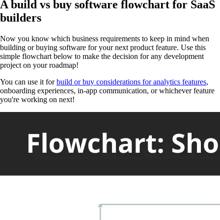
A build vs buy software flowchart for SaaS
builders
Now you know which business requirements to keep in mind when
building or buying software for your next product feature. Use this
simple flowchart below to make the decision for any development
project on your roadmap!
You can use it for
build or buy considerations for analytics features
,
onboarding experiences, in-app communication, or whichever feature
you're working on next!