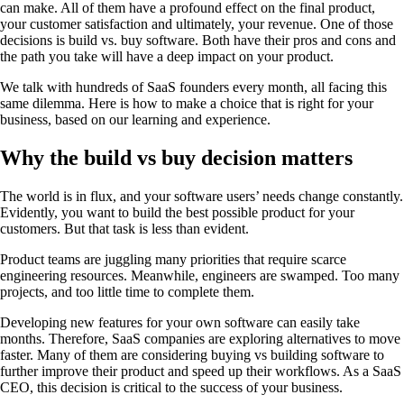
can make. All of them have a profound effect on the final product,
your customer satisfaction and ultimately, your revenue. One of those
decisions is build vs. buy software. Both have their pros and cons and
the path you take will have a deep impact on your product.
We talk with hundreds of SaaS founders every month, all facing this
same dilemma. Here is how to make a choice that is right for your
business, based on our learning and experience.
Why the build vs buy decision matters
The world is in flux, and your software users’ needs change constantly.
Evidently, you want to build the best possible product for your
customers. But that task is less than evident.
Product teams are juggling many priorities that require scarce
engineering resources. Meanwhile, engineers are swamped. Too many
projects, and too little time to complete them.
Developing new features for your own software can easily take
months. Therefore, SaaS companies are exploring alternatives to move
faster. Many of them are considering buying vs building software to
further improve their product and speed up their workflows. As a SaaS
CEO, this decision is critical to the success of your business.