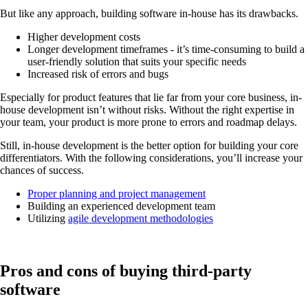
But like any approach, building software in-house has its drawbacks.
Higher development costs
Longer development timeframes - it’s time-consuming to build a
user-friendly solution that suits your specific needs
Increased risk of errors and bugs
Especially for product features that lie far from your core business, in-
house development isn’t without risks. Without the right expertise in
your team, your product is more prone to errors and roadmap delays.
Still, in-house development is the better option for building your core
differentiators. With the following considerations, you’ll increase your
chances of success.
Proper planning and project management
Building an experienced development team
Utilizing
agile development methodologies
Pros and cons of buying third-party
software