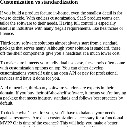
Customization vs standardization
If you build a product feature in-house, even the smallest detail is for
you to decide. With endless customization, SaaS product teams can
tailor the software to their needs. Having full control is especially
useful in industries with many (legal) requirements, like healthcare or
finance.
Third-party software solutions almost always start from a standard
package that serves many. Although your solution is standard, these
off-the-shelf components give you a headstart at a much lower cost.
To make sure it meets your individual use case, these tools often come
with customization options on top. You can either develop
customizations yourself using an open API or pay for professional
services and have it done for you.
And remember, third-party software vendors are experts in their
domain. If you buy their off-the-shelf software, it means you’re buying
a package that meets industry standards and follows best practices by
default.
To decide what’s best for you, you’ll have to balance your needs
against resources. Are deep customizations necessary for a functional
MVP? Or is time of the essence? This will help you make a better