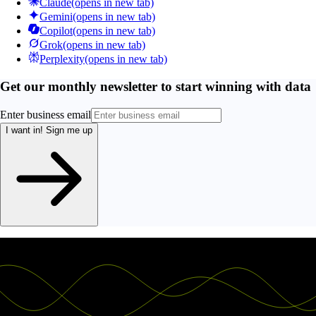
Claude
(opens in new tab)
Gemini
(opens in new tab)
Copilot
(opens in new tab)
Grok
(opens in new tab)
Perplexity
(opens in new tab)
Get our monthly newsletter to start winning with data
Enter business email
I want in!
Sign me up