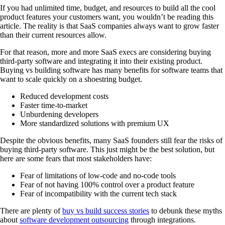
If you had unlimited time, budget, and resources to build all the cool
product features your customers want, you wouldn’t be reading this
article. The reality is that SaaS companies always want to grow faster
than their current resources allow.
For that reason, more and more SaaS execs are considering buying
third-party software and integrating it into their existing product.
Buying vs building software has many benefits for software teams that
want to scale quickly on a shoestring budget.
Reduced development costs
Faster time-to-market
Unburdening developers
More standardized solutions with premium UX
Despite the obvious benefits, many SaaS founders still fear the risks of
buying third-party software. This just might be the best solution, but
here are some fears that most stakeholders have:
Fear of limitations of low-code and no-code tools
Fear of not having 100% control over a product feature
Fear of incompatibility with the current tech stack
There are plenty of
buy vs build success stories
to debunk these myths
about
software development outsourcing
through integrations.