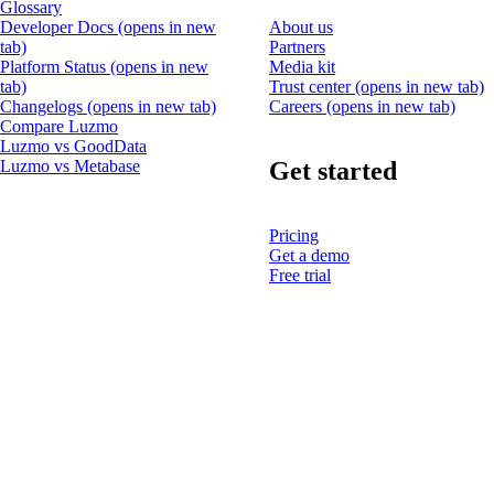
Glossary
Developer Docs
(opens in new
About us
tab)
Partners
Platform Status
(opens in new
Media kit
tab)
Trust center
(opens in new tab)
Changelogs
(opens in new tab)
Careers
(opens in new tab)
Compare Luzmo
Luzmo vs GoodData
Get started
Luzmo vs Metabase
Pricing
Get a demo
Free trial