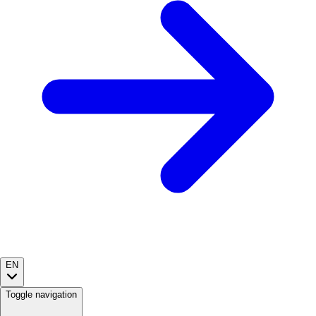
EN
Toggle navigation