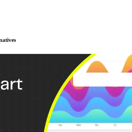
natives