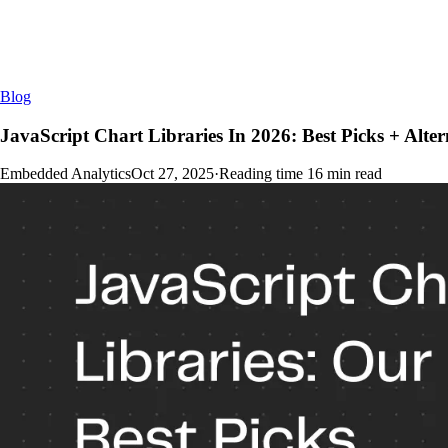
Blog
JavaScript Chart Libraries In 2026: Best Picks + Alter
Embedded Analytics
Oct 27, 2025
·
Reading time
16
min read