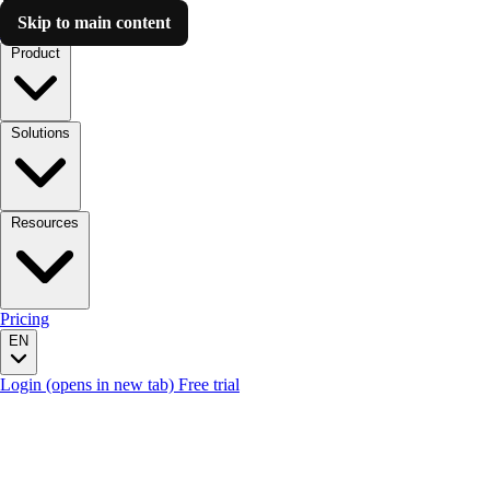
Skip to main content
Luzmo AI
Product
Solutions
Resources
Pricing
EN
Login
(opens in new tab)
Free trial