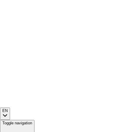
EN
Toggle navigation