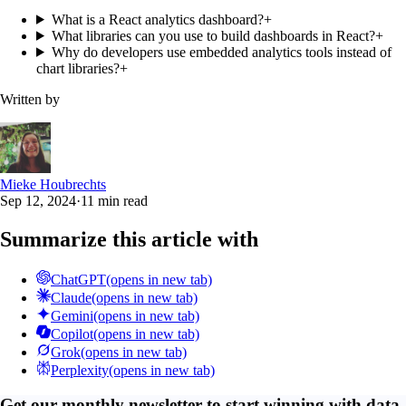
What is a React analytics dashboard?
+
What libraries can you use to build dashboards in React?
+
Why do developers use embedded analytics tools instead of
chart libraries?
+
Written by
Mieke Houbrechts
Sep 12, 2024
·
11 min read
Summarize this article with
ChatGPT
(opens in new tab)
Claude
(opens in new tab)
Gemini
(opens in new tab)
Copilot
(opens in new tab)
Grok
(opens in new tab)
Perplexity
(opens in new tab)
Get our monthly newsletter to start winning with data