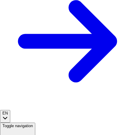
EN
Toggle navigation