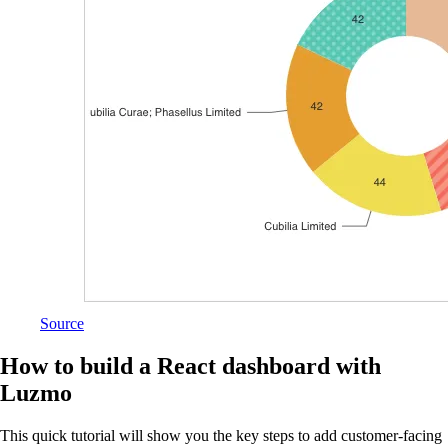
Source
How to build a React dashboard with
Luzmo
This quick tutorial will show you the key steps to add customer-facing