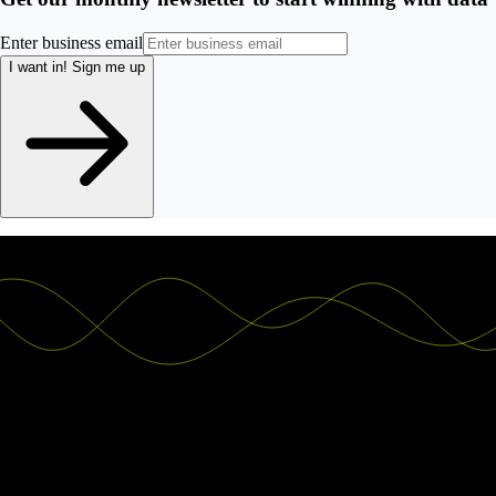
Enter business email
I want in!
Sign me up
Ship the future of your data
Let us show you what Luzmo can do for your product.