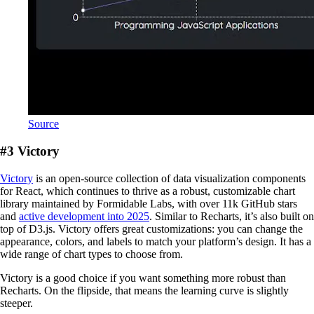
Source
#3 Victory
Victory
is an open-source collection of data visualization components
for React, which continues to thrive as a robust, customizable chart
library maintained by Formidable Labs, with over 11k GitHub stars
and
active development into 2025
. Similar to Recharts, it’s also built on
top of D3.js. Victory offers great customizations: you can change the
appearance, colors, and labels to match your platform’s design. It has a
wide range of chart types to choose from.
Victory is a good choice if you want something more robust than
Recharts. On the flipside, that means the learning curve is slightly
steeper.