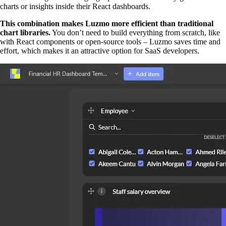
charts or insights inside their React dashboards.
This combination makes Luzmo more efficient than traditional
chart libraries.
You don’t need to build everything from scratch, like
with React components or open-source tools – Luzmo saves time and
effort, which makes it an attractive option for SaaS developers.