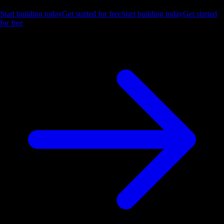
Start building today
Get started for free
Start building today
Get started
for free