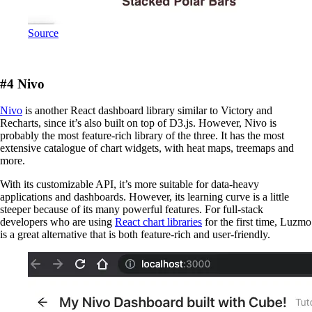
Source
#4 Nivo
Nivo
is another React dashboard library similar to Victory and
Recharts, since it’s also built on top of D3.js. However, Nivo is
probably the most feature-rich library of the three. It has the most
extensive catalogue of chart widgets, with heat maps, treemaps and
more.
With its customizable API, it’s more suitable for data-heavy
applications and dashboards. However, its learning curve is a little
steeper because of its many powerful features. For full-stack
developers who are using
React chart libraries
for the first time, Luzmo
is a great alternative that is both feature-rich and user-friendly.