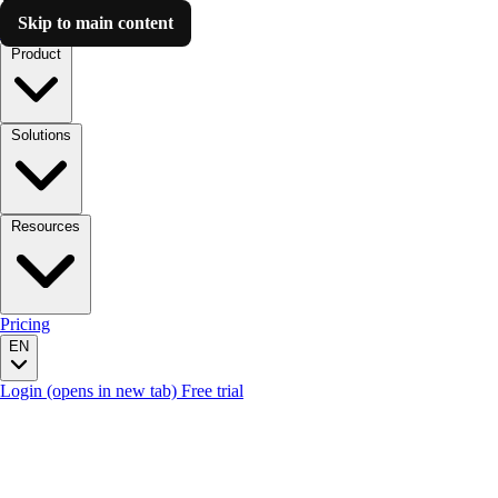
Skip to main content
Luzmo AI
Product
Solutions
Resources
Pricing
EN
Login
(opens in new tab)
Free trial