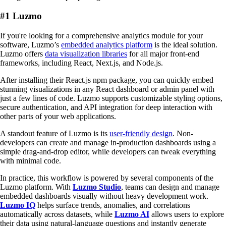
#1 Luzmo
If you're looking for a comprehensive analytics module for your
software, Luzmo’s
embedded analytics platform
is the ideal solution.
Luzmo offers
data visualization libraries
for all major front-end
frameworks, including React, Next.js, and Node.js.
After installing their React.js npm package, you can quickly embed
stunning visualizations in any React dashboard or admin panel with
just a few lines of code. Luzmo supports customizable styling options,
secure authentication, and API integration for deep interaction with
other parts of your web applications.
A standout feature of Luzmo is its
user-friendly design
. Non-
developers can create and manage in-production dashboards using a
simple drag-and-drop editor, while developers can tweak everything
with minimal code.
In practice, this workflow is powered by several components of the
Luzmo platform. With
Luzmo Studio
, teams can design and manage
embedded dashboards visually without heavy development work.
Luzmo IQ
helps surface trends, anomalies, and correlations
automatically across datasets, while
Luzmo AI
allows users to explore
their data using natural-language questions and instantly generate