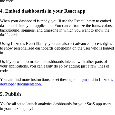
the code.
4. Embed dashboards in your React app
When your dashboard is ready, you’ll use the React library to embed
dashboards into your application. You can customize the fonts, colors,
background, spinners, and timezone in which you want to show the
dashboard.
Using Luzmo’s React library, you can also set advanced access rights
to show personalized dashboards depending on the user who is logged
in.
Or, if you want to make the dashboards interact with other parts of
your applications, you can easily do so by adding just a few lines of
code.
You can find more instructions to set these up on
npm
and in
Luzmo’s
developer documentation
.
5. Publish
You’re all set to launch analytics dashboards for your SaaS app users
in your next deploy!