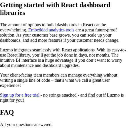
Getting started with React dashboard
libraries
The amount of options to build dashboards in React can be
overwhelming.
Embedded analytics tools
are a great future-proof
solution. As your customer base grows, you can scale up your
dashboards, and add more features if your customer needs change.
Luzmo integrates seamlessly with React applications. With its easy-to-
use React library, you’ll get the job done in days, not months. The
intuitive BI interface is a huge advantage if you don’t want to worry
about maintenance and dashboard upgrades.
Your client-facing team members can manage everything without
writing a single line of code – that’s what we call a great user
experience!
Sign up for a free trial
- no strings attached - and find out if Luzmo is
right for you!
FAQ
All your questions answered.