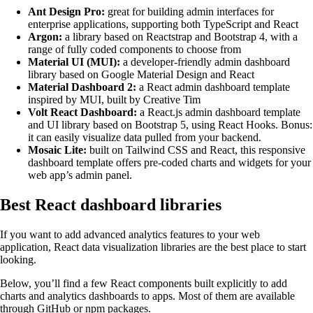
Ant Design Pro:
great for building admin interfaces for
enterprise applications, supporting both TypeScript and React
Argon:
a library based on Reactstrap and Bootstrap 4, with a
range of fully coded components to choose from
Material UI (MUI):
a developer-friendly admin dashboard
library based on Google Material Design and React
Material Dashboard 2:
a React admin dashboard template
inspired by MUI, built by Creative Tim
Volt React Dashboard:
a React.js admin dashboard template
and UI library based on Bootstrap 5, using React Hooks. Bonus:
it can easily visualize data pulled from your backend.
Mosaic Lite:
built on Tailwind CSS and React, this responsive
dashboard template offers pre-coded charts and widgets for your
web app’s admin panel.
Best React dashboard libraries
If you want to add advanced analytics features to your web
application, React data visualization libraries are the best place to start
looking.
Below, you’ll find a few React components built explicitly to add
charts and analytics dashboards to apps. Most of them are available
through GitHub or npm packages.