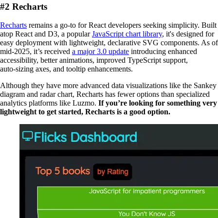
#2 Recharts
Recharts
remains a go-to for React developers seeking simplicity. Built
atop React and D3, a popular
JavaScript chart library
, it's designed for
easy deployment with lightweight, declarative SVG components. As of
mid‑2025, it’s received
a major 3.0 update
introducing enhanced
accessibility, better animations, improved TypeScript support,
auto‑sizing axes, and tooltip enhancements.
Although they have more advanced data visualizations like the Sankey
diagram and radar chart, Recharts has fewer options than specialized
analytics platforms like Luzmo.
If you’re looking for something very
lightweight to get started, Recharts is a good option.