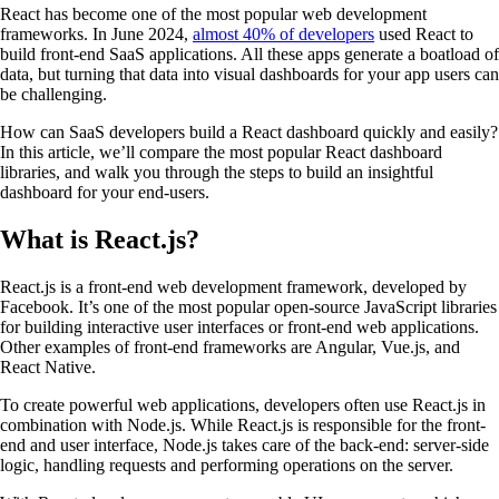
React has become one of the most popular web development
frameworks. In June 2024,
almost 40% of developers
used React to
build front-end SaaS applications. All these apps generate a boatload of
data, but turning that data into visual dashboards for your app users can
be challenging.
How can SaaS developers build a React dashboard quickly and easily?
In this article, we’ll compare the most popular React dashboard
libraries, and walk you through the steps to build an insightful
dashboard for your end-users.
What is React.js?
React.js is a front-end web development framework, developed by
Facebook. It’s one of the most popular open-source JavaScript libraries
for building interactive user interfaces or front-end web applications.
Other examples of front-end frameworks are Angular, Vue.js, and
React Native.
To create powerful web applications, developers often use React.js in
combination with Node.js. While React.js is responsible for the front-
end and user interface, Node.js takes care of the back-end: server-side
logic, handling requests and performing operations on the server.