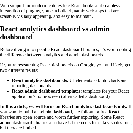
With support for modern features like React hooks and seamless
integration of plugins, you can build dynamic web apps that are
scalable, visually appealing, and easy to maintain.
React analytics dashboard vs admin
dashboard
Before diving into specific React dashboard libraries, it’s worth noting
the difference between analytics and admin dashboards.
If you’re researching React dashboards on Google, you will likely get
two different results:
React analytics dashboards:
UI elements to build charts and
reporting dashboards
React admin dashboard templates:
templates for your React
application’s home screen (often called a dashboard)
In this article, we will focus on React analytics dashboards only.
If
you want to build an admin dashboard, the following free React
libraries are open-source and worth further exploring. Some React
admin dashboard libraries also have UI elements for data visualization,
but they are limited.