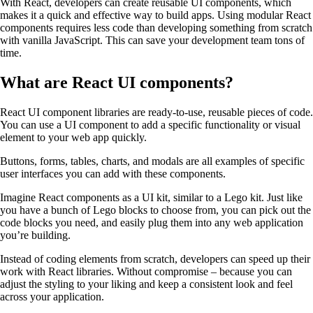
With React, developers can create reusable UI components, which
makes it a quick and effective way to build apps. Using modular React
components requires less code than developing something from scratch
with vanilla JavaScript. This can save your development team tons of
time.
What are React UI components?
React UI component libraries are ready-to-use, reusable pieces of code.
You can use a UI component to add a specific functionality or visual
element to your web app quickly.
Buttons, forms, tables, charts, and modals are all examples of specific
user interfaces you can add with these components.
Imagine React components as a UI kit, similar to a Lego kit. Just like
you have a bunch of Lego blocks to choose from, you can pick out the
code blocks you need, and easily plug them into any web application
you’re building.
Instead of coding elements from scratch, developers can speed up their
work with React libraries. Without compromise – because you can
adjust the styling to your liking and keep a consistent look and feel
across your application.