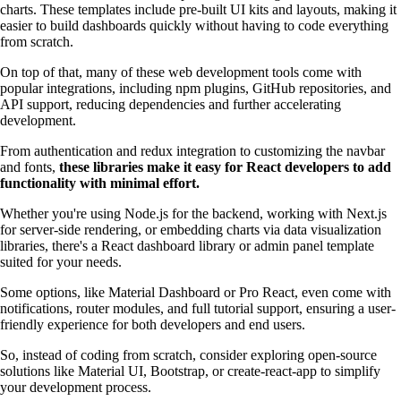
charts. These templates include pre-built UI kits and layouts, making it
easier to build dashboards quickly without having to code everything
from scratch.
On top of that, many of these web development tools come with
popular integrations, including npm plugins, GitHub repositories, and
API support, reducing dependencies and further accelerating
development.
From authentication and redux integration to customizing the navbar
and fonts,
these libraries make it easy for React developers to add
functionality with minimal effort.
Whether you're using Node.js for the backend, working with Next.js
for server-side rendering, or embedding charts via data visualization
libraries, there's a React dashboard library or admin panel template
suited for your needs.
Some options, like Material Dashboard or Pro React, even come with
notifications, router modules, and full tutorial support, ensuring a user-
friendly experience for both developers and end users.
So, instead of coding from scratch, consider exploring open-source
solutions like Material UI, Bootstrap, or create-react-app to simplify
your development process.