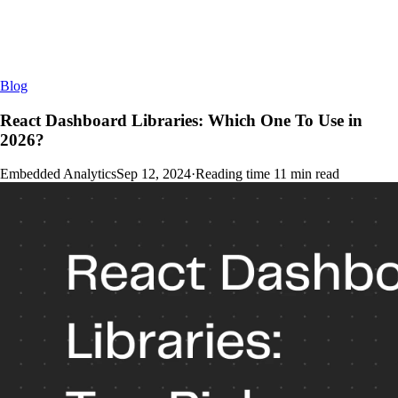
Blog
React Dashboard Libraries: Which One To Use in
2026?
Embedded Analytics
Sep 12, 2024
·
Reading time
11
min read