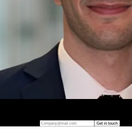
Leave your e-mail and one of our analytics experts will reach out to
you
Company@mail.com
Get in touch