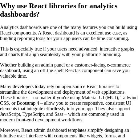
Why use React libraries for analytics
dashboards?
Analytics dashboards are one of the many features you can build using
React components. A React dashboard is an excellent use case, as
building reporting tools for your app users can be time-consuming.
This is especially true if your users need advanced, interactive graphs
and charts that align seamlessly with your platform’s branding.
Whether building an admin panel or a customer-facing e-commerce
dashboard, using an off-the-shelf React.js component can save you
valuable time.
Many developers today rely on open-source React libraries to
streamline the development and deployment of web applications.
These libraries – no matter if you're using Material UI (MUI), Tailwind
CSS, or Bootstrap 4 – allow you to create responsive, consistent UI
elements that integrate effortlessly into your app. They also support
JavaScript, TypeScript, and Sass – which are commonly used in
modern front-end development workflows.
Moreover, React admin dashboard templates simplify designing an
intuitive user interface with components like widgets, forms, and