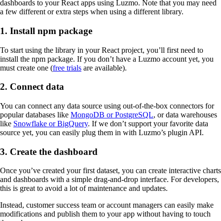
dashboards to your React apps using Luzmo. Note that you may need
a few different or extra steps when using a different library.
1. Install npm package
To start using the library in your React project, you’ll first need to
install the npm package. If you don’t have a Luzmo account yet, you
must create one (
free trials
are available).
2. Connect data
You can connect any data source using out-of-the-box connectors for
popular databases like
MongoDB or PostgreSQL
, or data warehouses
like
Snowflake or BigQuery
. If we don’t support your favorite data
source yet, you can easily plug them in with Luzmo’s plugin API.
3. Create the dashboard
Once you’ve created your first dataset, you can create interactive charts
and dashboards with a simple drag-and-drop interface. For developers,
this is great to avoid a lot of maintenance and updates.
Instead, customer success team or account managers can easily make
modifications and publish them to your app without having to touch