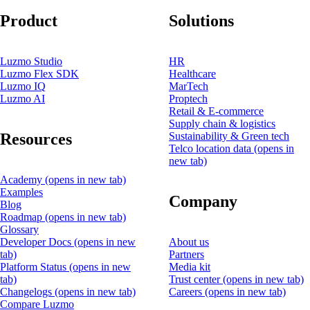
Product
Solutions
Luzmo Studio
HR
Luzmo Flex SDK
Healthcare
Luzmo IQ
MarTech
Luzmo AI
Proptech
Retail & E-commerce
Supply chain & logistics
Resources
Sustainability & Green tech
Telco location data
(opens in
new tab)
Academy
(opens in new tab)
Examples
Company
Blog
Roadmap
(opens in new tab)
Glossary
Developer Docs
(opens in new
About us
tab)
Partners
Platform Status
(opens in new
Media kit
tab)
Trust center
(opens in new tab)
Changelogs
(opens in new tab)
Careers
(opens in new tab)
Compare Luzmo