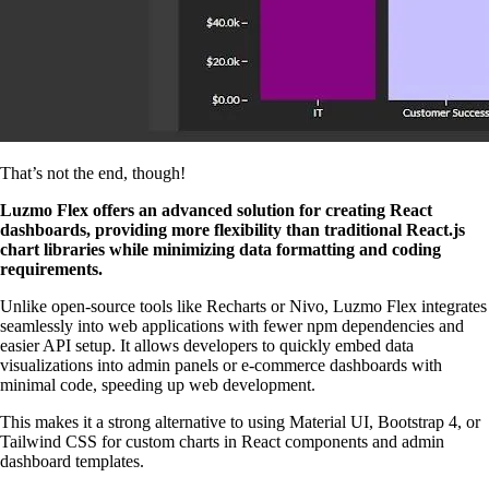
That’s not the end, though!
Luzmo Flex offers an advanced solution for creating React
dashboards, providing more flexibility than traditional React.js
chart libraries while minimizing data formatting and coding
requirements.
Unlike open-source tools like Recharts or Nivo, Luzmo Flex integrates
seamlessly into web applications with fewer npm dependencies and
easier API setup. It allows developers to quickly embed data
visualizations into admin panels or e-commerce dashboards with
minimal code, speeding up web development.
This makes it a strong alternative to using Material UI, Bootstrap 4, or
Tailwind CSS for custom charts in React components and admin
dashboard templates.