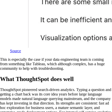
Source
This is especially the case if your data engineering team is coming
from something like Tableau, which although complex, has a huge
community to help with troubleshooting.
What ThoughtSpot does well
ThoughtSpot pioneered search-driven analytics. Typing a question and
getting a chart back was its core idea years before large language
models made natural language querying mainstream, and the company
has kept investing in that direction. Its strengths are consistent: fast ad
hoc exploration for business users, a mature semantic layer, and