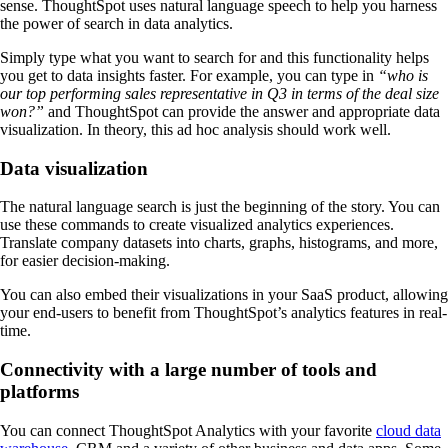
sense. ThoughtSpot uses natural language speech to help you harness
the power of search in data analytics.
Simply type what you want to search for and this functionality helps
you get to data insights faster. For example, you can type in
“who is
our top performing sales representative in Q3 in terms of the deal size
won?”
and ThoughtSpot can provide the answer and appropriate data
visualization. In theory, this ad hoc analysis should work well.
Data visualization
The natural language search is just the beginning of the story. You can
use these commands to create visualized analytics experiences.
Translate company datasets into charts, graphs, histograms, and more,
for easier decision-making.
You can also embed their visualizations in your SaaS product, allowing
your end-users to benefit from ThoughtSpot’s analytics features in real-
time.
Connectivity with a large number of tools and
platforms
You can connect ThoughtSpot Analytics with your favorite
cloud data