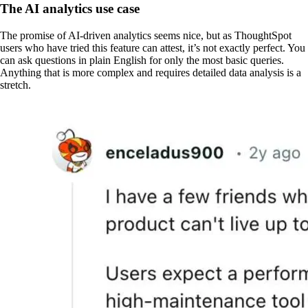
The AI analytics use case
The promise of AI-driven analytics seems nice, but as ThoughtSpot
users who have tried this feature can attest, it’s not exactly perfect. You
can ask questions in plain English for only the most basic queries.
Anything that is more complex and requires detailed data analysis is a
stretch.