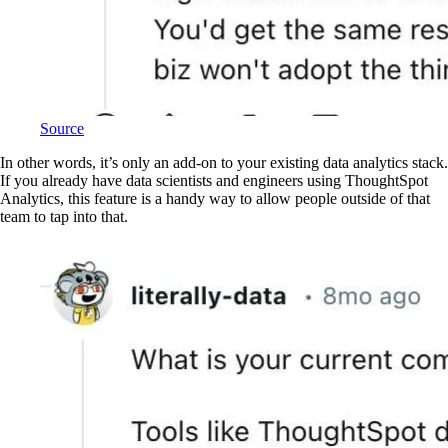
Source
In other words, it’s only an add-on to your existing data analytics stack.
If you already have data scientists and engineers using ThoughtSpot
Analytics, this feature is a handy way to allow people outside of that
team to tap into that.