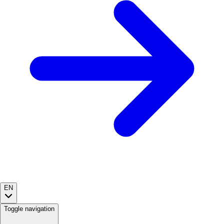
EN
Toggle navigation