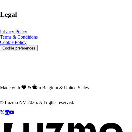
Legal
Privacy Policy
Terms & Conditions
Cookie Policy
Cookie preferences
Made with
&
in Belgium & United States.
© Luzmo NV 2026. All rights reserved.