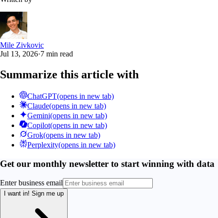
Mile Zivkovic
Jul 13, 2026
·
7 min read
Summarize this article with
ChatGPT
(opens in new tab)
Claude
(opens in new tab)
Gemini
(opens in new tab)
Copilot
(opens in new tab)
Grok
(opens in new tab)
Perplexity
(opens in new tab)
Get our monthly newsletter to start winning with data
Enter business email
I want in!
Sign me up