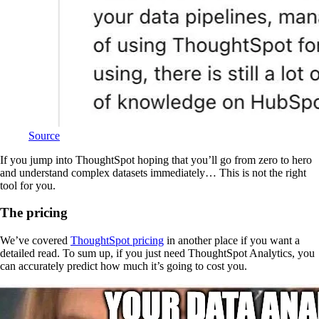
Source
If you jump into ThoughtSpot hoping that you’ll go from zero to hero
and understand complex datasets immediately… This is not the right
tool for you.
The pricing
We’ve covered
ThoughtSpot pricing
in another place if you want a
detailed read. To sum up, if you just need ThoughtSpot Analytics, you
can accurately predict how much it’s going to cost you.