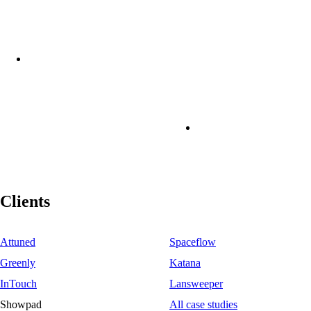
Clients
Attuned
Spaceflow
Greenly
Katana
InTouch
Lansweeper
Showpad
All case studies