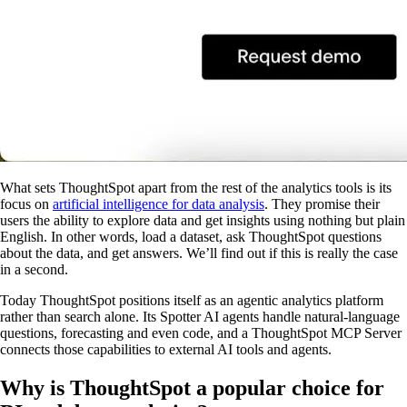
What sets ThoughtSpot apart from the rest of the analytics tools is its
focus on
artificial intelligence for data analysis
. They promise their
users the ability to explore data and get insights using nothing but plain
English. In other words, load a dataset, ask ThoughtSpot questions
about the data, and get answers. We’ll find out if this is really the case
in a second.
Today ThoughtSpot positions itself as an agentic analytics platform
rather than search alone. Its Spotter AI agents handle natural-language
questions, forecasting and even code, and a ThoughtSpot MCP Server
connects those capabilities to external AI tools and agents.
Why is ThoughtSpot a popular choice for