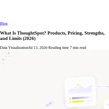
Blog
What Is ThoughtSpot? Products, Pricing, Strengths,
and Limits (2026)
Data Visualization
Jul 13, 2026
·
Reading time
7
min read