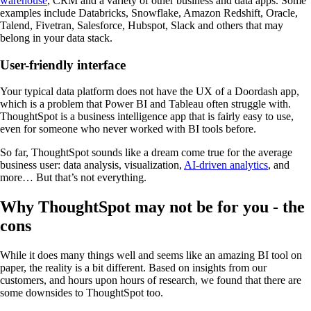
warehouse
, CRM and a variety of other business and data apps. Some
examples include Databricks, Snowflake, Amazon Redshift, Oracle,
Talend, Fivetran, Salesforce, Hubspot, Slack and others that may
belong in your data stack.
User-friendly interface
Your typical data platform does not have the UX of a Doordash app,
which is a problem that Power BI and Tableau often struggle with.
ThoughtSpot is a business intelligence app that is fairly easy to use,
even for someone who never worked with BI tools before.
So far, ThoughtSpot sounds like a dream come true for the average
business user: data analysis, visualization,
AI-driven analytics
, and
more… But that’s not everything.
Why ThoughtSpot may not be for you - the
cons
While it does many things well and seems like an amazing BI tool on
paper, the reality is a bit different. Based on insights from our
customers, and hours upon hours of research, we found that there are
some downsides to ThoughtSpot too.