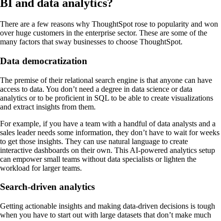
BI and data analytics?
There are a few reasons why ThoughtSpot rose to popularity and won
over huge customers in the enterprise sector. These are some of the
many factors that sway businesses to choose ThoughtSpot.
Data democratization
The premise of their relational search engine is that anyone can have
access to data. You don’t need a degree in data science or data
analytics or to be proficient in SQL to be able to create visualizations
and extract insights from them.
For example, if you have a team with a handful of data analysts and a
sales leader needs some information, they don’t have to wait for weeks
to get those insights. They can use natural language to create
interactive dashboards on their own. This AI-powered analytics setup
can empower small teams without data specialists or lighten the
workload for larger teams.
Search-driven analytics
Getting actionable insights and making data-driven decisions is tough
when you have to start out with large datasets that don’t make much