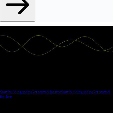
Ship the future of your data
Let us show you what Luzmo can do for your product.
Start building today
Get started for free
Start building today
Get started
for free