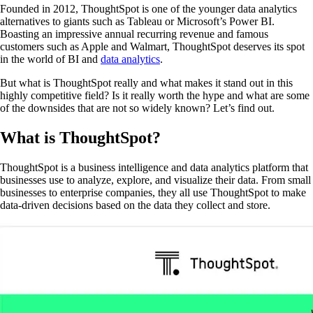
Founded in 2012, ThoughtSpot is one of the younger data analytics
alternatives to giants such as Tableau or Microsoft’s Power BI.
Boasting an impressive annual recurring revenue and famous
customers such as Apple and Walmart, ThoughtSpot deserves its spot
in the world of BI and
data analytics
.
But what is ThoughtSpot really and what makes it stand out in this
highly competitive field? Is it really worth the hype and what are some
of the downsides that are not so widely known? Let’s find out.
What is ThoughtSpot?
ThoughtSpot is a business intelligence and data analytics platform that
businesses use to analyze, explore, and visualize their data. From small
businesses to enterprise companies, they all use ThoughtSpot to make
data-driven decisions based on the data they collect and store.