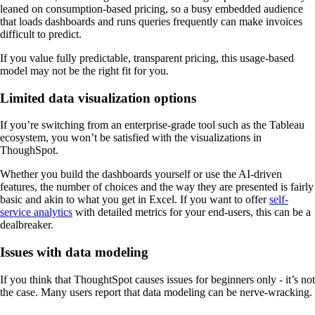
leaned on consumption-based pricing, so a busy embedded audience
that loads dashboards and runs queries frequently can make invoices
difficult to predict.
If you value fully predictable, transparent pricing, this usage-based
model may not be the right fit for you.
Limited data visualization options
If you’re switching from an enterprise-grade tool such as the Tableau
ecosystem, you won’t be satisfied with the visualizations in
ThoughSpot.
Whether you build the dashboards yourself or use the AI-driven
features, the number of choices and the way they are presented is fairly
basic and akin to what you get in Excel. If you want to offer
self-
service analytics
with detailed metrics for your end-users, this can be a
dealbreaker.
Issues with data modeling
If you think that ThoughtSpot causes issues for beginners only - it’s not
the case. Many users report that data modeling can be nerve-wracking.