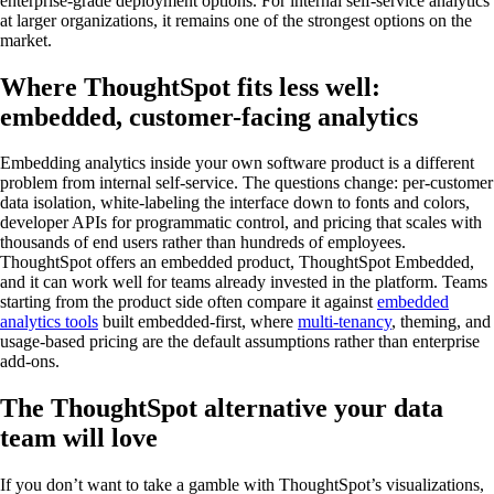
enterprise-grade deployment options. For internal self-service analytics
at larger organizations, it remains one of the strongest options on the
market.
Where ThoughtSpot fits less well:
embedded, customer-facing analytics
Embedding analytics inside your own software product is a different
problem from internal self-service. The questions change: per-customer
data isolation, white-labeling the interface down to fonts and colors,
developer APIs for programmatic control, and pricing that scales with
thousands of end users rather than hundreds of employees.
ThoughtSpot offers an embedded product, ThoughtSpot Embedded,
and it can work well for teams already invested in the platform. Teams
starting from the product side often compare it against
embedded
analytics tools
built embedded-first, where
multi-tenancy
, theming, and
usage-based pricing are the default assumptions rather than enterprise
add-ons.
The ThoughtSpot alternative your data
team will love
If you don’t want to take a gamble with ThoughtSpot’s visualizations,