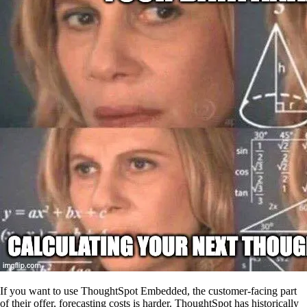
If you want to use ThoughtSpot Embedded, the customer-facing part
of their offer, forecasting costs is harder. ThoughtSpot has historically