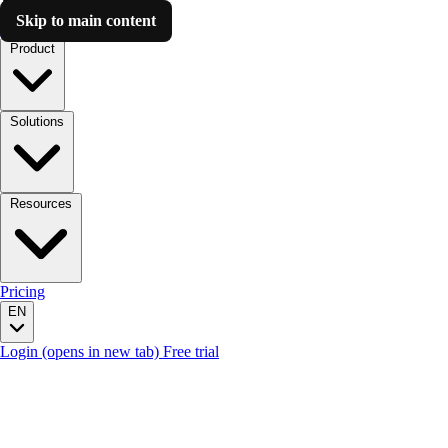
Skip to main content
Luzmo AI
Product
Solutions
Resources
Pricing
EN
Login
(opens in new tab)
Free trial