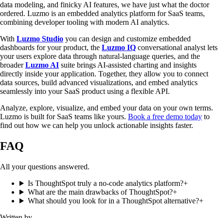
data modeling, and finicky AI features, we have just what the doctor
ordered. Luzmo is an embedded analytics platform for SaaS teams,
combining developer tooling with modern AI analytics.
With
Luzmo Studio
you can design and customize embedded
dashboards for your product, the
Luzmo IQ
conversational analyst lets
your users explore data through natural-language queries, and the
broader
Luzmo AI
suite brings AI-assisted charting and insights
directly inside your application. Together, they allow you to connect
data sources, build advanced visualizations, and embed analytics
seamlessly into your SaaS product using a flexible API.
Analyze, explore, visualize, and embed your data on your own terms.
Luzmo is built for SaaS teams like yours.
Book a free demo today
to
find out how we can help you unlock actionable insights faster.
FAQ
All your questions answered.
Is ThoughtSpot truly a no-code analytics platform?
+
What are the main drawbacks of ThoughtSpot?
+
What should you look for in a ThoughtSpot alternative?
+
Written by