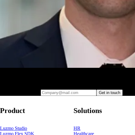
Leave your e-mail and one of our analytics experts will reach out to
you
Company@mail.com
Get in touch
Product
Solutions
Luzmo Studio
HR
Luzmo Flex SDK
Healthcare