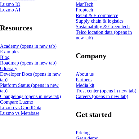
Luzmo IQ
MarTech
Luzmo AI
Proptech
Retail & E-commerce
Supply chain & logistics
Resources
Sustainability & Green tech
Telco location data
(opens in
new tab)
Academy
(opens in new tab)
Examples
Company
Blog
Roadmap
(opens in new tab)
Glossary
Developer Docs
(opens in new
About us
tab)
Partners
Platform Status
(opens in new
Media kit
tab)
Trust center
(opens in new tab)
Changelogs
(opens in new tab)
Careers
(opens in new tab)
Compare Luzmo
Luzmo vs GoodData
Get started
Luzmo vs Metabase
Pricing
Get a demo