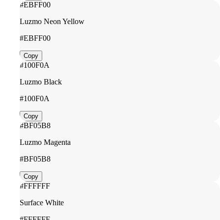
#EBFF00
Luzmo Neon Yellow
#EBFF00
Copy
#100F0A
Luzmo Black
#100F0A
Copy
#BF05B8
Luzmo Magenta
#BF05B8
Copy
#FFFFFF
Surface White
#FFFFFF