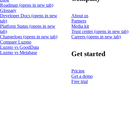
Roadmap
(opens in new tab)
Glossary
Developer Docs
(opens in new
About us
tab)
Partners
Platform Status
(opens in new
Media kit
tab)
Trust center
(opens in new tab)
Changelogs
(opens in new tab)
Careers
(opens in new tab)
Compare Luzmo
Luzmo vs GoodData
Get started
Luzmo vs Metabase
Pricing
Get a demo
Free trial