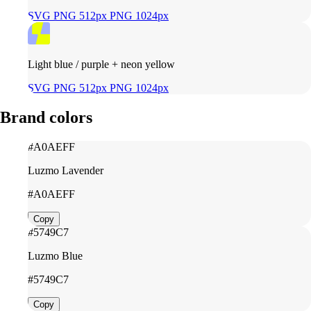
SVG
PNG 512px
PNG 1024px
Light blue / purple + neon yellow
SVG
PNG 512px
PNG 1024px
Brand colors
#A0AEFF
Luzmo Lavender
#A0AEFF
Copy
#5749C7
Luzmo Blue
#5749C7
Copy