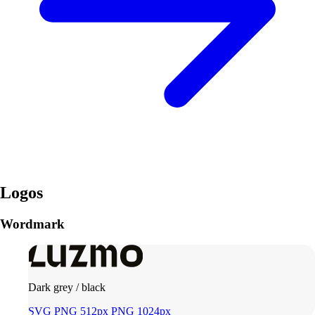
Logos
Wordmark
Dark grey / black
SVG
PNG 512px
PNG 1024px