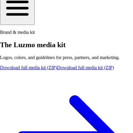
Brand & media kit
The Luzmo media kit
Logos, colors, and guidelines for press, partners, and marketing.
Download full media kit (ZIP)
Download full media kit (ZIP)