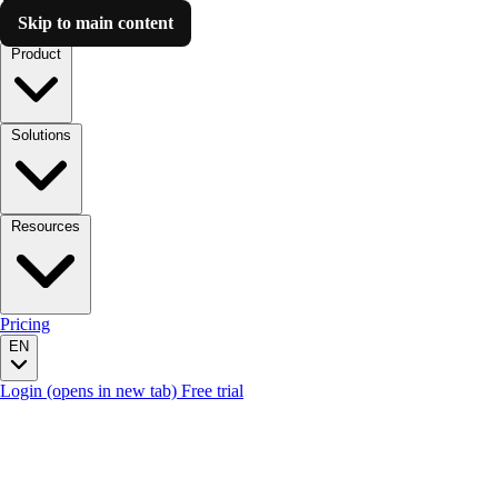
Skip to main content
Luzmo AI
Product
Solutions
Resources
Pricing
EN
Login
(opens in new tab)
Free trial