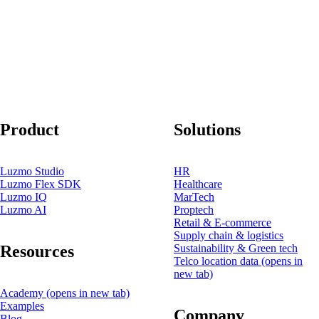
Product
Solutions
Luzmo Studio
HR
Luzmo Flex SDK
Healthcare
Luzmo IQ
MarTech
Luzmo AI
Proptech
Retail & E-commerce
Supply chain & logistics
Resources
Sustainability & Green tech
Telco location data
(opens in
new tab)
Academy
(opens in new tab)
Examples
Company
Blog