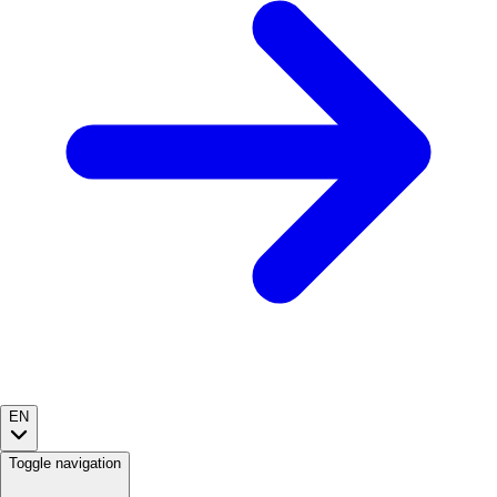
EN
Toggle navigation