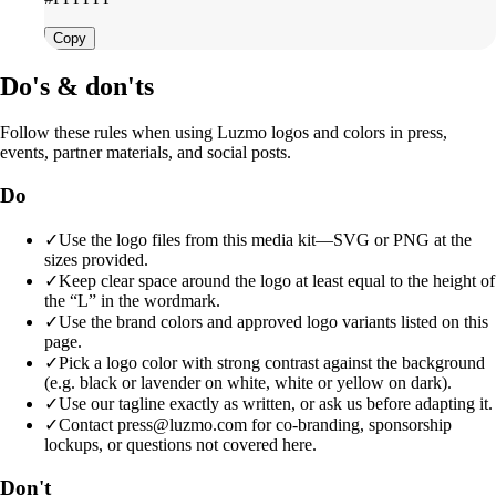
Copy
Do's & don'ts
Follow these rules when using Luzmo logos and colors in press,
events, partner materials, and social posts.
Do
✓
Use the logo files from this media kit—SVG or PNG at the
sizes provided.
✓
Keep clear space around the logo at least equal to the height of
the “L” in the wordmark.
✓
Use the brand colors and approved logo variants listed on this
page.
✓
Pick a logo color with strong contrast against the background
(e.g. black or lavender on white, white or yellow on dark).
✓
Use our tagline exactly as written, or ask us before adapting it.
✓
Contact press@luzmo.com for co-branding, sponsorship
lockups, or questions not covered here.
Don't