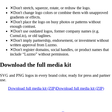
✕
Don't stretch, squeeze, rotate, or redraw the logo.
✕
Don't change logo colors or combine them with unapproved
gradients or effects.
✕
Don't place the logo on busy photos or patterns without
enough contrast.
✕
Don't use outdated logos, former company names (e.g.
Cumul.io), or old taglines.
✕
Don't imply partnership, endorsement, or investment without
written approval from Luzmo.
✕
Don't register domains, social handles, or product names that
include “Luzmo” without permission.
Download the full media kit
SVG and PNG logos in every brand color, ready for press and partner
use.
Download full media kit (ZIP)
Download full media kit (ZIP)