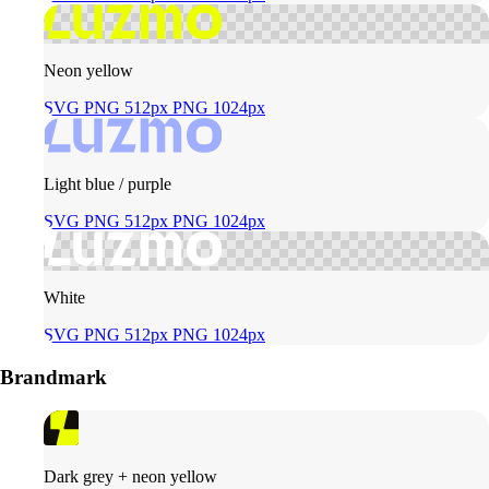
Neon yellow
SVG
PNG 512px
PNG 1024px
Light blue / purple
SVG
PNG 512px
PNG 1024px
White
SVG
PNG 512px
PNG 1024px
Brandmark
Dark grey + neon yellow