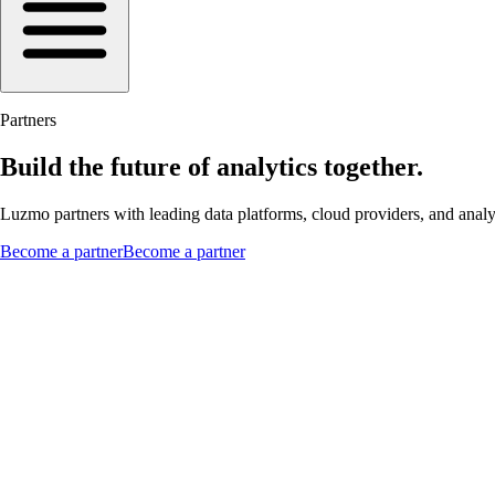
Partners
Build the future of analytics together.
Luzmo partners with leading data platforms, cloud providers, and analyti
Become a partner
Become a partner