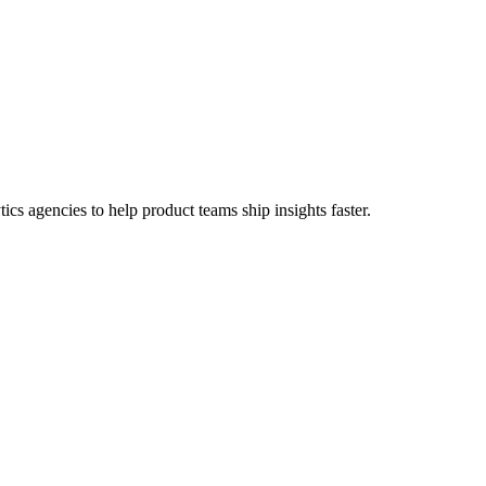
cs agencies to help product teams ship insights faster.