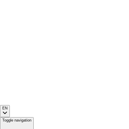
EN
Toggle navigation