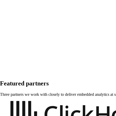
Featured partners
Three partners we work with closely to deliver embedded analytics at s