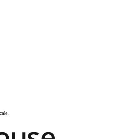
cale.