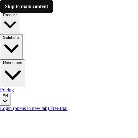
Skip to main content
Luzmo AI
Product
Solutions
Resources
Pricing
EN
Login
(opens in new tab)
Free trial