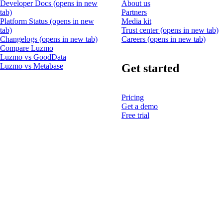
Developer Docs
(opens in new
About us
tab)
Partners
Platform Status
(opens in new
Media kit
tab)
Trust center
(opens in new tab)
Changelogs
(opens in new tab)
Careers
(opens in new tab)
Compare Luzmo
Luzmo vs GoodData
Get started
Luzmo vs Metabase
Pricing
Get a demo
Free trial