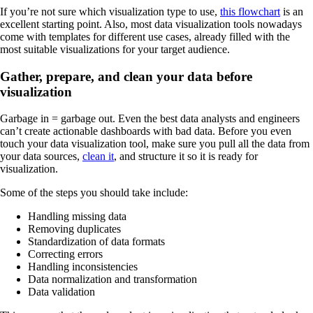
If you’re not sure which visualization type to use,
this flowchart
is an
excellent starting point. Also, most data visualization tools nowadays
come with templates for different use cases, already filled with the
most suitable visualizations for your target audience.
Gather, prepare, and clean your data before
visualization
Garbage in = garbage out. Even the best data analysts and engineers
can’t create actionable dashboards with bad data. Before you even
touch your data visualization tool, make sure you pull all the data from
your data sources,
clean it
, and structure it so it is ready for
visualization.
Some of the steps you should take include:
Handling missing data
Removing duplicates
Standardization of data formats
Correcting errors
Handling inconsistencies
Data normalization and transformation
Data validation