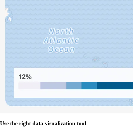
Use the right data visualization tool