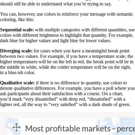
should still be able to understand what you’re trying to say.
You can, however, use colors to reinforce your message with semantic
coloring, like this:
Sequential scale:
with multiple categories with different quantities, use
colors with different brightness to highlight that quantity. For example,
dark blue for higher values and light blue for lower values.
Diverging scale:
for cases when you have a meaningful break point
between two values. For example, if you have a temperature scale, the
higher temperatures will be on the left in red, the break point will be in
the middle in white, while the colder temperature will be on the right,
in a blue-ish color.
Qualitative scale:
if there is no difference in quantity, use colors to
denote qualitative differences. For example, you have a poll where you
ask participants about their satisfaction with a course. On a chart,
you’d mark “very dissatisfied” with deep red, “dissatisfied” with a
lighter red, all the way to “very satisfied” with a dark shade of green.