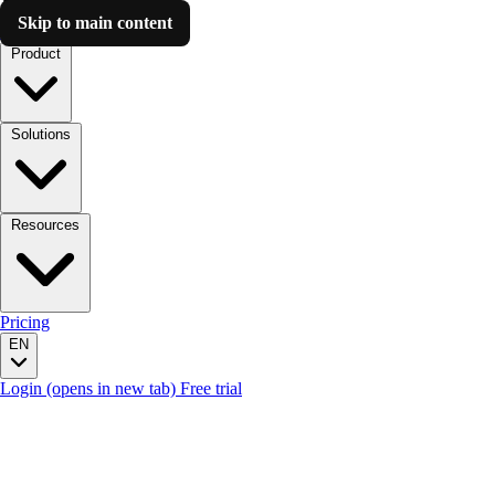
Skip to main content
Luzmo AI
Product
Solutions
Resources
Pricing
EN
Login
(opens in new tab)
Free trial