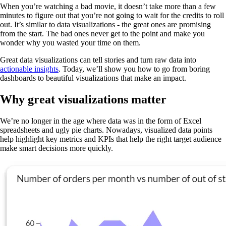
When you’re watching a bad movie, it doesn’t take more than a few
minutes to figure out that you’re not going to wait for the credits to roll
out. It’s similar to data visualizations - the great ones are promising
from the start. The bad ones never get to the point and make you
wonder why you wasted your time on them.
Great data visualizations can tell stories and turn raw data into
actionable insights
. Today, we’ll show you how to go from boring
dashboards to beautiful visualizations that make an impact.
Why great visualizations matter
We’re no longer in the age where data was in the form of Excel
spreadsheets and ugly pie charts. Nowadays, visualized data points
help highlight key metrics and KPIs that help the right target audience
make smart decisions more quickly.