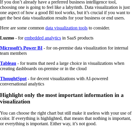
If you don’t already have a preferred business intelligence tool,
choosing one is going to feel like a labyrinth. Data visualization is just
one aspect of how a good BI tool works, but it’s crucial if you want to
get the best data visualization results for your business or end users.
Here are some common
data visualization tools
to consider.
Luzmo
- for
embedded analytics
in SaaS products
Microsoft’s Power BI
- for on-premise data visualization for internal
team members
Tableau
- for teams that need a large choice in visualizations when
creating dashboards on-premise or in the cloud
ThoughtSpot
- for decent visualizations with AI-powered
conversational analytics
Highlight only the most important information in a
visualization
You can choose the right chart but still make it useless with your use of
color. If everything is highlighted, that means that nothing is important,
or everything is important. Either way, it’s not good.