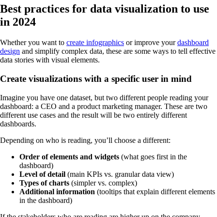
Best practices for data visualization to use
in 2024
Whether you want to
create infographics
or improve your
dashboard
design
and simplify complex data, these are some ways to tell effective
data stories with visual elements.
Create visualizations with a specific user in mind
Imagine you have one dataset, but two different people reading your
dashboard: a CEO and a product marketing manager. These are two
different use cases and the result will be two entirely different
dashboards.
Depending on who is reading, you’ll choose a different:
Order of elements and widgets
(what goes first in the
dashboard)
Level of detail
(main KPIs vs. granular data view)
Types of charts
(simpler vs. complex)
Additional information
(tooltips that explain different elements
in the dashboard)
If the stakeholders who are reading are higher up on the company