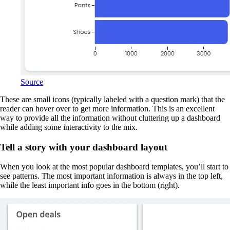
Source
These are small icons (typically labeled with a question mark) that the
reader can hover over to get more information. This is an excellent
way to provide all the information without cluttering up a dashboard
while adding some interactivity to the mix.
Tell a story with your dashboard layout
When you look at the most popular dashboard templates, you’ll start to
see patterns. The most important information is always in the top left,
while the least important info goes in the bottom (right).