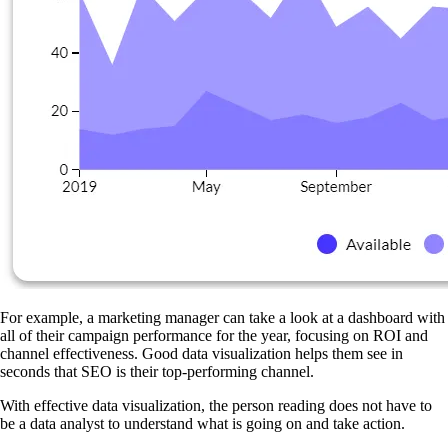
For example, a marketing manager can take a look at a dashboard with
all of their campaign performance for the year, focusing on ROI and
channel effectiveness. Good data visualization helps them see in
seconds that SEO is their top-performing channel.
With effective data visualization, the person reading does not have to
be a data analyst to understand what is going on and take action.