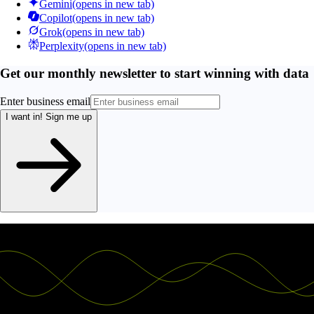
Gemini
(opens in new tab)
Copilot
(opens in new tab)
Grok
(opens in new tab)
Perplexity
(opens in new tab)
Get our monthly newsletter to start winning with data
Enter business email
I want in!
Sign me up