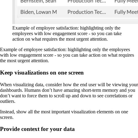
Example of employee satisfaction: highlighting only the
employees with low engagement score - so you can take
action on what requires the most urgent attention.
Example of employee satisfaction: highlighting only the employees
with low engagement score - so you can take action on what requires
the most urgent attention.
Keep visualizations on one screen
When visualizing data, consider how the end user will be viewing your
dashboards. Humans don’t have amazing short-term memory and you
don’t want to force them to scroll up and down to see correlations or
outliers.
Instead, show all the most important visualization elements on one
screen.
Provide context for your data