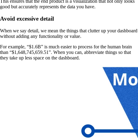
This ensures that the end product is a visualization that not only looks
good but accurately represents the data you have.
Avoid excessive detail
When we say detail, we mean the things that clutter up your dashboard
without adding any functionality or value.
For example, “$1.6B” is much easier to process for the human brain
than “$1,648,745,659.51”. When you can, abbreviate things so that
they take up less space on the dashboard.