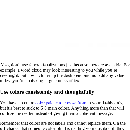
Also, don’t use fancy visualizations just because they are available. For
example, a word cloud may look interesting to you while you’re
creating it, but it will clutter up the dashboard and not add any value -
unless you’re analyzing large chunks of text.
Use colors consistently and thoughtfully
You have an entire
color palette to choose from
in your dashboards,
but it’s best to stick to 6-8 main colors. Anything more than that will
confuse the reader instead of giving them a coherent message.
Remember that colors are not labels and cannot replace them. On the
off-chance that someone color-blind is reading your dashboard, they