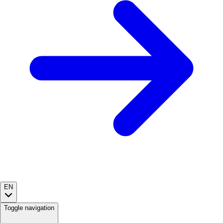
EN
Toggle navigation