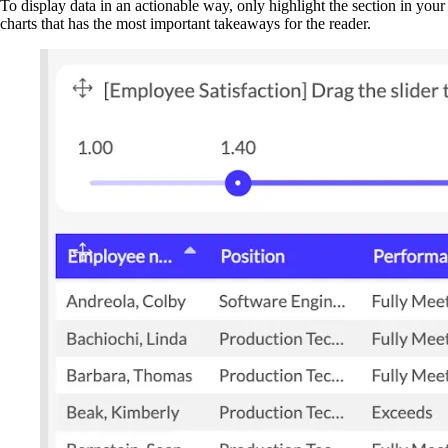
To display data in an actionable way, only highlight the section in your
charts that has the most important takeaways for the reader.