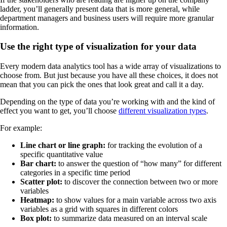
ladder, you’ll generally present data that is more general, while
department managers and business users will require more granular
information.
Use the right type of visualization for your data
Every modern data analytics tool has a wide array of visualizations to
choose from. But just because you have all these choices, it does not
mean that you can pick the ones that look great and call it a day.
Depending on the type of data you’re working with and the kind of
effect you want to get, you’ll choose
different visualization types
.
For example:
Line chart or line graph:
for tracking the evolution of a
specific quantitative value
Bar chart:
to answer the question of “how many” for different
categories in a specific time period
Scatter plot:
to discover the connection between two or more
variables
Heatmap:
to show values for a main variable across two axis
variables as a grid with squares in different colors
Box plot:
to summarize data measured on an interval scale