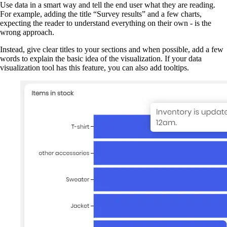
Use data in a smart way and tell the end user what they are reading.
For example, adding the title “Survey results” and a few charts,
expecting the reader to understand everything on their own - is the
wrong approach.
Instead, give clear titles to your sections and when possible, add a few
words to explain the basic idea of the visualization. If your data
visualization tool has this feature, you can also add tooltips.