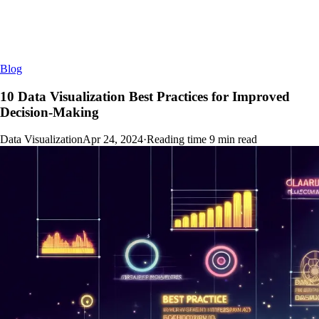
Blog
10 Data Visualization Best Practices for Improved
Decision-Making
Data Visualization
Apr 24, 2024
·
Reading time
9
min read