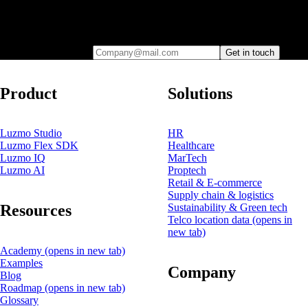
Leave your e-mail and one of our analytics experts will reach out to
you
Company@mail.com
Get in touch
Product
Solutions
Luzmo Studio
HR
Luzmo Flex SDK
Healthcare
Luzmo IQ
MarTech
Luzmo AI
Proptech
Retail & E-commerce
Supply chain & logistics
Resources
Sustainability & Green tech
Telco location data
(opens in
new tab)
Academy
(opens in new tab)
Examples
Company
Blog
Roadmap
(opens in new tab)
Glossary