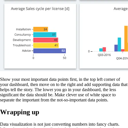
Show your most important data points first, in the top left corner of
your dashboard, then move on to the right and add supporting data that
helps tell the story. The lower you go in your dashboard, the less
significant the data should be. Make clever use of white space to
separate the important from the not-so-important data points.
Wrapping up
Data visualization is not just converting numbers into fancy charts.