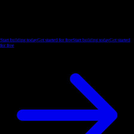
Ship the future of your data
Let us show you what Luzmo can do for your product.
Start building today
Get started for free
Start building today
Get started
for free