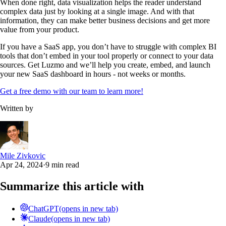
When done right, data visualization helps the reader understand
complex data just by looking at a single image. And with that
information, they can make better business decisions and get more
value from your product.
If you have a SaaS app, you don’t have to struggle with complex BI
tools that don’t embed in your tool properly or connect to your data
sources. Get Luzmo and we’ll help you create, embed, and launch
your new SaaS dashboard in hours - not weeks or months.
Get a free demo with our team to learn more!
Written by
Mile Zivkovic
Apr 24, 2024
·
9 min read
Summarize this article with
ChatGPT
(opens in new tab)
Claude
(opens in new tab)