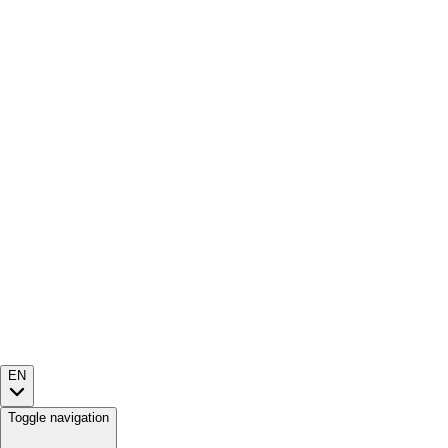
EN
Toggle navigation