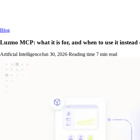
Blog
Luzmo MCP: what it is for, and when to use it instead o
Artificial Intelligence
Jun 30, 2026
·
Reading time
7
min read