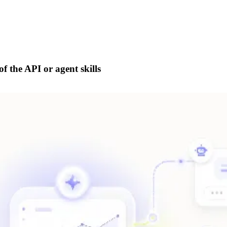
f the API or agent skills