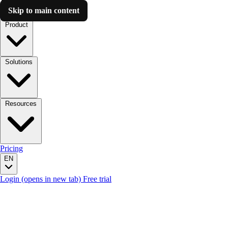
Skip to main content
Luzmo AI
Product
Solutions
Resources
Pricing
EN
Login
(opens in new tab)
Free trial