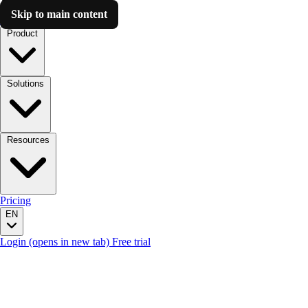
Skip to main content
Luzmo AI
Product
Solutions
Resources
Pricing
EN
Login
(opens in new tab)
Free trial