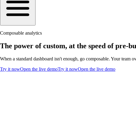
Composable analytics
The power of custom, at the speed of pre-bui
When a standard dashboard isn't enough, go composable. Your team ow
Try it now
Open the live demo
Try it now
Open the live demo