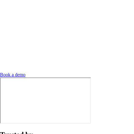
Book a demo