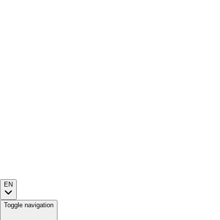
EN
Toggle navigation