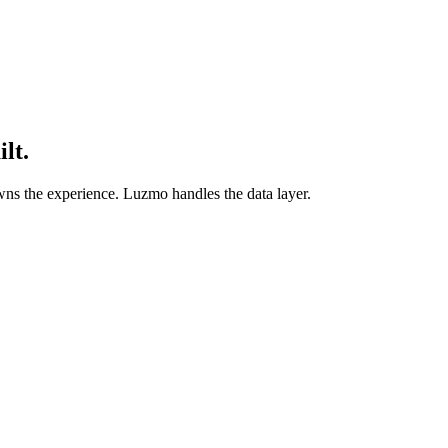
lt.
ns the experience. Luzmo handles the data layer.