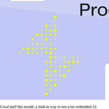
Good stuff this month: a built-in way to test your embedded AI