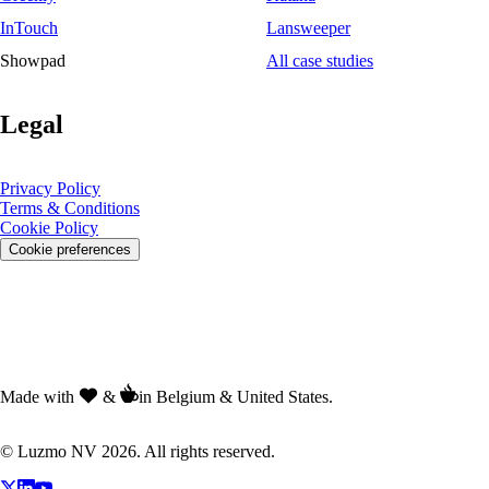
InTouch
Lansweeper
Showpad
All case studies
Legal
Privacy Policy
Terms & Conditions
Cookie Policy
Cookie preferences
Made with
&
in Belgium & United States.
© Luzmo NV 2026. All rights reserved.