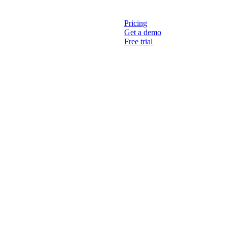
Pricing
Get a demo
Free trial