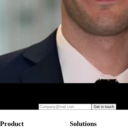
Leave your e-mail and one of our analytics experts will reach out to
you
Company@mail.com
Get in touch
Product
Solutions