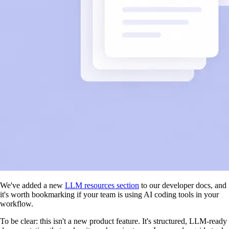
We've added a new
LLM resources section
to our developer docs, and
it's worth bookmarking if your team is using AI coding tools in your
workflow.
To be clear: this isn't a new product feature. It's structured, LLM-ready