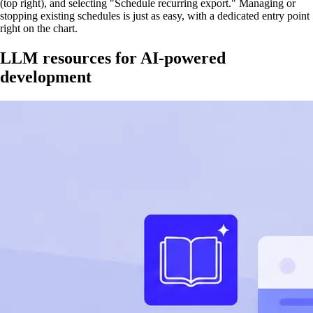
(top right), and selecting "Schedule recurring export." Managing or
stopping existing schedules is just as easy, with a dedicated entry point
right on the chart.
LLM resources for AI-powered
development