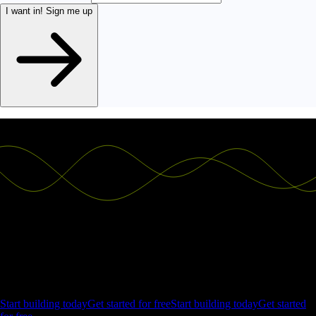
I want in!
Sign me up
Ship the future of your data
Let us show you what Luzmo can do for your product.
Start building today
Get started for free
Start building today
Get started