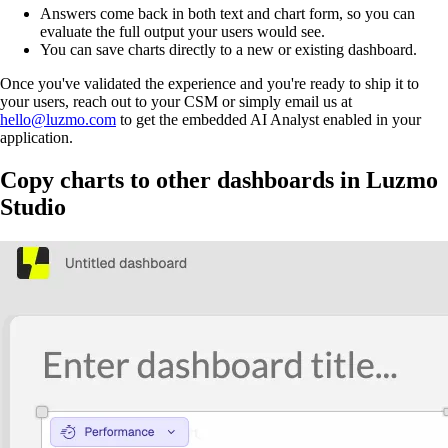
Answers come back in both text and chart form, so you can
evaluate the full output your users would see.
You can save charts directly to a new or existing dashboard.
Once you've validated the experience and you're ready to ship it to
your users, reach out to your CSM or simply email us at
hello@luzmo.com
to get the embedded AI Analyst enabled in your
application.
Copy charts to other dashboards in Luzmo
Studio