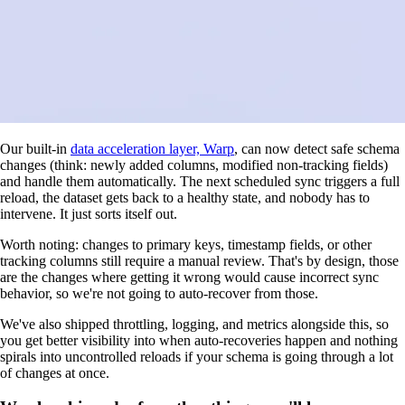
Our built-in
data acceleration layer, Warp
, can now detect safe schema
changes (think: newly added columns, modified non-tracking fields)
and handle them automatically. The next scheduled sync triggers a full
reload, the dataset gets back to a healthy state, and nobody has to
intervene. It just sorts itself out.
Worth noting: changes to primary keys, timestamp fields, or other
tracking columns still require a manual review. That's by design, those
are the changes where getting it wrong would cause incorrect sync
behavior, so we're not going to auto-recover from those.
We've also shipped throttling, logging, and metrics alongside this, so
you get better visibility into when auto-recoveries happen and nothing
spirals into uncontrolled reloads if your schema is going through a lot
of changes at once.