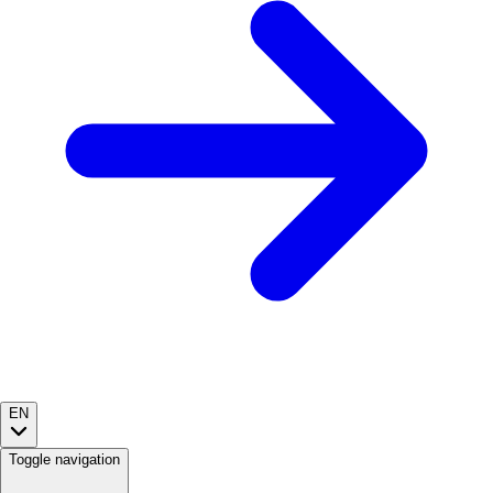
EN
Toggle navigation