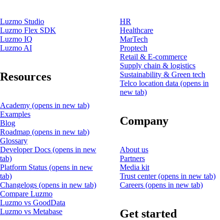
Luzmo Studio
HR
Luzmo Flex SDK
Healthcare
Luzmo IQ
MarTech
Luzmo AI
Proptech
Retail & E-commerce
Supply chain & logistics
Resources
Sustainability & Green tech
Telco location data
(opens in
new tab)
Academy
(opens in new tab)
Examples
Company
Blog
Roadmap
(opens in new tab)
Glossary
Developer Docs
(opens in new
About us
tab)
Partners
Platform Status
(opens in new
Media kit
tab)
Trust center
(opens in new tab)
Changelogs
(opens in new tab)
Careers
(opens in new tab)
Compare Luzmo
Luzmo vs GoodData
Get started
Luzmo vs Metabase