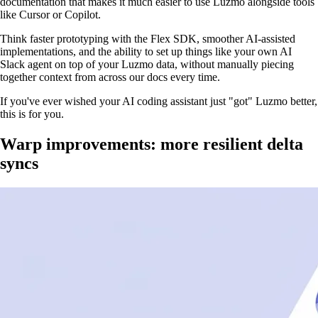
documentation that makes it much easier to use Luzmo alongside tools
like Cursor or Copilot.
Think faster prototyping with the Flex SDK, smoother AI-assisted
implementations, and the ability to set up things like your own AI
Slack agent on top of your Luzmo data, without manually piecing
together context from across our docs every time.
If you've ever wished your AI coding assistant just "got" Luzmo better,
this is for you.
Warp improvements: more resilient delta
syncs