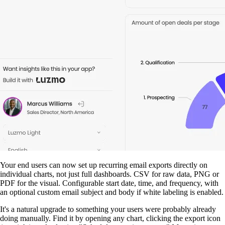
Your end users can now set up recurring email exports directly on
individual charts, not just full dashboards. CSV for raw data, PNG or
PDF for the visual. Configurable start date, time, and frequency, with
an optional custom email subject and body if white labeling is enabled.
It's a natural upgrade to something your users were probably already
doing manually. Find it by opening any chart, clicking the export icon