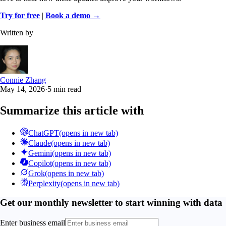
Try for free
|
Book a demo →
Written by
Connie Zhang
May 14, 2026
·
5 min read
Summarize this article with
ChatGPT
(opens in new tab)
Claude
(opens in new tab)
Gemini
(opens in new tab)
Copilot
(opens in new tab)
Grok
(opens in new tab)
Perplexity
(opens in new tab)
Get our monthly newsletter to start winning with data
Enter business email