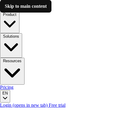
Skip to main content
Luzmo AI
Product
Solutions
Resources
Pricing
EN
Login
(opens in new tab)
Free trial