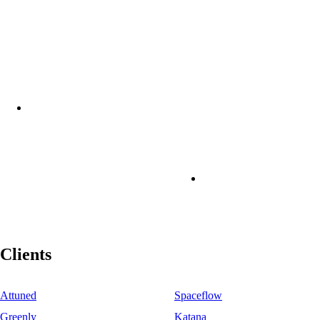
Clients
Attuned
Spaceflow
Greenly
Katana