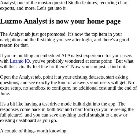
Analyst, one of the most-requested Studio features, recurring chart
exports, and more. Let's get into it.
Luzmo Analyst is now your home page
The Analyst tab just got promoted. It's now the top item in your
navigation and the first thing you see after login, and there's a good
reason for that.
If you're building an embedded AI Analyst experience for your users
with
Luzmo IQ
, you've probably wondered at some point: "But what
will this actually feel like for them?" Now you can just... find out.
Open the Analyst tab, point it at your existing datasets, start asking
questions, and see exactly the kind of answers your users will get. No
extra setup, no sandbox to configure, no additional cost until the end of
June.
It's a bit like having a test drive mode built right into the app. The
responses come back in both text and chart form (so you're seeing the
full picture), and you can save anything useful straight to a new or
existing dashboard as you go.
A couple of things worth knowing: