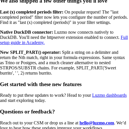
We also shipped a few other things you'll love
Last (x) completed periods filter:
On popular request! The "last
completed period" filter now lets you configure the number of periods.
Find it as "last (x) completed (periods)" in your filter settings.
Native DuckDB connector:
Luzmo now connects natively to
DuckDB. You'll need the httpserver extension enabled to connect.
Full
setup guide in Academy.
New SPLIT_PART() operator:
Split a string on a delimiter and
return the Nth match, right in your formula expressions. Same syntax
as Trino or Postgres, and a much cleaner alternative to nested
STRPOS/SUBSTR chains. For example, SPLIT_PART('Sweet
burrito', ' ', 2) returns burrito.
Get started with these new features
Ready to put these updates to work? Head to your
Luzmo dashboards
and start exploring today.
Questions or feedback?
Reach out to your CSM or drop us a line at
hello@luzmo.com
. We’d
love to hear how these updates improve your workflows.