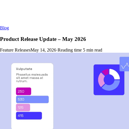
Blog
Product Release Update – May 2026
Feature Releases
May 14, 2026
·
Reading time
5
min read