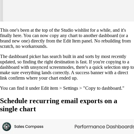
This one's been at the top of the Studio wishlist for a while, and it's
finally here. You can now copy any chart to another dashboard (or a
brand new one) directly from the Edit Item panel. No rebuilding from
scratch, no workarounds.
The dashboard picker has search built in and sorts by most recently
updated, so finding the right destination is fast. If you're copying to a
dashboard with unsynced screenmodes, there's a quick selection step to
make sure everything lands correctly. A success banner with a direct
link confirms where your chart ended up.
You can find it under Edit item > Settings > "Copy to dashboard."
Schedule recurring email exports on a
single chart