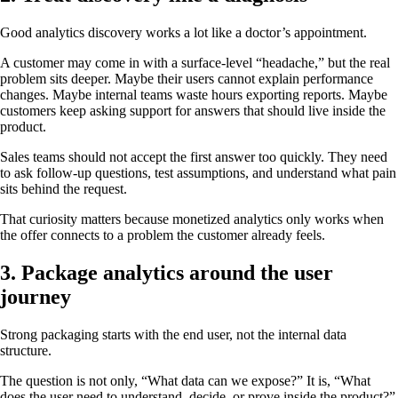
Good analytics discovery works a lot like a doctor’s appointment.
A customer may come in with a surface-level “headache,” but the real
problem sits deeper. Maybe their users cannot explain performance
changes. Maybe internal teams waste hours exporting reports. Maybe
customers keep asking support for answers that should live inside the
product.
Sales teams should not accept the first answer too quickly. They need
to ask follow-up questions, test assumptions, and understand what pain
sits behind the request.
That curiosity matters because monetized analytics only works when
the offer connects to a problem the customer already feels.
3. Package analytics around the user
journey
Strong packaging starts with the end user, not the internal data
structure.
The question is not only, “What data can we expose?” It is, “What
does the user need to understand, decide, or prove inside the product?”