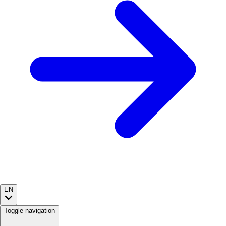
EN
Toggle navigation