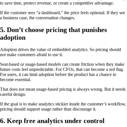
to save time, protect revenue, or create a competitive advantage.
If the customer sees “a dashboard,” the price feels optional. If they see
a business case, the conversation changes.
5. Don’t choose pricing that punishes
adoption
Adoption drives the value of embedded analytics. So pricing should
not make customers afraid to use it.
Seat-based or usage-based models can create friction when they make
future costs feel unpredictable. For CFOs, that can become a red flag.
For users, it can limit adoption before the product has a chance to
become essential.
That does not mean usage-based pricing is always wrong. But it needs
careful design.
If the goal is to make analytics stickier inside the customer’s workflow,
pricing should support usage rather than discourage it.
6. Keep free analytics under control