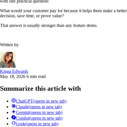
with one practical question:
What would your customer pay for because it helps them make a better
decision, save time, or prove value?
That answer is usually stronger than any feature demo.
Written by
Kinga Edwards
May 18, 2026
·
6 min read
Summarize this article with
ChatGPT
(opens in new tab)
Claude
(opens in new tab)
Gemini
(opens in new tab)
Copilot
(opens in new tab)
Grok
(opens in new tab)