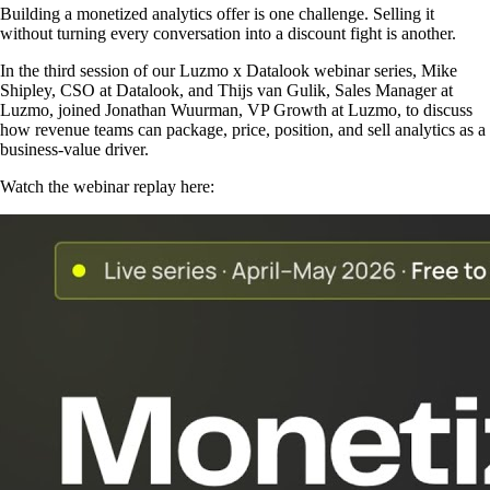
Building a monetized analytics offer is one challenge. Selling it
without turning every conversation into a discount fight is another.
In the third session of our Luzmo x Datalook webinar series, Mike
Shipley, CSO at Datalook, and Thijs van Gulik, Sales Manager at
Luzmo, joined Jonathan Wuurman, VP Growth at Luzmo, to discuss
how revenue teams can package, price, position, and sell analytics as a
business-value driver.
Watch the webinar replay here: