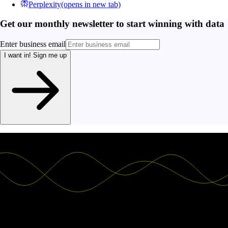
Perplexity
(opens in new tab)
Get our monthly newsletter to start winning with data
Enter business email
I want in!
Sign me up
Ship the future of your data