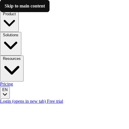
Skip to main content
Luzmo AI
Product
Solutions
Resources
Pricing
EN
Login
(opens in new tab)
Free trial