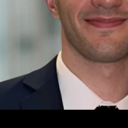
Leave your e-mail and one of our analytics experts will reach out to
you