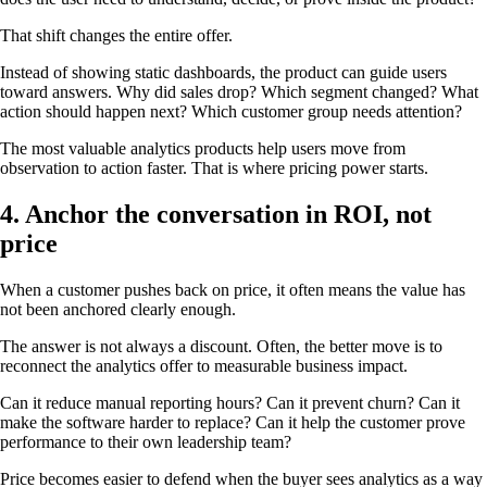
That shift changes the entire offer.
Instead of showing static dashboards, the product can guide users
toward answers. Why did sales drop? Which segment changed? What
action should happen next? Which customer group needs attention?
The most valuable analytics products help users move from
observation to action faster. That is where pricing power starts.
4. Anchor the conversation in ROI, not
price
When a customer pushes back on price, it often means the value has
not been anchored clearly enough.
The answer is not always a discount. Often, the better move is to
reconnect the analytics offer to measurable business impact.
Can it reduce manual reporting hours? Can it prevent churn? Can it
make the software harder to replace? Can it help the customer prove
performance to their own leadership team?
Price becomes easier to defend when the buyer sees analytics as a way