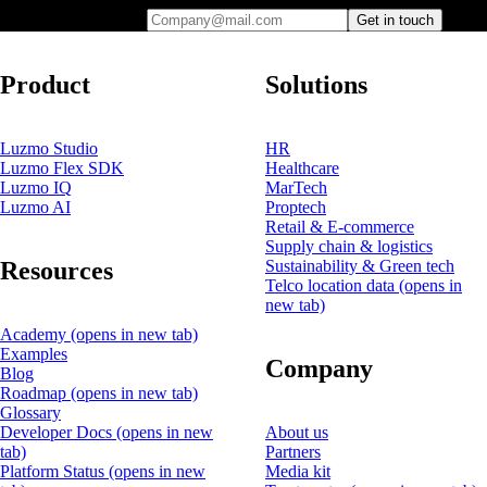
Company@mail.com
Get in touch
Product
Solutions
Luzmo Studio
HR
Luzmo Flex SDK
Healthcare
Luzmo IQ
MarTech
Luzmo AI
Proptech
Retail & E-commerce
Supply chain & logistics
Resources
Sustainability & Green tech
Telco location data
(opens in
new tab)
Academy
(opens in new tab)
Examples
Company
Blog
Roadmap
(opens in new tab)
Glossary
Developer Docs
(opens in new
About us
tab)
Partners
Platform Status
(opens in new
Media kit