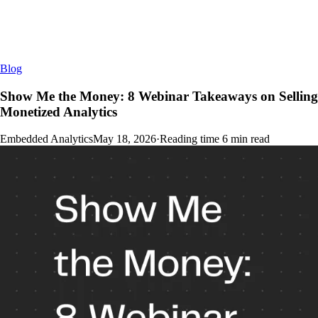
Blog
Show Me the Money: 8 Webinar Takeaways on Selling
Monetized Analytics
Embedded Analytics
May 18, 2026
·
Reading time
6
min read