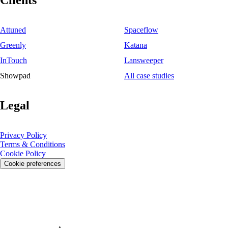
Clients
Attuned
Spaceflow
Greenly
Katana
InTouch
Lansweeper
Showpad
All case studies
Legal
Privacy Policy
Terms & Conditions
Cookie Policy
Cookie preferences