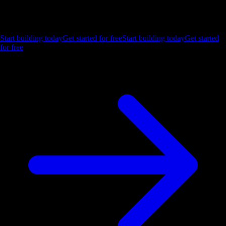
Let us show you what Luzmo can do for your product.
Start building today
Get started for free
Start building today
Get started
for free