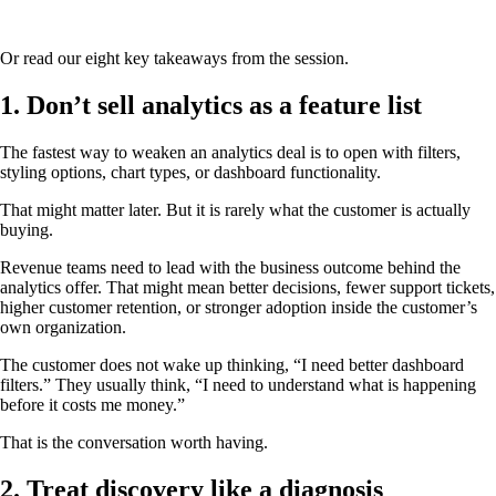
Or read our eight key takeaways from the session.
1. Don’t sell analytics as a feature list
The fastest way to weaken an analytics deal is to open with filters,
styling options, chart types, or dashboard functionality.
That might matter later. But it is rarely what the customer is actually
buying.
Revenue teams need to lead with the business outcome behind the
analytics offer. That might mean better decisions, fewer support tickets,
higher customer retention, or stronger adoption inside the customer’s
own organization.
The customer does not wake up thinking, “I need better dashboard
filters.” They usually think, “I need to understand what is happening
before it costs me money.”
That is the conversation worth having.
2. Treat discovery like a diagnosis