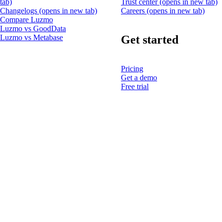
tab)
Trust center
(opens in new tab)
Changelogs
(opens in new tab)
Careers
(opens in new tab)
Compare Luzmo
Luzmo vs GoodData
Get started
Luzmo vs Metabase
Pricing
Get a demo
Free trial