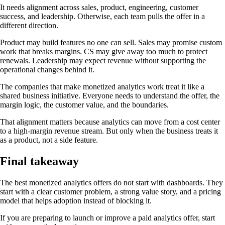
It needs alignment across sales, product, engineering, customer
success, and leadership. Otherwise, each team pulls the offer in a
different direction.
Product may build features no one can sell. Sales may promise custom
work that breaks margins. CS may give away too much to protect
renewals. Leadership may expect revenue without supporting the
operational changes behind it.
The companies that make monetized analytics work treat it like a
shared business initiative. Everyone needs to understand the offer, the
margin logic, the customer value, and the boundaries.
That alignment matters because analytics can move from a cost center
to a high-margin revenue stream. But only when the business treats it
as a product, not a side feature.
Final takeaway
The best monetized analytics offers do not start with dashboards. They
start with a clear customer problem, a strong value story, and a pricing
model that helps adoption instead of blocking it.
If you are preparing to launch or improve a paid analytics offer, start