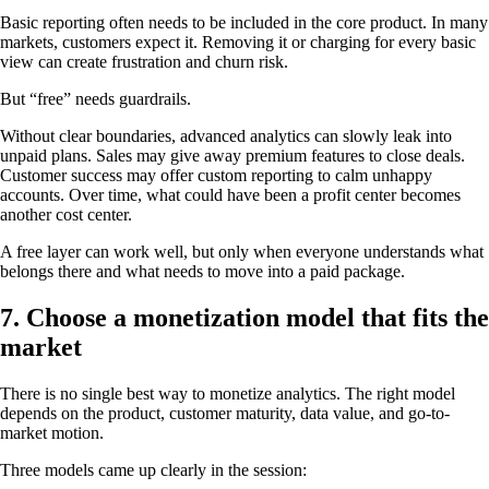
Basic reporting often needs to be included in the core product. In many
markets, customers expect it. Removing it or charging for every basic
view can create frustration and churn risk.
But “free” needs guardrails.
Without clear boundaries, advanced analytics can slowly leak into
unpaid plans. Sales may give away premium features to close deals.
Customer success may offer custom reporting to calm unhappy
accounts. Over time, what could have been a profit center becomes
another cost center.
A free layer can work well, but only when everyone understands what
belongs there and what needs to move into a paid package.
7. Choose a monetization model that fits the
market
There is no single best way to monetize analytics. The right model
depends on the product, customer maturity, data value, and go-to-
market motion.
Three models came up clearly in the session: