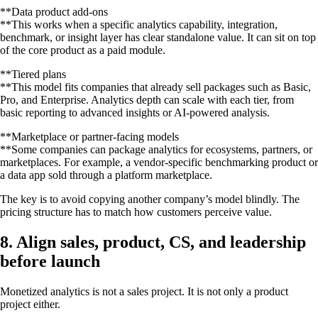
**Data product add-ons
**This works when a specific analytics capability, integration,
benchmark, or insight layer has clear standalone value. It can sit on top
of the core product as a paid module.
**Tiered plans
**This model fits companies that already sell packages such as Basic,
Pro, and Enterprise. Analytics depth can scale with each tier, from
basic reporting to advanced insights or AI-powered analysis.
**Marketplace or partner-facing models
**Some companies can package analytics for ecosystems, partners, or
marketplaces. For example, a vendor-specific benchmarking product or
a data app sold through a platform marketplace.
The key is to avoid copying another company’s model blindly. The
pricing structure has to match how customers perceive value.
8. Align sales, product, CS, and leadership
before launch
Monetized analytics is not a sales project. It is not only a product
project either.