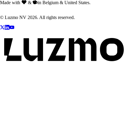
Made with
&
in Belgium & United States.
© Luzmo NV 2026. All rights reserved.