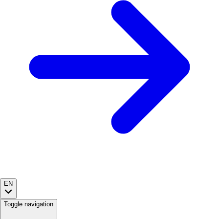
EN
Toggle navigation