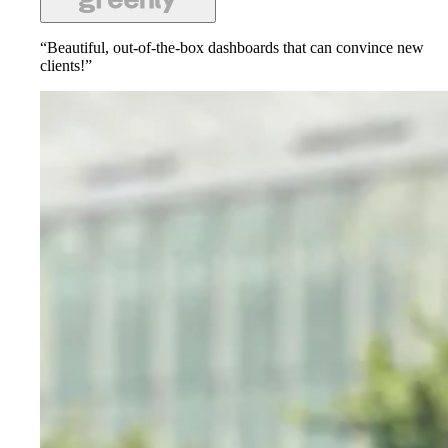
“Beautiful, out-of-the-box dashboards that can convince new
clients!”