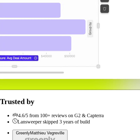
Trusted by
4.6/5 from 100+ reviews on G2 & Capterra
Lansweeper skipped 3 years of build
Greenly
Matthieu Vegreville