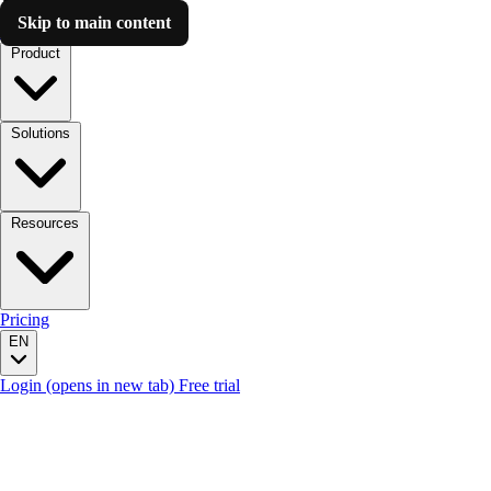
Skip to main content
Luzmo AI
Product
Solutions
Resources
Pricing
EN
Login
(opens in new tab)
Free trial