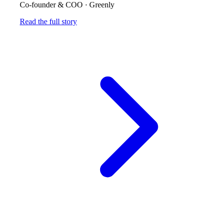
Co-founder & COO
·
Greenly
Read the full story