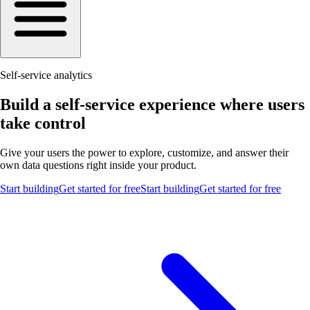
Self-service analytics
Build a self-service experience where users
take control
Give your users the power to explore, customize, and answer their
own data questions right inside your product.
Start building
Get started for free
Start building
Get started for free