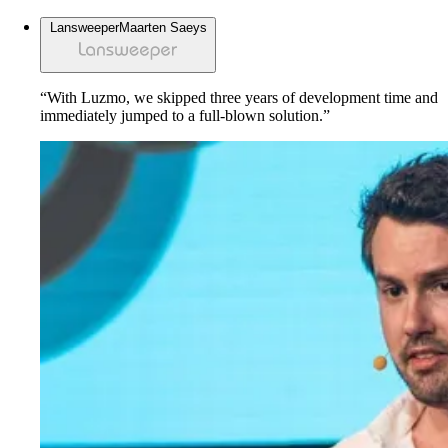
Lansweeper
Maarten Saeys
“With Luzmo, we skipped three years of development time and
immediately jumped to a full-blown solution.”