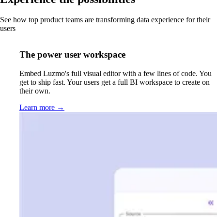
See how top product teams are transforming data experience for their
users
The power user workspace
Embed Luzmo's full visual editor with a few lines of code. You
get to ship fast. Your users get a full BI workspace to create on
their own.
Learn more
→