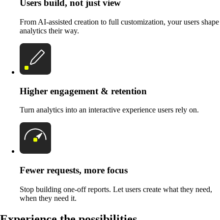
Users build, not just view
From AI-assisted creation to full customization, your users shape
analytics their way.
Higher engagement & retention
Turn analytics into an interactive experience users rely on.
Fewer requests, more focus
Stop building one-off reports. Let users create what they need,
when they need it.
Experience the possibilities