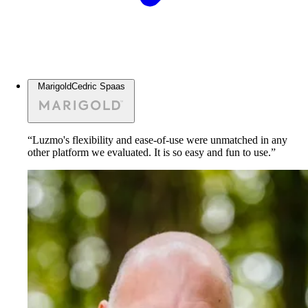
Marigold
Cedric Spaas
“Luzmo's flexibility and ease-of-use were unmatched in any
other platform we evaluated. It is so easy and fun to use.”