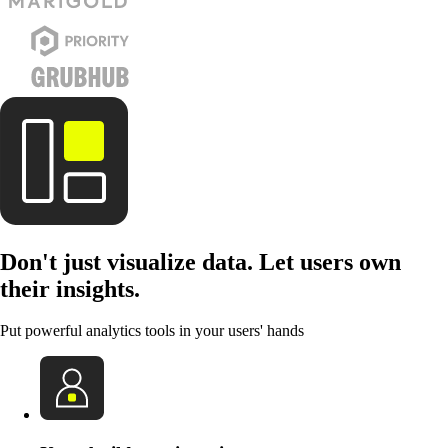
Don't just visualize data. Let users own
their insights.
Put powerful analytics tools in your users' hands