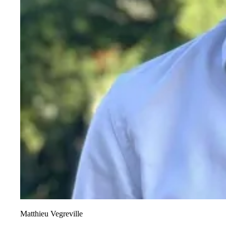
Matthieu Vegreville