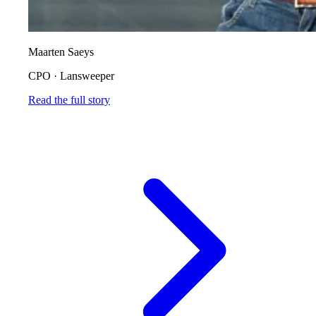
Maarten Saeys
CPO
·
Lansweeper
Read the full story