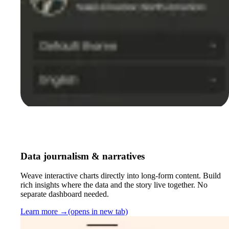
Data journalism & narratives
Weave interactive charts directly into long-form content. Build
rich insights where the data and the story live together. No
separate dashboard needed.
Learn more
→
(opens in new tab)