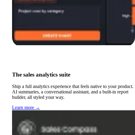
The sales analytics suite
Ship a full analytics experience that feels native to your product.
AI summaries, a conversational assistant, and a built-in report
builder, all styled your way.
Learn more
→