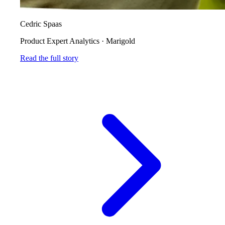
Cedric Spaas
Product Expert Analytics
·
Marigold
Read the full story