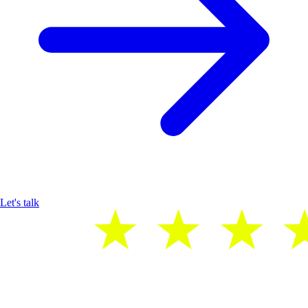
Let's talk