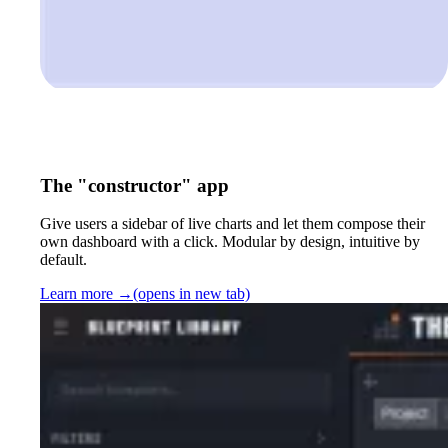
The "constructor" app
Give users a sidebar of live charts and let them compose their
own dashboard with a click. Modular by design, intuitive by
default.
Learn more
→
(opens in new tab)