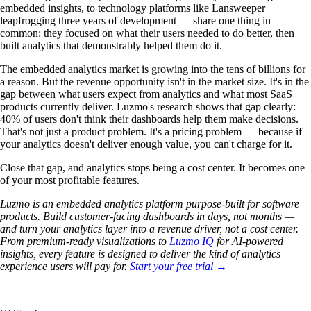
embedded insights, to technology platforms like Lansweeper
leapfrogging three years of development — share one thing in
common: they focused on what their users needed to do better, then
built analytics that demonstrably helped them do it.
The embedded analytics market is growing into the tens of billions for
a reason. But the revenue opportunity isn't in the market size. It's in the
gap between what users expect from analytics and what most SaaS
products currently deliver. Luzmo's research shows that gap clearly:
40% of users don't think their dashboards help them make decisions.
That's not just a product problem. It's a pricing problem — because if
your analytics doesn't deliver enough value, you can't charge for it.
Close that gap, and analytics stops being a cost center. It becomes one
of your most profitable features.
Luzmo is an embedded analytics platform purpose-built for software
products. Build customer-facing dashboards in days, not months —
and turn your analytics layer into a revenue driver, not a cost center.
From premium-ready visualizations to
Luzmo IQ
for AI-powered
insights, every feature is designed to deliver the kind of analytics
experience users will pay for.
Start your free trial →