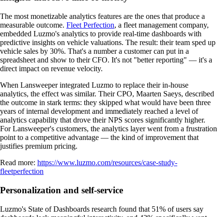
The most monetizable analytics features are the ones that produce a
measurable outcome.
Fleet Perfection
, a fleet management company,
embedded Luzmo's analytics to provide real-time dashboards with
predictive insights on vehicle valuations. The result: their team sped up
vehicle sales by 30%. That's a number a customer can put in a
spreadsheet and show to their CFO. It's not "better reporting" — it's a
direct impact on revenue velocity.
When Lansweeper integrated Luzmo to replace their in-house
analytics, the effect was similar. Their CPO, Maarten Saeys, described
the outcome in stark terms: they skipped what would have been three
years of internal development and immediately reached a level of
analytics capability that drove their NPS scores significantly higher.
For Lansweeper's customers, the analytics layer went from a frustration
point to a competitive advantage — the kind of improvement that
justifies premium pricing.
Read more:
https://www.luzmo.com/resources/case-study-
fleetperfection
Personalization and self-service
Luzmo's State of Dashboards research found that 51% of users say