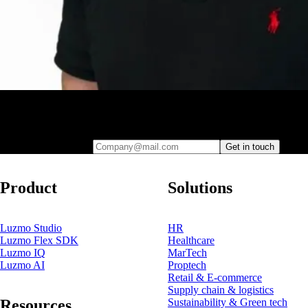
Leave your e-mail and one of our analytics experts will reach out to
you
Company@mail.com
Get in touch
Product
Solutions
Luzmo Studio
HR
Luzmo Flex SDK
Healthcare
Luzmo IQ
MarTech
Luzmo AI
Proptech
Retail & E-commerce
Supply chain & logistics
Resources
Sustainability & Green tech