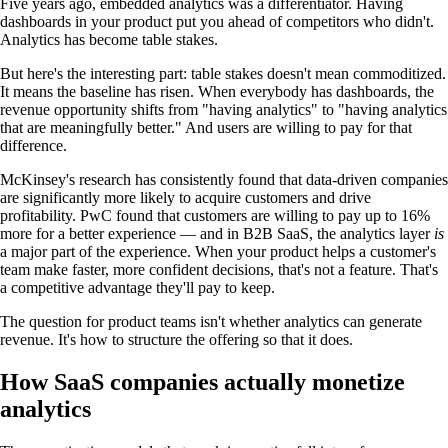
Five years ago, embedded analytics was a differentiator. Having
dashboards in your product put you ahead of competitors who didn't.
Analytics has become table stakes.
But here's the interesting part: table stakes doesn't mean commoditized.
It means the baseline has risen. When everybody has dashboards, the
revenue opportunity shifts from "having analytics" to "having analytics
that are meaningfully better." And users are willing to pay for that
difference.
McKinsey's research has consistently found that data-driven companies
are significantly more likely to acquire customers and drive
profitability. PwC found that customers are willing to pay up to 16%
more for a better experience — and in B2B SaaS, the analytics layer
is
a major part of the experience. When your product helps a customer's
team make faster, more confident decisions, that's not a feature. That's
a competitive advantage they'll pay to keep.
The question for product teams isn't whether analytics can generate
revenue. It's how to structure the offering so that it does.
How SaaS companies actually monetize
analytics