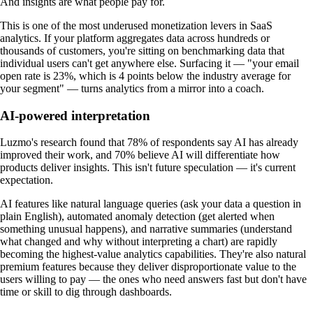
And insights are what people pay for.
This is one of the most underused monetization levers in SaaS
analytics. If your platform aggregates data across hundreds or
thousands of customers, you're sitting on benchmarking data that
individual users can't get anywhere else. Surfacing it — "your email
open rate is 23%, which is 4 points below the industry average for
your segment" — turns analytics from a mirror into a coach.
AI-powered interpretation
Luzmo's research found that 78% of respondents say AI has already
improved their work, and 70% believe AI will differentiate how
products deliver insights. This isn't future speculation — it's current
expectation.
AI features like natural language queries (ask your data a question in
plain English), automated anomaly detection (get alerted when
something unusual happens), and narrative summaries (understand
what changed and why without interpreting a chart) are rapidly
becoming the highest-value analytics capabilities. They're also natural
premium features because they deliver disproportionate value to the
users willing to pay — the ones who need answers fast but don't have
time or skill to dig through dashboards.