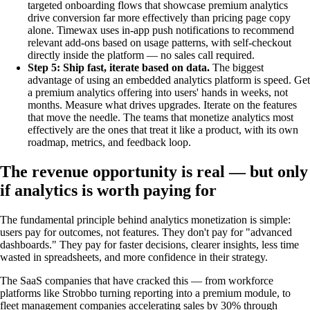
targeted onboarding flows that showcase premium analytics
drive conversion far more effectively than pricing page copy
alone. Timewax uses in-app push notifications to recommend
relevant add-ons based on usage patterns, with self-checkout
directly inside the platform — no sales call required.
Step 5: Ship fast, iterate based on data.
The biggest
advantage of using an embedded analytics platform is speed. Get
a premium analytics offering into users' hands in weeks, not
months. Measure what drives upgrades. Iterate on the features
that move the needle. The teams that monetize analytics most
effectively are the ones that treat it like a product, with its own
roadmap, metrics, and feedback loop.
The revenue opportunity is real — but only
if analytics is worth paying for
The fundamental principle behind analytics monetization is simple:
users pay for outcomes, not features. They don't pay for "advanced
dashboards." They pay for faster decisions, clearer insights, less time
wasted in spreadsheets, and more confidence in their strategy.
The SaaS companies that have cracked this — from workforce
platforms like Strobbo turning reporting into a premium module, to
fleet management companies accelerating sales by 30% through