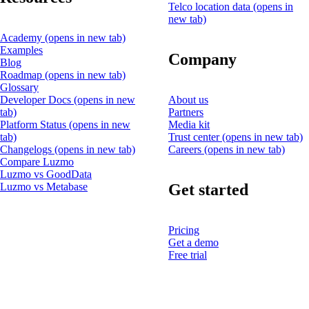
Telco location data
(opens in
new tab)
Academy
(opens in new tab)
Examples
Company
Blog
Roadmap
(opens in new tab)
Glossary
Developer Docs
(opens in new
About us
tab)
Partners
Platform Status
(opens in new
Media kit
tab)
Trust center
(opens in new tab)
Changelogs
(opens in new tab)
Careers
(opens in new tab)
Compare Luzmo
Luzmo vs GoodData
Get started
Luzmo vs Metabase
Pricing
Get a demo
Free trial