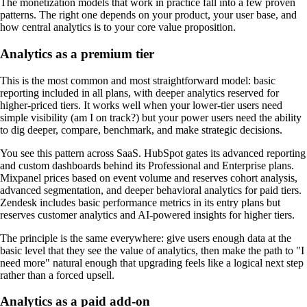
The monetization models that work in practice fall into a few proven
patterns. The right one depends on your product, your user base, and
how central analytics is to your core value proposition.
Analytics as a premium tier
This is the most common and most straightforward model: basic
reporting included in all plans, with deeper analytics reserved for
higher-priced tiers. It works well when your lower-tier users need
simple visibility (am I on track?) but your power users need the ability
to dig deeper, compare, benchmark, and make strategic decisions.
You see this pattern across SaaS. HubSpot gates its advanced reporting
and custom dashboards behind its Professional and Enterprise plans.
Mixpanel prices based on event volume and reserves cohort analysis,
advanced segmentation, and deeper behavioral analytics for paid tiers.
Zendesk includes basic performance metrics in its entry plans but
reserves customer analytics and AI-powered insights for higher tiers.
The principle is the same everywhere: give users enough data at the
basic level that they see the value of analytics, then make the path to "I
need more" natural enough that upgrading feels like a logical next step
rather than a forced upsell.
Analytics as a paid add-on