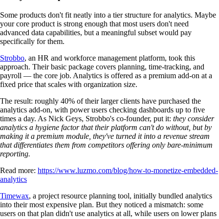
Some products don't fit neatly into a tier structure for analytics. Maybe
your core product is strong enough that most users don't need
advanced data capabilities, but a meaningful subset would pay
specifically for them.
Strobbo
, an HR and workforce management platform, took this
approach. Their basic package covers planning, time-tracking, and
payroll — the core job. Analytics is offered as a premium add-on at a
fixed price that scales with organization size.
The result: roughly 40% of their larger clients have purchased the
analytics add-on, with power users checking dashboards up to five
times a day. As Nick Geys, Strobbo's co-founder, put it:
they consider
analytics a hygiene factor that their platform can't do without, but by
making it a premium module, they've turned it into a revenue stream
that differentiates them from competitors offering only bare-minimum
reporting.
Read more:
https://www.luzmo.com/blog/how-to-monetize-embedded-
analytics
Timewax
, a project resource planning tool, initially bundled analytics
into their most expensive plan. But they noticed a mismatch: some
users on that plan didn't use analytics at all, while users on lower plans