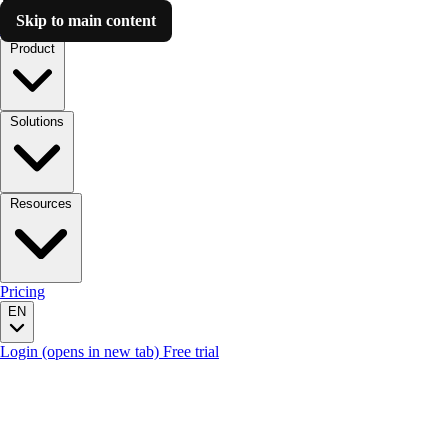
Skip to main content
Luzmo AI
Product
Solutions
Resources
Pricing
EN
Login
(opens in new tab)
Free trial