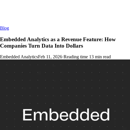
Blog
Embedded Analytics as a Revenue Feature: How
Companies Turn Data Into Dollars
Embedded Analytics
Feb 11, 2026
·
Reading time
13
min read