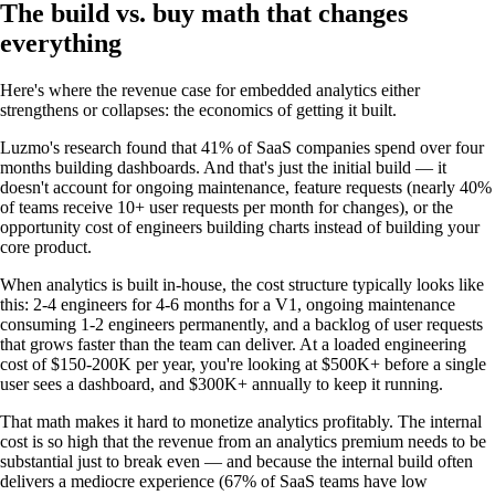
The build vs. buy math that changes
everything
Here's where the revenue case for embedded analytics either
strengthens or collapses: the economics of getting it built.
Luzmo's research found that 41% of SaaS companies spend over four
months building dashboards. And that's just the initial build — it
doesn't account for ongoing maintenance, feature requests (nearly 40%
of teams receive 10+ user requests per month for changes), or the
opportunity cost of engineers building charts instead of building your
core product.
When analytics is built in-house, the cost structure typically looks like
this: 2-4 engineers for 4-6 months for a V1, ongoing maintenance
consuming 1-2 engineers permanently, and a backlog of user requests
that grows faster than the team can deliver. At a loaded engineering
cost of $150-200K per year, you're looking at $500K+ before a single
user sees a dashboard, and $300K+ annually to keep it running.
That math makes it hard to monetize analytics profitably. The internal
cost is so high that the revenue from an analytics premium needs to be
substantial just to break even — and because the internal build often
delivers a mediocre experience (67% of SaaS teams have low