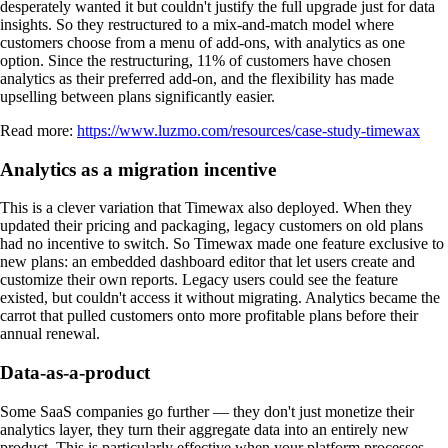
desperately wanted it but couldn't justify the full upgrade just for data
insights. So they restructured to a mix-and-match model where
customers choose from a menu of add-ons, with analytics as one
option. Since the restructuring, 11% of customers have chosen
analytics as their preferred add-on, and the flexibility has made
upselling between plans significantly easier.
Read more:
https://www.luzmo.com/resources/case-study-timewax
Analytics as a migration incentive
This is a clever variation that Timewax also deployed. When they
updated their pricing and packaging, legacy customers on old plans
had no incentive to switch. So Timewax made one feature exclusive to
new plans: an embedded dashboard editor that let users create and
customize their own reports. Legacy users could see the feature
existed, but couldn't access it without migrating. Analytics became the
carrot that pulled customers onto more profitable plans before their
annual renewal.
Data-as-a-product
Some SaaS companies go further — they don't just monetize their
analytics layer, they turn their aggregate data into an entirely new
product. This is particularly effective when your platform processes