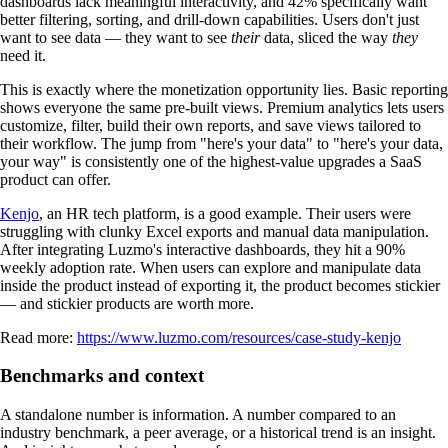
dashboards lack meaningful interactivity, and 42% specifically want
better filtering, sorting, and drill-down capabilities. Users don't just
want to see data — they want to see
their
data, sliced the way
they
need it.
This is exactly where the monetization opportunity lies. Basic reporting
shows everyone the same pre-built views. Premium analytics lets users
customize, filter, build their own reports, and save views tailored to
their workflow. The jump from "here's your data" to "here's your data,
your way" is consistently one of the highest-value upgrades a SaaS
product can offer.
Kenjo
, an HR tech platform, is a good example. Their users were
struggling with clunky Excel exports and manual data manipulation.
After integrating Luzmo's interactive dashboards, they hit a 90%
weekly adoption rate. When users can explore and manipulate data
inside the product instead of exporting it, the product becomes stickier
— and stickier products are worth more.
Read more:
https://www.luzmo.com/resources/case-study-kenjo
Benchmarks and context
A standalone number is information. A number compared to an
industry benchmark, a peer average, or a historical trend is an insight.