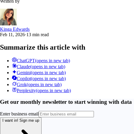
Written by
Kinga Edwards
Feb 11, 2026
·
13 min read
Summarize this article with
ChatGPT
(opens in new tab)
Claude
(opens in new tab)
Gemini
(opens in new tab)
Copilot
(opens in new tab)
Grok
(opens in new tab)
Perplexity
(opens in new tab)
Get our monthly newsletter to start winning with data
Enter business email
I want in!
Sign me up