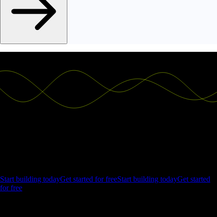
Ship the future of your data
Let us show you what Luzmo can do for your product.
Start building today
Get started for free
Start building today
Get started
for free