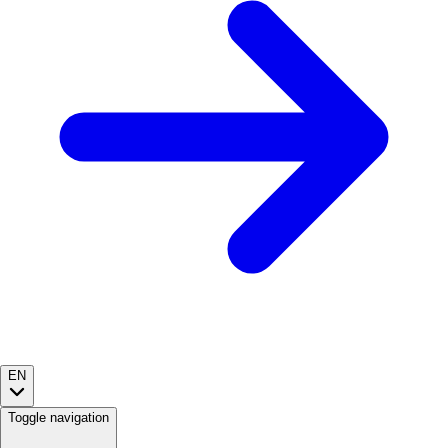
EN
Toggle navigation