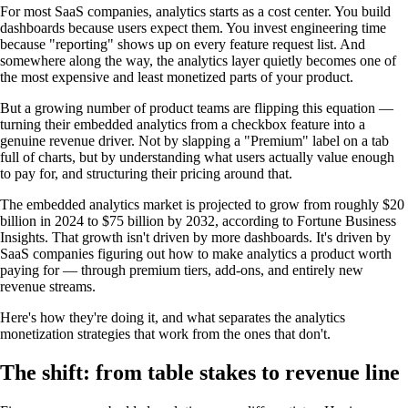
For most SaaS companies, analytics starts as a cost center. You build
dashboards because users expect them. You invest engineering time
because "reporting" shows up on every feature request list. And
somewhere along the way, the analytics layer quietly becomes one of
the most expensive and least monetized parts of your product.
But a growing number of product teams are flipping this equation —
turning their embedded analytics from a checkbox feature into a
genuine revenue driver. Not by slapping a "Premium" label on a tab
full of charts, but by understanding what users actually value enough
to pay for, and structuring their pricing around that.
The embedded analytics market is projected to grow from roughly $20
billion in 2024 to $75 billion by 2032, according to Fortune Business
Insights. That growth isn't driven by more dashboards. It's driven by
SaaS companies figuring out how to make analytics a product worth
paying for — through premium tiers, add-ons, and entirely new
revenue streams.
Here's how they're doing it, and what separates the analytics
monetization strategies that work from the ones that don't.
The shift: from table stakes to revenue line