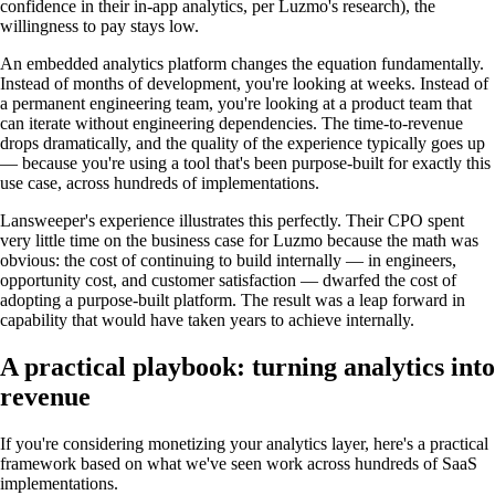
confidence in their in-app analytics, per Luzmo's research), the
willingness to pay stays low.
An embedded analytics platform changes the equation fundamentally.
Instead of months of development, you're looking at weeks. Instead of
a permanent engineering team, you're looking at a product team that
can iterate without engineering dependencies. The time-to-revenue
drops dramatically, and the quality of the experience typically goes up
— because you're using a tool that's been purpose-built for exactly this
use case, across hundreds of implementations.
Lansweeper's experience illustrates this perfectly. Their CPO spent
very little time on the business case for Luzmo because the math was
obvious: the cost of continuing to build internally — in engineers,
opportunity cost, and customer satisfaction — dwarfed the cost of
adopting a purpose-built platform. The result was a leap forward in
capability that would have taken years to achieve internally.
A practical playbook: turning analytics into
revenue
If you're considering monetizing your analytics layer, here's a practical
framework based on what we've seen work across hundreds of SaaS
implementations.