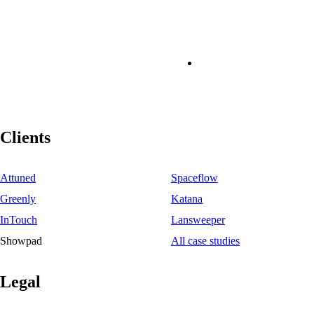
Clients
Attuned
Spaceflow
Greenly
Katana
InTouch
Lansweeper
Showpad
All case studies
Legal