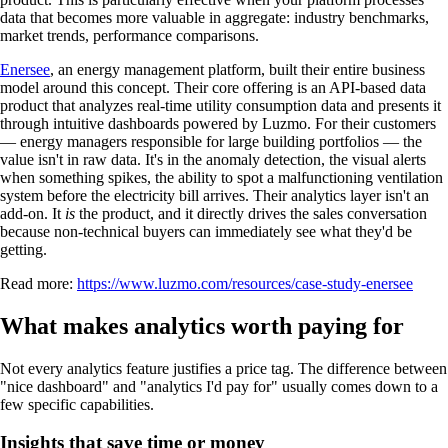
data that becomes more valuable in aggregate: industry benchmarks,
market trends, performance comparisons.
Enersee
, an energy management platform, built their entire business
model around this concept. Their core offering is an API-based data
product that analyzes real-time utility consumption data and presents it
through intuitive dashboards powered by Luzmo. For their customers
— energy managers responsible for large building portfolios — the
value isn't in raw data. It's in the anomaly detection, the visual alerts
when something spikes, the ability to spot a malfunctioning ventilation
system before the electricity bill arrives. Their analytics layer isn't an
add-on. It
is
the product, and it directly drives the sales conversation
because non-technical buyers can immediately see what they'd be
getting.
Read more:
https://www.luzmo.com/resources/case-study-enersee
What makes analytics worth paying for
Not every analytics feature justifies a price tag. The difference between
"nice dashboard" and "analytics I'd pay for" usually comes down to a
few specific capabilities.
Insights that save time or money