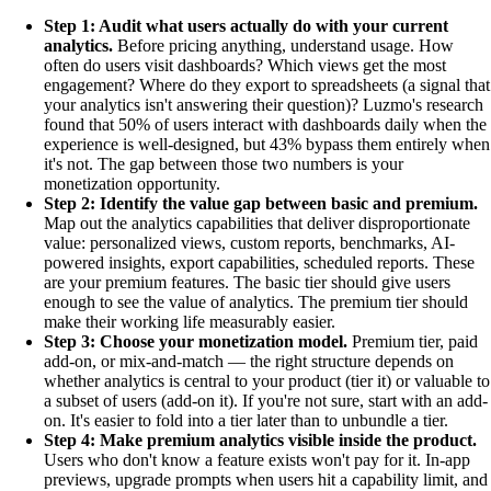
Step 1: Audit what users actually do with your current
analytics.
Before pricing anything, understand usage. How
often do users visit dashboards? Which views get the most
engagement? Where do they export to spreadsheets (a signal that
your analytics isn't answering their question)? Luzmo's research
found that 50% of users interact with dashboards daily when the
experience is well-designed, but 43% bypass them entirely when
it's not. The gap between those two numbers is your
monetization opportunity.
Step 2: Identify the value gap between basic and premium.
Map out the analytics capabilities that deliver disproportionate
value: personalized views, custom reports, benchmarks, AI-
powered insights, export capabilities, scheduled reports. These
are your premium features. The basic tier should give users
enough to see the value of analytics. The premium tier should
make their working life measurably easier.
Step 3: Choose your monetization model.
Premium tier, paid
add-on, or mix-and-match — the right structure depends on
whether analytics is central to your product (tier it) or valuable to
a subset of users (add-on it). If you're not sure, start with an add-
on. It's easier to fold into a tier later than to unbundle a tier.
Step 4: Make premium analytics visible inside the product.
Users who don't know a feature exists won't pay for it. In-app
previews, upgrade prompts when users hit a capability limit, and