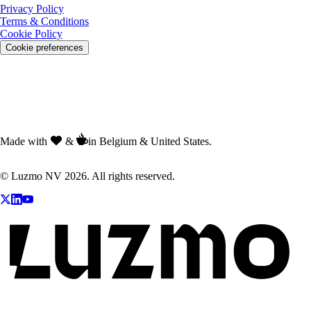
Privacy Policy
Terms & Conditions
Cookie Policy
Cookie preferences
Made with
&
in Belgium & United States.
© Luzmo NV 2026. All rights reserved.