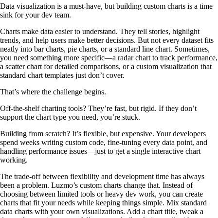
Data visualization is a must-have, but building custom charts is a time
sink for your dev team.
Charts make data easier to understand. They tell stories, highlight
trends, and help users make better decisions. But not every dataset fits
neatly into bar charts, pie charts, or a standard line chart. Sometimes,
you need something more specific—a radar chart to track performance,
a scatter chart for detailed comparisons, or a custom visualization that
standard chart templates just don’t cover.
That’s where the challenge begins.
Off-the-shelf charting tools? They’re fast, but rigid. If they don’t
support the chart type you need, you’re stuck.
Building from scratch? It’s flexible, but expensive. Your developers
spend weeks writing custom code, fine-tuning every data point, and
handling performance issues—just to get a single interactive chart
working.
The trade-off between flexibility and development time has always
been a problem. Luzmo’s custom charts change that. Instead of
choosing between limited tools or heavy dev work, you can create
charts that fit your needs while keeping things simple. Mix standard
data charts with your own visualizations. Add a chart title, tweak a