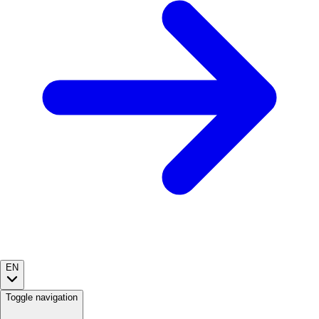
EN
Toggle navigation