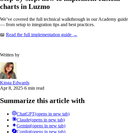
charts in Luzmo
We’ve covered the full technical walkthrough in our Academy guide
— from setup to integration tips and best practices.
📖
Read the full implementation guide →
Written by
Kinga Edwards
Apr 8, 2025
·
6 min read
Summarize this article with
ChatGPT
(opens in new tab)
Claude
(opens in new tab)
Gemini
(opens in new tab)
Copilot
(opens in new tab)