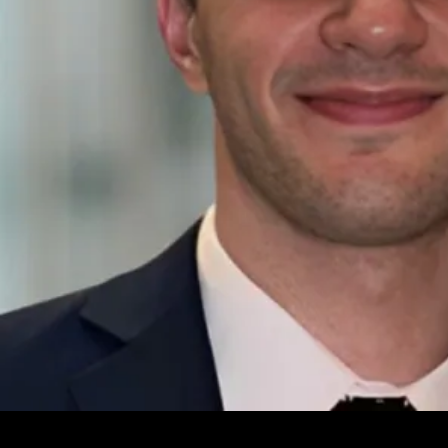
Leave your e-mail and one of our analytics experts will reach out to