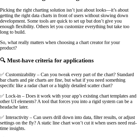
Picking the right charting solution isn’t just about looks—it’s about
getting the right data charts in front of users without slowing down
development. Some tools are quick to set up but don’t give you
enough flexibility. Others let you customize everything but take too
long to build.
So, what really matters when choosing a chart creator for your
product?
🔍 Must-have criteria for applications
✅ Customizability – Can you tweak every part of the chart? Standard
bar charts and pie charts are fine, but what if you need something
specific like a radar chart or a highly detailed scatter chart?
✅ Lock-in – Does it work with your app’s existing chart templates and
other UI elements? A tool that forces you into a rigid system can be a
headache later.
✅ Interactivity – Can users drill down into data, filter results, or adjust
settings on the fly? A static line chart won’t cut it when users need real-
time insights.