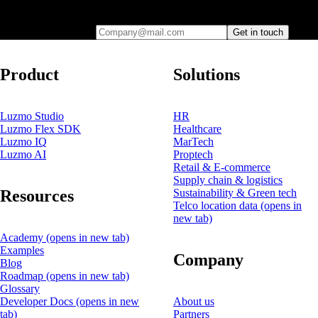
you
Company@mail.com
Get in touch
Product
Solutions
Luzmo Studio
HR
Luzmo Flex SDK
Healthcare
Luzmo IQ
MarTech
Luzmo AI
Proptech
Retail & E-commerce
Supply chain & logistics
Resources
Sustainability & Green tech
Telco location data
(opens in
new tab)
Academy
(opens in new tab)
Examples
Company
Blog
Roadmap
(opens in new tab)
Glossary
Developer Docs
(opens in new
About us
tab)
Partners