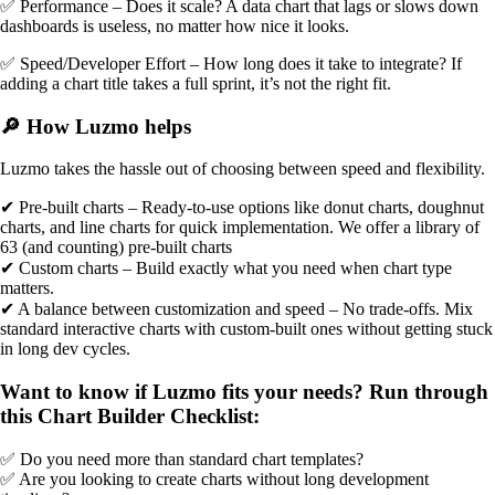
✅ Performance – Does it scale? A data chart that lags or slows down
dashboards is useless, no matter how nice it looks.
✅ Speed/Developer Effort – How long does it take to integrate? If
adding a chart title takes a full sprint, it’s not the right fit.
🔎 How Luzmo helps
Luzmo takes the hassle out of choosing between speed and flexibility.
✔ Pre-built charts – Ready-to-use options like donut charts, doughnut
charts, and line charts for quick implementation. We offer a library of
63 (and counting) pre-built charts
✔ Custom charts – Build exactly what you need when chart type
matters.
✔ A balance between customization and speed – No trade-offs. Mix
standard interactive charts with custom-built ones without getting stuck
in long dev cycles.
Want to know if Luzmo fits your needs? Run through
this Chart Builder Checklist:
✅ Do you need more than standard chart templates?
✅ Are you looking to create charts without long development