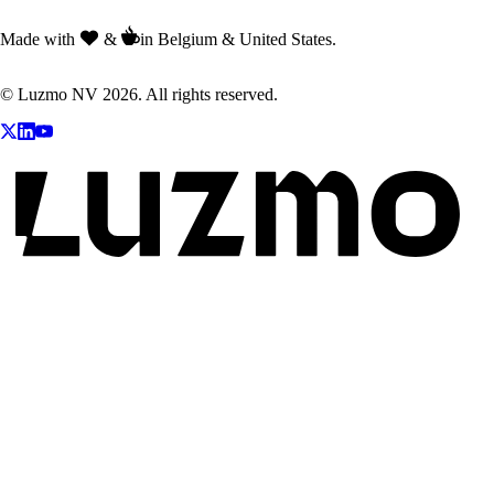
Made with
&
in Belgium & United States.
© Luzmo NV 2026. All rights reserved.