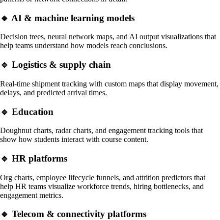
🔹 AI & machine learning models
Decision trees, neural network maps, and AI output visualizations that
help teams understand how models reach conclusions.
🔹 Logistics & supply chain
Real-time shipment tracking with custom maps that display movement,
delays, and predicted arrival times.
🔹 Education
Doughnut charts, radar charts, and engagement tracking tools that
show how students interact with course content.
🔹
HR platforms
Org charts, employee lifecycle funnels, and attrition predictors that
help HR teams visualize workforce trends, hiring bottlenecks, and
engagement metrics.
🔹
Telecom & connectivity platforms