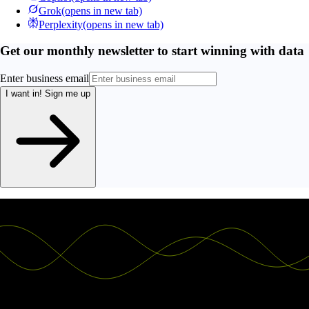
Grok
(opens in new tab)
Perplexity
(opens in new tab)
Get our monthly newsletter to start winning with data
Enter business email
I want in!
Sign me up