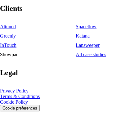
Clients
Attuned
Spaceflow
Greenly
Katana
InTouch
Lansweeper
Showpad
All case studies
Legal
Privacy Policy
Terms & Conditions
Cookie Policy
Cookie preferences