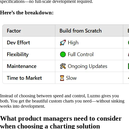
specifications—no full-scale development required.
Here’s the breakdown:
Instead of choosing between speed and control, Luzmo gives you
both. You get the beautiful custom charts you need—without sinking
weeks into development.
What product managers need to consider
when choosing a charting solution