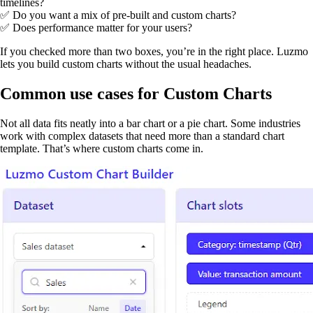
timelines?
✅ Do you want a mix of pre-built and custom charts?
✅ Does performance matter for your users?
If you checked more than two boxes, you’re in the right place. Luzmo
lets you build custom charts without the usual headaches.
Common use cases for Custom Charts
Not all data fits neatly into a bar chart or a pie chart. Some industries
work with complex datasets that need more than a standard chart
template. That’s where custom charts come in.