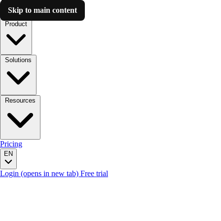
Skip to main content
Luzmo AI
Product
Solutions
Resources
Pricing
EN
Login
(opens in new tab)
Free trial