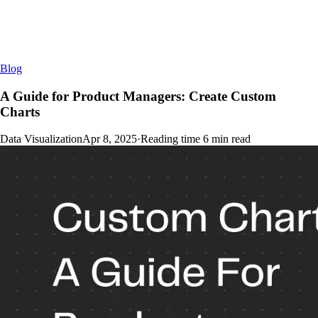
Blog
A Guide for Product Managers: Create Custom
Charts
Data Visualization
Apr 8, 2025
·
Reading time
6
min read