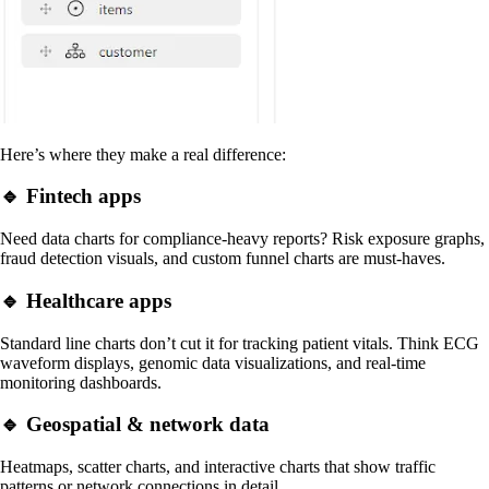
Here’s where they make a real difference:
🔹 Fintech apps
Need data charts for compliance-heavy reports? Risk exposure graphs,
fraud detection visuals, and custom funnel charts are must-haves.
🔹 Healthcare apps
Standard line charts don’t cut it for tracking patient vitals. Think ECG
waveform displays, genomic data visualizations, and real-time
monitoring dashboards.
🔹 Geospatial & network data
Heatmaps, scatter charts, and interactive charts that show traffic
patterns or network connections in detail.