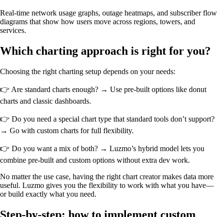
Real-time network usage graphs, outage heatmaps, and subscriber flow
diagrams that show how users move across regions, towers, and
services.
Which charting approach is right for you?
Choosing the right charting setup depends on your needs:
👉 Are standard charts enough? → Use pre-built options like donut
charts and classic dashboards.
👉 Do you need a special chart type that standard tools don’t support?
→ Go with custom charts for full flexibility.
👉 Do you want a mix of both? → Luzmo’s hybrid model lets you
combine pre-built and custom options without extra dev work.
No matter the use case, having the right chart creator makes data more
useful. Luzmo gives you the flexibility to work with what you have—
or build exactly what you need.
Step-by-step: how to implement custom