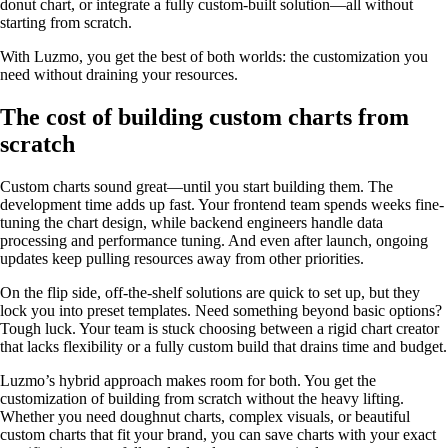
donut chart, or integrate a fully custom-built solution—all without
starting from scratch.
With Luzmo, you get the best of both worlds: the customization you
need without draining your resources.
The cost of building custom charts from
scratch
Custom charts sound great—until you start building them. The
development time adds up fast. Your frontend team spends weeks fine-
tuning the chart design, while backend engineers handle data
processing and performance tuning. And even after launch, ongoing
updates keep pulling resources away from other priorities.
On the flip side, off-the-shelf solutions are quick to set up, but they
lock you into preset templates. Need something beyond basic options?
Tough luck. Your team is stuck choosing between a rigid chart creator
that lacks flexibility or a fully custom build that drains time and budget.
Luzmo’s hybrid approach makes room for both. You get the
customization of building from scratch without the heavy lifting.
Whether you need doughnut charts, complex visuals, or beautiful
custom charts that fit your brand, you can save charts with your exact