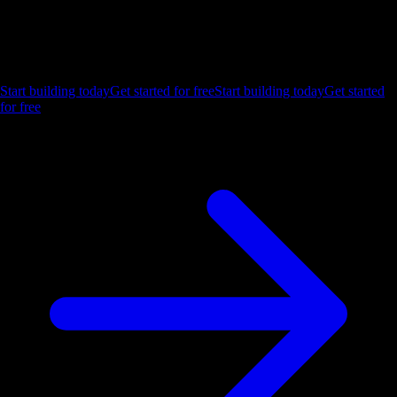
Ship the future of your data
Let us show you what Luzmo can do for your product.
Start building today
Get started for free
Start building today
Get started
for free