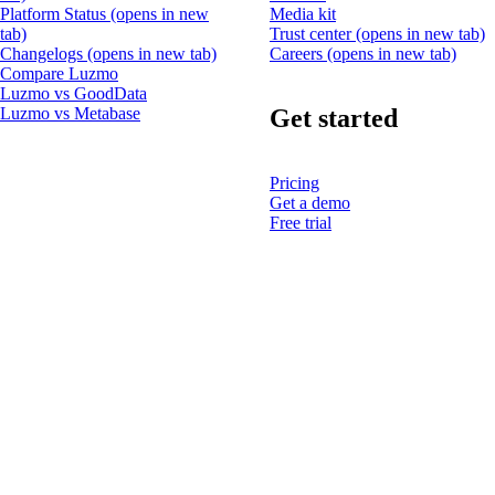
Platform Status
(opens in new
Media kit
tab)
Trust center
(opens in new tab)
Changelogs
(opens in new tab)
Careers
(opens in new tab)
Compare Luzmo
Luzmo vs GoodData
Get started
Luzmo vs Metabase
Pricing
Get a demo
Free trial