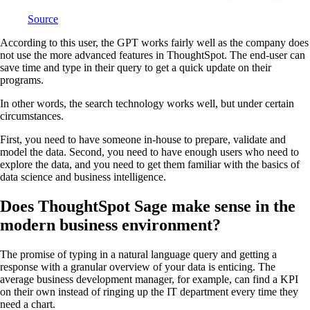
Source
According to this user, the GPT works fairly well as the company does
not use the more advanced features in ThoughtSpot. The end-user can
save time and type in their query to get a quick update on their
programs.
In other words, the search technology works well, but under certain
circumstances.
First, you need to have someone in-house to prepare, validate and
model the data. Second, you need to have enough users who need to
explore the data, and you need to get them familiar with the basics of
data science and business intelligence.
Does ThoughtSpot Sage make sense in the
modern business environment?
The promise of typing in a natural language query and getting a
response with a granular overview of your data is enticing. The
average business development manager, for example, can find a KPI
on their own instead of ringing up the IT department every time they
need a chart.