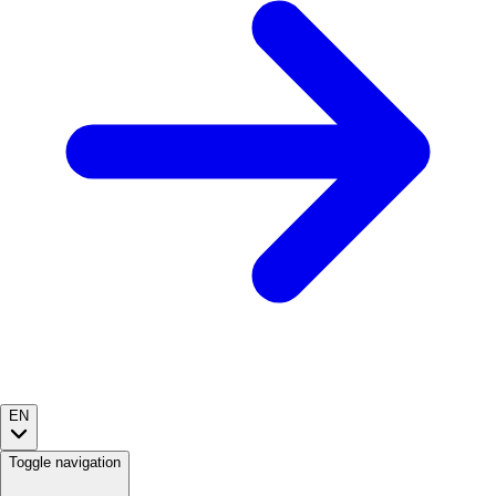
EN
Toggle navigation