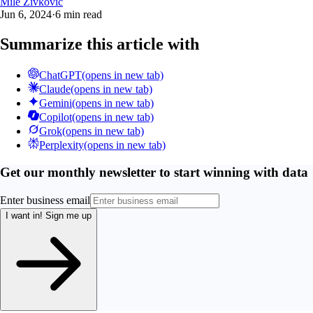
Mile Zivkovic
Jun 6, 2024
·
6 min read
Summarize this article with
ChatGPT
(opens in new tab)
Claude
(opens in new tab)
Gemini
(opens in new tab)
Copilot
(opens in new tab)
Grok
(opens in new tab)
Perplexity
(opens in new tab)
Get our monthly newsletter to start winning with data
Enter business email
I want in!
Sign me up