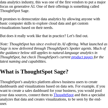
data analytics industry, this was one of the first vendors to put a major
focus on generative AI. One of their offerings is something called
ThoughtSpot Sage.
It promises to democratize data analytics by allowing anyone with
basic computer skills to explore cloud data and get custom
visualizations based on their needs.
But does it really work like that in practice? Let’s find out.
Note: ThoughtSpot has since evolved its AI offering. What launched as
Sage is now delivered through ThoughtSpot's Spotter agents. Much of
the guidance below still applies to natural-language analytics in
ThoughtSpot, but check ThoughtSpot's current
product pages
for the
latest naming and capabilities.
What is ThoughtSpot Sage?
ThoughtSpot’s analytics platform allows business users to create
dashboards and visualizations based on data sets. For example, if you
want to create a sales dashboard for your business, you would pool
your data sources, connect them to
ThoughtSpot
and then a specialist
analyzes that data and creates visualizations, to be seen by the end-
user.