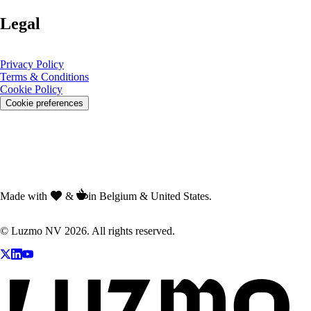
Legal
Privacy Policy
Terms & Conditions
Cookie Policy
Cookie preferences
Made with
&
in Belgium & United States.
© Luzmo NV 2026. All rights reserved.