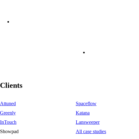
Clients
Attuned
Spaceflow
Greenly
Katana
InTouch
Lansweeper
Showpad
All case studies