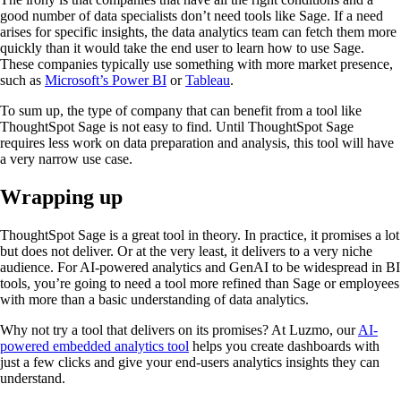
good number of data specialists don’t need tools like Sage. If a need
arises for specific insights, the data analytics team can fetch them more
quickly than it would take the end user to learn how to use Sage.
These companies typically use something with more market presence,
such as
Microsoft’s Power BI
or
Tableau
.
To sum up, the type of company that can benefit from a tool like
ThoughtSpot Sage is not easy to find. Until ThoughtSpot Sage
requires less work on data preparation and analysis, this tool will have
a very narrow use case.
Wrapping up
ThoughtSpot Sage is a great tool in theory. In practice, it promises a lot
but does not deliver. Or at the very least, it delivers to a very niche
audience. For AI-powered analytics and GenAI to be widespread in BI
tools, you’re going to need a tool more refined than Sage or employees
with more than a basic understanding of data analytics.
Why not try a tool that delivers on its promises? At Luzmo, our
AI-
powered embedded analytics tool
helps you create dashboards with
just a few clicks and give your end-users analytics insights they can
understand.