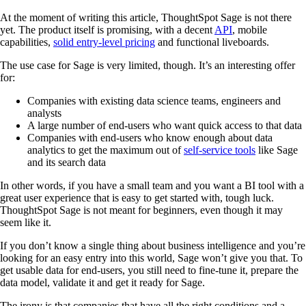
At the moment of writing this article, ThoughtSpot Sage is not there
yet. The product itself is promising, with a decent
API
, mobile
capabilities,
solid entry-level pricing
and functional liveboards.
The use case for Sage is very limited, though. It’s an interesting offer
for:
Companies with existing data science teams, engineers and
analysts
A large number of end-users who want quick access to that data
Companies with end-users who know enough about data
analytics to get the maximum out of
self-service tools
like Sage
and its search data
In other words, if you have a small team and you want a BI tool with a
great user experience that is easy to get started with, tough luck.
ThoughtSpot Sage is not meant for beginners, even though it may
seem like it.
If you don’t know a single thing about business intelligence and you’re
looking for an easy entry into this world, Sage won’t give you that. To
get usable data for end-users, you still need to fine-tune it, prepare the
data model, validate it and get it ready for Sage.
The irony is that companies that have all the right conditions and a