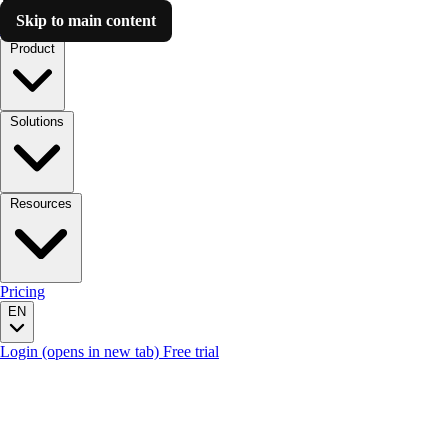
Skip to main content
Luzmo AI
Product
Solutions
Resources
Pricing
EN
Login
(opens in new tab)
Free trial