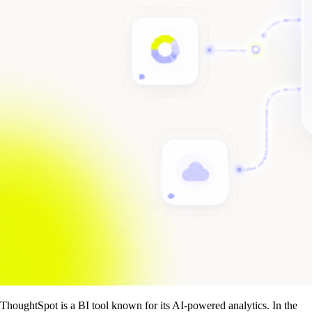
ThoughtSpot is a BI tool known for its AI-powered analytics. In the