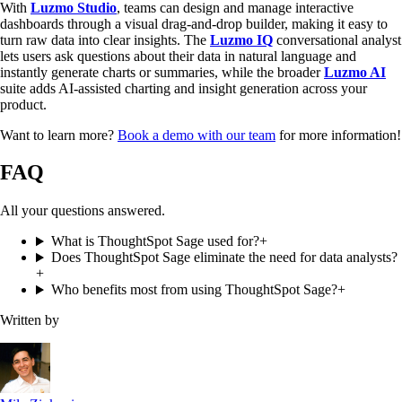
With
Luzmo Studio
, teams can design and manage interactive
dashboards through a visual drag-and-drop builder, making it easy to
turn raw data into clear insights. The
Luzmo IQ
conversational analyst
lets users ask questions about their data in natural language and
instantly generate charts or summaries, while the broader
Luzmo AI
suite adds AI-assisted charting and insight generation across your
product.
Want to learn more?
Book a demo with our team
for more information!
FAQ
All your questions answered.
What is ThoughtSpot Sage used for?
+
Does ThoughtSpot Sage eliminate the need for data analysts?
+
Who benefits most from using ThoughtSpot Sage?
+
Written by