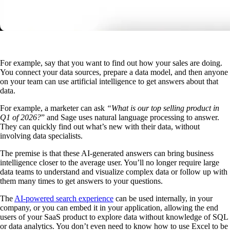
For example, say that you want to find out how your sales are doing.
You connect your data sources, prepare a data model, and then anyone
on your team can use artificial intelligence to get answers about that
data.
For example, a marketer can ask
“What is our top selling product in
Q1 of 2026?
” and Sage uses natural language processing to answer.
They can quickly find out what’s new with their data, without
involving data specialists.
The premise is that these AI-generated answers can bring business
intelligence closer to the average user. You’ll no longer require large
data teams to understand and visualize complex data or follow up with
them many times to get answers to your questions.
The
AI-powered search experience
can be used internally, in your
company, or you can embed it in your application, allowing the end
users of your SaaS product to explore data without knowledge of SQL
or data analytics. You don’t even need to know how to use Excel to be