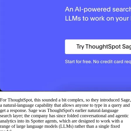
For ThoughtSpot, this sounded a bit complex, so they introduced Sage,
a natural-language capability that allows anyone to type in a query and
get a response. Sage was ThoughtSpot's earlier natural-language
search layer; the company has since folded conversational and agentic
analytics into its Spotter agents, which are designed to work with a
range of large language models (LLMs) rather than a single fixed