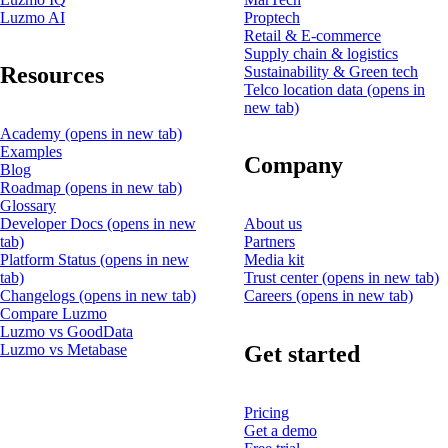
Luzmo AI
Proptech
Retail & E-commerce
Supply chain & logistics
Resources
Sustainability & Green tech
Telco location data
(opens in
new tab)
Academy
(opens in new tab)
Examples
Company
Blog
Roadmap
(opens in new tab)
Glossary
Developer Docs
(opens in new
About us
tab)
Partners
Platform Status
(opens in new
Media kit
tab)
Trust center
(opens in new tab)
Changelogs
(opens in new tab)
Careers
(opens in new tab)
Compare Luzmo
Luzmo vs GoodData
Get started
Luzmo vs Metabase
Pricing
Get a demo