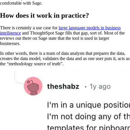
comfortable with Sage.
How does it work in practice?
There is certainly a use case for
large language models in business
intelligence
and ThoughtSpot Sage fills that gap, sort of. Most of the
reviews out there on Sage state that the tool is used in larger
businesses.
In other words, there is a team of data analysts that prepares the data,
creates the data model, validates the data and as one user puts it, acts as
the “methodology source of truth”.