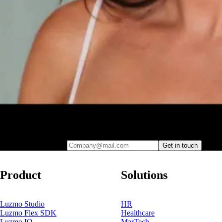
Leave your e-mail and one of our analytics experts will reach out to
you
Company@mail.com
Get in touch
Product
Solutions
Luzmo Studio
HR
Luzmo Flex SDK
Healthcare
Luzmo IQ
MarTech