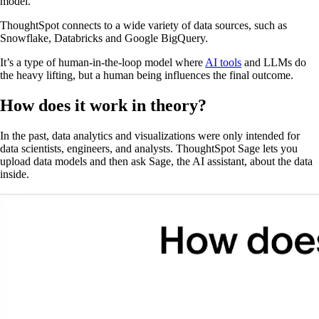
model.
ThoughtSpot connects to a wide variety of data sources, such as
Snowflake, Databricks and Google BigQuery.
It’s a type of human-in-the-loop model where
AI tools
and LLMs do
the heavy lifting, but a human being influences the final outcome.
How does it work in theory?
In the past, data analytics and visualizations were only intended for
data scientists, engineers, and analysts. ThoughtSpot Sage lets you
upload data models and then ask Sage, the AI assistant, about the data
inside.