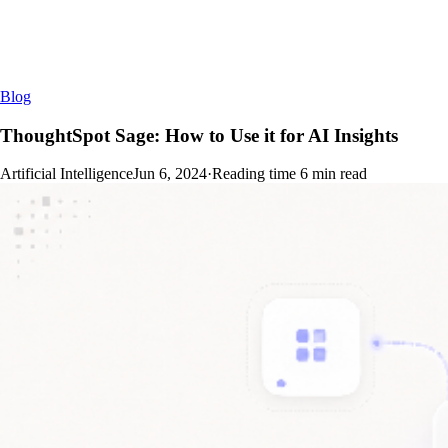
Blog
ThoughtSpot Sage: How to Use it for AI Insights
Artificial Intelligence
Jun 6, 2024
·
Reading time
6
min read