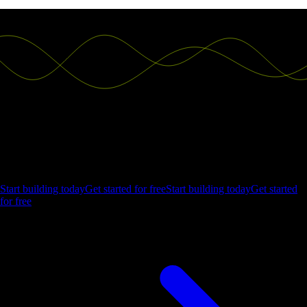
Ship the future of your data
Let us show you what Luzmo can do for your product.
Start building today
Get started for free
Start building today
Get started
for free