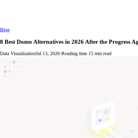
Blog
8 Best Domo Alternatives in 2026 After the Progress 
Data Visualization
Jul 13, 2026
·
Reading time
15
min read