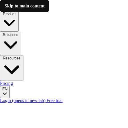
Skip to main content
Luzmo AI
Product
Solutions
Resources
Pricing
EN
Login
(opens in new tab)
Free trial