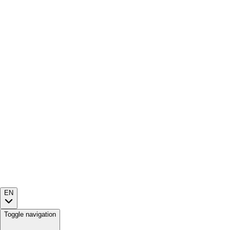
EN
Toggle navigation