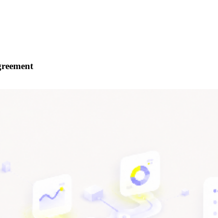
Agreement