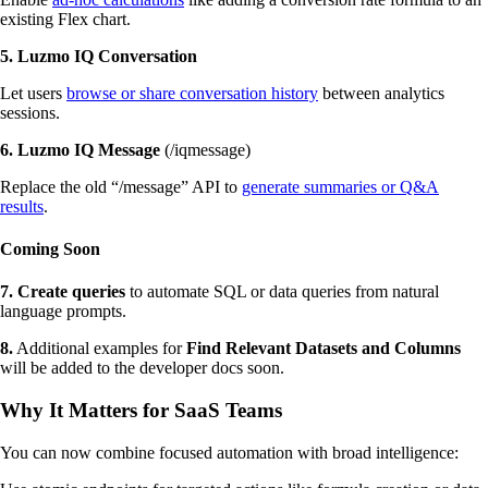
existing Flex chart.
5.
Luzmo IQ Conversation
Let users
browse or share conversation history
between analytics
sessions.
6. Luzmo IQ Message
(/iqmessage)
Replace the old “/message” API to
generate summaries or Q&A
results
.
Coming Soon
7. Create queries
to automate SQL or data queries from natural
language prompts.
8.
Additional examples for
Find Relevant Datasets and Columns
will be added to the developer docs soon.
Why It Matters for SaaS Teams
You can now combine focused automation with broad intelligence: