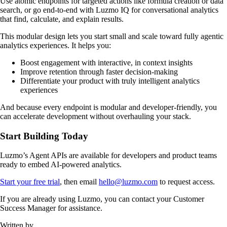
Use atomic endpoints for targeted actions like formula creation or data
search, or go end-to-end with Luzmo IQ for conversational analytics
that find, calculate, and explain results.
This modular design lets you start small and scale toward fully agentic
analytics experiences. It helps you:
Boost engagement with interactive, in context insights
Improve retention through faster decision-making
Differentiate your product with truly intelligent analytics
experiences
And because every endpoint is modular and developer-friendly, you
can accelerate development without overhauling your stack.
Start Building Today
Luzmo’s Agent APIs are available for developers and product teams
ready to embed AI-powered analytics.
Start your free trial
, then email
hello@luzmo.com
to request access.
If you are already using Luzmo, you can contact your Customer
Success Manager for assistance.
Written by