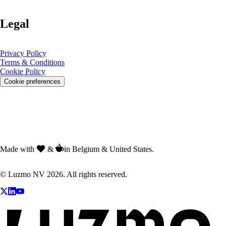
Legal
Privacy Policy
Terms & Conditions
Cookie Policy
Cookie preferences
Made with
&
in Belgium & United States.
© Luzmo NV 2026. All rights reserved.