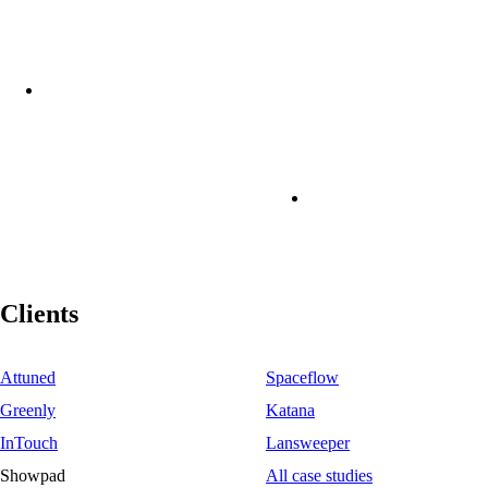
Clients
Attuned
Spaceflow
Greenly
Katana
InTouch
Lansweeper
Showpad
All case studies