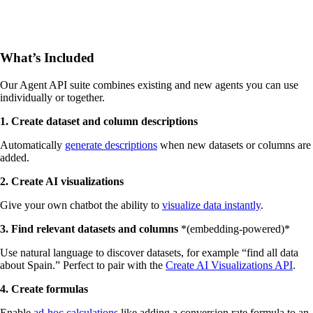
What’s Included
Our Agent API suite combines existing and new agents you can use
individually or together.
1. Create dataset and column descriptions
Automatically
generate descriptions
when new datasets or columns are
added.
2. Create AI visualizations
Give your own chatbot the ability to
visualize data instantly
.
3. Find relevant datasets and columns
*(embedding-powered)*‍
Use natural language to discover datasets, for example “find all data
about Spain.” Perfect to pair with the
Create AI Visualizations API
.
4. Create formulas
Enable
ad-hoc calculations
like adding a conversion rate formula to an