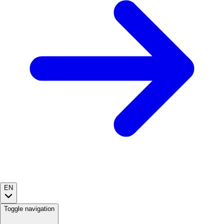
EN
Toggle navigation