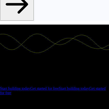
Ship the future of your data
Let us show you what Luzmo can do for your product.
Start building today
Get started for free
Start building today
Get started
for free