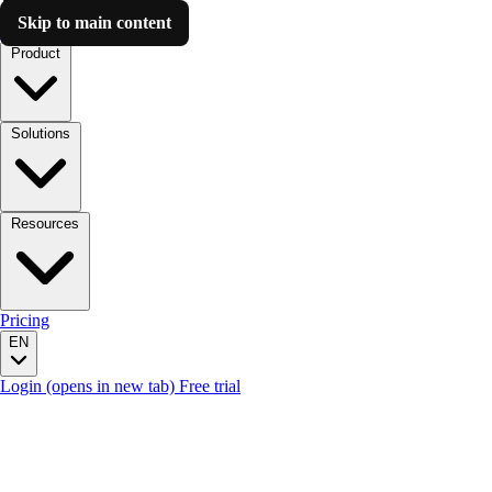
Skip to main content
Luzmo AI
Product
Solutions
Resources
Pricing
EN
Login
(opens in new tab)
Free trial