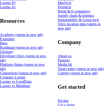
Luzmo IQ
MarTech
Luzmo AI
Proptech
Retail & E-commerce
Supply chain & logistics
Resources
Sustainability & Green tech
Telco location data
(opens in
new tab)
Academy
(opens in new tab)
Examples
Company
Blog
Roadmap
(opens in new tab)
Glossary
Developer Docs
(opens in new
About us
tab)
Partners
Platform Status
(opens in new
Media kit
tab)
Trust center
(opens in new tab)
Changelogs
(opens in new tab)
Careers
(opens in new tab)
Compare Luzmo
Luzmo vs GoodData
Get started
Luzmo vs Metabase
Pricing
Get a demo