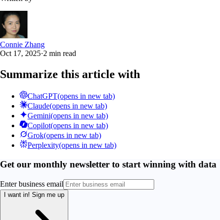
Connie Zhang
Oct 17, 2025
·
2 min read
Summarize this article with
ChatGPT
(opens in new tab)
Claude
(opens in new tab)
Gemini
(opens in new tab)
Copilot
(opens in new tab)
Grok
(opens in new tab)
Perplexity
(opens in new tab)
Get our monthly newsletter to start winning with data
Enter business email
I want in!
Sign me up