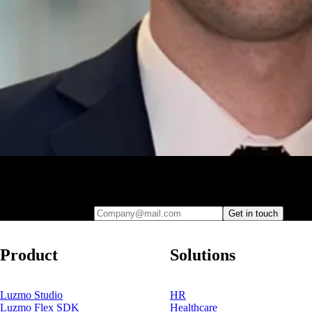
Leave your e-mail and one of our analytics experts will reach out to
you
Company@mail.com
Get in touch
Product
Solutions
Luzmo Studio
HR
Luzmo Flex SDK
Healthcare