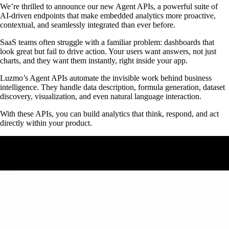
We’re thrilled to announce our new Agent APIs, a powerful suite of
AI-driven endpoints that make embedded analytics more proactive,
contextual, and seamlessly integrated than ever before.
SaaS teams often struggle with a familiar problem: dashboards that
look great but fail to drive action. Your users want answers, not just
charts, and they want them instantly, right inside your app.
Luzmo’s Agent APIs automate the invisible work behind business
intelligence. They handle data description, formula generation, dataset
discovery, visualization, and even natural language interaction.
With these APIs, you can build analytics that think, respond, and act
directly within your product.