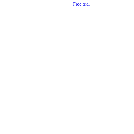
Free trial