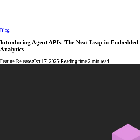
Blog
Introducing Agent APIs: The Next Leap in Embedded
Analytics
Feature Releases
Oct 17, 2025
·
Reading time
2
min read