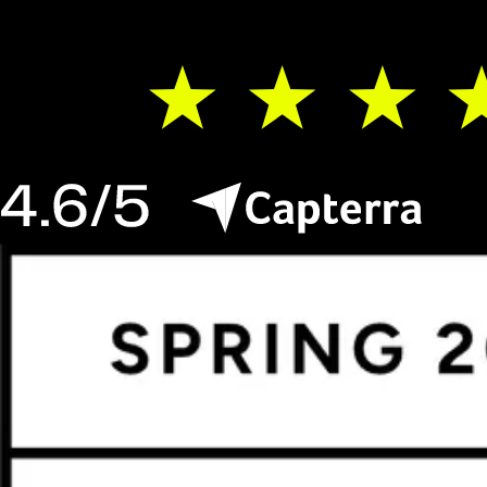
do that, too.