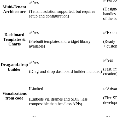
✅
Purpos
✅
Yes
Multi-Tenant
(Design
(Tenant isolation supported, but requires
Architecture
handles 
setup and configuration)
of the b
✅
Yes
✅
Exten
Dashboard
Templates &
(Prebuilt templates and widget library
(Ready-t
Charts
available)
+ custom
✅
Yes
✅
Yes
Drag-and-drop
(Fast, i
builder
(Drag-and-drop dashboard builder included)
creation
❗
Limited
✅
Adva
Visualizations
(Flex S
from code
(Embeds via iframes and SDK; less
develope
composable than headless APIs)