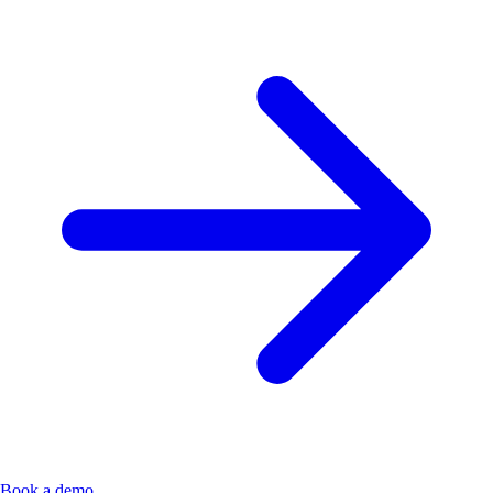
Book a demo