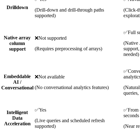
Drilldown
(Drill-down and drill-through paths
(Click-t
supported)
explorat
✅
Full s
Native array
❌
Not supported
(Native
column
(Requires preprocessing of arrays)
support,
support
needed)
✅
Conve
Embeddable
❌
Not available
analytic
AI /
(No conversational analytics features)
(Natura
Conversational
queries,
✅
Yes
✅
From 
Intelligent
seconds
Data
(Live queries and scheduled refresh
Acceleration
supported)
(Near re