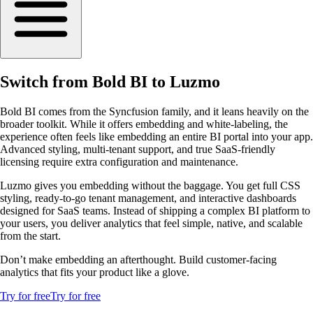
Switch from Bold BI to Luzmo
Bold BI comes from the Syncfusion family, and it leans heavily on the
broader toolkit. While it offers embedding and white-labeling, the
experience often feels like embedding an entire BI portal into your app.
Advanced styling, multi-tenant support, and true SaaS-friendly
licensing require extra configuration and maintenance.
Luzmo gives you embedding without the baggage. You get full CSS
styling, ready-to-go tenant management, and interactive dashboards
designed for SaaS teams. Instead of shipping a complex BI platform to
your users, you deliver analytics that feel simple, native, and scalable
from the start.
Don’t make embedding an afterthought. Build customer-facing
analytics that fits your product like a glove.
Try for free
Try for free