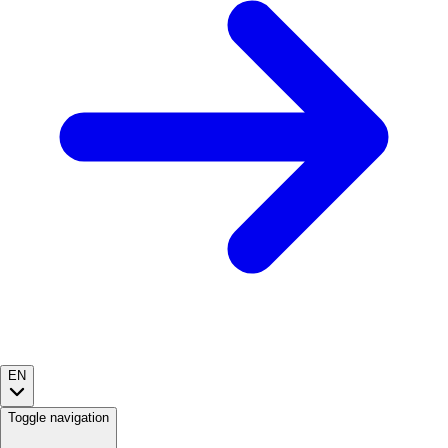
EN
Toggle navigation