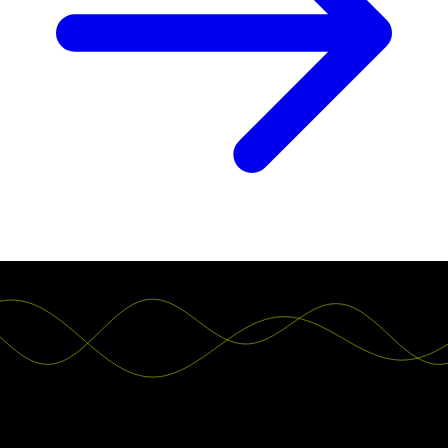
Teams worldwide switch to Luzmo. You can