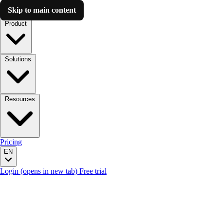
Skip to main content
Luzmo AI
Product
Solutions
Resources
Pricing
EN
Login
(opens in new tab)
Free trial