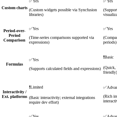
✅
Yes
✅
Yes
Custom charts
(Custom widgets possible via Syncfusion
(Support
libraries)
visualiz
✅
Yes
✅
Yes
Period-over-
Period
(Time-series comparisons supported via
(Compar
Comparison
expressions)
periods)
❗
Basic
✅
Yes
Formulas
(Quick, 
(Supports calculated fields and expressions)
friendly
❗
Limited
✅
Adva
Interactivity /
(Rich in
Ext. platforms
(Basic interactivity; external integrations
interacti
require dev effort)
✅
Yes
✅
Adva