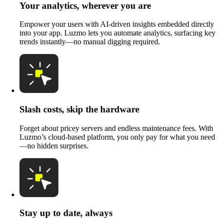
Your analytics, wherever you are
Empower your users with AI-driven insights embedded directly
into your app. Luzmo lets you automate analytics, surfacing key
trends instantly—no manual digging required.
Slash costs, skip the hardware
Forget about pricey servers and endless maintenance fees. With
Luzmo’s cloud-based platform, you only pay for what you need
—no hidden surprises.
Stay up to date, always