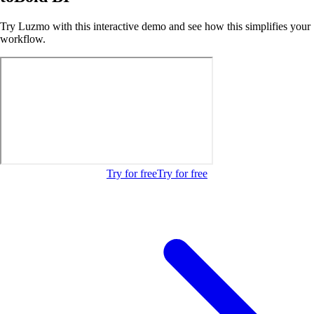
Try Luzmo with this interactive demo and see how this simplifies your
workflow.
Try for free
Try for free