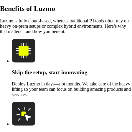
Benefits of Luzmo
Luzmo is fully cloud-based, whereas traditional BI tools often rely on
heavy on-prem setups or complex hybrid environments. Here’s why
that matters—and how you benefit.
Skip the setup, start innovating
Deploy Luzmo in days—not months. We take care of the heavy
lifting so your team can focus on building amazing products and
services.