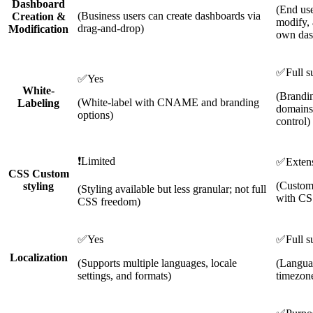
Dashboard
(End use
(Business users can create dashboards via
Creation &
modify, 
drag-and-drop)
Modification
own das
✅
Full s
✅
Yes
White-
(Brandi
(White-label with CNAME and branding
Labeling
domains,
options)
control)
❗
Limited
✅
Exten
CSS Custom
(Customi
styling
(Styling available but less granular; not full
with CS
CSS freedom)
✅
Yes
✅
Full s
Localization
(Supports multiple languages, locale
(Languag
settings, and formats)
timezone