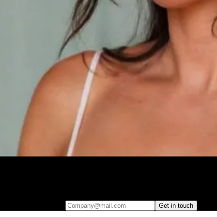
Fill out your details to book a personalized, one-on-one walkthrough.
Discover how easy it is to embed AI-driven analytics into your product
– and start delivering real insights that your users will love.
Company@mail.com
Get in touch