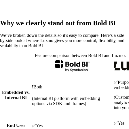
Why we clearly stand out from Bold BI
We’ve broken down the details so it’s easy to compare. Here’s a side-
by-side look at where Luzmo gives you more control, flexibility, and
scalability than Bold BI.
Feature comparison between Bold BI and Luzmo.
✅
Purpos
❗
Both
embedd
Embedded vs.
(Custom
Internal BI
(Internal BI platform with embedding
analytic
options via SDK and iframes)
into you
✅
Yes
End User
✅
Yes