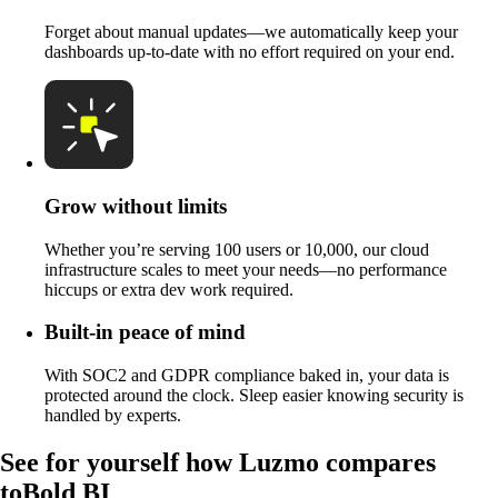
Forget about manual updates—we automatically keep your
dashboards up-to-date with no effort required on your end.
Grow without limits
Whether you’re serving 100 users or 10,000, our cloud
infrastructure scales to meet your needs—no performance
hiccups or extra dev work required.
Built-in peace of mind
With SOC2 and GDPR compliance baked in, your data is
protected around the clock. Sleep easier knowing security is
handled by experts.
See for yourself how Luzmo compares
to
Bold BI