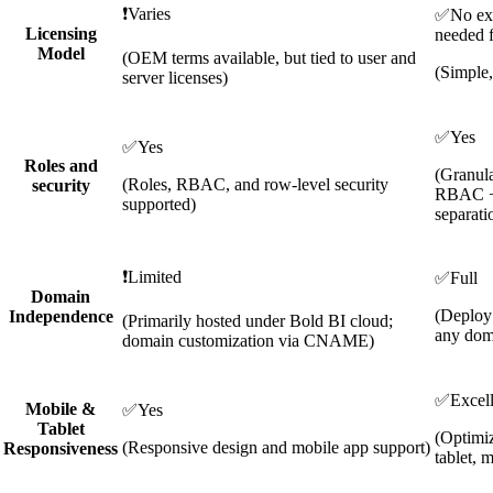
❗
Varies
✅
No ext
Licensing
needed f
Model
(OEM terms available, but tied to user and
(Simple,
server licenses)
✅
Yes
✅
Yes
Roles and
(Granula
(Roles, RBAC, and row-level security
security
RBAC +
supported)
separati
❗
Limited
✅
Full
Domain
(Deploy
Independence
(Primarily hosted under Bold BI cloud;
any dom
domain customization via CNAME)
✅
Excel
Mobile &
✅
Yes
Tablet
(Optimiz
(Responsive design and mobile app support)
Responsiveness
tablet, 