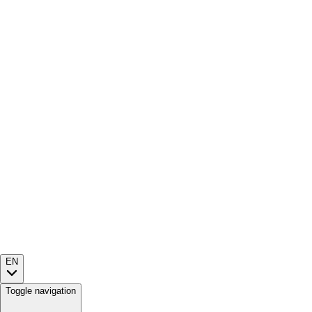
EN
Toggle navigation