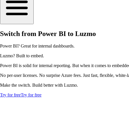
Switch from Power BI to Luzmo
Power BI? Great for internal dashboards.
Luzmo? Built to embed.
Power BI is solid for internal reporting. But when it comes to embedde
No per-user licenses. No surprise Azure fees. Just fast, flexible, white
Make the switch. Build better with Luzmo.
Try for free
Try for free