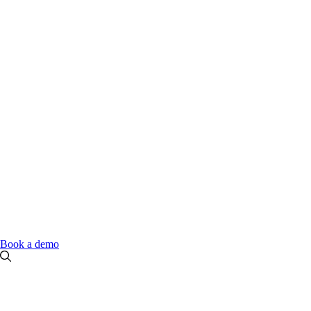
Book a demo