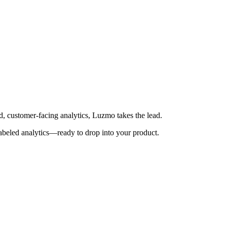
d, customer-facing analytics, Luzmo takes the lead.
-labeled analytics—ready to drop into your product.