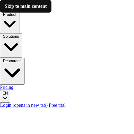
Skip to main content
Luzmo AI
Product
Solutions
Resources
Pricing
EN
Login
(opens in new tab)
Free trial